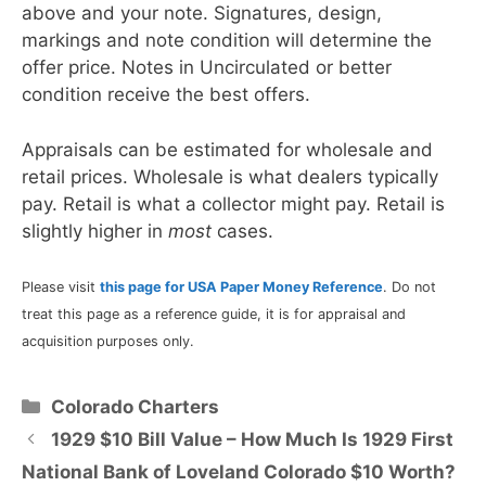
above and your note. Signatures, design,
markings and note condition will determine the
offer price. Notes in Uncirculated or better
condition receive the best offers.
Appraisals can be estimated for wholesale and
retail prices. Wholesale is what dealers typically
pay. Retail is what a collector might pay. Retail is
slightly higher in
most
cases.
Please visit
this page for USA Paper Money Reference
. Do not
treat this page as a reference guide, it is for appraisal and
acquisition purposes only.
Categories
Colorado Charters
1929 $10 Bill Value – How Much Is 1929 First
National Bank of Loveland Colorado $10 Worth?