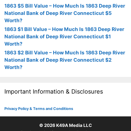
1863 $5 Bill Value – How Much Is 1863 Deep River
National Bank of Deep River Connecticut $5
Worth?
1863 $1 Bill Value – How Much Is 1863 Deep River
National Bank of Deep River Connecticut $1
Worth?
1863 $2 Bill Value – How Much Is 1863 Deep River
National Bank of Deep River Connecticut $2
Worth?
Important Information & Disclosures
Privacy Policy & Terms and Conditions
© 2026
K49A Media LLC