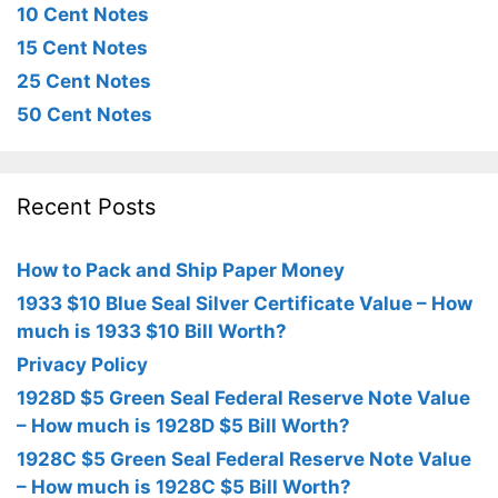
10 Cent Notes
15 Cent Notes
25 Cent Notes
50 Cent Notes
Recent Posts
How to Pack and Ship Paper Money
1933 $10 Blue Seal Silver Certificate Value – How
much is 1933 $10 Bill Worth?
Privacy Policy
1928D $5 Green Seal Federal Reserve Note Value
– How much is 1928D $5 Bill Worth?
1928C $5 Green Seal Federal Reserve Note Value
– How much is 1928C $5 Bill Worth?