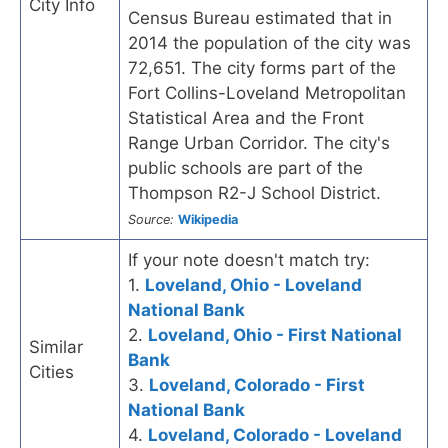
City Info
Census Bureau estimated that in
2014 the population of the city was
72,651. The city forms part of the
Fort Collins-Loveland Metropolitan
Statistical Area and the Front
Range Urban Corridor. The city's
public schools are part of the
Thompson R2-J School District.
Source:
Wikipedia
If your note doesn't match try:
1.
Loveland, Ohio - Loveland
National Bank
2.
Loveland, Ohio - First National
Similar
Bank
Cities
3.
Loveland, Colorado - First
National Bank
4.
Loveland, Colorado - Loveland