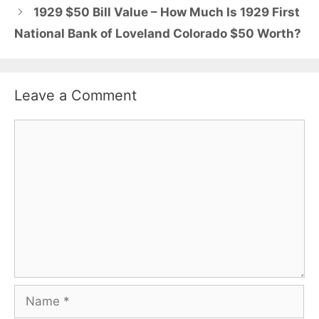
1929 $50 Bill Value – How Much Is 1929 First
National Bank of Loveland Colorado $50 Worth?
Leave a Comment
Comment
Name