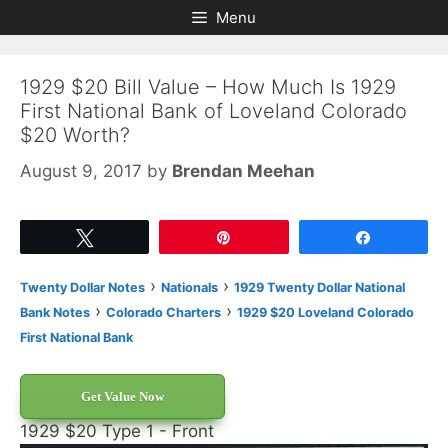
Skip
Skip
Menu
to
to
content
content
1929 $20 Bill Value – How Much Is 1929
First National Bank of Loveland Colorado
$20 Worth?
August 9, 2017
by
Brendan Meehan
Tweet
Pin
Share
›
›
Twenty Dollar Notes
Nationals
1929 Twenty Dollar National
›
›
Bank Notes
Colorado Charters
1929 $20 Loveland Colorado
First National Bank
Get Value Now
1929 $20 Type 1 - Front