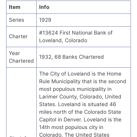
Item
Info
Series
1929
#13624 First National Bank of
Charter
Loveland, Colorado
Year
1932, 68 Banks Chartered
Chartered
The City of Loveland is the Home
Rule Municipality that is the second
most populous municipality in
Larimer County, Colorado, United
States. Loveland is situated 46
miles north of the Colorado State
Capitol in Denver. Loveland is the
14th most populous city in
Colorado. The United States