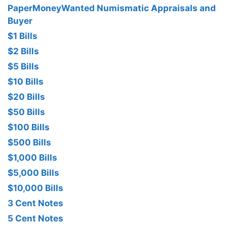
PaperMoneyWanted Numismatic Appraisals and
Buyer
$1 Bills
$2 Bills
$5 Bills
$10 Bills
$20 Bills
$50 Bills
$100 Bills
$500 Bills
$1,000 Bills
$5,000 Bills
$10,000 Bills
3 Cent Notes
5 Cent Notes