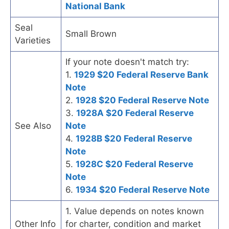
National Bank
Seal
Small Brown
Varieties
If your note doesn't match try:
1.
1929 $20 Federal Reserve Bank
Note
2.
1928 $20 Federal Reserve Note
3.
1928A $20 Federal Reserve
See Also
Note
4.
1928B $20 Federal Reserve
Note
5.
1928C $20 Federal Reserve
Note
6.
1934 $20 Federal Reserve Note
1. Value depends on notes known
Other Info
for charter, condition and market