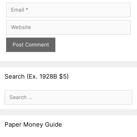
Email
Website
Search (Ex. 1928B $5)
Search
for:
Paper Money Guide