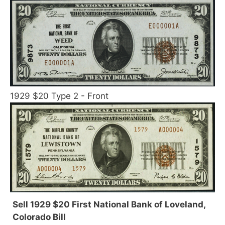
1929 $20 Type 2 - Front
Sell 1929 $20 First National Bank of Loveland,
Colorado Bill