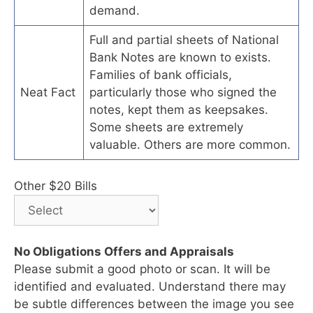
demand.
Full and partial sheets of National
Bank Notes are known to exists.
Families of bank officials,
Neat Fact
particularly those who signed the
notes, kept them as keepsakes.
Some sheets are extremely
valuable. Others are more common.
Other $20 Bills
No Obligations Offers and Appraisals
Please submit a good photo or scan. It will be
identified and evaluated. Understand there may
be subtle differences between the image you see