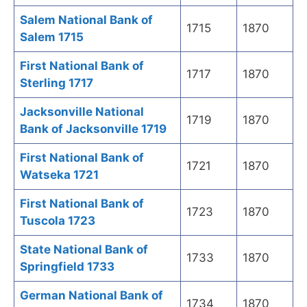
Salem National Bank of
1715
1870
Salem 1715
First National Bank of
1717
1870
Sterling 1717
Jacksonville National
1719
1870
Bank of Jacksonville 1719
First National Bank of
1721
1870
Watseka 1721
First National Bank of
1723
1870
Tuscola 1723
State National Bank of
1733
1870
Springfield 1733
German National Bank of
1734
1870