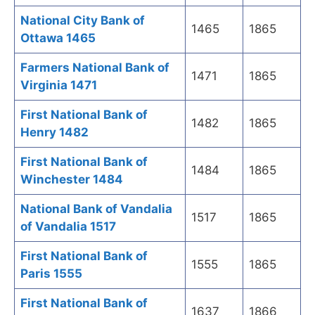
National City Bank of
1465
1865
Ottawa 1465
Farmers National Bank of
1471
1865
Virginia 1471
First National Bank of
1482
1865
Henry 1482
First National Bank of
1484
1865
Winchester 1484
National Bank of Vandalia
1517
1865
of Vandalia 1517
First National Bank of
1555
1865
Paris 1555
First National Bank of
1637
1866