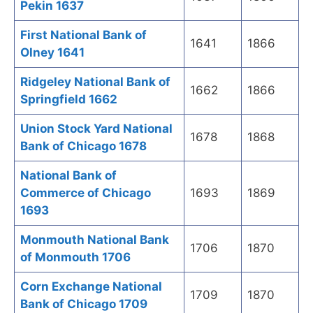
Pekin 1637
First National Bank of
1641
1866
Olney 1641
Ridgeley National Bank of
1662
1866
Springfield 1662
Union Stock Yard National
1678
1868
Bank of Chicago 1678
National Bank of
Commerce of Chicago
1693
1869
1693
Monmouth National Bank
1706
1870
of Monmouth 1706
Corn Exchange National
1709
1870
Bank of Chicago 1709