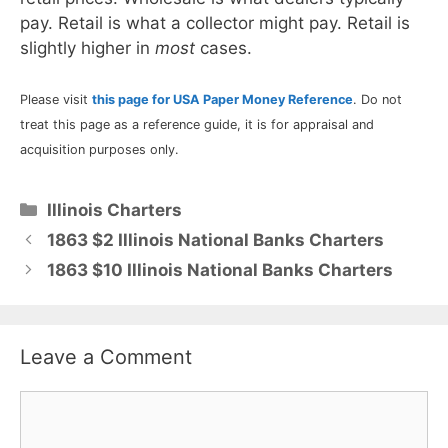
pay. Retail is what a collector might pay. Retail is
slightly higher in
most
cases.
Please visit
this page for USA Paper Money Reference
. Do not
treat this page as a reference guide, it is for appraisal and
acquisition purposes only.
Categories
Illinois Charters
1863 $2 Illinois National Banks Charters
1863 $10 Illinois National Banks Charters
Leave a Comment
Comment