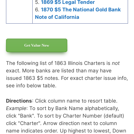
5.
1869 $5 Legal Tender
6.
1870 $5 The National Gold Bank
Note of California
Get Value Now
The following list of 1863 Illinois Charters is
not
exact. More banks are listed than may have
issued 1863 $5 notes. For exact charter issue info,
see info below table.
Directions
: Click column name to resort table.
Example
: To sort by Bank Name alphabetically,
click "Bank". To sort by Charter Number (default)
click "Charter". Arrow direction next to column
name indicates order. Up highest to lowest, Down