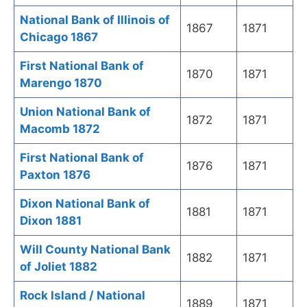
National Bank of Illinois of
1867
1871
Chicago 1867
First National Bank of
1870
1871
Marengo 1870
Union National Bank of
1872
1871
Macomb 1872
First National Bank of
1876
1871
Paxton 1876
Dixon National Bank of
1881
1871
Dixon 1881
Will County National Bank
1882
1871
of Joliet 1882
Rock Island / National
1889
1871