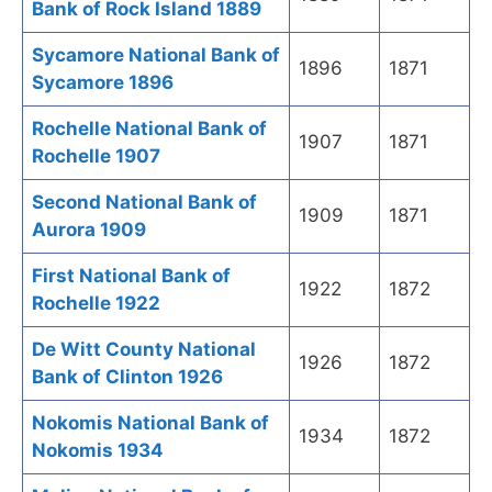
Bank of Rock Island 1889
Sycamore National Bank of
1896
1871
Sycamore 1896
Rochelle National Bank of
1907
1871
Rochelle 1907
Second National Bank of
1909
1871
Aurora 1909
First National Bank of
1922
1872
Rochelle 1922
De Witt County National
1926
1872
Bank of Clinton 1926
Nokomis National Bank of
1934
1872
Nokomis 1934