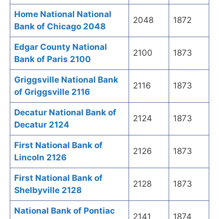
Home National National
2048
1872
Bank of Chicago 2048
Edgar County National
2100
1873
Bank of Paris 2100
Griggsville National Bank
2116
1873
of Griggsville 2116
Decatur National Bank of
2124
1873
Decatur 2124
First National Bank of
2126
1873
Lincoln 2126
First National Bank of
2128
1873
Shelbyville 2128
National Bank of Pontiac
2141
1874