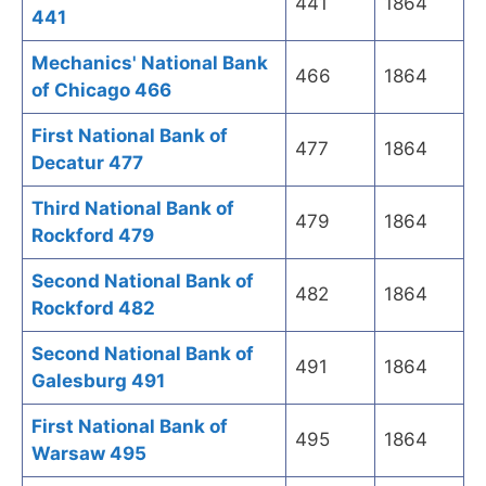
441
1864
441
Mechanics' National Bank
466
1864
of Chicago 466
First National Bank of
477
1864
Decatur 477
Third National Bank of
479
1864
Rockford 479
Second National Bank of
482
1864
Rockford 482
Second National Bank of
491
1864
Galesburg 491
First National Bank of
495
1864
Warsaw 495