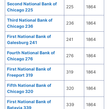
Second National Bank of
225
1864
Chicago 225
Third National Bank of
236
1864
Chicago 236
First National Bank of
241
1864
Galesburg 241
Fourth National Bank of
276
1864
Chicago 276
First National Bank of
319
1864
Freeport 319
Fifth National Bank of
320
1864
Chicago 320
First National Bank of
339
1864
Batavia 339