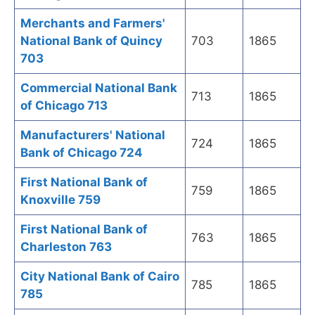
Merchants and Farmers'
National Bank of Quincy
703
1865
703
Commercial National Bank
713
1865
of Chicago 713
Manufacturers' National
724
1865
Bank of Chicago 724
First National Bank of
759
1865
Knoxville 759
First National Bank of
763
1865
Charleston 763
City National Bank of Cairo
785
1865
785