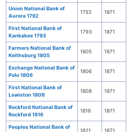
Union National Bank of
1792
1871
Aurora 1792
First National Bank of
1793
1871
Kankakee 1793
Farmers National Bank of
1805
1871
Keithsburg 1805
Exchange National Bank of
1806
1871
Polo 1806
First National Bank of
1808
1871
Lewiston 1808
Rockford National Bank of
1816
1871
Rockford 1816
Peoples National Bank of
1821
1871