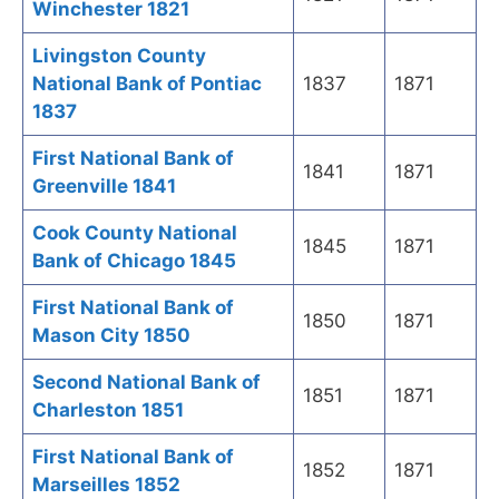
Winchester 1821
Livingston County
National Bank of Pontiac
1837
1871
1837
First National Bank of
1841
1871
Greenville 1841
Cook County National
1845
1871
Bank of Chicago 1845
First National Bank of
1850
1871
Mason City 1850
Second National Bank of
1851
1871
Charleston 1851
First National Bank of
1852
1871
Marseilles 1852