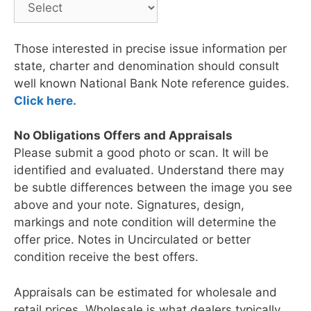
Those interested in precise issue information per
state, charter and denomination should consult
well known National Bank Note reference guides.
Click here.
No Obligations Offers and Appraisals
Please submit a good photo or scan. It will be
identified and evaluated. Understand there may
be subtle differences between the image you see
above and your note. Signatures, design,
markings and note condition will determine the
offer price. Notes in Uncirculated or better
condition receive the best offers.
Appraisals can be estimated for wholesale and
retail prices. Wholesale is what dealers typically