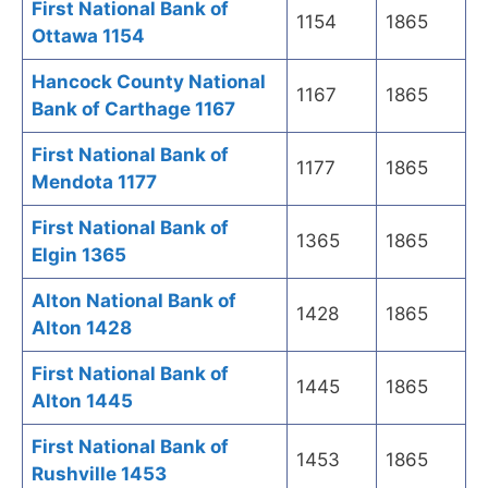
First National Bank of
1154
1865
Ottawa 1154
Hancock County National
1167
1865
Bank of Carthage 1167
First National Bank of
1177
1865
Mendota 1177
First National Bank of
1365
1865
Elgin 1365
Alton National Bank of
1428
1865
Alton 1428
First National Bank of
1445
1865
Alton 1445
First National Bank of
1453
1865
Rushville 1453