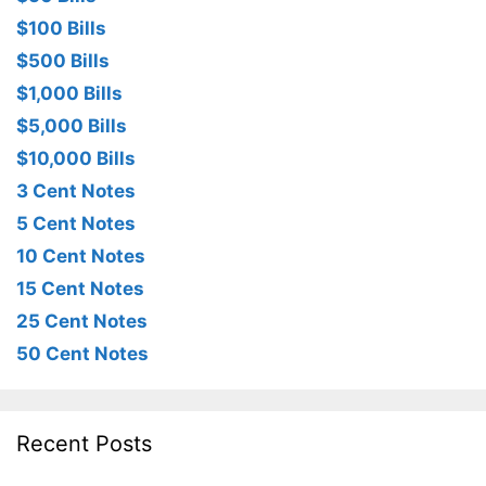
$100 Bills
$500 Bills
$1,000 Bills
$5,000 Bills
$10,000 Bills
3 Cent Notes
5 Cent Notes
10 Cent Notes
15 Cent Notes
25 Cent Notes
50 Cent Notes
Recent Posts