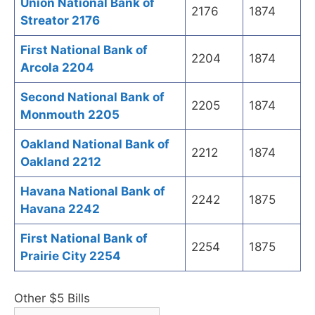
Union National Bank of
2176
1874
Streator 2176
First National Bank of
2204
1874
Arcola 2204
Second National Bank of
2205
1874
Monmouth 2205
Oakland National Bank of
2212
1874
Oakland 2212
Havana National Bank of
2242
1875
Havana 2242
First National Bank of
2254
1875
Prairie City 2254
Other $5 Bills