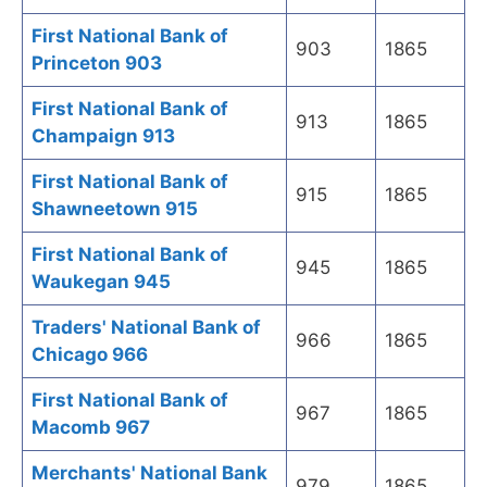
First National Bank of
903
1865
Princeton 903
First National Bank of
913
1865
Champaign 913
First National Bank of
915
1865
Shawneetown 915
First National Bank of
945
1865
Waukegan 945
Traders' National Bank of
966
1865
Chicago 966
First National Bank of
967
1865
Macomb 967
Merchants' National Bank
979
1865