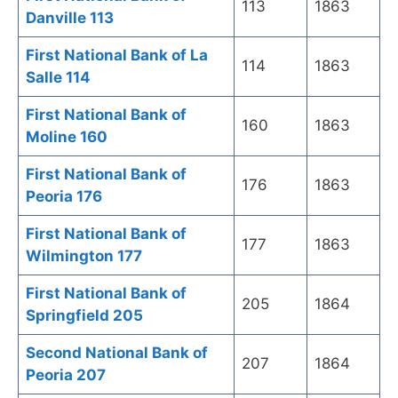
113
1863
Danville 113
First National Bank of La
114
1863
Salle 114
First National Bank of
160
1863
Moline 160
First National Bank of
176
1863
Peoria 176
First National Bank of
177
1863
Wilmington 177
First National Bank of
205
1864
Springfield 205
Second National Bank of
207
1864
Peoria 207