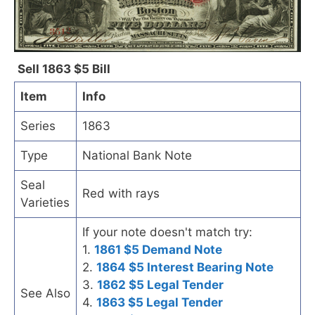
Sell 1863 $5 Bill
Item
Info
Series
1863
Type
National Bank Note
Seal
Red with rays
Varieties
If your note doesn't match try:
1.
1861 $5 Demand Note
2.
1864 $5 Interest Bearing Note
3.
1862 $5 Legal Tender
See Also
4.
1863 $5 Legal Tender