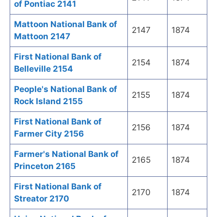
of Pontiac 2141
Mattoon National Bank of
2147
1874
Mattoon 2147
First National Bank of
2154
1874
Belleville 2154
People's National Bank of
2155
1874
Rock Island 2155
First National Bank of
2156
1874
Farmer City 2156
Farmer's National Bank of
2165
1874
Princeton 2165
First National Bank of
2170
1874
Streator 2170