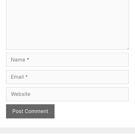
Name
Email
Website