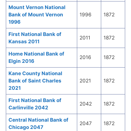
Mount Vernon National
Bank of Mount Vernon
1996
1872
1996
First National Bank of
2011
1872
Kansas 2011
Home National Bank of
2016
1872
Elgin 2016
Kane County National
Bank of Saint Charles
2021
1872
2021
First National Bank of
2042
1872
Carlinville 2042
Central National Bank of
2047
1872
Chicago 2047