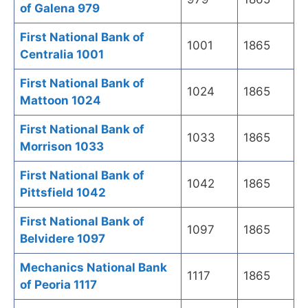
of Galena 979
First National Bank of
1001
1865
Centralia 1001
First National Bank of
1024
1865
Mattoon 1024
First National Bank of
1033
1865
Morrison 1033
First National Bank of
1042
1865
Pittsfield 1042
First National Bank of
1097
1865
Belvidere 1097
Mechanics National Bank
1117
1865
of Peoria 1117