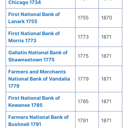
Chicago 1734
First National Bank of
1755
1870
Lanark 1755
First National Bank of
1773
1871
Morris 1773
Gallatin National Bank of
1775
1871
Shawneetown 1775
Farmers and Merchants
National Bank of Vandalia
1779
1871
1779
First National Bank of
1785
1871
Kewanee 1785
Farmers National Bank of
1791
1871
Bushnell 1791