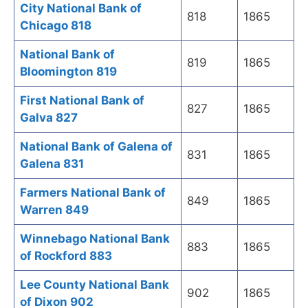
City National Bank of
818
1865
Chicago 818
National Bank of
819
1865
Bloomington 819
First National Bank of
827
1865
Galva 827
National Bank of Galena of
831
1865
Galena 831
Farmers National Bank of
849
1865
Warren 849
Winnebago National Bank
883
1865
of Rockford 883
Lee County National Bank
902
1865
of Dixon 902