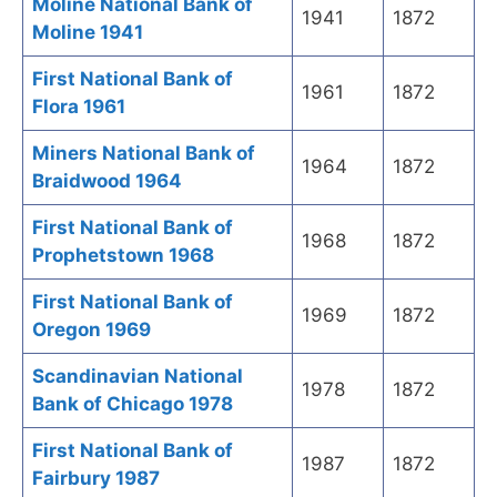
Moline National Bank of
1941
1872
Moline 1941
First National Bank of
1961
1872
Flora 1961
Miners National Bank of
1964
1872
Braidwood 1964
First National Bank of
1968
1872
Prophetstown 1968
First National Bank of
1969
1872
Oregon 1969
Scandinavian National
1978
1872
Bank of Chicago 1978
First National Bank of
1987
1872
Fairbury 1987