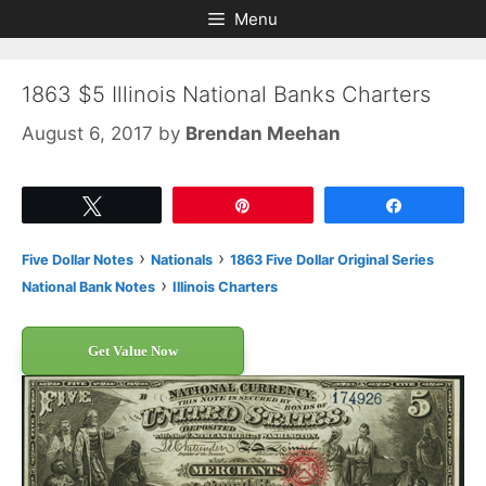
Skip
Skip
Menu
to
to
content
content
1863 $5 Illinois National Banks Charters
August 6, 2017
by
Brendan Meehan
Tweet
Pin
Share
›
›
Five Dollar Notes
Nationals
1863 Five Dollar Original Series
›
National Bank Notes
Illinois Charters
Get Value Now