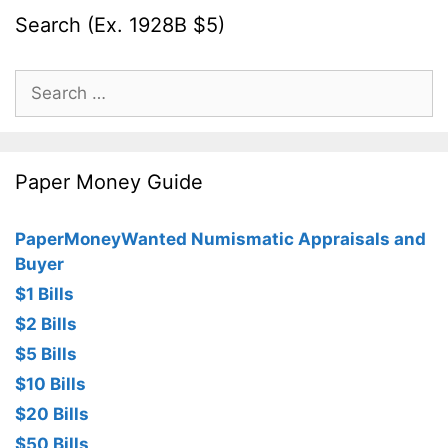
Search (Ex. 1928B $5)
Search
for:
Paper Money Guide
PaperMoneyWanted Numismatic Appraisals and
Buyer
$1 Bills
$2 Bills
$5 Bills
$10 Bills
$20 Bills
$50 Bills