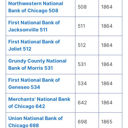
Northwestern National
508
1864
Bank of Chicago 508
First National Bank of
511
1864
Jacksonville 511
First National Bank of
512
1864
Joliet 512
Grundy County National
531
1864
Bank of Morris 531
First National Bank of
534
1864
Geneseo 534
Merchants' National Bank
642
1864
of Chicago 642
Union National Bank of
698
1865
Chicago 698