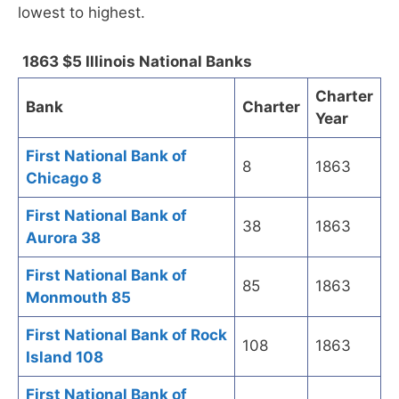
lowest to highest.
1863 $5 Illinois National Banks
Charter
Bank
Charter
Year
First National Bank of
8
1863
Chicago 8
First National Bank of
38
1863
Aurora 38
First National Bank of
85
1863
Monmouth 85
First National Bank of Rock
108
1863
Island 108
First National Bank of