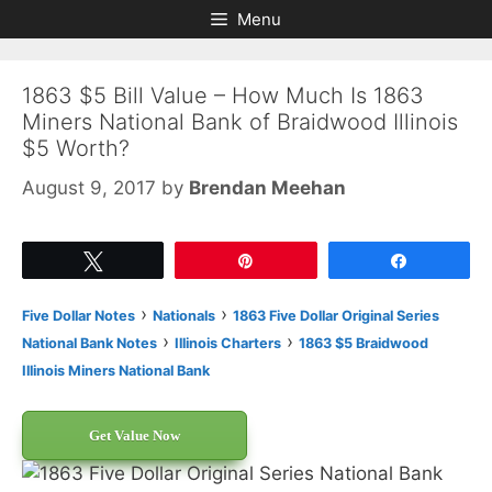
Skip
Skip
Menu
to
to
content
content
1863 $5 Bill Value – How Much Is 1863
Miners National Bank of Braidwood Illinois
$5 Worth?
August 9, 2017
by
Brendan Meehan
Tweet
Pin
Share
›
›
Five Dollar Notes
Nationals
1863 Five Dollar Original Series
›
›
National Bank Notes
Illinois Charters
1863 $5 Braidwood
Illinois Miners National Bank
Get Value Now