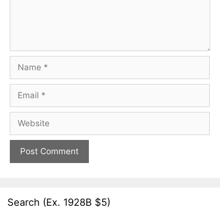
Name
Email
Website
Search (Ex. 1928B $5)