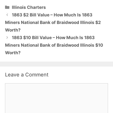
Categories
Illinois Charters
1863 $2 Bill Value – How Much Is 1863
Miners National Bank of Braidwood Illinois $2
Worth?
1863 $10 Bill Value – How Much Is 1863
Miners National Bank of Braidwood Illinois $10
Worth?
Leave a Comment
Comment