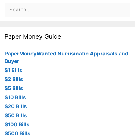
Search
for:
Paper Money Guide
PaperMoneyWanted Numismatic Appraisals and
Buyer
$1 Bills
$2 Bills
$5 Bills
$10 Bills
$20 Bills
$50 Bills
$100 Bills
$500 Bills