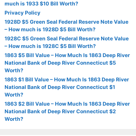
much is 1933 $10 Bill Worth?
Privacy Policy
1928D $5 Green Seal Federal Reserve Note Value
– How much is 1928D $5 Bill Worth?
1928C $5 Green Seal Federal Reserve Note Value
– How much is 1928C $5 Bill Worth?
1863 $5 Bill Value – How Much Is 1863 Deep River
National Bank of Deep River Connecticut $5
Worth?
1863 $1 Bill Value – How Much Is 1863 Deep River
National Bank of Deep River Connecticut $1
Worth?
1863 $2 Bill Value – How Much Is 1863 Deep River
National Bank of Deep River Connecticut $2
Worth?