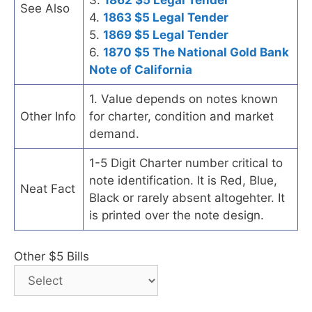
See Also
4.
1863 $5 Legal Tender
5.
1869 $5 Legal Tender
6.
1870 $5 The National Gold Bank
Note of California
1. Value depends on notes known
Other Info
for charter, condition and market
demand.
1-5 Digit Charter number critical to
note identification. It is Red, Blue,
Neat Fact
Black or rarely absent altogehter. It
is printed over the note design.
Other $5 Bills