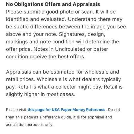
No Obligations Offers and Appraisals
Please submit a good photo or scan. It will be
identified and evaluated. Understand there may
be subtle differences between the image you see
above and your note. Signatures, design,
markings and note condition will determine the
offer price. Notes in Uncirculated or better
condition receive the best offers.
Appraisals can be estimated for wholesale and
retail prices. Wholesale is what dealers typically
pay. Retail is what a collector might pay. Retail is
slightly higher in
most
cases.
Please visit
this page for USA Paper Money Reference
. Do not
treat this page as a reference guide, it is for appraisal and
acquisition purposes only.