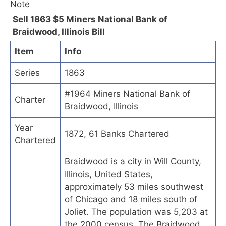
Sell 1863 $5 Miners National Bank of
Braidwood, Illinois Bill
Item
Info
Series
1863
#1964 Miners National Bank of
Charter
Braidwood, Illinois
Year
1872, 61 Banks Chartered
Chartered
Braidwood is a city in Will County,
Illinois, United States,
approximately 53 miles southwest
of Chicago and 18 miles south of
Joliet. The population was 5,203 at
the 2000 census. The Braidwood