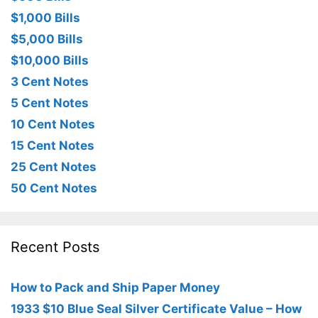
$1,000 Bills
$5,000 Bills
$10,000 Bills
3 Cent Notes
5 Cent Notes
10 Cent Notes
15 Cent Notes
25 Cent Notes
50 Cent Notes
Recent Posts
How to Pack and Ship Paper Money
1933 $10 Blue Seal Silver Certificate Value – How