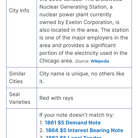
Nuclear Generating Station, a
City Info
nuclear power plant currently
owned by Exelon Corporation, is
also located in the area. The station
is one of the major employers in the
area and provides a significant
portion of the electricity used in the
Chicago area.
Source:
Wikipedia
Similar
City name is unique, no others like
Cities
it.
Seal
Red with rays
Varieties
If your note doesn't match try:
1.
1861 $5 Demand Note
2.
1864 $5 Interest Bearing Note
3.
1862 $5 Legal Tender