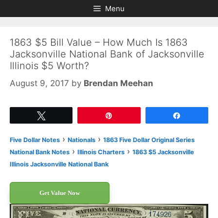
Skip
Skip
Menu
to
to
content
content
1863 $5 Bill Value – How Much Is 1863
Jacksonville National Bank of Jacksonville
Illinois $5 Worth?
August 9, 2017
by
Brendan Meehan
Tweet
Pin
Share
›
›
Five Dollar Notes
Nationals
1863 Five Dollar Original Series
›
›
National Bank Notes
Illinois Charters
1863 $5 Jacksonville
Illinois Jacksonville National Bank
Get Value Now