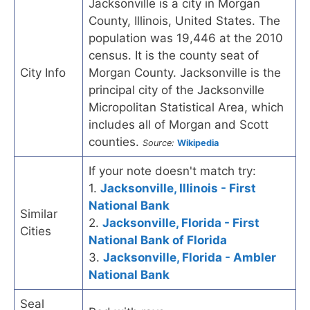
Jacksonville is a city in Morgan
County, Illinois, United States. The
population was 19,446 at the 2010
census. It is the county seat of
City Info
Morgan County. Jacksonville is the
principal city of the Jacksonville
Micropolitan Statistical Area, which
includes all of Morgan and Scott
counties.
Source:
Wikipedia
If your note doesn't match try:
1.
Jacksonville, Illinois - First
National Bank
Similar
2.
Jacksonville, Florida - First
Cities
National Bank of Florida
3.
Jacksonville, Florida - Ambler
National Bank
Seal