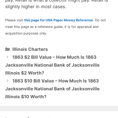
slightly higher in
most
cases.
Please visit
this page for USA Paper Money Reference
. Do not
treat this page as a reference guide, it is for appraisal and
acquisition purposes only.
Categories
Illinois Charters
1863 $2 Bill Value – How Much Is 1863
Jacksonville National Bank of Jacksonville
Illinois $2 Worth?
1863 $10 Bill Value – How Much Is 1863
Jacksonville National Bank of Jacksonville
Illinois $10 Worth?