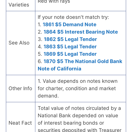
Red with rays
Varieties
If your note doesn't match try:
1.
1861 $5 Demand Note
2.
1864 $5 Interest Bearing Note
3.
1862 $5 Legal Tender
See Also
4.
1863 $5 Legal Tender
5.
1869 $5 Legal Tender
6.
1870 $5 The National Gold Bank
Note of California
1. Value depends on notes known
Other Info
for charter, condition and market
demand.
Total value of notes circulated by a
National Bank depended on value
Neat Fact
of interest bearing bonds or
securities deposited with Treasurer