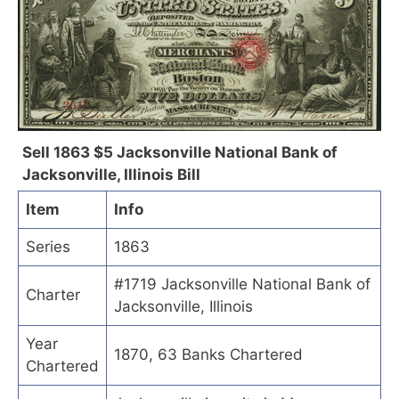
Sell 1863 $5 Jacksonville National Bank of
Jacksonville, Illinois Bill
Item
Info
Series
1863
#1719 Jacksonville National Bank of
Charter
Jacksonville, Illinois
Year
1870, 63 Banks Chartered
Chartered