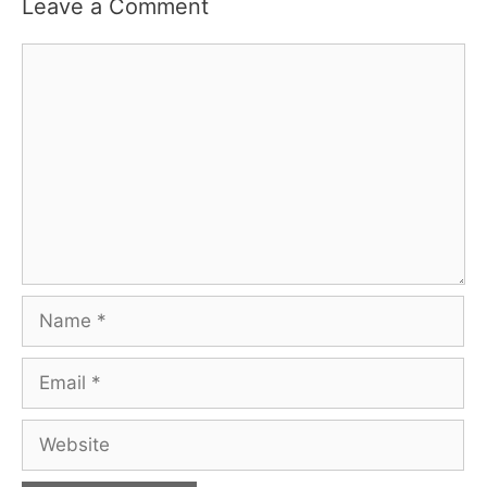
Leave a Comment
Comment
Name
Email
Website