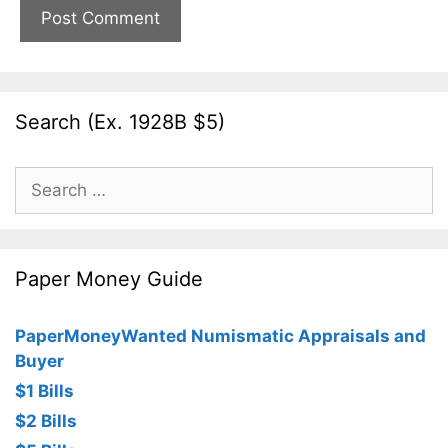
Search (Ex. 1928B $5)
Search
for:
Paper Money Guide
PaperMoneyWanted Numismatic Appraisals and
Buyer
$1 Bills
$2 Bills