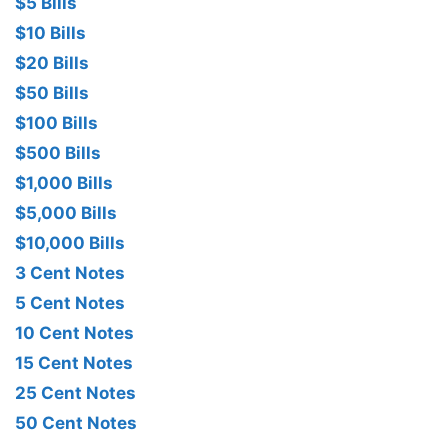
$5 Bills
$10 Bills
$20 Bills
$50 Bills
$100 Bills
$500 Bills
$1,000 Bills
$5,000 Bills
$10,000 Bills
3 Cent Notes
5 Cent Notes
10 Cent Notes
15 Cent Notes
25 Cent Notes
50 Cent Notes