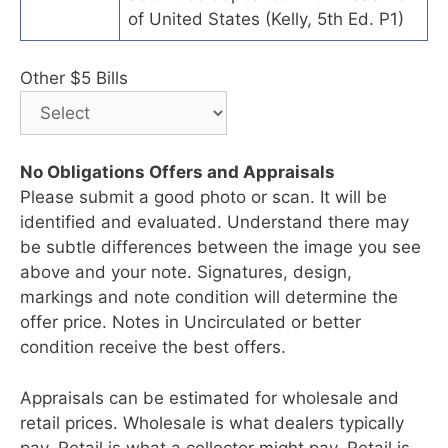
of United States (Kelly, 5th Ed. P1)
Other $5 Bills
No Obligations Offers and Appraisals
Please submit a good photo or scan. It will be
identified and evaluated. Understand there may
be subtle differences between the image you see
above and your note. Signatures, design,
markings and note condition will determine the
offer price. Notes in Uncirculated or better
condition receive the best offers.
Appraisals can be estimated for wholesale and
retail prices. Wholesale is what dealers typically
pay. Retail is what a collector might pay. Retail is