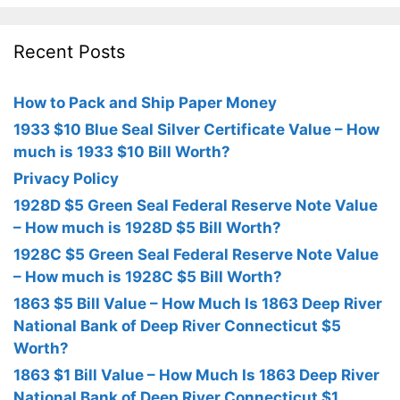
Recent Posts
How to Pack and Ship Paper Money
1933 $10 Blue Seal Silver Certificate Value – How
much is 1933 $10 Bill Worth?
Privacy Policy
1928D $5 Green Seal Federal Reserve Note Value
– How much is 1928D $5 Bill Worth?
1928C $5 Green Seal Federal Reserve Note Value
– How much is 1928C $5 Bill Worth?
1863 $5 Bill Value – How Much Is 1863 Deep River
National Bank of Deep River Connecticut $5
Worth?
1863 $1 Bill Value – How Much Is 1863 Deep River
National Bank of Deep River Connecticut $1