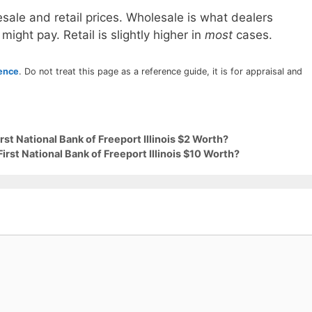
sale and retail prices. Wholesale is what dealers
 might pay. Retail is slightly higher in
most
cases.
rence
. Do not treat this page as a reference guide, it is for appraisal and
rst National Bank of Freeport Illinois $2 Worth?
irst National Bank of Freeport Illinois $10 Worth?