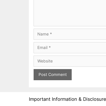
Name
Email
Website
Important Information & Disclosur