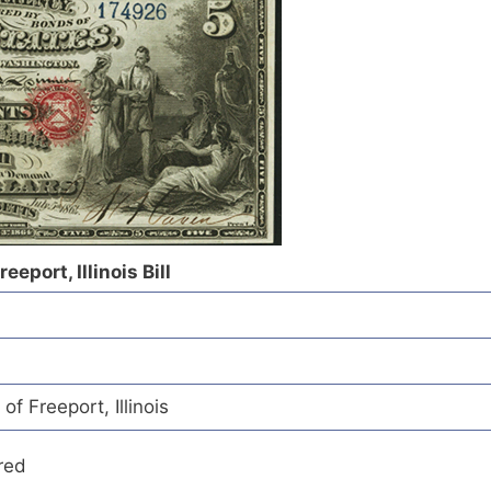
eeport, Illinois Bill
of Freeport, Illinois
red