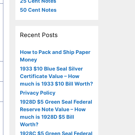
25 Cent Notes
50 Cent Notes
Recent Posts
How to Pack and Ship Paper
Money
1933 $10 Blue Seal Silver
Certificate Value – How
much is 1933 $10 Bill Worth?
Privacy Policy
1928D $5 Green Seal Federal
Reserve Note Value – How
much is 1928D $5 Bill
Worth?
1928C $5 Green Seal Federal