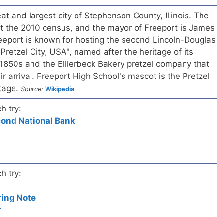
at and largest city of Stephenson County, Illinois. The
t the 2010 census, and the mayor of Freeport is James
reeport is known for hosting the second Lincoln-Douglas
Pretzel City, USA", named after the heritage of its
 1850s and the Billerbeck Bakery pretzel company that
eir arrival. Freeport High School's mascot is the Pretzel
itage.
Source:
Wikipedia
h try:
econd National Bank
h try:
e
ring Note
r