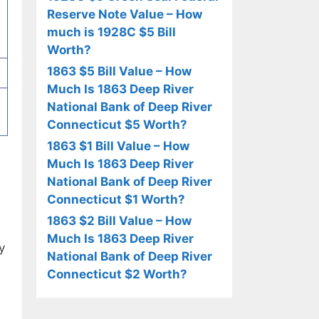
Reserve Note Value – How
much is 1928C $5 Bill
Worth?
1863 $5 Bill Value – How
Much Is 1863 Deep River
National Bank of Deep River
Connecticut $5 Worth?
1863 $1 Bill Value – How
Much Is 1863 Deep River
National Bank of Deep River
Connecticut $1 Worth?
1863 $2 Bill Value – How
Much Is 1863 Deep River
y
National Bank of Deep River
Connecticut $2 Worth?