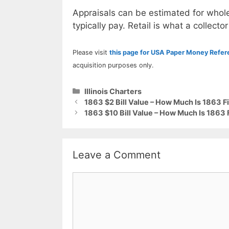
Appraisals can be estimated for whole
typically pay. Retail is what a collector
Please visit
this page for USA Paper Money Refe
acquisition purposes only.
Categories
Illinois Charters
1863 $2 Bill Value – How Much Is 1863 Fi
1863 $10 Bill Value – How Much Is 1863 F
Leave a Comment
Comment