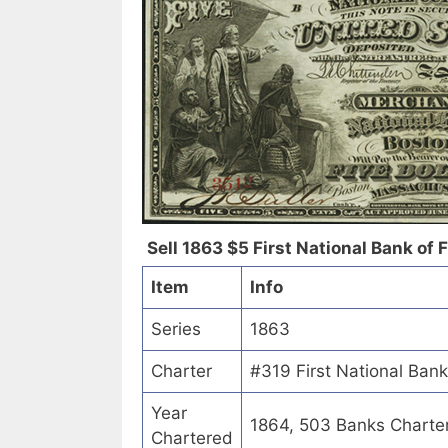
Sell 1863 $5 First National Bank of Fr
Item
Info
Series
1863
Charter
#319 First National Bank 
Year
1864, 503 Banks Charte
Chartered