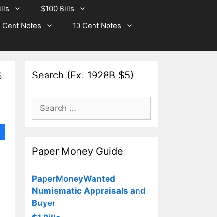
lls
$100 Bills
 Cent Notes
10 Cent Notes
Search (Ex. 1928B $5)
5
Search
for:
Paper Money Guide
PaperMoneyWanted
Numismatic Appraisals and
Buyer