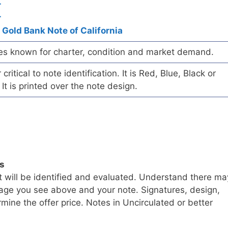
r
r
 Gold Bank Note of California
es known for charter, condition and market demand.
ritical to note identification. It is Red, Blue, Black or
 It is printed over the note design.
ls
t will be identified and evaluated. Understand there ma
age you see above and your note. Signatures, design,
mine the offer price. Notes in Uncirculated or better