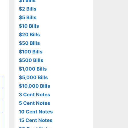
$1 Bills
$2 Bills
$5 Bills
$10 Bills
$20 Bills
$50 Bills
$100 Bills
$500 Bills
$1,000 Bills
$5,000 Bills
$10,000 Bills
3 Cent Notes
5 Cent Notes
10 Cent Notes
15 Cent Notes