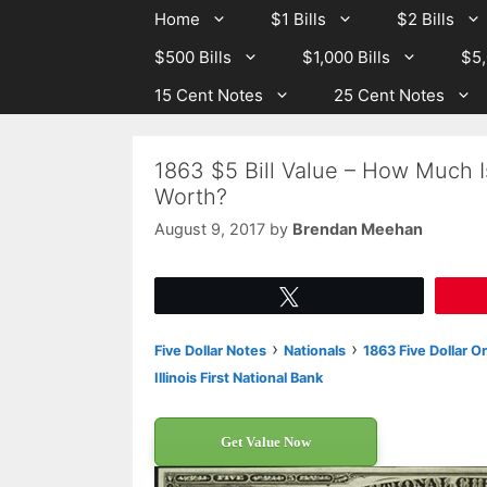
Skip
Skip
Home
$1 Bills
$2 Bills
to
to
$500 Bills
$1,000 Bills
$5,
content
content
15 Cent Notes
25 Cent Notes
1863 $5 Bill Value – How Much Is
Worth?
August 9, 2017
by
Brendan Meehan
Tweet
›
›
Five Dollar Notes
Nationals
1863 Five Dollar O
Illinois First National Bank
Get Value Now