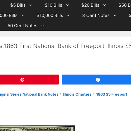
$5 Bills
$10 Bills
$20 Bills
$50 Bi
000 Bills
$10,000 Bills
3 Cent Notes
5
50 Cent Notes
 1863 First National Bank of Freeport Illinois $
Pin
Share
›
›
riginal Series National Bank Notes
Illinois Charters
1863 $5 Freeport