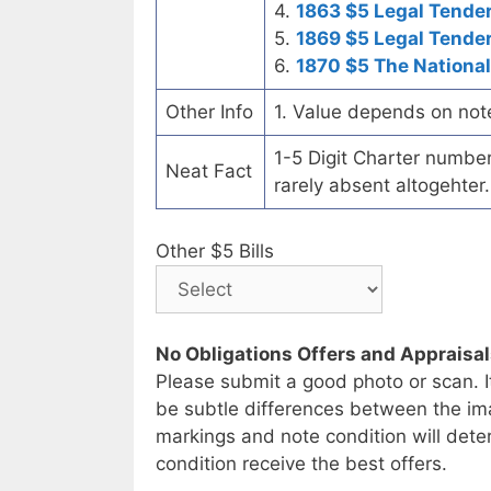
4.
1863 $5 Legal Tende
5.
1869 $5 Legal Tende
6.
1870 $5 The National
Other Info
1. Value depends on not
1-5 Digit Charter number c
Neat Fact
rarely absent altogehter.
Other $5 Bills
No Obligations Offers and Appraisa
Please submit a good photo or scan. I
be subtle differences between the im
markings and note condition will deter
condition receive the best offers.