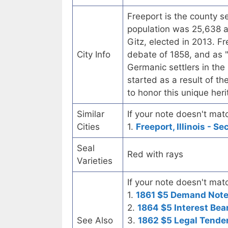
Freeport is the county se
population was 25,638 a
Gitz, elected in 2013. F
City Info
debate of 1858, and as "
Germanic settlers in the
started as a result of th
to honor this unique her
Similar
If your note doesn't matc
Cities
1.
Freeport, Illinois - S
Seal
Red with rays
Varieties
If your note doesn't matc
1.
1861 $5 Demand Not
2.
1864 $5 Interest Bea
See Also
3.
1862 $5 Legal Tende