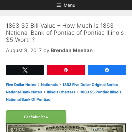
Skip
Skip
Menu
to
to
content
content
1863 $5 Bill Value – How Much Is 1863
National Bank of Pontiac of Pontiac Illinois
$5 Worth?
August 9, 2017
by
Brendan Meehan
Tweet
Pin
Share
›
›
Five Dollar Notes
Nationals
1863 Five Dollar Original Series
›
›
National Bank Notes
Illinois Charters
1863 $5 Pontiac Illinois
National Bank Of Pontiac
Get Value Now