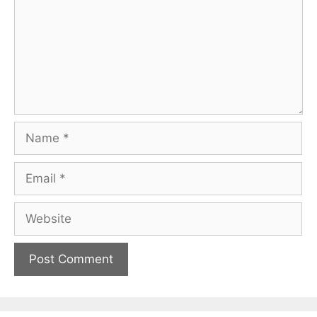
Name
Email
Website