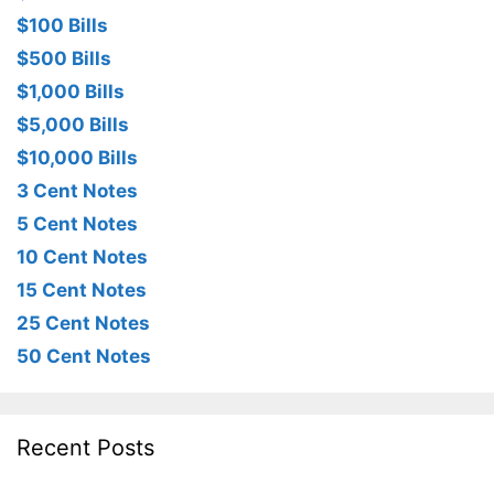
$100 Bills
$500 Bills
$1,000 Bills
$5,000 Bills
$10,000 Bills
3 Cent Notes
5 Cent Notes
10 Cent Notes
15 Cent Notes
25 Cent Notes
50 Cent Notes
Recent Posts