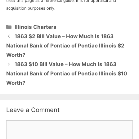
treat this page as a reference guide, it is for appraisal and
acquisition purposes only.
Categories
Illinois Charters
1863 $2 Bill Value – How Much Is 1863
National Bank of Pontiac of Pontiac Illinois $2
Worth?
1863 $10 Bill Value – How Much Is 1863
National Bank of Pontiac of Pontiac Illinois $10
Worth?
Leave a Comment
Comment