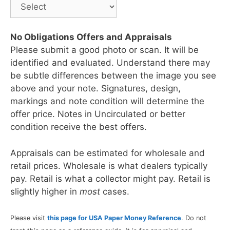
No Obligations Offers and Appraisals
Please submit a good photo or scan. It will be
identified and evaluated. Understand there may
be subtle differences between the image you see
above and your note. Signatures, design,
markings and note condition will determine the
offer price. Notes in Uncirculated or better
condition receive the best offers.
Appraisals can be estimated for wholesale and
retail prices. Wholesale is what dealers typically
pay. Retail is what a collector might pay. Retail is
slightly higher in
most
cases.
Please visit
this page for USA Paper Money Reference
. Do not