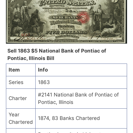
Sell 1863 $5 National Bank of Pontiac of
Pontiac, Illinois Bill
Item
Info
Series
1863
#2141 National Bank of Pontiac of
Charter
Pontiac, Illinois
Year
1874, 83 Banks Chartered
Chartered