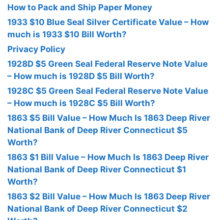
How to Pack and Ship Paper Money
1933 $10 Blue Seal Silver Certificate Value – How
much is 1933 $10 Bill Worth?
Privacy Policy
1928D $5 Green Seal Federal Reserve Note Value
– How much is 1928D $5 Bill Worth?
1928C $5 Green Seal Federal Reserve Note Value
– How much is 1928C $5 Bill Worth?
1863 $5 Bill Value – How Much Is 1863 Deep River
National Bank of Deep River Connecticut $5
Worth?
1863 $1 Bill Value – How Much Is 1863 Deep River
National Bank of Deep River Connecticut $1
Worth?
1863 $2 Bill Value – How Much Is 1863 Deep River
National Bank of Deep River Connecticut $2