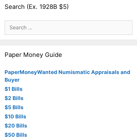
Search (Ex. 1928B $5)
Search
for:
Paper Money Guide
PaperMoneyWanted Numismatic Appraisals and
Buyer
$1 Bills
$2 Bills
$5 Bills
$10 Bills
$20 Bills
$50 Bills