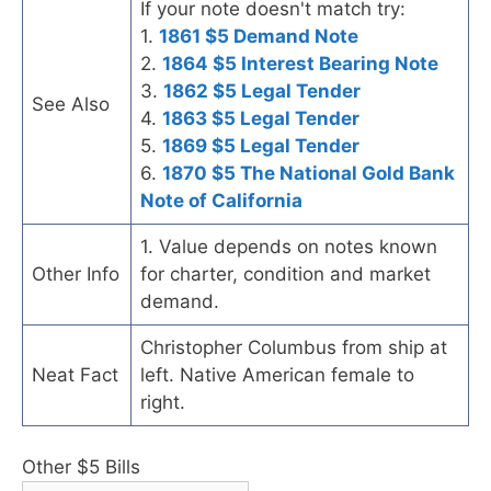
If your note doesn't match try:
1.
1861 $5 Demand Note
2.
1864 $5 Interest Bearing Note
3.
1862 $5 Legal Tender
See Also
4.
1863 $5 Legal Tender
5.
1869 $5 Legal Tender
6.
1870 $5 The National Gold Bank
Note of California
1. Value depends on notes known
Other Info
for charter, condition and market
demand.
Christopher Columbus from ship at
Neat Fact
left. Native American female to
right.
Other $5 Bills