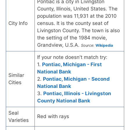
Pontiac is a city in Livingston
County, Illinois, United States. The
population was 11,931 at the 2010
City Info
census. It is the county seat of
Livingston County. The town is also
the setting of the 1984 movie,
Grandview, U.S.A.
Source:
Wikipedia
If your note doesn't match try:
1.
Pontiac, Michigan - First
National Bank
Similar
2.
Pontiac, Michigan - Second
Cities
National Bank
3.
Pontiac, Illinois - Livingston
County National Bank
Seal
Red with rays
Varieties