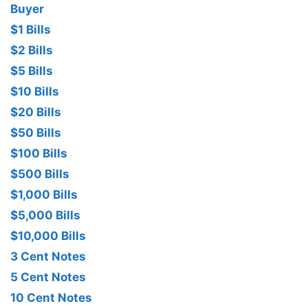
Buyer
$1 Bills
$2 Bills
$5 Bills
$10 Bills
$20 Bills
$50 Bills
$100 Bills
$500 Bills
$1,000 Bills
$5,000 Bills
$10,000 Bills
3 Cent Notes
5 Cent Notes
10 Cent Notes