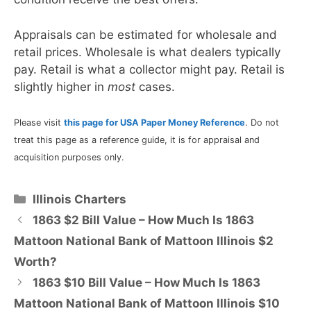
Appraisals can be estimated for wholesale and
retail prices. Wholesale is what dealers typically
pay. Retail is what a collector might pay. Retail is
slightly higher in
most
cases.
Please visit
this page for USA Paper Money Reference
. Do not
treat this page as a reference guide, it is for appraisal and
acquisition purposes only.
Categories
Illinois Charters
1863 $2 Bill Value – How Much Is 1863
Mattoon National Bank of Mattoon Illinois $2
Worth?
1863 $10 Bill Value – How Much Is 1863
Mattoon National Bank of Mattoon Illinois $10