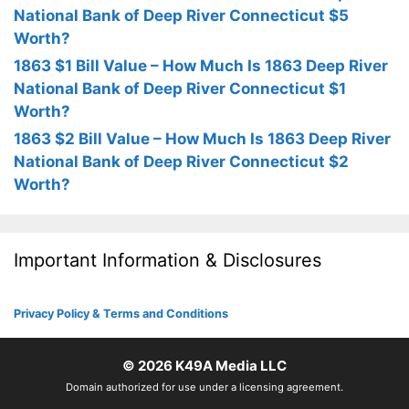
National Bank of Deep River Connecticut $5
Worth?
1863 $1 Bill Value – How Much Is 1863 Deep River
National Bank of Deep River Connecticut $1
Worth?
1863 $2 Bill Value – How Much Is 1863 Deep River
National Bank of Deep River Connecticut $2
Worth?
Important Information & Disclosures
Privacy Policy & Terms and Conditions
© 2026
K49A Media LLC
Domain authorized for use under a licensing agreement.