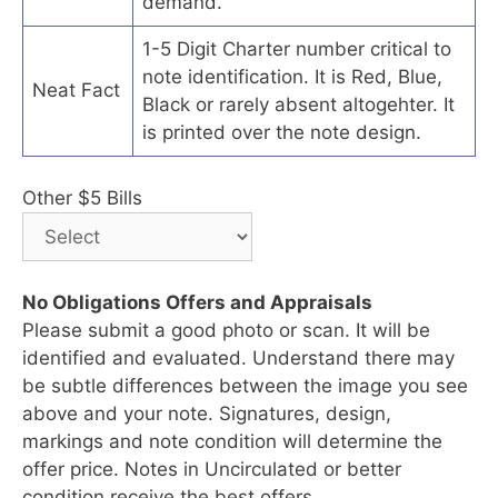
demand.
1-5 Digit Charter number critical to
note identification. It is Red, Blue,
Neat Fact
Black or rarely absent altogehter. It
is printed over the note design.
Other $5 Bills
No Obligations Offers and Appraisals
Please submit a good photo or scan. It will be
identified and evaluated. Understand there may
be subtle differences between the image you see
above and your note. Signatures, design,
markings and note condition will determine the
offer price. Notes in Uncirculated or better
condition receive the best offers.