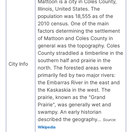
Mattoon is a city in Coles County,
Illinois, United States. The
population was 18,555 as of the
2010 census. One of the main
factors determining the settlement
of Mattoon and Coles County in
general was the topography. Coles
County straddled a timberline in the
southern half and prairie in the
City Info
north. The forested areas were
primarily fed by two major rivers:
the Embarras River in the east and
the Kaskaskia in the west. The
prairie, known as the "Grand
Prairie", was generally wet and
swampy. An early historian
described the geography...
Source:
Wikipedia