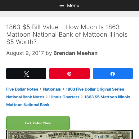
Skip
Skip
Menu
to
to
content
content
1863 $5 Bill Value – How Much Is 1863
Mattoon National Bank of Mattoon Illinois
$5 Worth?
August 9, 2017
by
Brendan Meehan
Tweet
Pin
Share
›
›
Five Dollar Notes
Nationals
1863 Five Dollar Original Series
›
›
National Bank Notes
Illinois Charters
1863 $5 Mattoon Illinois
Mattoon National Bank
Get Value Now