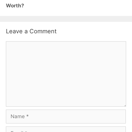
Worth?
Leave a Comment
Comment
Name
Email