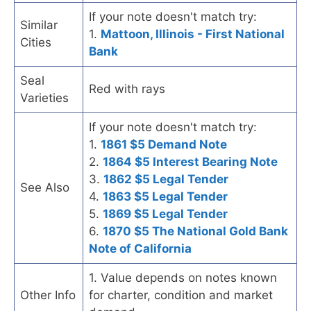
If your note doesn't match try:
Similar
1.
Mattoon, Illinois - First National
Cities
Bank
Seal
Red with rays
Varieties
If your note doesn't match try:
1.
1861 $5 Demand Note
2.
1864 $5 Interest Bearing Note
3.
1862 $5 Legal Tender
See Also
4.
1863 $5 Legal Tender
5.
1869 $5 Legal Tender
6.
1870 $5 The National Gold Bank
Note of California
1. Value depends on notes known
Other Info
for charter, condition and market