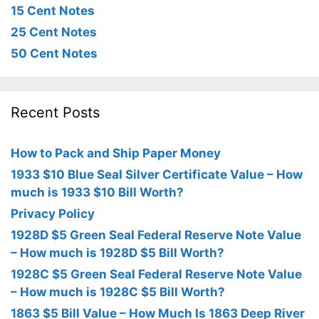
15 Cent Notes
25 Cent Notes
50 Cent Notes
Recent Posts
How to Pack and Ship Paper Money
1933 $10 Blue Seal Silver Certificate Value – How
much is 1933 $10 Bill Worth?
Privacy Policy
1928D $5 Green Seal Federal Reserve Note Value
– How much is 1928D $5 Bill Worth?
1928C $5 Green Seal Federal Reserve Note Value
– How much is 1928C $5 Bill Worth?
1863 $5 Bill Value – How Much Is 1863 Deep River