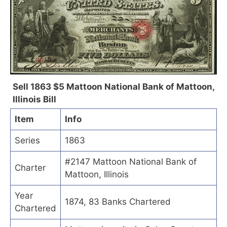
Sell 1863 $5 Mattoon National Bank of Mattoon,
Illinois Bill
Item
Info
Series
1863
#2147 Mattoon National Bank of
Charter
Mattoon, Illinois
Year
1874, 83 Banks Chartered
Chartered