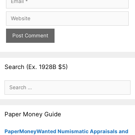
Website
Search (Ex. 1928B $5)
Search
for:
Paper Money Guide
PaperMoneyWanted Numismatic Appraisals and