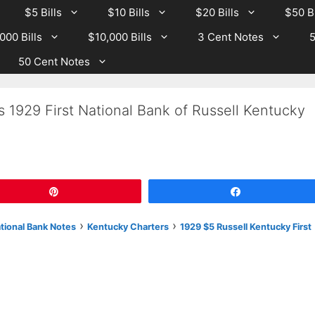
$5 Bills
$10 Bills
$20 Bills
$50 Bi
000 Bills
$10,000 Bills
3 Cent Notes
5
50 Cent Notes
s 1929 First National Bank of Russell Kentucky
Pin
Share
›
›
ational Bank Notes
Kentucky Charters
1929 $5 Russell Kentucky First