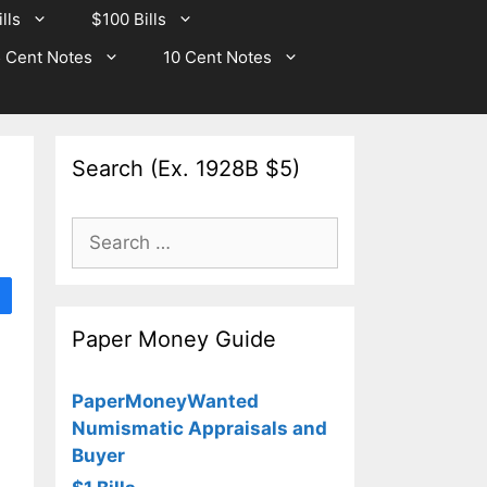
lls
$100 Bills
 Cent Notes
10 Cent Notes
Search (Ex. 1928B $5)
Search
for:
Paper Money Guide
PaperMoneyWanted
Numismatic Appraisals and
Buyer