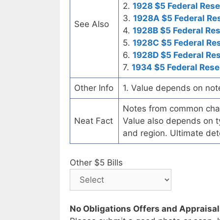
2.
1928 $5 Federal Rese
3.
1928A $5 Federal Re
See Also
4.
1928B $5 Federal Re
5.
1928C $5 Federal Re
6.
1928D $5 Federal Re
7.
1934 $5 Federal Rese
Other Info
1. Value depends on not
Notes from common chart
Neat Fact
Value also depends on ty
and region. Ultimate det
Other $5 Bills
No Obligations Offers and Appraisa