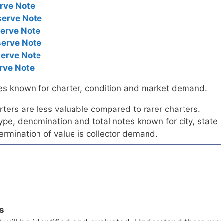
rve Note
serve Note
serve Note
serve Note
serve Note
rve Note
es known for charter, condition and market demand.
ers are less valuable compared to rarer charters.
pe, denomination and total notes known for city, state
ermination of value is collector demand.
ls