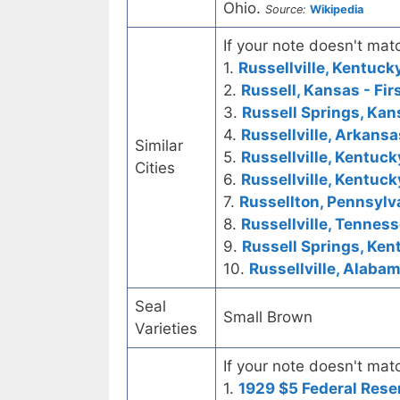
Ohio.
Source:
Wikipedia
If your note doesn't matc
1.
Russellville, Kentuc
2.
Russell, Kansas - Fir
3.
Russell Springs, Kans
4.
Russellville, Arkansa
Similar
5.
Russellville, Kentuck
Cities
6.
Russellville, Kentuck
7.
Russellton, Pennsylva
8.
Russellville, Tenness
9.
Russell Springs, Kent
10.
Russellville, Alabam
Seal
Small Brown
Varieties
If your note doesn't matc
1.
1929 $5 Federal Rese