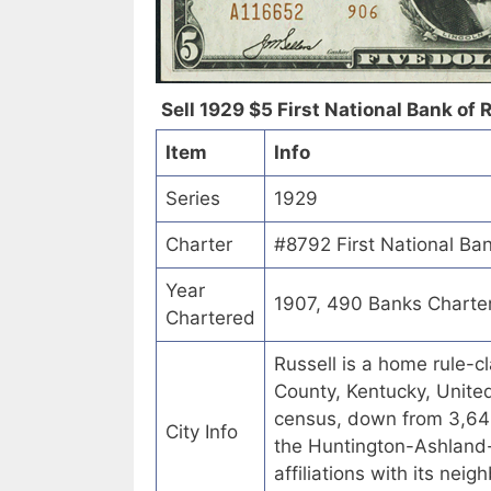
Sell 1929 $5 First National Bank of R
Item
Info
Series
1929
Charter
#8792 First National Ban
Year
1907, 490 Banks Charte
Chartered
Russell is a home rule-c
County, Kentucky, Unite
census, down from 3,645
City Info
the Huntington-Ashland-
affiliations with its ne