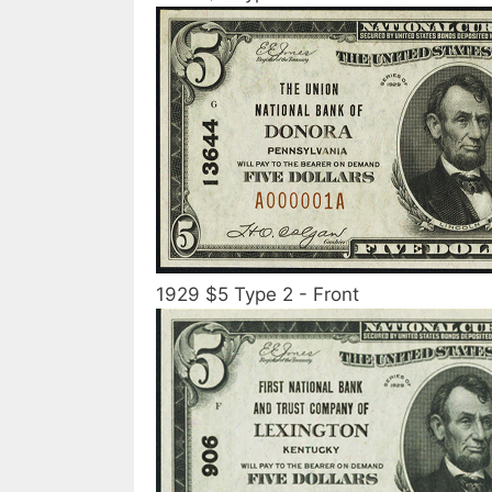
1929 $5 Type 2 - Front