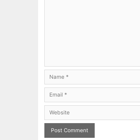
Comment
Name
Email
Website