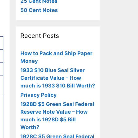
25 Cent Notes
50 Cent Notes
Recent Posts
How to Pack and Ship Paper
Money
1933 $10 Blue Seal Silver
Certificate Value – How
much is 1933 $10 Bill Worth?
Privacy Policy
1928D $5 Green Seal Federal
Reserve Note Value – How
much is 1928D $5 Bill
Worth?
1928C $5 Green Seal Federal