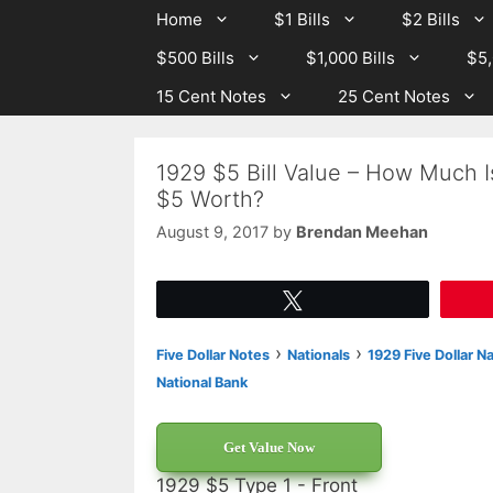
Skip
Skip
Home
$1 Bills
$2 Bills
to
to
$500 Bills
$1,000 Bills
$5,
content
content
15 Cent Notes
25 Cent Notes
1929 $5 Bill Value – How Much I
$5 Worth?
August 9, 2017
by
Brendan Meehan
Tweet
›
›
Five Dollar Notes
Nationals
1929 Five Dollar N
National Bank
Get Value Now
1929 $5 Type 1 - Front