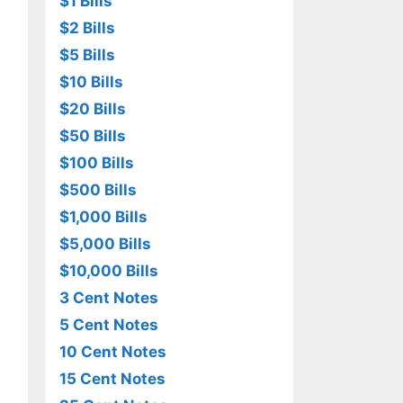
$1 Bills
$2 Bills
$5 Bills
$10 Bills
$20 Bills
$50 Bills
$100 Bills
$500 Bills
$1,000 Bills
$5,000 Bills
$10,000 Bills
3 Cent Notes
5 Cent Notes
10 Cent Notes
15 Cent Notes