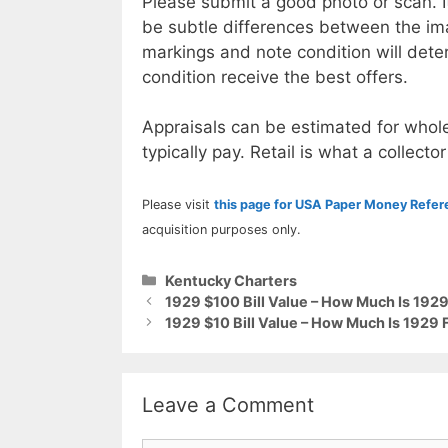
Please submit a good photo or scan. I
be subtle differences between the im
markings and note condition will deter
condition receive the best offers.
Appraisals can be estimated for whole
typically pay. Retail is what a collector
Please visit
this page for USA Paper Money Refe
acquisition purposes only.
Categories
Kentucky Charters
1929 $100 Bill Value – How Much Is 1929
1929 $10 Bill Value – How Much Is 1929 
Leave a Comment