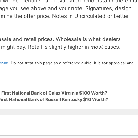
t will be identified and evaluated. Understand there ma
age you see above and your note. Signatures, design,
mine the offer price. Notes in Uncirculated or better
sale and retail prices. Wholesale is what dealers
 might pay. Retail is slightly higher in
most
cases.
rence
. Do not treat this page as a reference guide, it is for appraisal and
 First National Bank of Galax Virginia $100 Worth?
First National Bank of Russell Kentucky $10 Worth?