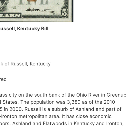
ussell, Kentucky Bill
k of Russell, Kentucky
red
lass city on the south bank of the Ohio River in Greenup
d States. The population was 3,380 as of the 2010
 in 2000. Russell is a suburb of Ashland and part of
Ironton metropolitan area. It has close economic
ighbors, Ashland and Flatwoods in Kentucky and Ironton,