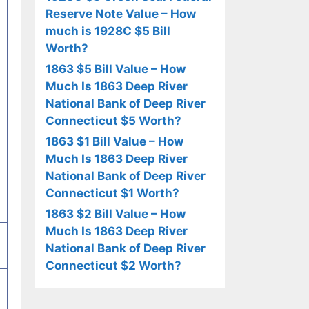
Reserve Note Value – How
much is 1928C $5 Bill
Worth?
1863 $5 Bill Value – How
Much Is 1863 Deep River
National Bank of Deep River
Connecticut $5 Worth?
1863 $1 Bill Value – How
Much Is 1863 Deep River
National Bank of Deep River
Connecticut $1 Worth?
1863 $2 Bill Value – How
Much Is 1863 Deep River
National Bank of Deep River
Connecticut $2 Worth?