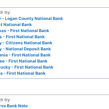
h try:
ky - Logan County National Bank
st National Bank
as - First National Bank
s - First National Bank
y - Citizens National Bank
y - National Deposit Bank
nia - First National Bank
ee - First National Bank
ucky - First National Bank
a - First National Bank
h try:
rve Bank Note