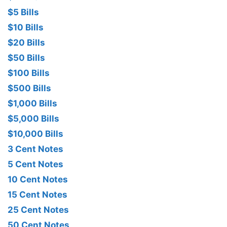
$5 Bills
$10 Bills
$20 Bills
$50 Bills
$100 Bills
$500 Bills
$1,000 Bills
$5,000 Bills
$10,000 Bills
3 Cent Notes
5 Cent Notes
10 Cent Notes
15 Cent Notes
25 Cent Notes
50 Cent Notes