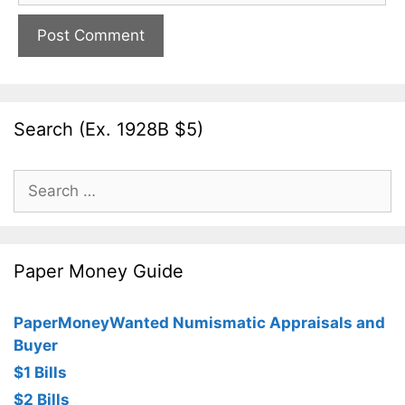
Search (Ex. 1928B $5)
Search
for:
Paper Money Guide
PaperMoneyWanted Numismatic Appraisals and
Buyer
$1 Bills
$2 Bills