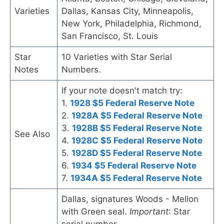
Varieties
Dallas, Kansas City, Minneapolis,
New York, Philadelphia, Richmond,
San Francisco, St. Louis
Star
10 Varieties with Star Serial
Notes
Numbers.
If your note doesn't match try:
1.
1928 $5 Federal Reserve Note
2.
1928A $5 Federal Reserve Note
3.
1928B $5 Federal Reserve Note
See Also
4.
1928C $5 Federal Reserve Note
5.
1928D $5 Federal Reserve Note
6.
1934 $5 Federal Reserve Note
7.
1934A $5 Federal Reserve Note
Dallas, signatures Woods - Mellon
with Green seal.
Important
: Star
serial number.