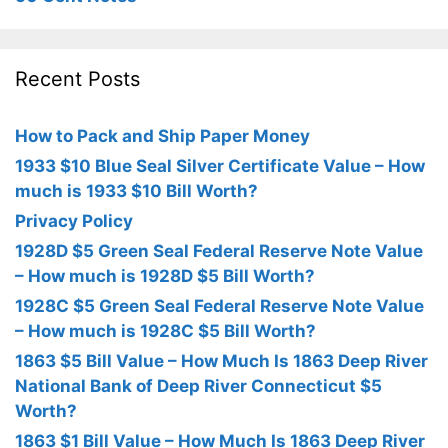
Recent Posts
How to Pack and Ship Paper Money
1933 $10 Blue Seal Silver Certificate Value – How
much is 1933 $10 Bill Worth?
Privacy Policy
1928D $5 Green Seal Federal Reserve Note Value
– How much is 1928D $5 Bill Worth?
1928C $5 Green Seal Federal Reserve Note Value
– How much is 1928C $5 Bill Worth?
1863 $5 Bill Value – How Much Is 1863 Deep River
National Bank of Deep River Connecticut $5
Worth?
1863 $1 Bill Value – How Much Is 1863 Deep River