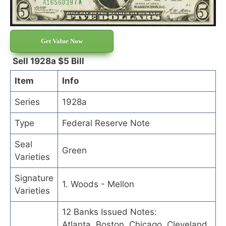
Get Value Now
Sell 1928a $5 Bill
Item
Info
Series
1928a
Type
Federal Reserve Note
Seal
Green
Varieties
Signature
1. Woods - Mellon
Varieties
12 Banks Issued Notes:
Atlanta, Boston, Chicago, Cleveland,