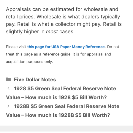
Appraisals can be estimated for wholesale and
retail prices. Wholesale is what dealers typically
pay. Retail is what a collector might pay. Retail is
slightly higher in
most
cases.
Please visit
this page for USA Paper Money Reference
. Do not
treat this page as a reference guide, it is for appraisal and
acquisition purposes only.
Categories
Five Dollar Notes
1928 $5 Green Seal Federal Reserve Note
Value – How much is 1928 $5 Bill Worth?
1928B $5 Green Seal Federal Reserve Note
Value – How much is 1928B $5 Bill Worth?