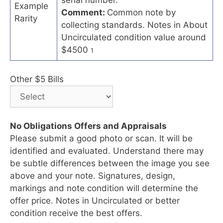
Example
Comment:
Common note by
Rarity
collecting standards. Notes in About
Uncirculated condition value around
$4500
1
Other $5 Bills
No Obligations Offers and Appraisals
Please submit a good photo or scan. It will be
identified and evaluated. Understand there may
be subtle differences between the image you see
above and your note. Signatures, design,
markings and note condition will determine the
offer price. Notes in Uncirculated or better
condition receive the best offers.