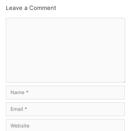
Leave a Comment
Comment
Name
Email
Website