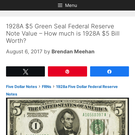
Skip
Skip
Menu
to
to
content
content
1928A $5 Green Seal Federal Reserve
Note Value – How much is 1928A $5 Bill
Worth?
August 6, 2017
by
Brendan Meehan
Tweet
Pin
Share
›
›
Five Dollar Notes
FRNs
1928a Five Dollar Federal Reserve
Notes