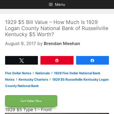
Skip
Skip
Menu
to
to
content
content
1929 $5 Bill Value – How Much Is 1929
Logan County National Bank of Russellville
Kentucky $5 Worth?
August 9, 2017
by
Brendan Meehan
Tweet
Pin
Share
›
›
Five Dollar Notes
Nationals
1929 Five Dollar National Bank
›
›
Notes
Kentucky Charters
1929 $5 Russellville Kentucky Logan
County National Bank
Get Value Now
1929 $5 Type 1 - Front