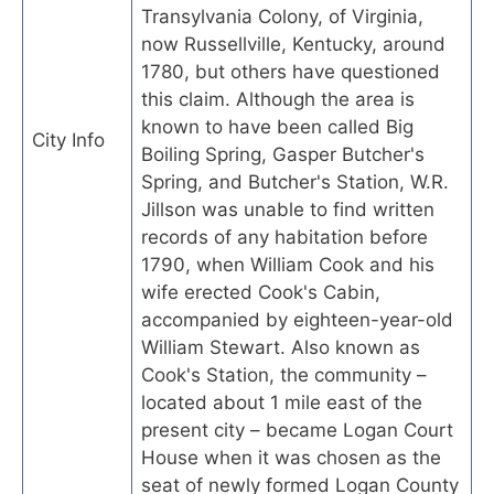
Transylvania Colony, of Virginia,
now Russellville, Kentucky, around
1780, but others have questioned
this claim. Although the area is
known to have been called Big
City Info
Boiling Spring, Gasper Butcher's
Spring, and Butcher's Station, W.R.
Jillson was unable to find written
records of any habitation before
1790, when William Cook and his
wife erected Cook's Cabin,
accompanied by eighteen-year-old
William Stewart. Also known as
Cook's Station, the community –
located about 1 mile east of the
present city – became Logan Court
House when it was chosen as the
seat of newly formed Logan County