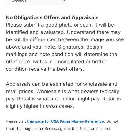
No Obligations Offers and Appraisals
Please submit a good photo or scan. It will be
identified and evaluated. Understand there may
be subtle differences between the image you see
above and your note. Signatures, design,
markings and note condition will determine the
offer price. Notes in Uncirculated or better
condition receive the best offers.
Appraisals can be estimated for wholesale and
retail prices. Wholesale is what dealers typically
pay. Retail is what a collector might pay. Retail is
slightly higher in
most
cases.
Please visit
this page for USA Paper Money Reference
. Do not
treat this page as a reference guide, it is for appraisal and