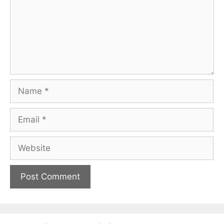
Name
Email
Website