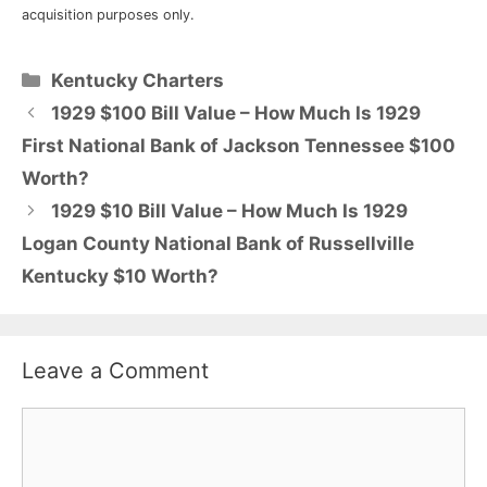
acquisition purposes only.
Categories
Kentucky Charters
1929 $100 Bill Value – How Much Is 1929
First National Bank of Jackson Tennessee $100
Worth?
1929 $10 Bill Value – How Much Is 1929
Logan County National Bank of Russellville
Kentucky $10 Worth?
Leave a Comment
Comment