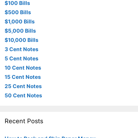
$100 Bills
$500 Bills
$1,000 Bills
$5,000 Bills
$10,000 Bills
3 Cent Notes
5 Cent Notes
10 Cent Notes
15 Cent Notes
25 Cent Notes
50 Cent Notes
Recent Posts