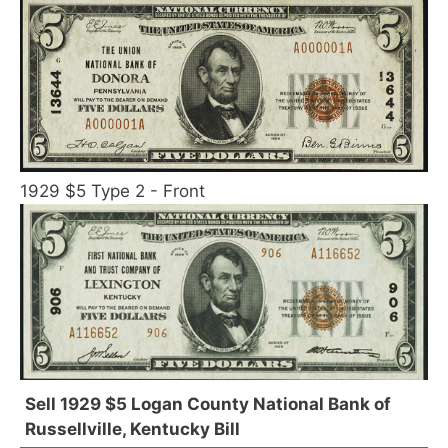
1929 $5 Type 2 - Front
Sell 1929 $5 Logan County National Bank of
Russellville, Kentucky Bill