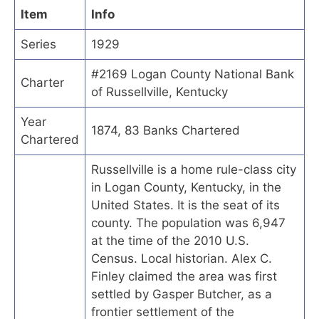
Item
Info
Series
1929
#2169 Logan County National Bank
Charter
of Russellville, Kentucky
Year
1874, 83 Banks Chartered
Chartered
Russellville is a home rule-class city
in Logan County, Kentucky, in the
United States. It is the seat of its
county. The population was 6,947
at the time of the 2010 U.S.
Census. Local historian. Alex C.
Finley claimed the area was first
settled by Gasper Butcher, as a
frontier settlement of the