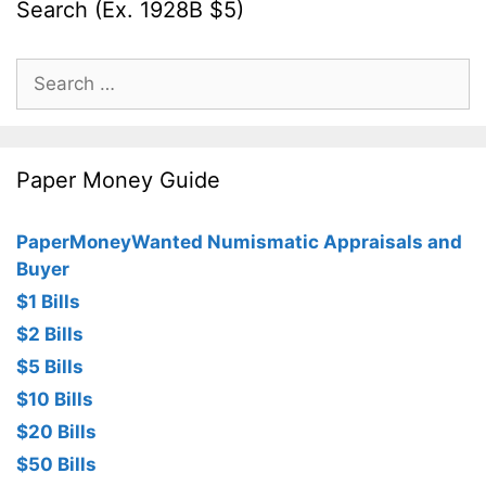
Search (Ex. 1928B $5)
Search
for:
Paper Money Guide
PaperMoneyWanted Numismatic Appraisals and
Buyer
$1 Bills
$2 Bills
$5 Bills
$10 Bills
$20 Bills
$50 Bills