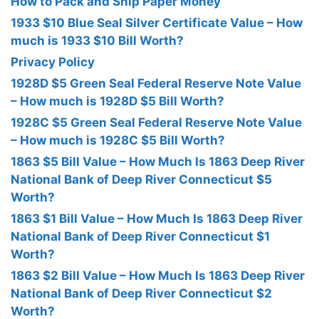
How to Pack and Ship Paper Money
1933 $10 Blue Seal Silver Certificate Value – How
much is 1933 $10 Bill Worth?
Privacy Policy
1928D $5 Green Seal Federal Reserve Note Value
– How much is 1928D $5 Bill Worth?
1928C $5 Green Seal Federal Reserve Note Value
– How much is 1928C $5 Bill Worth?
1863 $5 Bill Value – How Much Is 1863 Deep River
National Bank of Deep River Connecticut $5
Worth?
1863 $1 Bill Value – How Much Is 1863 Deep River
National Bank of Deep River Connecticut $1
Worth?
1863 $2 Bill Value – How Much Is 1863 Deep River
National Bank of Deep River Connecticut $2
Worth?