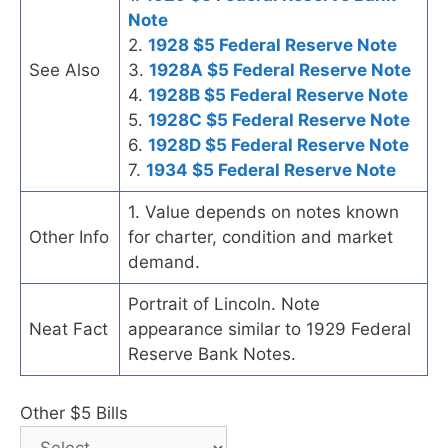
Note
2.
1928 $5 Federal Reserve Note
See Also
3.
1928A $5 Federal Reserve Note
4.
1928B $5 Federal Reserve Note
5.
1928C $5 Federal Reserve Note
6.
1928D $5 Federal Reserve Note
7.
1934 $5 Federal Reserve Note
1. Value depends on notes known
Other Info
for charter, condition and market
demand.
Portrait of Lincoln. Note
Neat Fact
appearance similar to 1929 Federal
Reserve Bank Notes.
Other $5 Bills