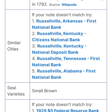
in 1792.
Source:
Wikipedia
If your note doesn't match try:
1.
Russellville, Arkansas - First
National Bank
2.
Russellville, Kentucky -
Citizens National Bank
Similar
3.
Russellville, Kentucky -
Cities
National Deposit Bank
4.
Russellville, Tennessee - First
National Bank
5.
Russellville, Alabama - First
National Bank
Seal
Small Brown
Varieties
If your note doesn't match try:
1.
1929 $5 Federal Reserve Bank