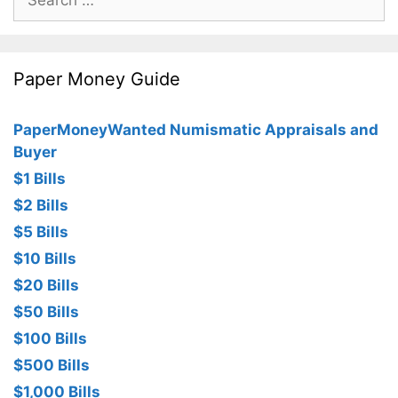
for:
Paper Money Guide
PaperMoneyWanted Numismatic Appraisals and
Buyer
$1 Bills
$2 Bills
$5 Bills
$10 Bills
$20 Bills
$50 Bills
$100 Bills
$500 Bills
$1,000 Bills