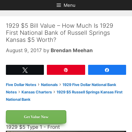
Skip
Skip
Menu
to
to
content
content
1929 $5 Bill Value – How Much Is 1929
First National Bank of Russell Springs
Kansas $5 Worth?
August 9, 2017
by
Brendan Meehan
Tweet
Pin
Share
›
›
Five Dollar Notes
Nationals
1929 Five Dollar National Bank
›
›
Notes
Kansas Charters
1929 $5 Russell Springs Kansas First
National Bank
Get Value Now
1929 $5 Type 1 - Front