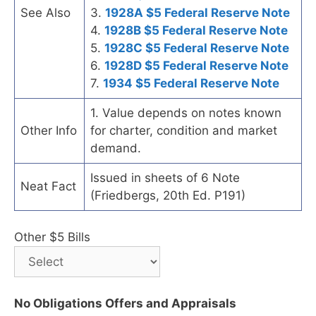
See Also
3.
1928A $5 Federal Reserve Note
4.
1928B $5 Federal Reserve Note
5.
1928C $5 Federal Reserve Note
6.
1928D $5 Federal Reserve Note
7.
1934 $5 Federal Reserve Note
1. Value depends on notes known
Other Info
for charter, condition and market
demand.
Issued in sheets of 6 Note
Neat Fact
(Friedbergs, 20th Ed. P191)
Other $5 Bills
No Obligations Offers and Appraisals