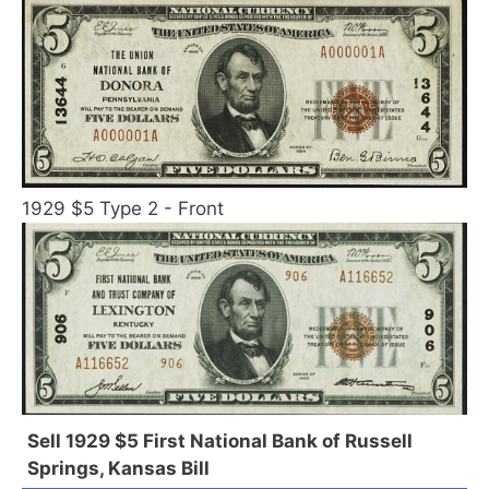
1929 $5 Type 2 - Front
Sell 1929 $5 First National Bank of Russell
Springs, Kansas Bill