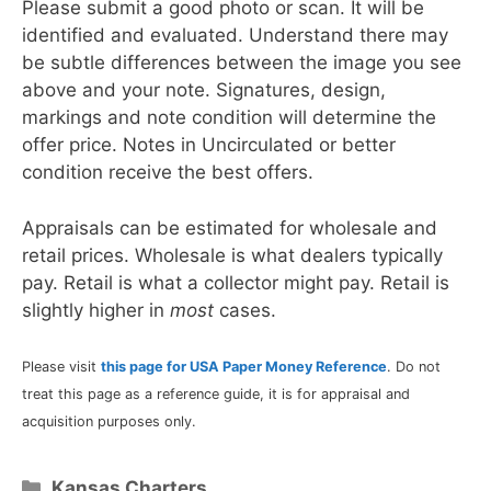
Please submit a good photo or scan. It will be
identified and evaluated. Understand there may
be subtle differences between the image you see
above and your note. Signatures, design,
markings and note condition will determine the
offer price. Notes in Uncirculated or better
condition receive the best offers.
Appraisals can be estimated for wholesale and
retail prices. Wholesale is what dealers typically
pay. Retail is what a collector might pay. Retail is
slightly higher in
most
cases.
Please visit
this page for USA Paper Money Reference
. Do not
treat this page as a reference guide, it is for appraisal and
acquisition purposes only.
Categories
Kansas Charters