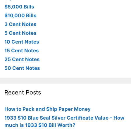
$5,000 Bills
$10,000 Bills
3 Cent Notes
5 Cent Notes
10 Cent Notes
15 Cent Notes
25 Cent Notes
50 Cent Notes
Recent Posts
How to Pack and Ship Paper Money
1933 $10 Blue Seal Silver Certificate Value – How
much is 1933 $10 Bill Worth?