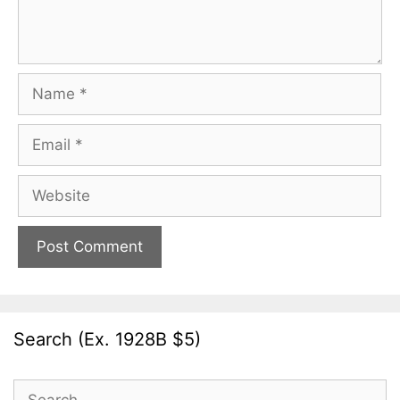
Name
Email
Website
Search (Ex. 1928B $5)
Search