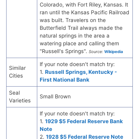
Colorado, with Fort Riley, Kansas. It
ran until the Kansas Pacific Railroad
was built. Travelers on the
Butterfield Trail always made the
natural springs in the area a
watering place and calling them
"Russell's Springs".
Source:
Wikipedia
If your note doesn't match try:
Similar
1.
Russell Springs, Kentucky -
Cities
First National Bank
Seal
Small Brown
Varieties
If your note doesn't match try:
1.
1929 $5 Federal Reserve Bank
Note
2.
1928 $5 Federal Reserve Note