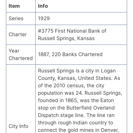
Item
Info
Series
1929
#3775 First National Bank of
Charter
Russell Springs, Kansas
Year
1887, 220 Banks Chartered
Chartered
Russell Springs is a city in Logan
County, Kansas, United States. As
of the 2010 census, the city
population was 24. Russell Springs,
founded in 1865, was the Eaton
stop on the Butterfield Overland
Dispatch stage line. The line ran
through rough Indian country to
City Info
connect the gold mines in Denver,