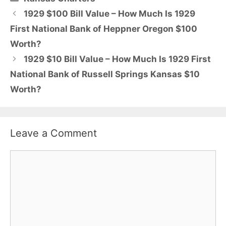
1929 $100 Bill Value – How Much Is 1929
First National Bank of Heppner Oregon $100
Worth?
1929 $10 Bill Value – How Much Is 1929 First
National Bank of Russell Springs Kansas $10
Worth?
Leave a Comment
Comment