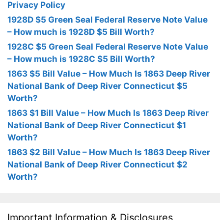
Privacy Policy
1928D $5 Green Seal Federal Reserve Note Value
– How much is 1928D $5 Bill Worth?
1928C $5 Green Seal Federal Reserve Note Value
– How much is 1928C $5 Bill Worth?
1863 $5 Bill Value – How Much Is 1863 Deep River
National Bank of Deep River Connecticut $5
Worth?
1863 $1 Bill Value – How Much Is 1863 Deep River
National Bank of Deep River Connecticut $1
Worth?
1863 $2 Bill Value – How Much Is 1863 Deep River
National Bank of Deep River Connecticut $2
Worth?
Important Information & Disclosures