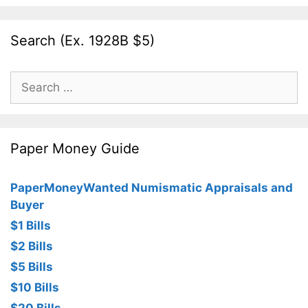
Search (Ex. 1928B $5)
Search
for:
Paper Money Guide
PaperMoneyWanted Numismatic Appraisals and
Buyer
$1 Bills
$2 Bills
$5 Bills
$10 Bills