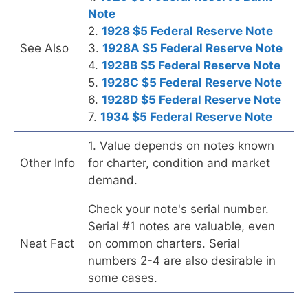
Note
2.
1928 $5 Federal Reserve Note
See Also
3.
1928A $5 Federal Reserve Note
4.
1928B $5 Federal Reserve Note
5.
1928C $5 Federal Reserve Note
6.
1928D $5 Federal Reserve Note
7.
1934 $5 Federal Reserve Note
1. Value depends on notes known
Other Info
for charter, condition and market
demand.
Check your note's serial number.
Serial #1 notes are valuable, even
Neat Fact
on common charters. Serial
numbers 2-4 are also desirable in
some cases.