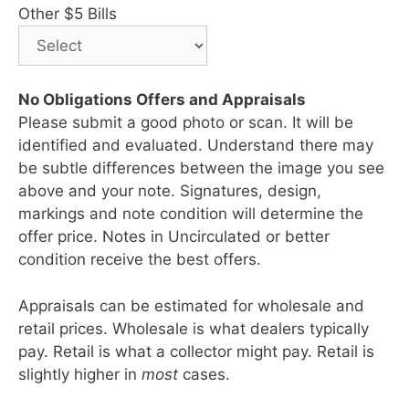
Other $5 Bills
No Obligations Offers and Appraisals
Please submit a good photo or scan. It will be
identified and evaluated. Understand there may
be subtle differences between the image you see
above and your note. Signatures, design,
markings and note condition will determine the
offer price. Notes in Uncirculated or better
condition receive the best offers.
Appraisals can be estimated for wholesale and
retail prices. Wholesale is what dealers typically
pay. Retail is what a collector might pay. Retail is
slightly higher in
most
cases.