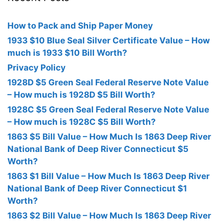
How to Pack and Ship Paper Money
1933 $10 Blue Seal Silver Certificate Value – How
much is 1933 $10 Bill Worth?
Privacy Policy
1928D $5 Green Seal Federal Reserve Note Value
– How much is 1928D $5 Bill Worth?
1928C $5 Green Seal Federal Reserve Note Value
– How much is 1928C $5 Bill Worth?
1863 $5 Bill Value – How Much Is 1863 Deep River
National Bank of Deep River Connecticut $5
Worth?
1863 $1 Bill Value – How Much Is 1863 Deep River
National Bank of Deep River Connecticut $1
Worth?
1863 $2 Bill Value – How Much Is 1863 Deep River