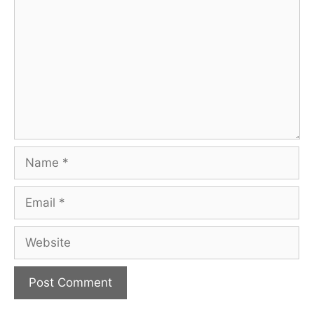
Name
Email
Website