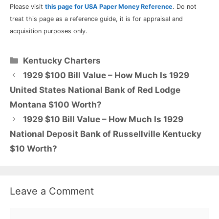
Please visit
this page for USA Paper Money Reference
. Do not
treat this page as a reference guide, it is for appraisal and
acquisition purposes only.
Categories
Kentucky Charters
1929 $100 Bill Value – How Much Is 1929
United States National Bank of Red Lodge
Montana $100 Worth?
1929 $10 Bill Value – How Much Is 1929
National Deposit Bank of Russellville Kentucky
$10 Worth?
Leave a Comment
Comment