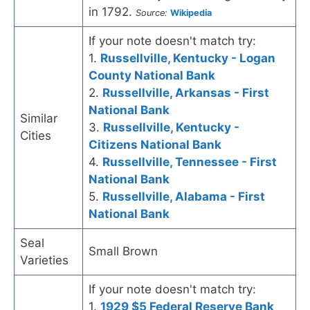
in 1792.
Source:
Wikipedia
If your note doesn't match try:
1.
Russellville, Kentucky - Logan
County National Bank
2.
Russellville, Arkansas - First
National Bank
Similar
3.
Russellville, Kentucky -
Cities
Citizens National Bank
4.
Russellville, Tennessee - First
National Bank
5.
Russellville, Alabama - First
National Bank
Seal
Small Brown
Varieties
If your note doesn't match try:
1.
1929 $5 Federal Reserve Bank