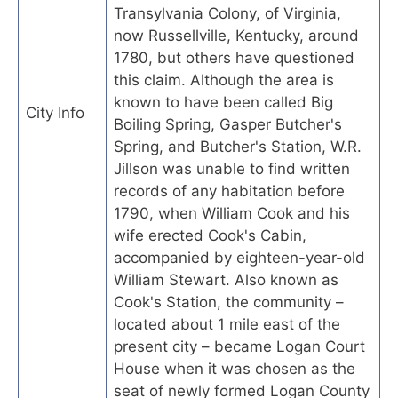
Transylvania Colony, of Virginia,
now Russellville, Kentucky, around
1780, but others have questioned
this claim. Although the area is
known to have been called Big
City Info
Boiling Spring, Gasper Butcher's
Spring, and Butcher's Station, W.R.
Jillson was unable to find written
records of any habitation before
1790, when William Cook and his
wife erected Cook's Cabin,
accompanied by eighteen-year-old
William Stewart. Also known as
Cook's Station, the community –
located about 1 mile east of the
present city – became Logan Court
House when it was chosen as the
seat of newly formed Logan County