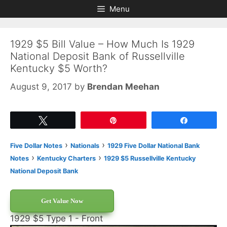
Skip
Skip
Menu
to
to
content
content
1929 $5 Bill Value – How Much Is 1929
National Deposit Bank of Russellville
Kentucky $5 Worth?
August 9, 2017
by
Brendan Meehan
Tweet
Pin
Share
›
›
Five Dollar Notes
Nationals
1929 Five Dollar National Bank
›
›
Notes
Kentucky Charters
1929 $5 Russellville Kentucky
National Deposit Bank
Get Value Now
1929 $5 Type 1 - Front