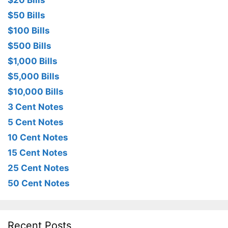
$20 Bills
$50 Bills
$100 Bills
$500 Bills
$1,000 Bills
$5,000 Bills
$10,000 Bills
3 Cent Notes
5 Cent Notes
10 Cent Notes
15 Cent Notes
25 Cent Notes
50 Cent Notes
Recent Posts