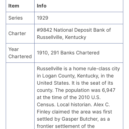
Item
Info
Series
1929
#9842 National Deposit Bank of
Charter
Russellville, Kentucky
Year
1910, 291 Banks Chartered
Chartered
Russellville is a home rule-class city
in Logan County, Kentucky, in the
United States. It is the seat of its
county. The population was 6,947
at the time of the 2010 U.S.
Census. Local historian. Alex C.
Finley claimed the area was first
settled by Gasper Butcher, as a
frontier settlement of the