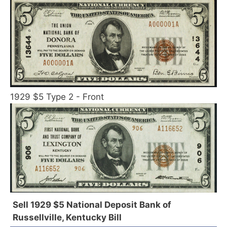
1929 $5 Type 2 - Front
Sell 1929 $5 National Deposit Bank of
Russellville, Kentucky Bill