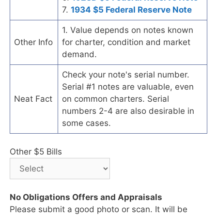
7.
1934 $5 Federal Reserve Note
1. Value depends on notes known
Other Info
for charter, condition and market
demand.
Check your note's serial number.
Serial #1 notes are valuable, even
Neat Fact
on common charters. Serial
numbers 2-4 are also desirable in
some cases.
Other $5 Bills
No Obligations Offers and Appraisals
Please submit a good photo or scan. It will be