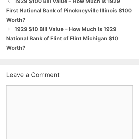
1929 $100 Bill Value – How Much Is 1929
First National Bank of Pinckneyville Illinois $100
Worth?
1929 $10 Bill Value – How Much Is 1929
National Bank of Flint of Flint Michigan $10
Worth?
Leave a Comment
Comment