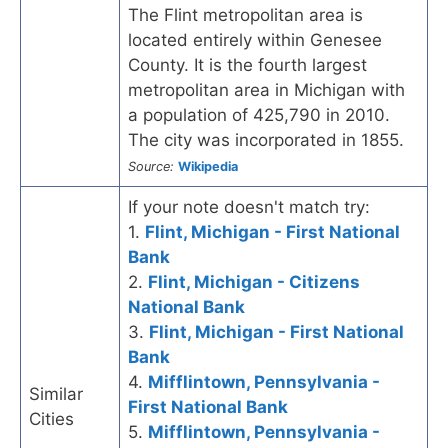
The Flint metropolitan area is
located entirely within Genesee
County. It is the fourth largest
metropolitan area in Michigan with
a population of 425,790 in 2010.
The city was incorporated in 1855.
Source:
Wikipedia
If your note doesn't match try:
1.
Flint, Michigan - First National
Bank
2.
Flint, Michigan - Citizens
National Bank
3.
Flint, Michigan - First National
Bank
4.
Mifflintown, Pennsylvania -
Similar
First National Bank
Cities
5.
Mifflintown, Pennsylvania -