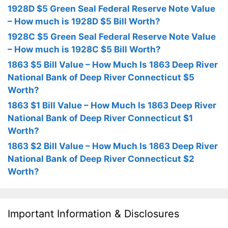
1928D $5 Green Seal Federal Reserve Note Value
– How much is 1928D $5 Bill Worth?
1928C $5 Green Seal Federal Reserve Note Value
– How much is 1928C $5 Bill Worth?
1863 $5 Bill Value – How Much Is 1863 Deep River
National Bank of Deep River Connecticut $5
Worth?
1863 $1 Bill Value – How Much Is 1863 Deep River
National Bank of Deep River Connecticut $1
Worth?
1863 $2 Bill Value – How Much Is 1863 Deep River
National Bank of Deep River Connecticut $2
Worth?
Important Information & Disclosures