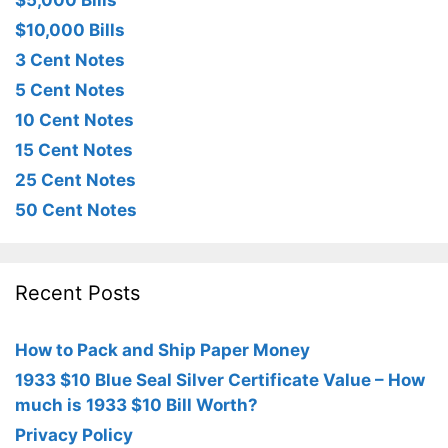
$5,000 Bills
$10,000 Bills
3 Cent Notes
5 Cent Notes
10 Cent Notes
15 Cent Notes
25 Cent Notes
50 Cent Notes
Recent Posts
How to Pack and Ship Paper Money
1933 $10 Blue Seal Silver Certificate Value – How
much is 1933 $10 Bill Worth?
Privacy Policy