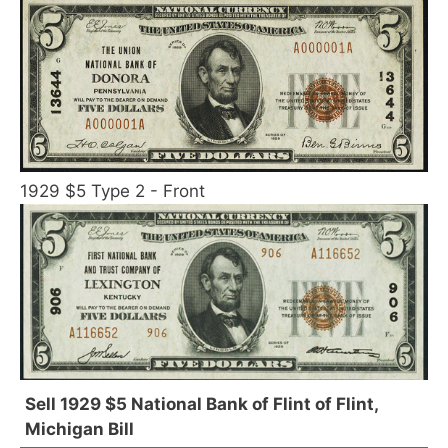
1929 $5 Type 2 - Front
Sell 1929 $5 National Bank of Flint of Flint,
Michigan Bill