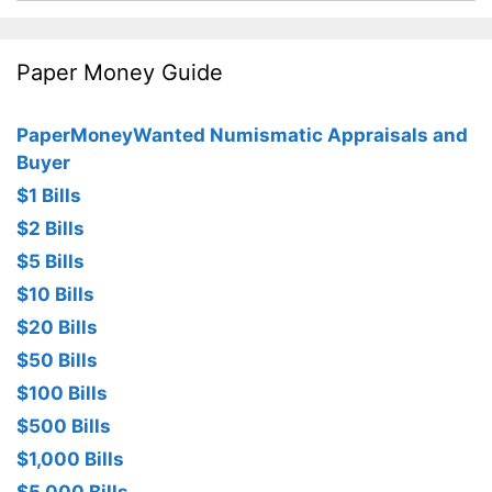
Paper Money Guide
PaperMoneyWanted Numismatic Appraisals and
Buyer
$1 Bills
$2 Bills
$5 Bills
$10 Bills
$20 Bills
$50 Bills
$100 Bills
$500 Bills
$1,000 Bills