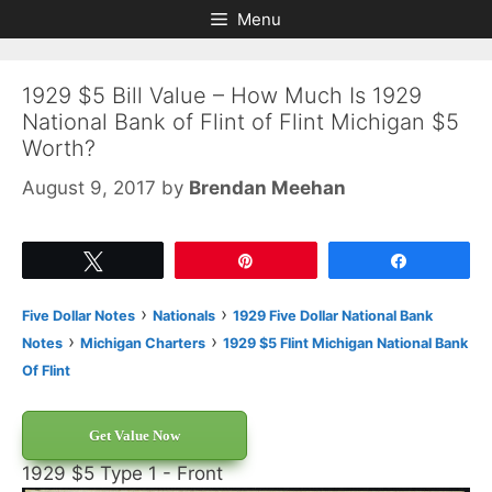
Skip
Skip
Menu
to
to
content
content
1929 $5 Bill Value – How Much Is 1929
National Bank of Flint of Flint Michigan $5
Worth?
August 9, 2017
by
Brendan Meehan
Tweet
Pin
Share
›
›
Five Dollar Notes
Nationals
1929 Five Dollar National Bank
›
›
Notes
Michigan Charters
1929 $5 Flint Michigan National Bank
Of Flint
Get Value Now
1929 $5 Type 1 - Front