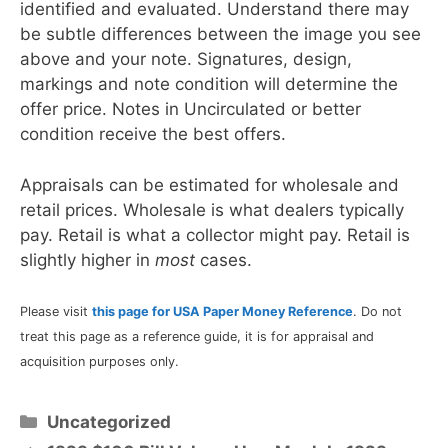
identified and evaluated. Understand there may
be subtle differences between the image you see
above and your note. Signatures, design,
markings and note condition will determine the
offer price. Notes in Uncirculated or better
condition receive the best offers.
Appraisals can be estimated for wholesale and
retail prices. Wholesale is what dealers typically
pay. Retail is what a collector might pay. Retail is
slightly higher in
most
cases.
Please visit
this page for USA Paper Money Reference
. Do not
treat this page as a reference guide, it is for appraisal and
acquisition purposes only.
Categories
Uncategorized