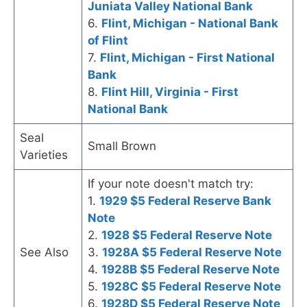
Juniata Valley National Bank
6.
Flint, Michigan - National Bank
of Flint
7.
Flint, Michigan - First National
Bank
8.
Flint Hill, Virginia - First
National Bank
Seal
Small Brown
Varieties
If your note doesn't match try:
1.
1929 $5 Federal Reserve Bank
Note
2.
1928 $5 Federal Reserve Note
See Also
3.
1928A $5 Federal Reserve Note
4.
1928B $5 Federal Reserve Note
5.
1928C $5 Federal Reserve Note
6.
1928D $5 Federal Reserve Note