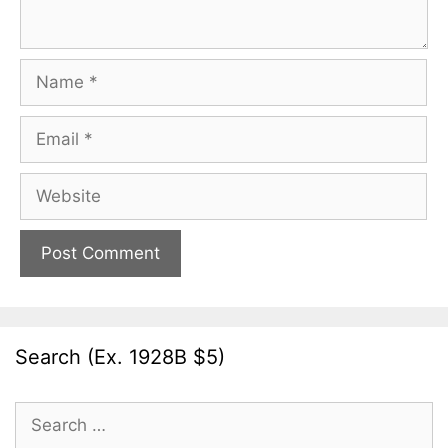
Name
Email
Website
Search (Ex. 1928B $5)
Search
for: