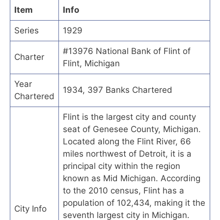
Item
Info
Series
1929
#13976 National Bank of Flint of
Charter
Flint, Michigan
Year
1934, 397 Banks Chartered
Chartered
Flint is the largest city and county
seat of Genesee County, Michigan.
Located along the Flint River, 66
miles northwest of Detroit, it is a
principal city within the region
known as Mid Michigan. According
to the 2010 census, Flint has a
population of 102,434, making it the
City Info
seventh largest city in Michigan.