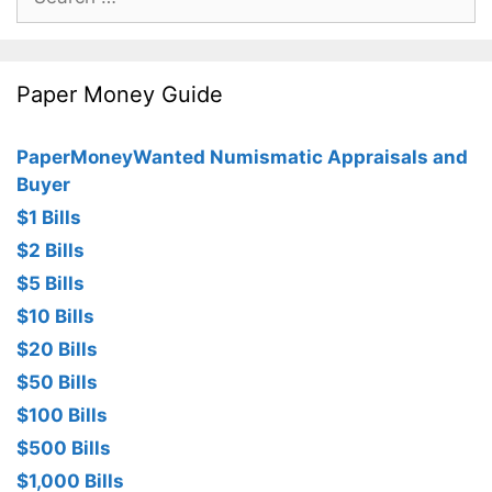
for:
Paper Money Guide
PaperMoneyWanted Numismatic Appraisals and
Buyer
$1 Bills
$2 Bills
$5 Bills
$10 Bills
$20 Bills
$50 Bills
$100 Bills
$500 Bills
$1,000 Bills