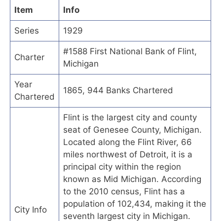
Item
Info
Series
1929
#1588 First National Bank of Flint,
Charter
Michigan
Year
1865, 944 Banks Chartered
Chartered
Flint is the largest city and county
seat of Genesee County, Michigan.
Located along the Flint River, 66
miles northwest of Detroit, it is a
principal city within the region
known as Mid Michigan. According
to the 2010 census, Flint has a
population of 102,434, making it the
City Info
seventh largest city in Michigan.