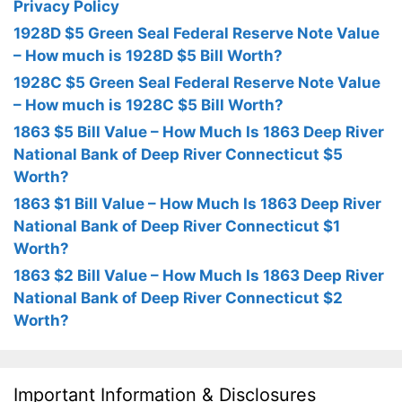
Privacy Policy
1928D $5 Green Seal Federal Reserve Note Value
– How much is 1928D $5 Bill Worth?
1928C $5 Green Seal Federal Reserve Note Value
– How much is 1928C $5 Bill Worth?
1863 $5 Bill Value – How Much Is 1863 Deep River
National Bank of Deep River Connecticut $5
Worth?
1863 $1 Bill Value – How Much Is 1863 Deep River
National Bank of Deep River Connecticut $1
Worth?
1863 $2 Bill Value – How Much Is 1863 Deep River
National Bank of Deep River Connecticut $2
Worth?
Important Information & Disclosures