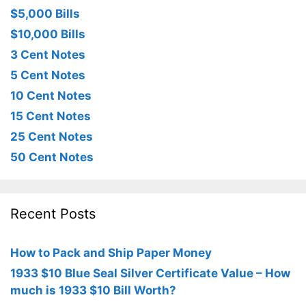
$5,000 Bills
$10,000 Bills
3 Cent Notes
5 Cent Notes
10 Cent Notes
15 Cent Notes
25 Cent Notes
50 Cent Notes
Recent Posts
How to Pack and Ship Paper Money
1933 $10 Blue Seal Silver Certificate Value – How
much is 1933 $10 Bill Worth?