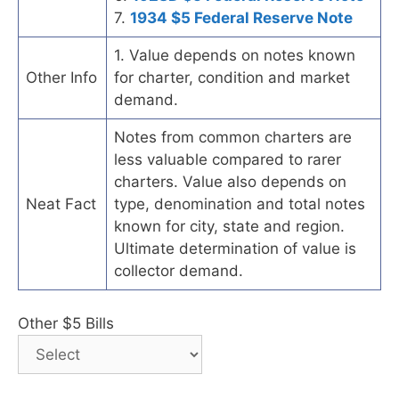
7.
1934 $5 Federal Reserve Note
1. Value depends on notes known
Other Info
for charter, condition and market
demand.
Notes from common charters are
less valuable compared to rarer
charters. Value also depends on
Neat Fact
type, denomination and total notes
known for city, state and region.
Ultimate determination of value is
collector demand.
Other $5 Bills