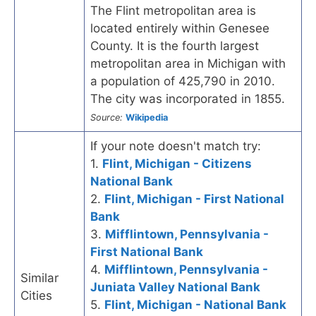
The Flint metropolitan area is
located entirely within Genesee
County. It is the fourth largest
metropolitan area in Michigan with
a population of 425,790 in 2010.
The city was incorporated in 1855.
Source:
Wikipedia
If your note doesn't match try:
1.
Flint, Michigan - Citizens
National Bank
2.
Flint, Michigan - First National
Bank
3.
Mifflintown, Pennsylvania -
First National Bank
4.
Mifflintown, Pennsylvania -
Similar
Juniata Valley National Bank
Cities
5.
Flint, Michigan - National Bank