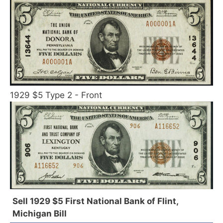
1929 $5 Type 2 - Front
Sell 1929 $5 First National Bank of Flint,
Michigan Bill