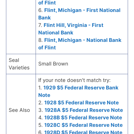
of Flint
6.
Flint, Michigan - First National
Bank
7.
Flint Hill, Virginia - First
National Bank
8.
Flint, Michigan - National Bank
of Flint
Seal
Small Brown
Varieties
If your note doesn't match try:
1.
1929 $5 Federal Reserve Bank
Note
2.
1928 $5 Federal Reserve Note
See Also
3.
1928A $5 Federal Reserve Note
4.
1928B $5 Federal Reserve Note
5.
1928C $5 Federal Reserve Note
6.
1928D $5 Federal Reserve Note