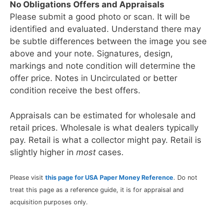
No Obligations Offers and Appraisals
Please submit a good photo or scan. It will be
identified and evaluated. Understand there may
be subtle differences between the image you see
above and your note. Signatures, design,
markings and note condition will determine the
offer price. Notes in Uncirculated or better
condition receive the best offers.
Appraisals can be estimated for wholesale and
retail prices. Wholesale is what dealers typically
pay. Retail is what a collector might pay. Retail is
slightly higher in
most
cases.
Please visit
this page for USA Paper Money Reference
. Do not
treat this page as a reference guide, it is for appraisal and
acquisition purposes only.