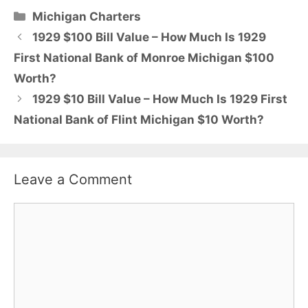
Categories
Michigan Charters
1929 $100 Bill Value – How Much Is 1929
First National Bank of Monroe Michigan $100
Worth?
1929 $10 Bill Value – How Much Is 1929 First
National Bank of Flint Michigan $10 Worth?
Leave a Comment
Comment