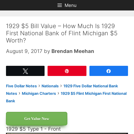
Skip
Skip
Menu
to
to
content
content
1929 $5 Bill Value – How Much Is 1929
First National Bank of Flint Michigan $5
Worth?
August 9, 2017
by
Brendan Meehan
Tweet
Pin
Share
›
›
Five Dollar Notes
Nationals
1929 Five Dollar National Bank
›
›
Notes
Michigan Charters
1929 $5 Flint Michigan First National
Bank
Get Value Now
1929 $5 Type 1 - Front