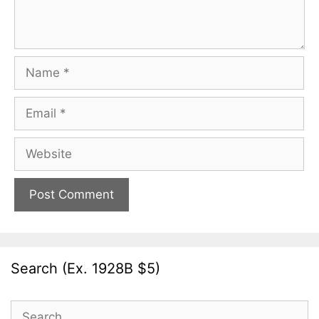
Name
Email
Website
Search (Ex. 1928B $5)
Search