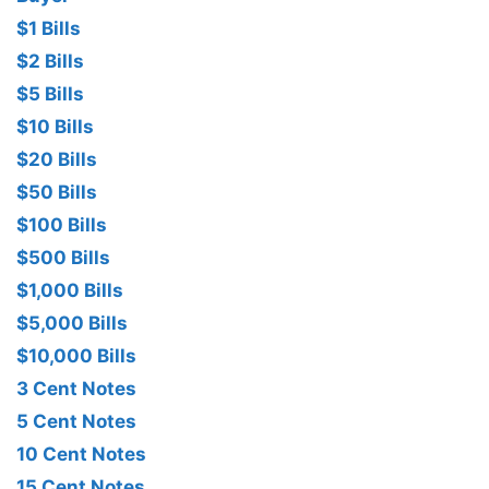
$1 Bills
$2 Bills
$5 Bills
$10 Bills
$20 Bills
$50 Bills
$100 Bills
$500 Bills
$1,000 Bills
$5,000 Bills
$10,000 Bills
3 Cent Notes
5 Cent Notes
10 Cent Notes
15 Cent Notes