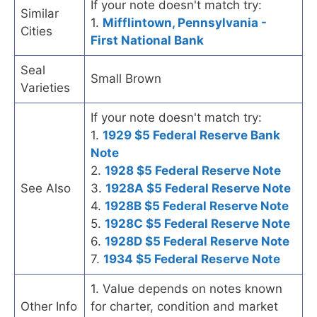
If your note doesn't match try:
Similar
1.
Mifflintown, Pennsylvania -
Cities
First National Bank
Seal
Small Brown
Varieties
If your note doesn't match try:
1.
1929 $5 Federal Reserve Bank
Note
2.
1928 $5 Federal Reserve Note
See Also
3.
1928A $5 Federal Reserve Note
4.
1928B $5 Federal Reserve Note
5.
1928C $5 Federal Reserve Note
6.
1928D $5 Federal Reserve Note
7.
1934 $5 Federal Reserve Note
1. Value depends on notes known
Other Info
for charter, condition and market