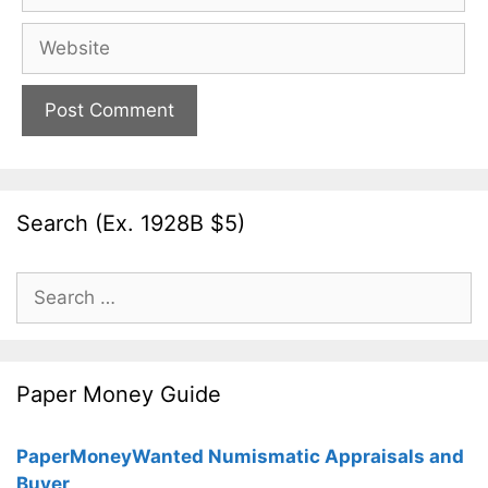
Website
Search (Ex. 1928B $5)
Search
for:
Paper Money Guide
PaperMoneyWanted Numismatic Appraisals and
Buyer