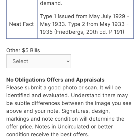
demand.
Type 1 issued from May July 1929 -
Neat Fact
May 1933. Type 2 from May 1933 -
1935 (Friedbergs, 20th Ed. P 191)
Other $5 Bills
No Obligations Offers and Appraisals
Please submit a good photo or scan. It will be
identified and evaluated. Understand there may
be subtle differences between the image you see
above and your note. Signatures, design,
markings and note condition will determine the
offer price. Notes in Uncirculated or better
condition receive the best offers.