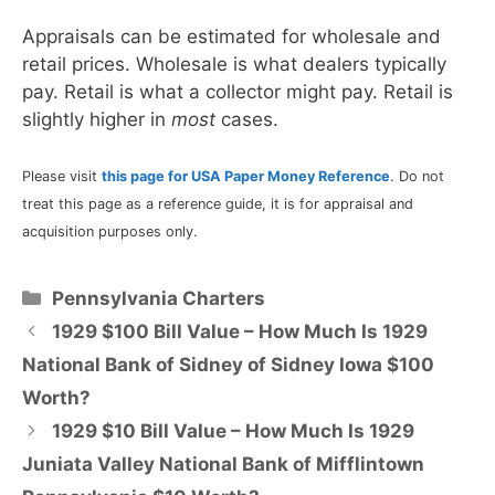
Appraisals can be estimated for wholesale and
retail prices. Wholesale is what dealers typically
pay. Retail is what a collector might pay. Retail is
slightly higher in
most
cases.
Please visit
this page for USA Paper Money Reference
. Do not
treat this page as a reference guide, it is for appraisal and
acquisition purposes only.
Categories
Pennsylvania Charters
1929 $100 Bill Value – How Much Is 1929
National Bank of Sidney of Sidney Iowa $100
Worth?
1929 $10 Bill Value – How Much Is 1929
Juniata Valley National Bank of Mifflintown