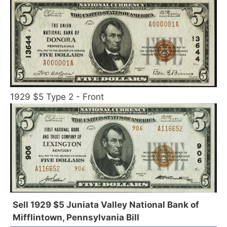
1929 $5 Type 2 - Front
Sell 1929 $5 Juniata Valley National Bank of
Mifflintown, Pennsylvania Bill