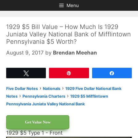
Skip
Skip
Menu
to
to
content
content
1929 $5 Bill Value – How Much Is 1929
Juniata Valley National Bank of Mifflintown
Pennsylvania $5 Worth?
August 9, 2017
by
Brendan Meehan
Tweet
Pin
Share
›
›
Five Dollar Notes
Nationals
1929 Five Dollar National Bank
›
›
Notes
Pennsylvania Charters
1929 $5 Mifflintown
Pennsylvania Juniata Valley National Bank
Get Value Now
1929 $5 Type 1 - Front