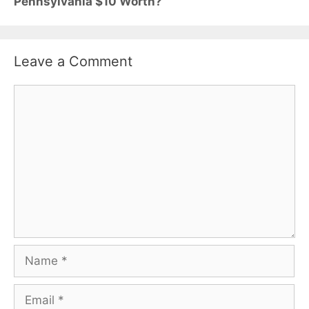
Pennsylvania $10 Worth?
Leave a Comment
Comment
Name
Email