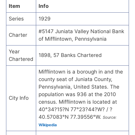
Item
Info
Series
1929
#5147 Juniata Valley National Bank
Charter
of Mifflintown, Pennsylvania
Year
1898, 57 Banks Chartered
Chartered
Mifflintown is a borough in and the
county seat of Juniata County,
Pennsylvania, United States. The
population was 936 at the 2010
City Info
census. Mifflintown is located at
40°34?15?N 77°23?44?W? / ?
40.57083°N 77.39556°W.
Source:
Wikipedia