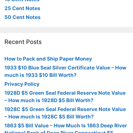
25 Cent Notes
50 Cent Notes
Recent Posts
How to Pack and Ship Paper Money
1933 $10 Blue Seal Silver Certificate Value – How
much is 1933 $10 Bill Worth?
Privacy Policy
1928D $5 Green Seal Federal Reserve Note Value
– How much is 1928D $5 Bill Worth?
1928C $5 Green Seal Federal Reserve Note Value
– How much is 1928C $5 Bill Worth?
1863 $5 Bill Value – How Much Is 1863 Deep River