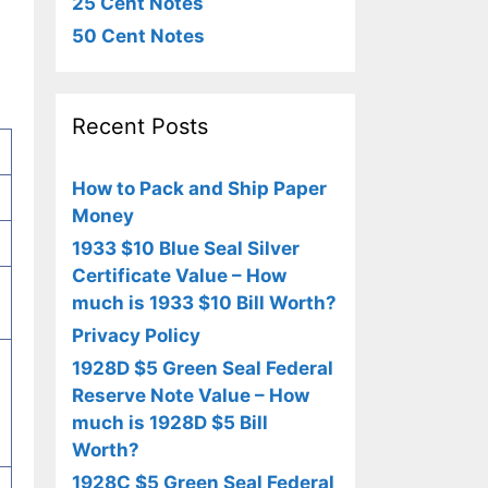
25 Cent Notes
50 Cent Notes
Recent Posts
How to Pack and Ship Paper
Money
1933 $10 Blue Seal Silver
Certificate Value – How
much is 1933 $10 Bill Worth?
Privacy Policy
1928D $5 Green Seal Federal
Reserve Note Value – How
much is 1928D $5 Bill
Worth?
1928C $5 Green Seal Federal