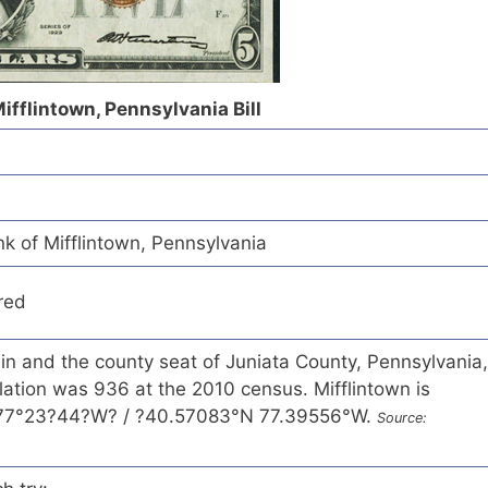
Mifflintown, Pennsylvania Bill
k of Mifflintown, Pennsylvania
red
 in and the county seat of Juniata County, Pennsylvania,
ation was 936 at the 2010 census. Mifflintown is
 77°23?44?W? / ?40.57083°N 77.39556°W.
Source: