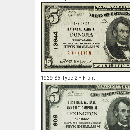
1929 $5 Type 2 - Front