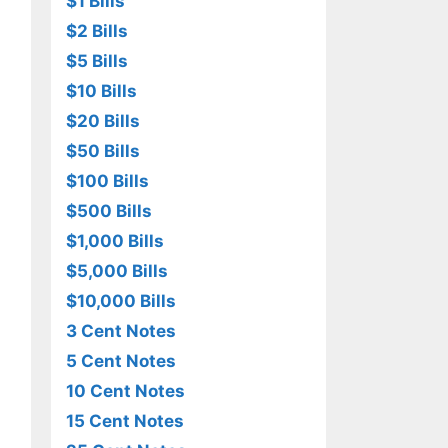
$1 Bills
$2 Bills
$5 Bills
$10 Bills
$20 Bills
$50 Bills
$100 Bills
$500 Bills
$1,000 Bills
$5,000 Bills
$10,000 Bills
3 Cent Notes
5 Cent Notes
10 Cent Notes
15 Cent Notes