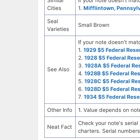
Similar
If your note doesn't matc
Cities
1.
Mifflintown, Pennsylv
Seal
Small Brown
Varieties
If your note doesn't matc
1.
1929 $5 Federal Rese
2.
1928 $5 Federal Rese
3.
1928A $5 Federal Re
See Also
4.
1928B $5 Federal Re
5.
1928C $5 Federal Re
6.
1928D $5 Federal Re
7.
1934 $5 Federal Rese
Other Info
1. Value depends on not
Check your note's seria
Neat Fact
charters. Serial numbers