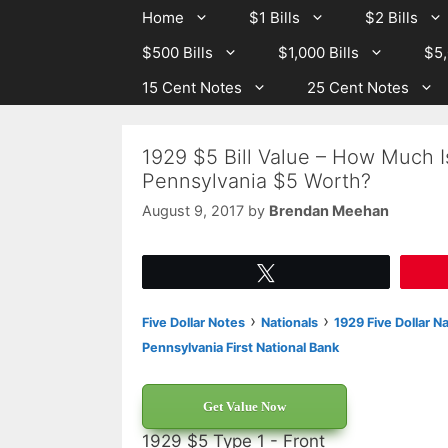
Skip
Skip
Home
$1 Bills
$2 Bills
to
to
$500 Bills
$1,000 Bills
$5,
content
content
15 Cent Notes
25 Cent Notes
1929 $5 Bill Value – How Much Is
Pennsylvania $5 Worth?
August 9, 2017
by
Brendan Meehan
Tweet
›
›
Five Dollar Notes
Nationals
1929 Five Dollar N
Pennsylvania First National Bank
Get Value Now
1929 $5 Type 1 - Front