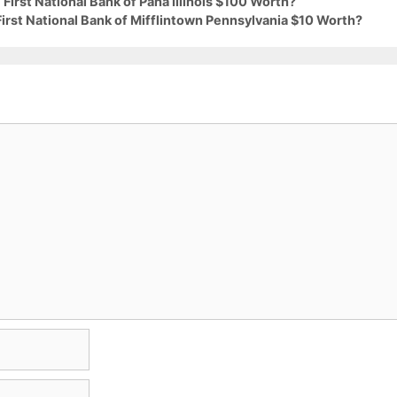
First National Bank of Pana Illinois $100 Worth?
First National Bank of Mifflintown Pennsylvania $10 Worth?