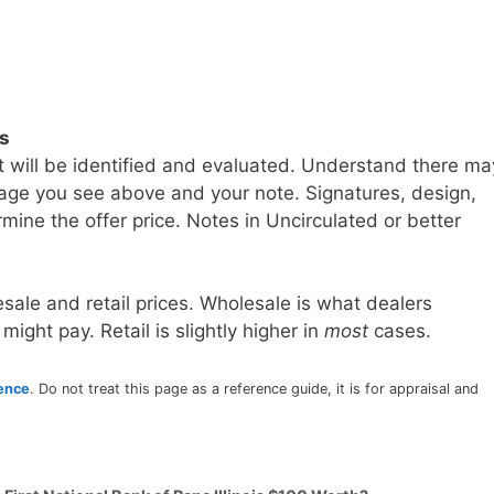
ls
t will be identified and evaluated. Understand there ma
age you see above and your note. Signatures, design,
mine the offer price. Notes in Uncirculated or better
sale and retail prices. Wholesale is what dealers
 might pay. Retail is slightly higher in
most
cases.
rence
. Do not treat this page as a reference guide, it is for appraisal and