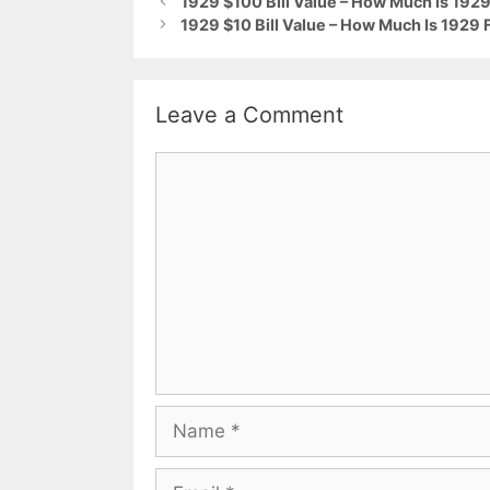
1929 $100 Bill Value – How Much Is 1929 
1929 $10 Bill Value – How Much Is 1929 
Leave a Comment
Comment
Name
Email