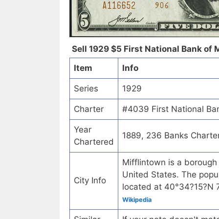
Sell 1929 $5 First National Bank of 
Item
Info
Series
1929
Charter
#4039 First National Ban
Year
1889, 236 Banks Charte
Chartered
Mifflintown is a borough
United States. The popul
City Info
located at 40°34?15?N
Wikipedia