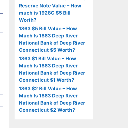
Reserve Note Value – How
much is 1928C $5 Bill
Worth?
1863 $5 Bill Value – How
Much Is 1863 Deep River
National Bank of Deep River
Connecticut $5 Worth?
1863 $1 Bill Value – How
Much Is 1863 Deep River
National Bank of Deep River
Connecticut $1 Worth?
1863 $2 Bill Value – How
Much Is 1863 Deep River
National Bank of Deep River
Connecticut $2 Worth?