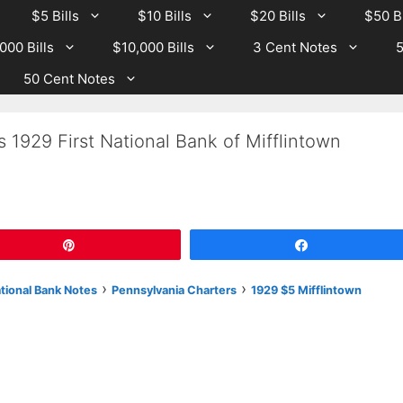
$5 Bills
$10 Bills
$20 Bills
$50 Bi
000 Bills
$10,000 Bills
3 Cent Notes
5
50 Cent Notes
 1929 First National Bank of Mifflintown
Pin
Share
›
›
ational Bank Notes
Pennsylvania Charters
1929 $5 Mifflintown