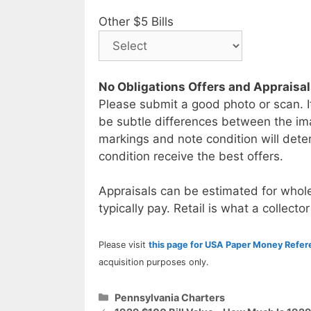
Other $5 Bills
No Obligations Offers and Appraisa
Please submit a good photo or scan. I
be subtle differences between the im
markings and note condition will deter
condition receive the best offers.
Appraisals can be estimated for whole
typically pay. Retail is what a collector
Please visit
this page for USA Paper Money Refe
acquisition purposes only.
Categories
Pennsylvania Charters