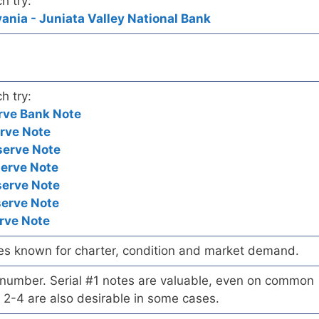
h try:
ania - Juniata Valley National Bank
h try:
rve Bank Note
rve Note
serve Note
serve Note
serve Note
serve Note
rve Note
es known for charter, condition and market demand.
l number. Serial #1 notes are valuable, even on common
 2-4 are also desirable in some cases.