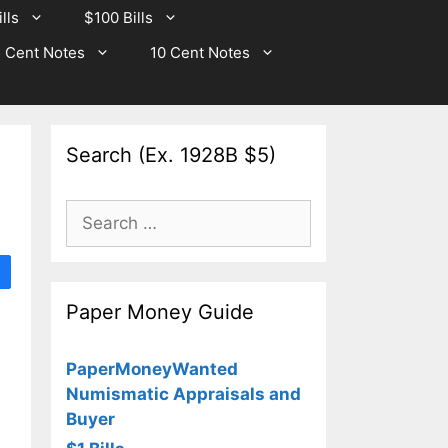
lls
$100 Bills
 Cent Notes
10 Cent Notes
Search (Ex. 1928B $5)
Search
for:
Paper Money Guide
PaperMoneyWanted
Numismatic Appraisals and
Buyer