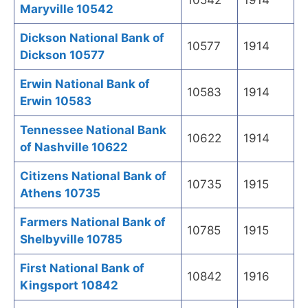
10542
1914
Maryville 10542
Dickson National Bank of
10577
1914
Dickson 10577
Erwin National Bank of
10583
1914
Erwin 10583
Tennessee National Bank
10622
1914
of Nashville 10622
Citizens National Bank of
10735
1915
Athens 10735
Farmers National Bank of
10785
1915
Shelbyville 10785
First National Bank of
10842
1916
Kingsport 10842