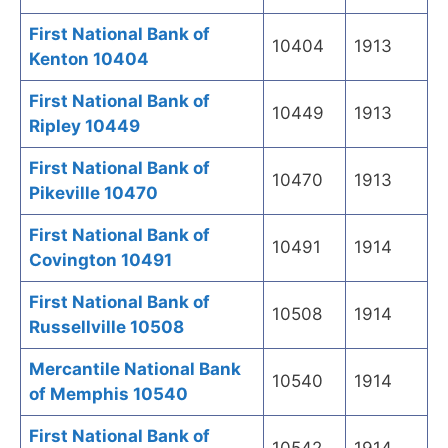
First National Bank of
10404
1913
Kenton 10404
First National Bank of
10449
1913
Ripley 10449
First National Bank of
10470
1913
Pikeville 10470
First National Bank of
10491
1914
Covington 10491
First National Bank of
10508
1914
Russellville 10508
Mercantile National Bank
10540
1914
of Memphis 10540
First National Bank of