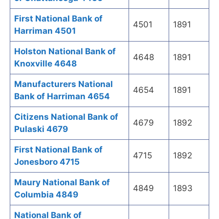
First National Bank of
4501
1891
Harriman 4501
Holston National Bank of
4648
1891
Knoxville 4648
Manufacturers National
4654
1891
Bank of Harriman 4654
Citizens National Bank of
4679
1892
Pulaski 4679
First National Bank of
4715
1892
Jonesboro 4715
Maury National Bank of
4849
1893
Columbia 4849
National Bank of