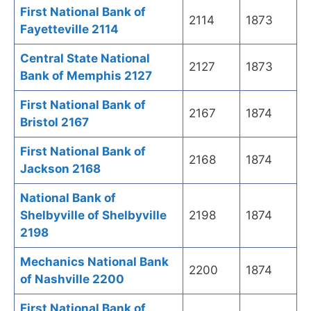
First National Bank of
2114
1873
Fayetteville 2114
Central State National
2127
1873
Bank of Memphis 2127
First National Bank of
2167
1874
Bristol 2167
First National Bank of
2168
1874
Jackson 2168
National Bank of
Shelbyville of Shelbyville
2198
1874
2198
Mechanics National Bank
2200
1874
of Nashville 2200
First National Bank of