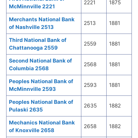
2221
1875
McMinnville 2221
Merchants National Bank
2513
1881
of Nashville 2513
Third National Bank of
2559
1881
Chattanooga 2559
Second National Bank of
2568
1881
Columbia 2568
Peoples National Bank of
2593
1881
McMinnville 2593
Peoples National Bank of
2635
1882
Pulaski 2635
Mechanics National Bank
2658
1882
of Knoxville 2658