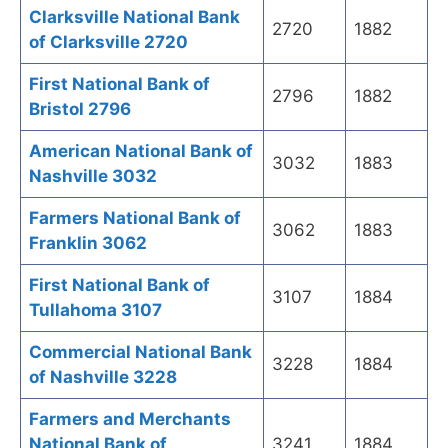
Clarksville National Bank
2720
1882
of Clarksville 2720
First National Bank of
2796
1882
Bristol 2796
American National Bank of
3032
1883
Nashville 3032
Farmers National Bank of
3062
1883
Franklin 3062
First National Bank of
3107
1884
Tullahoma 3107
Commercial National Bank
3228
1884
of Nashville 3228
Farmers and Merchants
National Bank of
3241
1884