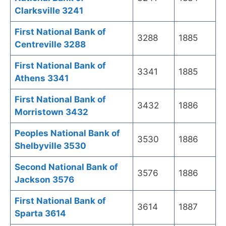
Clarksville 3241
First National Bank of
3288
1885
Centreville 3288
First National Bank of
3341
1885
Athens 3341
First National Bank of
3432
1886
Morristown 3432
Peoples National Bank of
3530
1886
Shelbyville 3530
Second National Bank of
3576
1886
Jackson 3576
First National Bank of
3614
1887
Sparta 3614