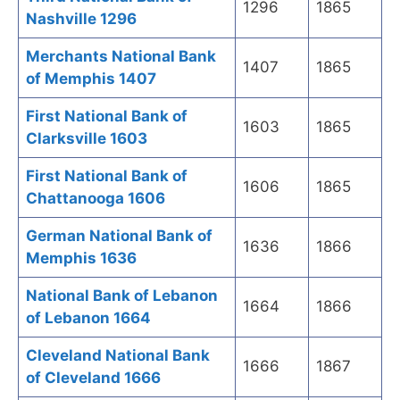
1296
1865
Nashville 1296
Merchants National Bank
1407
1865
of Memphis 1407
First National Bank of
1603
1865
Clarksville 1603
First National Bank of
1606
1865
Chattanooga 1606
German National Bank of
1636
1866
Memphis 1636
National Bank of Lebanon
1664
1866
of Lebanon 1664
Cleveland National Bank
1666
1867
of Cleveland 1666