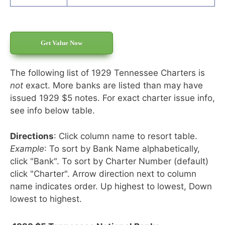
Get Value Now
The following list of 1929 Tennessee Charters is
not
exact. More banks are listed than may have
issued 1929 $5 notes. For exact charter issue info,
see info below table.
Directions
: Click column name to resort table.
Example
: To sort by Bank Name alphabetically,
click "Bank". To sort by Charter Number (default)
click "Charter". Arrow direction next to column
name indicates order. Up highest to lowest, Down
lowest to highest.