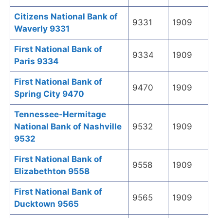
Citizens National Bank of
9331
1909
Waverly 9331
First National Bank of
9334
1909
Paris 9334
First National Bank of
9470
1909
Spring City 9470
Tennessee-Hermitage
National Bank of Nashville
9532
1909
9532
First National Bank of
9558
1909
Elizabethton 9558
First National Bank of
9565
1909
Ducktown 9565