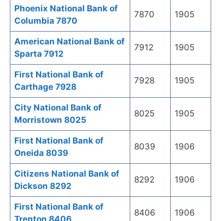
Phoenix National Bank of
7870
1905
Columbia 7870
American National Bank of
7912
1905
Sparta 7912
First National Bank of
7928
1905
Carthage 7928
City National Bank of
8025
1905
Morristown 8025
First National Bank of
8039
1906
Oneida 8039
Citizens National Bank of
8292
1906
Dickson 8292
First National Bank of
8406
1906
Trenton 8406