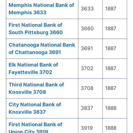
Memphis National Bank of
3633
1887
Memphis 3633
First National Bank of
3660
1887
South Pittsburg 3660
Chatanooga National Bank
3691
1887
of Chattanooga 3691
Elk National Bank of
3702
1887
Fayetteville 3702
Third National Bank of
3708
1887
Knoxville 3708
City National Bank of
3837
1888
Knoxville 3837
First National Bank of
3919
1888
Union City 3919