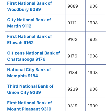
First National Bank of
9089
1908
Woodbury 9089
City National Bank of
9112
1908
Martin 9112
First National Bank of
9162
1908
Etowah 9162
Citizens National Bank of
9176
1908
Chattanooga 9176
National City Bank of
9184
1908
Memphis 9184
Third National Bank of
9239
1908
Union City 9239
First National Bank of
9319
1909
Mount Pleasant 9319