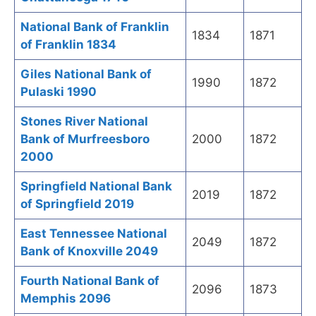
National Bank of Franklin
1834
1871
of Franklin 1834
Giles National Bank of
1990
1872
Pulaski 1990
Stones River National
Bank of Murfreesboro
2000
1872
2000
Springfield National Bank
2019
1872
of Springfield 2019
East Tennessee National
2049
1872
Bank of Knoxville 2049
Fourth National Bank of
2096
1873
Memphis 2096