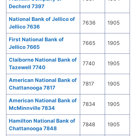
Decherd 7397
National Bank of Jellico of
7636
1905
Jellico 7636
First National Bank of
7665
1905
Jellico 7665
Claiborne National Bank of
7740
1905
Tazewell 7740
American National Bank of
7817
1905
Chattanooga 7817
American National Bank of
7834
1905
McMinnville 7834
Hamilton National Bank of
7848
1905
Chattanooga 7848