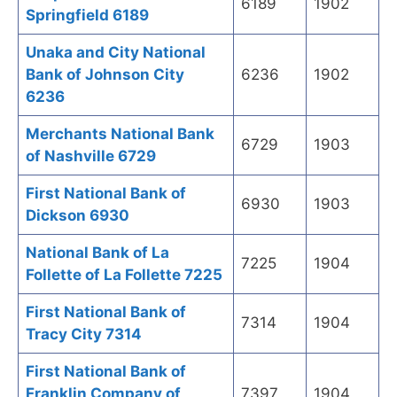
6189
1902
Springfield 6189
Unaka and City National
Bank of Johnson City
6236
1902
6236
Merchants National Bank
6729
1903
of Nashville 6729
First National Bank of
6930
1903
Dickson 6930
National Bank of La
7225
1904
Follette of La Follette 7225
First National Bank of
7314
1904
Tracy City 7314
First National Bank of
Franklin Company of
7397
1904