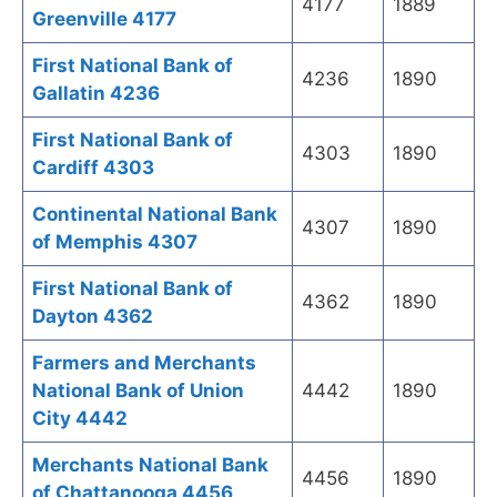
4177
1889
Greenville 4177
First National Bank of
4236
1890
Gallatin 4236
First National Bank of
4303
1890
Cardiff 4303
Continental National Bank
4307
1890
of Memphis 4307
First National Bank of
4362
1890
Dayton 4362
Farmers and Merchants
National Bank of Union
4442
1890
City 4442
Merchants National Bank
4456
1890
of Chattanooga 4456