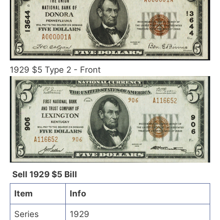
1929 $5 Type 2 - Front
Sell 1929 $5 Bill
Item
Info
Series
1929