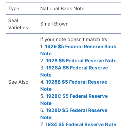
Type
National Bank Note
Seal
Small Brown
Varieties
If your note doesn't match try:
1.
1929 $5 Federal Reserve Bank
Note
2.
1928 $5 Federal Reserve Note
3.
1928A $5 Federal Reserve
Note
See Also
4.
1928B $5 Federal Reserve
Note
5.
1928C $5 Federal Reserve
Note
6.
1928D $5 Federal Reserve
Note
7.
1934 $5 Federal Reserve Note