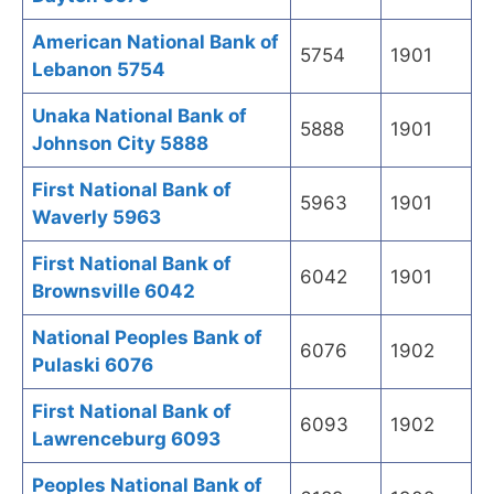
American National Bank of
5754
1901
Lebanon 5754
Unaka National Bank of
5888
1901
Johnson City 5888
First National Bank of
5963
1901
Waverly 5963
First National Bank of
6042
1901
Brownsville 6042
National Peoples Bank of
6076
1902
Pulaski 6076
First National Bank of
6093
1902
Lawrenceburg 6093
Peoples National Bank of