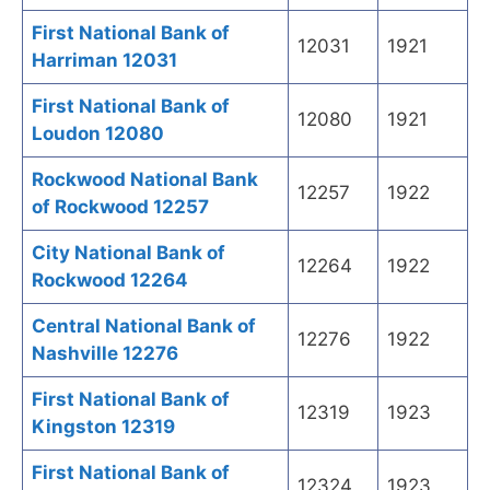
First National Bank of
12031
1921
Harriman 12031
First National Bank of
12080
1921
Loudon 12080
Rockwood National Bank
12257
1922
of Rockwood 12257
City National Bank of
12264
1922
Rockwood 12264
Central National Bank of
12276
1922
Nashville 12276
First National Bank of
12319
1923
Kingston 12319
First National Bank of
12324
1923