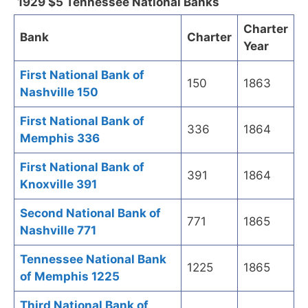
1929 $5 Tennessee National Banks
Charter
Bank
Charter
Year
First National Bank of
150
1863
Nashville 150
First National Bank of
336
1864
Memphis 336
First National Bank of
391
1864
Knoxville 391
Second National Bank of
771
1865
Nashville 771
Tennessee National Bank
1225
1865
of Memphis 1225
Third National Bank of