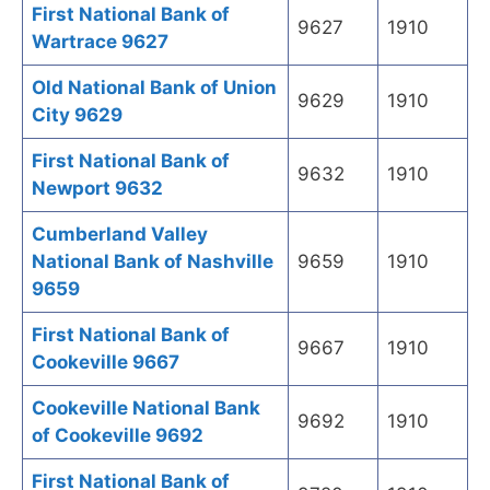
First National Bank of
9627
1910
Wartrace 9627
Old National Bank of Union
9629
1910
City 9629
First National Bank of
9632
1910
Newport 9632
Cumberland Valley
National Bank of Nashville
9659
1910
9659
First National Bank of
9667
1910
Cookeville 9667
Cookeville National Bank
9692
1910
of Cookeville 9692
First National Bank of