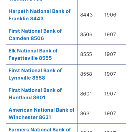
Harpeth National Bank of
8443
1906
Franklin 8443
First National Bank of
8506
1907
Camden 8506
Elk National Bank of
8555
1907
Fayetteville 8555
First National Bank of
8558
1907
Lynnville 8558
First National Bank of
8601
1907
Huntland 8601
American National Bank of
8631
1907
Winchester 8631
Farmers National Bank of