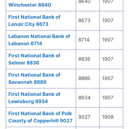
8640
1907
Winchester 8640
First National Bank of
8673
1907
Lenoir City 8673
Lebanon National Bank of
8714
1907
Lebanon 8714
First National Bank of
8836
1907
Selmer 8836
First National Bank of
8889
1907
Savannah 8889
First National Bank of
8934
1907
Lewisburg 8934
First National Bank of Polk
9027
1908
County of Copperhill 9027