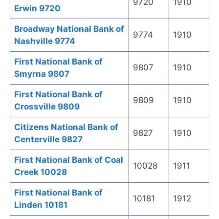
9720
1910
Erwin 9720
Broadway National Bank of
9774
1910
Nashville 9774
First National Bank of
9807
1910
Smyrna 9807
First National Bank of
9809
1910
Crossville 9809
Citizens National Bank of
9827
1910
Centerville 9827
First National Bank of Coal
10028
1911
Creek 10028
First National Bank of
10181
1912
Linden 10181