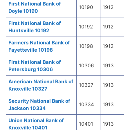
First National Bank of
10190
1912
Doyle 10190
First National Bank of
10192
1912
Huntsville 10192
Farmers National Bank of
10198
1912
Fayetteville 10198
First National Bank of
10306
1913
Petersburg 10306
American National Bank of
10327
1913
Knoxville 10327
Security National Bank of
10334
1913
Jackson 10334
Union National Bank of
10401
1913
Knoxville 10401