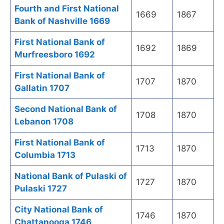
Fourth and First National
1669
1867
Bank of Nashville 1669
First National Bank of
1692
1869
Murfreesboro 1692
First National Bank of
1707
1870
Gallatin 1707
Second National Bank of
1708
1870
Lebanon 1708
First National Bank of
1713
1870
Columbia 1713
National Bank of Pulaski of
1727
1870
Pulaski 1727
City National Bank of
1746
1870
Chattanooga 1746