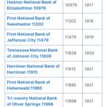
Holston National Bank of
10976
1917
Elizabethton 10976
First National Bank of
11202
1918
Sweetwater 11202
First National Bank of
11479
1919
Jefferson City 11479
Tennessee National Bank
11839
1920
of Johnson City 11839
Harriman National Bank of
11915
1921
Harriman 11915
First National Bank of
11985
1921
Hohenwald 11985
Tri-county National Bank
11998
1921
of Oliver Springs 11998