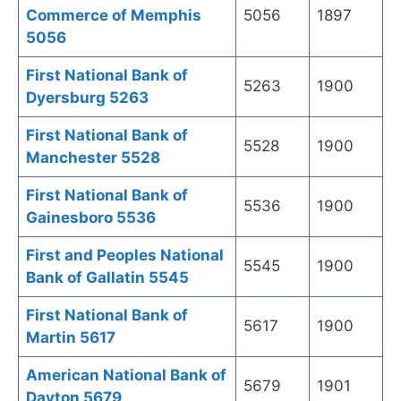
Commerce of Memphis
5056
1897
5056
First National Bank of
5263
1900
Dyersburg 5263
First National Bank of
5528
1900
Manchester 5528
First National Bank of
5536
1900
Gainesboro 5536
First and Peoples National
5545
1900
Bank of Gallatin 5545
First National Bank of
5617
1900
Martin 5617
American National Bank of
5679
1901
Dayton 5679