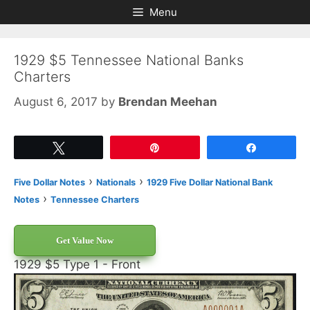
Skip
Skip
Menu
to
to
content
content
1929 $5 Tennessee National Banks
Charters
August 6, 2017
by
Brendan Meehan
Tweet
Pin
Share
›
›
Five Dollar Notes
Nationals
1929 Five Dollar National Bank
›
Notes
Tennessee Charters
Get Value Now
1929 $5 Type 1 - Front