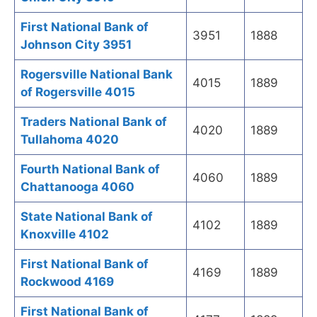
First National Bank of
3951
1888
Johnson City 3951
Rogersville National Bank
4015
1889
of Rogersville 4015
Traders National Bank of
4020
1889
Tullahoma 4020
Fourth National Bank of
4060
1889
Chattanooga 4060
State National Bank of
4102
1889
Knoxville 4102
First National Bank of
4169
1889
Rockwood 4169
First National Bank of