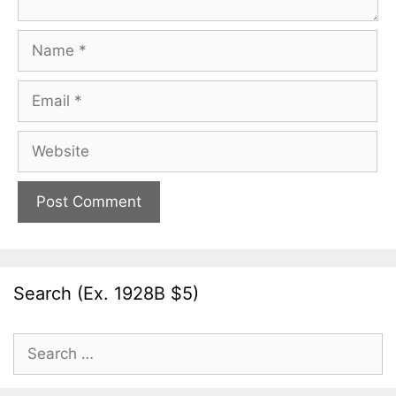
Name
Email
Website
Search (Ex. 1928B $5)
Search
for: