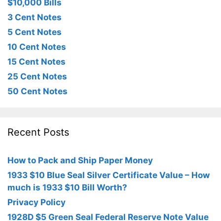
$10,000 Bills
3 Cent Notes
5 Cent Notes
10 Cent Notes
15 Cent Notes
25 Cent Notes
50 Cent Notes
Recent Posts
How to Pack and Ship Paper Money
1933 $10 Blue Seal Silver Certificate Value – How
much is 1933 $10 Bill Worth?
Privacy Policy
1928D $5 Green Seal Federal Reserve Note Value