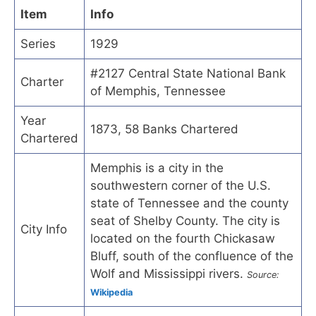
Item
Info
Series
1929
#2127 Central State National Bank
Charter
of Memphis, Tennessee
Year
1873, 58 Banks Chartered
Chartered
Memphis is a city in the
southwestern corner of the U.S.
state of Tennessee and the county
seat of Shelby County. The city is
City Info
located on the fourth Chickasaw
Bluff, south of the confluence of the
Wolf and Mississippi rivers.
Source:
Wikipedia