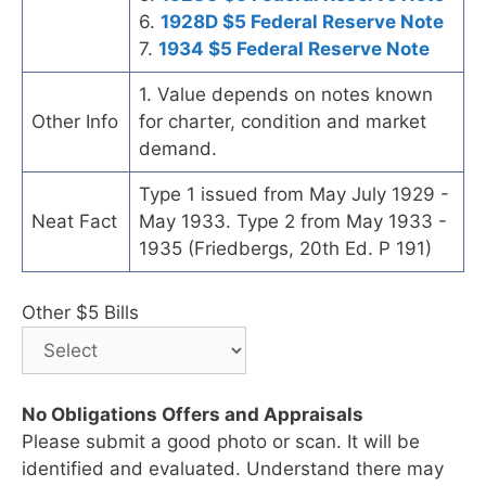
6.
1928D $5 Federal Reserve Note
7.
1934 $5 Federal Reserve Note
1. Value depends on notes known
Other Info
for charter, condition and market
demand.
Type 1 issued from May July 1929 -
Neat Fact
May 1933. Type 2 from May 1933 -
1935 (Friedbergs, 20th Ed. P 191)
Other $5 Bills
No Obligations Offers and Appraisals
Please submit a good photo or scan. It will be
identified and evaluated. Understand there may