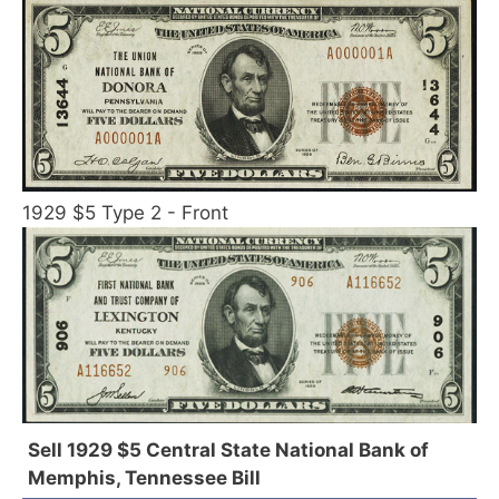
1929 $5 Type 2 - Front
Sell 1929 $5 Central State National Bank of
Memphis, Tennessee Bill