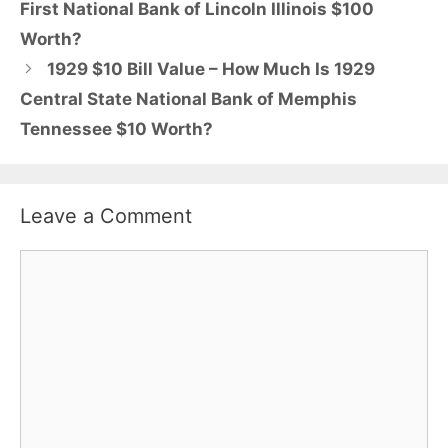
First National Bank of Lincoln Illinois $100
Worth?
1929 $10 Bill Value – How Much Is 1929
Central State National Bank of Memphis
Tennessee $10 Worth?
Leave a Comment
Comment