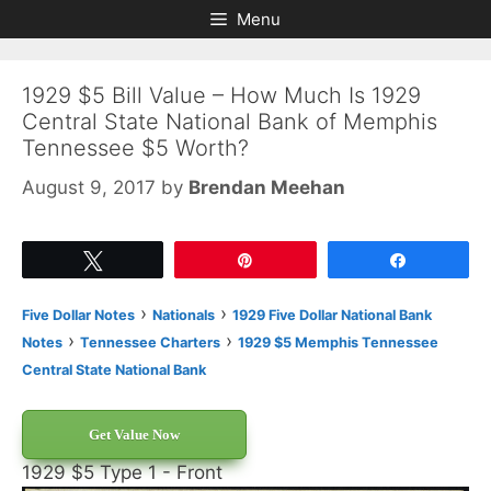
Skip
Skip
Menu
to
to
content
content
1929 $5 Bill Value – How Much Is 1929
Central State National Bank of Memphis
Tennessee $5 Worth?
August 9, 2017
by
Brendan Meehan
Tweet
Pin
Share
›
›
Five Dollar Notes
Nationals
1929 Five Dollar National Bank
›
›
Notes
Tennessee Charters
1929 $5 Memphis Tennessee
Central State National Bank
Get Value Now
1929 $5 Type 1 - Front