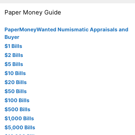
Paper Money Guide
PaperMoneyWanted Numismatic Appraisals and
Buyer
$1 Bills
$2 Bills
$5 Bills
$10 Bills
$20 Bills
$50 Bills
$100 Bills
$500 Bills
$1,000 Bills
$5,000 Bills