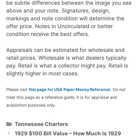
be subtle differences between the image you see
above and your note. Signatures, design,
markings and note condition will determine the
offer price. Notes in Uncirculated or better
condition receive the best offers.
Appraisals can be estimated for wholesale and
retail prices. Wholesale is what dealers typically
pay. Retail is what a collector might pay. Retail is
slightly higher in
most
cases.
Please visit
this page for USA Paper Money Reference
. Do not
treat this page as a reference guide, it is for appraisal and
acquisition purposes only.
Categories
Tennessee Charters
1929 $100 Bill Value – How Much Is 1929