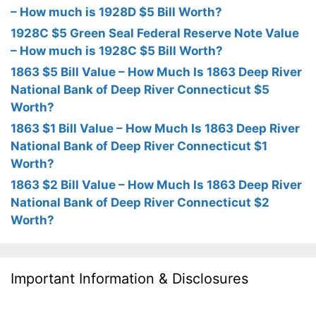
– How much is 1928D $5 Bill Worth?
1928C $5 Green Seal Federal Reserve Note Value
– How much is 1928C $5 Bill Worth?
1863 $5 Bill Value – How Much Is 1863 Deep River
National Bank of Deep River Connecticut $5
Worth?
1863 $1 Bill Value – How Much Is 1863 Deep River
National Bank of Deep River Connecticut $1
Worth?
1863 $2 Bill Value – How Much Is 1863 Deep River
National Bank of Deep River Connecticut $2
Worth?
Important Information & Disclosures