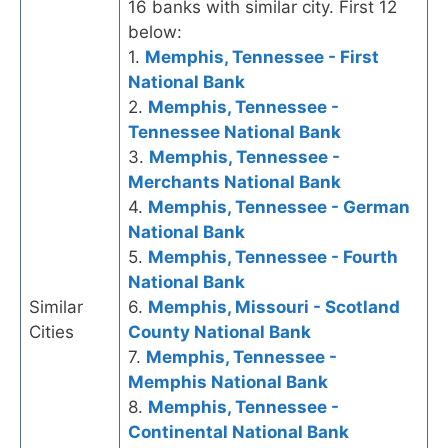
16 banks with similar city. First 12
below:
1.
Memphis, Tennessee - First
National Bank
2.
Memphis, Tennessee -
Tennessee National Bank
3.
Memphis, Tennessee -
Merchants National Bank
4.
Memphis, Tennessee - German
National Bank
5.
Memphis, Tennessee - Fourth
National Bank
Similar
6.
Memphis, Missouri - Scotland
Cities
County National Bank
7.
Memphis, Tennessee -
Memphis National Bank
8.
Memphis, Tennessee -
Continental National Bank