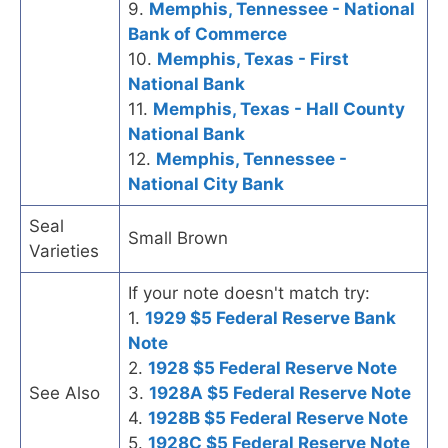
9.
Memphis, Tennessee - National
Bank of Commerce
10.
Memphis, Texas - First
National Bank
11.
Memphis, Texas - Hall County
National Bank
12.
Memphis, Tennessee -
National City Bank
Seal
Small Brown
Varieties
If your note doesn't match try:
1.
1929 $5 Federal Reserve Bank
Note
2.
1928 $5 Federal Reserve Note
See Also
3.
1928A $5 Federal Reserve Note
4.
1928B $5 Federal Reserve Note
5.
1928C $5 Federal Reserve Note