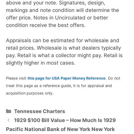
above and your note. Signatures, design,
markings and note condition will determine the
offer price. Notes in Uncirculated or better
condition receive the best offers.
Appraisals can be estimated for wholesale and
retail prices. Wholesale is what dealers typically
pay. Retail is what a collector might pay. Retail is
slightly higher in
most
cases.
Please visit
this page for USA Paper Money Reference
. Do not
treat this page as a reference guide, it is for appraisal and
acquisition purposes only.
Categories
Tennessee Charters
1929 $100 Bill Value – How Much Is 1929
Pacific National Bank of New York New York