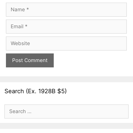
Name
Email
Website
Search (Ex. 1928B $5)
Search
for: