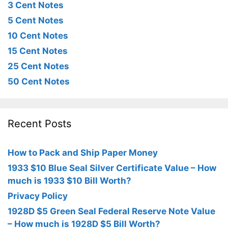
3 Cent Notes
5 Cent Notes
10 Cent Notes
15 Cent Notes
25 Cent Notes
50 Cent Notes
Recent Posts
How to Pack and Ship Paper Money
1933 $10 Blue Seal Silver Certificate Value – How
much is 1933 $10 Bill Worth?
Privacy Policy
1928D $5 Green Seal Federal Reserve Note Value
– How much is 1928D $5 Bill Worth?