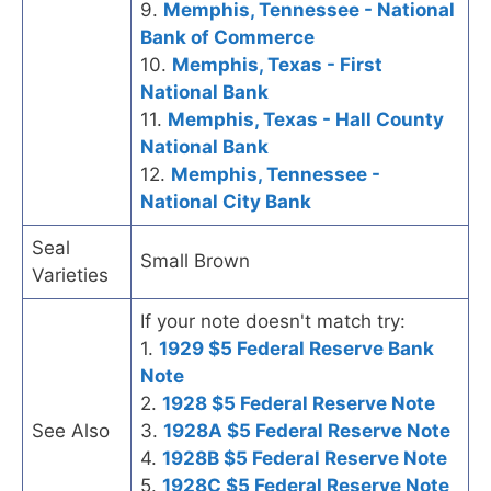
9.
Memphis, Tennessee - National
Bank of Commerce
10.
Memphis, Texas - First
National Bank
11.
Memphis, Texas - Hall County
National Bank
12.
Memphis, Tennessee -
National City Bank
Seal
Small Brown
Varieties
If your note doesn't match try:
1.
1929 $5 Federal Reserve Bank
Note
2.
1928 $5 Federal Reserve Note
See Also
3.
1928A $5 Federal Reserve Note
4.
1928B $5 Federal Reserve Note
5.
1928C $5 Federal Reserve Note