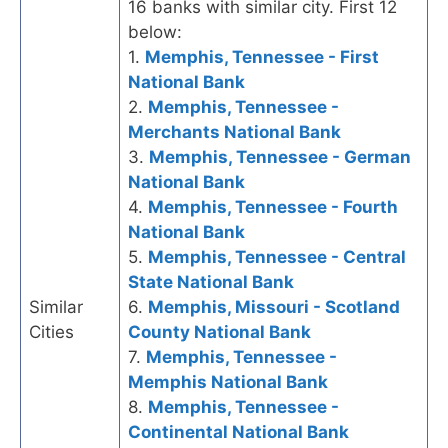
16 banks with similar city. First 12
below:
1.
Memphis, Tennessee - First
National Bank
2.
Memphis, Tennessee -
Merchants National Bank
3.
Memphis, Tennessee - German
National Bank
4.
Memphis, Tennessee - Fourth
National Bank
5.
Memphis, Tennessee - Central
State National Bank
Similar
6.
Memphis, Missouri - Scotland
Cities
County National Bank
7.
Memphis, Tennessee -
Memphis National Bank
8.
Memphis, Tennessee -
Continental National Bank