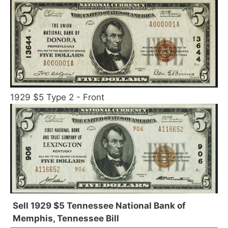
1929 $5 Type 2 - Front
Sell 1929 $5 Tennessee National Bank of
Memphis, Tennessee Bill