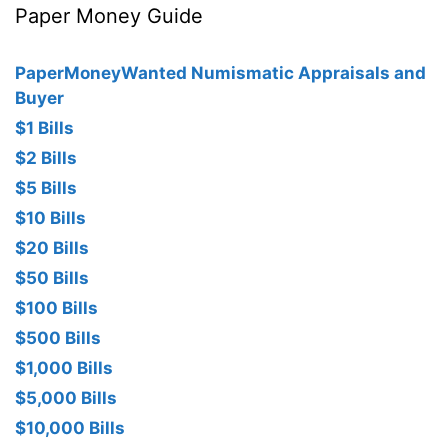
Paper Money Guide
PaperMoneyWanted Numismatic Appraisals and
Buyer
$1 Bills
$2 Bills
$5 Bills
$10 Bills
$20 Bills
$50 Bills
$100 Bills
$500 Bills
$1,000 Bills
$5,000 Bills
$10,000 Bills