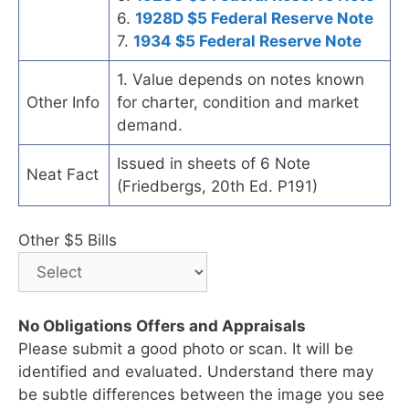
6.
1928D $5 Federal Reserve Note
7.
1934 $5 Federal Reserve Note
1. Value depends on notes known
Other Info
for charter, condition and market
demand.
Issued in sheets of 6 Note
Neat Fact
(Friedbergs, 20th Ed. P191)
Other $5 Bills
No Obligations Offers and Appraisals
Please submit a good photo or scan. It will be
identified and evaluated. Understand there may
be subtle differences between the image you see