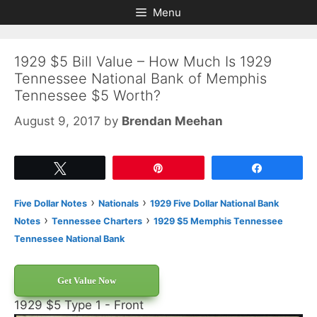
Skip
Skip
Menu
to
to
content
content
1929 $5 Bill Value – How Much Is 1929
Tennessee National Bank of Memphis
Tennessee $5 Worth?
August 9, 2017
by
Brendan Meehan
Tweet
Pin
Share
›
›
Five Dollar Notes
Nationals
1929 Five Dollar National Bank
›
›
Notes
Tennessee Charters
1929 $5 Memphis Tennessee
Tennessee National Bank
Get Value Now
1929 $5 Type 1 - Front