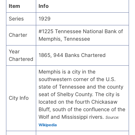
Item
Info
Series
1929
#1225 Tennessee National Bank of
Charter
Memphis, Tennessee
Year
1865, 944 Banks Chartered
Chartered
Memphis is a city in the
southwestern corner of the U.S.
state of Tennessee and the county
seat of Shelby County. The city is
City Info
located on the fourth Chickasaw
Bluff, south of the confluence of the
Wolf and Mississippi rivers.
Source:
Wikipedia