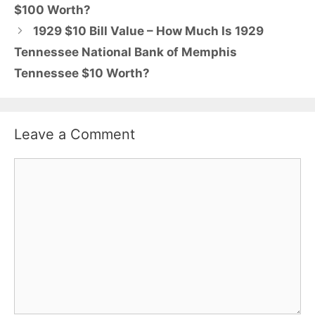
$100 Worth?
1929 $10 Bill Value – How Much Is 1929
Tennessee National Bank of Memphis
Tennessee $10 Worth?
Leave a Comment
Comment