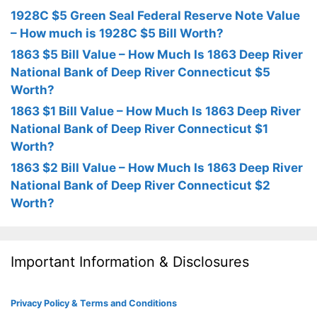
1928C $5 Green Seal Federal Reserve Note Value
– How much is 1928C $5 Bill Worth?
1863 $5 Bill Value – How Much Is 1863 Deep River
National Bank of Deep River Connecticut $5
Worth?
1863 $1 Bill Value – How Much Is 1863 Deep River
National Bank of Deep River Connecticut $1
Worth?
1863 $2 Bill Value – How Much Is 1863 Deep River
National Bank of Deep River Connecticut $2
Worth?
Important Information & Disclosures
Privacy Policy & Terms and Conditions