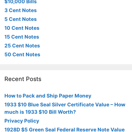
$10,000 Bills
3 Cent Notes
5 Cent Notes
10 Cent Notes
15 Cent Notes
25 Cent Notes
50 Cent Notes
Recent Posts
How to Pack and Ship Paper Money
1933 $10 Blue Seal Silver Certificate Value – How
much is 1933 $10 Bill Worth?
Privacy Policy
1928D $5 Green Seal Federal Reserve Note Value