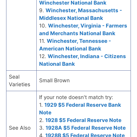
Winchester National Bank
9.
Winchester, Massachusetts -
Middlesex National Bank
10.
Winchester, Virginia - Farmers
and Merchants National Bank
11.
Winchester, Tennessee -
American National Bank
12.
Winchester, Indiana - Citizens
National Bank
Seal
Small Brown
Varieties
If your note doesn't match try:
1.
1929 $5 Federal Reserve Bank
Note
2.
1928 $5 Federal Reserve Note
See Also
3.
1928A $5 Federal Reserve Note
4.
1928B $5 Federal Reserve Note