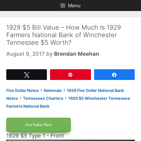
Skip
Skip
Menu
to
to
content
content
1929 $5 Bill Value – How Much Is 1929
Farmers National Bank of Winchester
Tennessee $5 Worth?
August 9, 2017
by
Brendan Meehan
Tweet
Pin
Share
›
›
Five Dollar Notes
Nationals
1929 Five Dollar National Bank
›
›
Notes
Tennessee Charters
1929 $5 Winchester Tennessee
Farmers National Bank
Get Value Now
1929 $5 Type 1 - Front