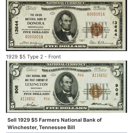
1929 $5 Type 2 - Front
Sell 1929 $5 Farmers National Bank of
Winchester, Tennessee Bill