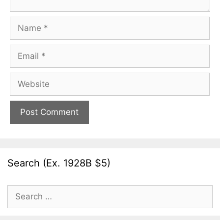
Name
Email
Website
Search (Ex. 1928B $5)
Search
for: