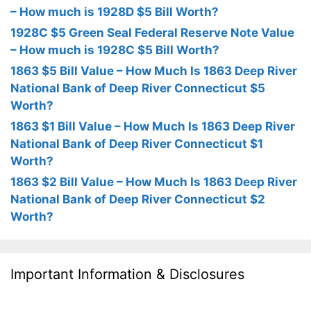
– How much is 1928D $5 Bill Worth?
1928C $5 Green Seal Federal Reserve Note Value
– How much is 1928C $5 Bill Worth?
1863 $5 Bill Value – How Much Is 1863 Deep River
National Bank of Deep River Connecticut $5
Worth?
1863 $1 Bill Value – How Much Is 1863 Deep River
National Bank of Deep River Connecticut $1
Worth?
1863 $2 Bill Value – How Much Is 1863 Deep River
National Bank of Deep River Connecticut $2
Worth?
Important Information & Disclosures