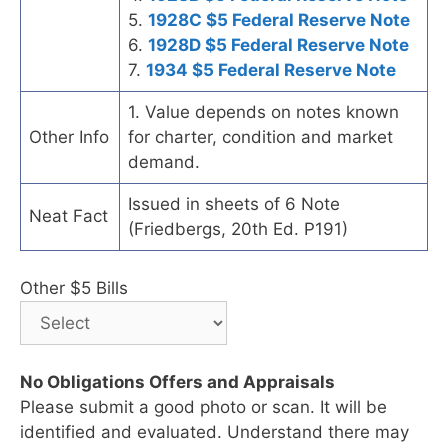
5.
1928C $5 Federal Reserve Note
6.
1928D $5 Federal Reserve Note
7.
1934 $5 Federal Reserve Note
1. Value depends on notes known
Other Info
for charter, condition and market
demand.
Issued in sheets of 6 Note
Neat Fact
(Friedbergs, 20th Ed. P191)
Other $5 Bills
No Obligations Offers and Appraisals
Please submit a good photo or scan. It will be
identified and evaluated. Understand there may