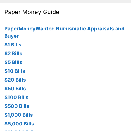
Paper Money Guide
PaperMoneyWanted Numismatic Appraisals and
Buyer
$1 Bills
$2 Bills
$5 Bills
$10 Bills
$20 Bills
$50 Bills
$100 Bills
$500 Bills
$1,000 Bills
$5,000 Bills