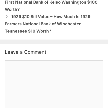
First National Bank of Kelso Washington $100
Worth?
1929 $10 Bill Value – How Much Is 1929
Farmers National Bank of Winchester
Tennessee $10 Worth?
Leave a Comment
Comment