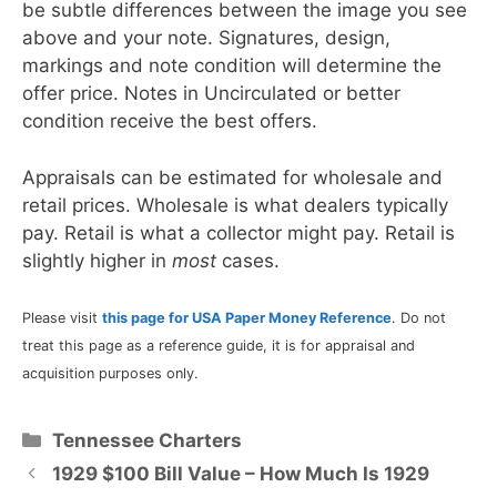
be subtle differences between the image you see
above and your note. Signatures, design,
markings and note condition will determine the
offer price. Notes in Uncirculated or better
condition receive the best offers.
Appraisals can be estimated for wholesale and
retail prices. Wholesale is what dealers typically
pay. Retail is what a collector might pay. Retail is
slightly higher in
most
cases.
Please visit
this page for USA Paper Money Reference
. Do not
treat this page as a reference guide, it is for appraisal and
acquisition purposes only.
Categories
Tennessee Charters
1929 $100 Bill Value – How Much Is 1929