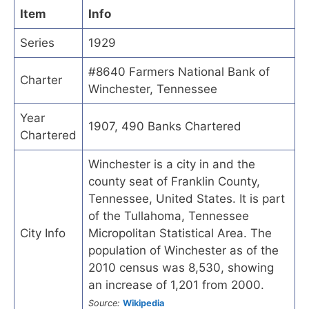
Item
Info
Series
1929
#8640 Farmers National Bank of
Charter
Winchester, Tennessee
Year
1907, 490 Banks Chartered
Chartered
Winchester is a city in and the
county seat of Franklin County,
Tennessee, United States. It is part
of the Tullahoma, Tennessee
City Info
Micropolitan Statistical Area. The
population of Winchester as of the
2010 census was 8,530, showing
an increase of 1,201 from 2000.
Source:
Wikipedia