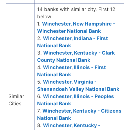
14 banks with similar city. First 12
below:
1.
Winchester, New Hampshire -
Winchester National Bank
2.
Winchester, Indiana - First
National Bank
3.
Winchester, Kentucky - Clark
County National Bank
4.
Winchester, Illinois - First
National Bank
5.
Winchester, Virginia -
Shenandoah Valley National Bank
Similar
6.
Winchester, Illinois - Peoples
Cities
National Bank
7.
Winchester, Kentucky - Citizens
National Bank
8.
Winchester, Kentucky -