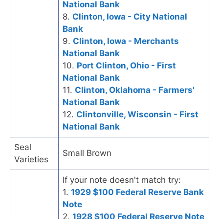
National Bank
8.
Clinton, Iowa - City National
Bank
9.
Clinton, Iowa - Merchants
National Bank
10.
Port Clinton, Ohio - First
National Bank
11.
Clinton, Oklahoma - Farmers'
National Bank
12.
Clintonville, Wisconsin - First
National Bank
Seal
Small Brown
Varieties
If your note doesn't match try:
1.
1929 $100 Federal Reserve Bank
Note
2.
1928 $100 Federal Reserve Note