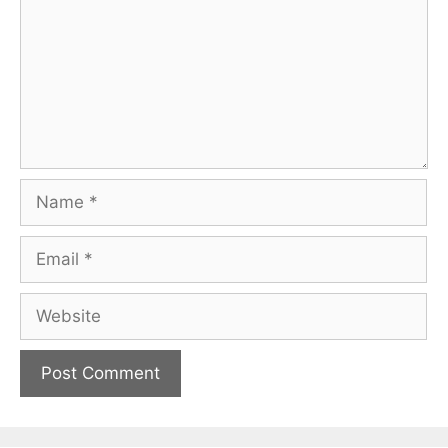
Name
Email
Website