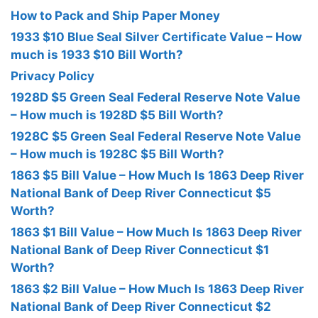
How to Pack and Ship Paper Money
1933 $10 Blue Seal Silver Certificate Value – How
much is 1933 $10 Bill Worth?
Privacy Policy
1928D $5 Green Seal Federal Reserve Note Value
– How much is 1928D $5 Bill Worth?
1928C $5 Green Seal Federal Reserve Note Value
– How much is 1928C $5 Bill Worth?
1863 $5 Bill Value – How Much Is 1863 Deep River
National Bank of Deep River Connecticut $5
Worth?
1863 $1 Bill Value – How Much Is 1863 Deep River
National Bank of Deep River Connecticut $1
Worth?
1863 $2 Bill Value – How Much Is 1863 Deep River
National Bank of Deep River Connecticut $2