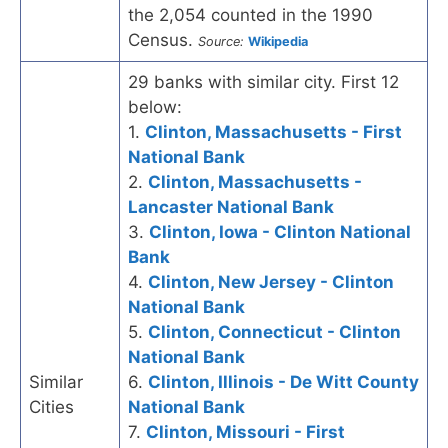
the 2,054 counted in the 1990
Census.
Source:
Wikipedia
29 banks with similar city. First 12
below:
1.
Clinton, Massachusetts - First
National Bank
2.
Clinton, Massachusetts -
Lancaster National Bank
3.
Clinton, Iowa - Clinton National
Bank
4.
Clinton, New Jersey - Clinton
National Bank
5.
Clinton, Connecticut - Clinton
National Bank
Similar
6.
Clinton, Illinois - De Witt County
Cities
National Bank
7.
Clinton, Missouri - First