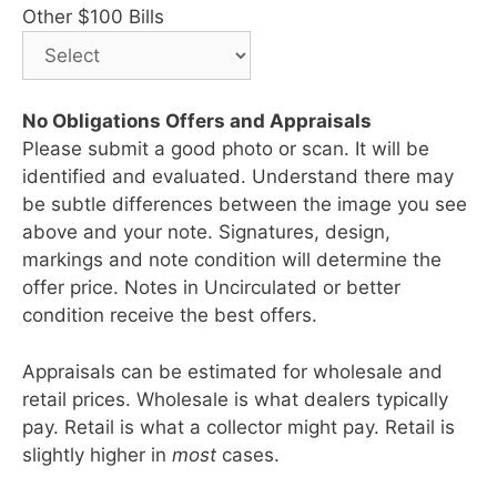
Other $100 Bills
No Obligations Offers and Appraisals
Please submit a good photo or scan. It will be
identified and evaluated. Understand there may
be subtle differences between the image you see
above and your note. Signatures, design,
markings and note condition will determine the
offer price. Notes in Uncirculated or better
condition receive the best offers.
Appraisals can be estimated for wholesale and
retail prices. Wholesale is what dealers typically
pay. Retail is what a collector might pay. Retail is
slightly higher in
most
cases.