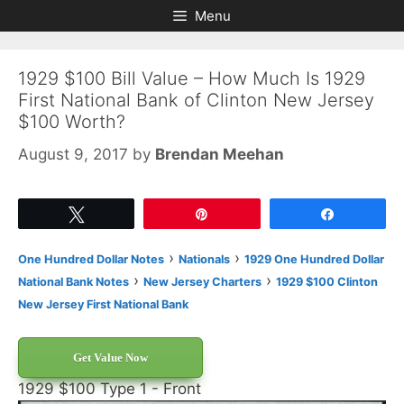
Skip
Skip
Menu
to
to
content
content
1929 $100 Bill Value – How Much Is 1929
First National Bank of Clinton New Jersey
$100 Worth?
August 9, 2017
by
Brendan Meehan
Tweet
Pin
Share
›
›
One Hundred Dollar Notes
Nationals
1929 One Hundred Dollar
›
›
National Bank Notes
New Jersey Charters
1929 $100 Clinton
New Jersey First National Bank
Get Value Now
1929 $100 Type 1 - Front