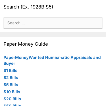
Search (Ex. 1928B $5)
Search
for:
Paper Money Guide
PaperMoneyWanted Numismatic Appraisals and
Buyer
$1 Bills
$2 Bills
$5 Bills
$10 Bills
$20 Bills