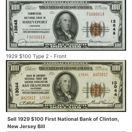
1929 $100 Type 2 - Front
Sell 1929 $100 First National Bank of Clinton,
New Jersey Bill