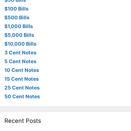
$50 Bills
$100 Bills
$500 Bills
$1,000 Bills
$5,000 Bills
$10,000 Bills
3 Cent Notes
5 Cent Notes
10 Cent Notes
15 Cent Notes
25 Cent Notes
50 Cent Notes
Recent Posts