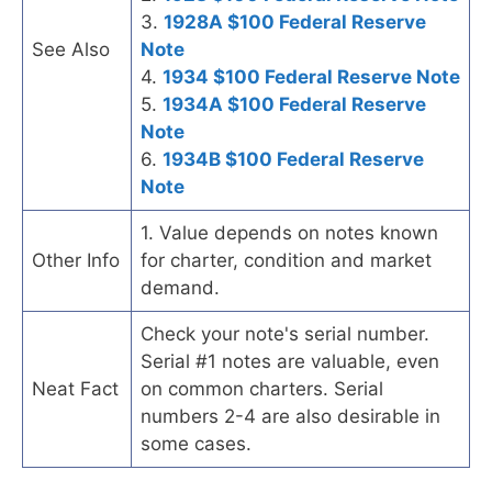
3.
1928A $100 Federal Reserve
See Also
Note
4.
1934 $100 Federal Reserve Note
5.
1934A $100 Federal Reserve
Note
6.
1934B $100 Federal Reserve
Note
1. Value depends on notes known
Other Info
for charter, condition and market
demand.
Check your note's serial number.
Serial #1 notes are valuable, even
Neat Fact
on common charters. Serial
numbers 2-4 are also desirable in
some cases.