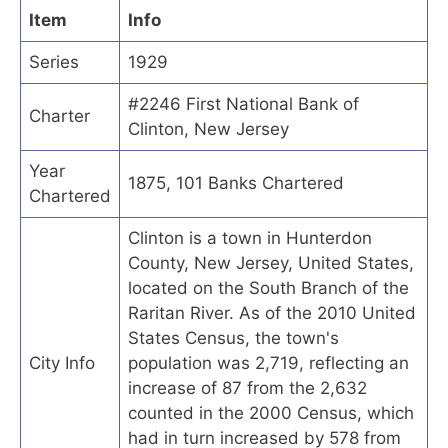
Item
Info
Series
1929
#2246 First National Bank of
Charter
Clinton, New Jersey
Year
1875, 101 Banks Chartered
Chartered
Clinton is a town in Hunterdon
County, New Jersey, United States,
located on the South Branch of the
Raritan River. As of the 2010 United
States Census, the town's
City Info
population was 2,719, reflecting an
increase of 87 from the 2,632
counted in the 2000 Census, which
had in turn increased by 578 from