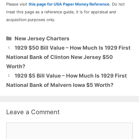
Please visit
this page for USA Paper Money Reference
. Do not
treat this page as a reference guide, it is for appraisal and
acquisition purposes only.
Categories
New Jersey Charters
1929 $50 Bill Value – How Much Is 1929 First
National Bank of Clinton New Jersey $50
Worth?
1929 $5 Bill Value – How Much Is 1929 First
National Bank of Malvern Iowa $5 Worth?
Leave a Comment
Comment