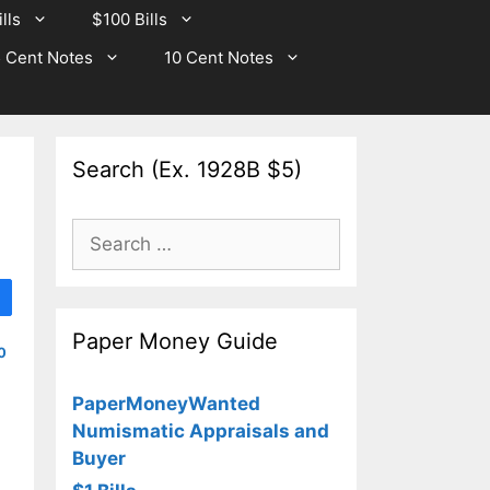
lls
$100 Bills
 Cent Notes
10 Cent Notes
Search (Ex. 1928B $5)
Search
for:
Paper Money Guide
0
PaperMoneyWanted
Numismatic Appraisals and
Buyer