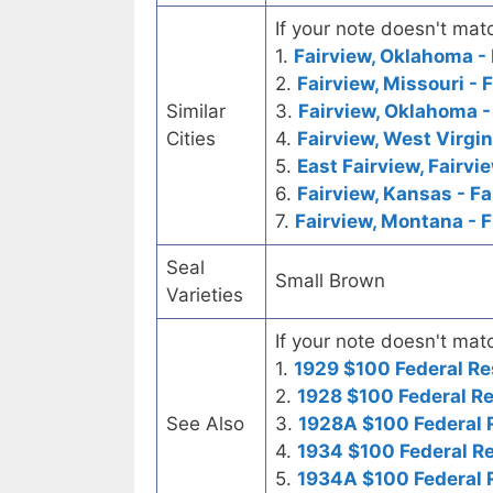
If your note doesn't matc
1.
Fairview, Oklahoma - 
2.
Fairview, Missouri - 
Similar
3.
Fairview, Oklahoma 
Cities
4.
Fairview, West Virgin
5.
East Fairview, Fairvi
6.
Fairview, Kansas - F
7.
Fairview, Montana - F
Seal
Small Brown
Varieties
If your note doesn't matc
1.
1929 $100 Federal Re
2.
1928 $100 Federal R
See Also
3.
1928A $100 Federal 
4.
1934 $100 Federal R
5.
1934A $100 Federal 