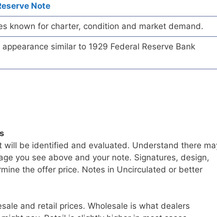
Reserve Note
es known for charter, condition and market demand.
te appearance similar to 1929 Federal Reserve Bank
ls
t will be identified and evaluated. Understand there ma
age you see above and your note. Signatures, design,
mine the offer price. Notes in Uncirculated or better
sale and retail prices. Wholesale is what dealers