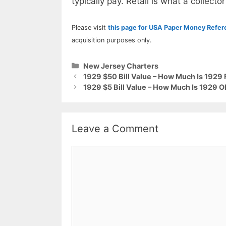
typically pay. Retail is what a collector
Please visit
this page for USA Paper Money Refe
acquisition purposes only.
Categories
New Jersey Charters
1929 $50 Bill Value – How Much Is 1929 
1929 $5 Bill Value – How Much Is 1929 O
Leave a Comment
Comment