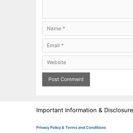
Name
Email
Website
Important Information & Disclosur
Privacy Policy & Terms and Conditions