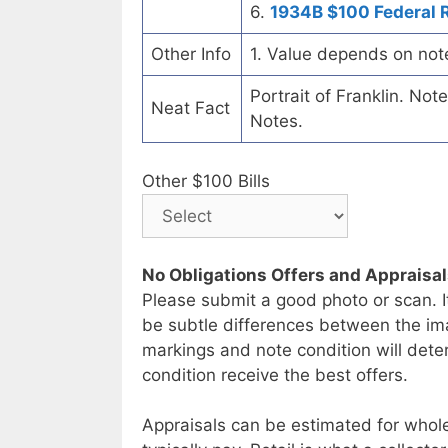
6.
1934B $100 Federal 
Other Info
1. Value depends on not
Portrait of Franklin. No
Neat Fact
Notes.
Other $100 Bills
No Obligations Offers and Appraisa
Please submit a good photo or scan. I
be subtle differences between the im
markings and note condition will deter
condition receive the best offers.
Appraisals can be estimated for whole