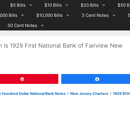
$5 Bills
$10 Bills
$20 Bills
$50 Bi
000 Bills
$10,000 Bills
3 Cent Notes
5
50 Cent Notes
 Is 1929 First National Bank of Fairview New
Pin
Share
›
›
 Hundred Dollar National Bank Notes
New Jersey Charters
1929 $10