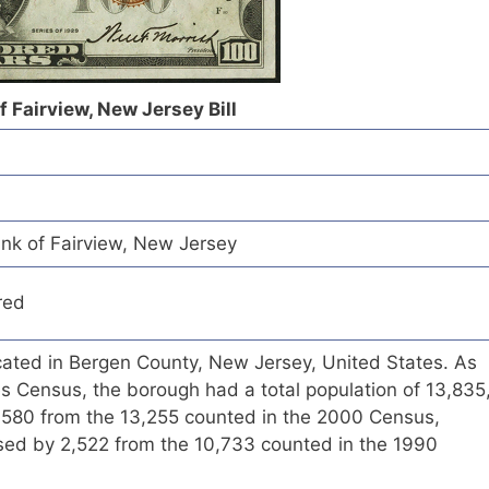
f Fairview, New Jersey Bill
ank of Fairview, New Jersey
red
cated in Bergen County, New Jersey, United States. As
s Census, the borough had a total population of 13,835
f 580 from the 13,255 counted in the 2000 Census,
ased by 2,522 from the 10,733 counted in the 1990