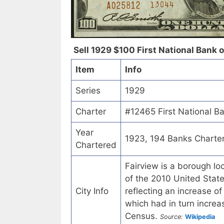
Sell 1929 $100 First National Bank o
Item
Info
Series
1929
Charter
#12465 First National B
Year
1923, 194 Banks Charte
Chartered
Fairview is a borough lo
of the 2010 United State
City Info
reflecting an increase o
which had in turn incre
Census.
Source:
Wikipedia