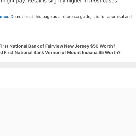
 might pay. Retail is slightly higher in
most
cases.
rence
. Do not treat this page as a reference guide, it is for appraisal and
First National Bank of Fairview New Jersey $50 Worth?
ld First National Bank Vernon of Mount Indiana $5 Worth?