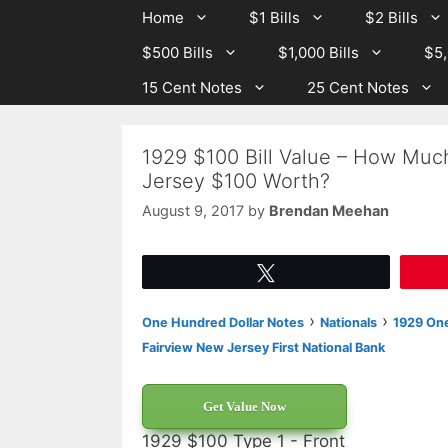
Skip
Skip
Home
$1 Bills
$2 Bills
to
to
$500 Bills
$1,000 Bills
$5,
content
content
15 Cent Notes
25 Cent Notes
1929 $100 Bill Value – How Much
Jersey $100 Worth?
August 9, 2017
by
Brendan Meehan
Tweet
›
›
One Hundred Dollar Notes
Nationals
1929 One
Fairview New Jersey First National Bank
Get Value Now
1929 $100 Type 1 - Front