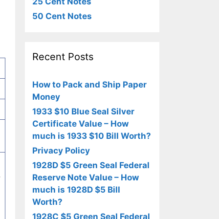
25 Cent Notes
50 Cent Notes
Recent Posts
How to Pack and Ship Paper
Money
1933 $10 Blue Seal Silver
Certificate Value – How
much is 1933 $10 Bill Worth?
Privacy Policy
1928D $5 Green Seal Federal
,
Reserve Note Value – How
much is 1928D $5 Bill
Worth?
1928C $5 Green Seal Federal