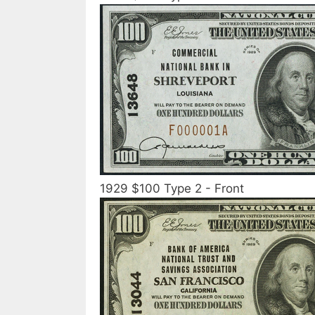
1929 $100 Type 2 - Front