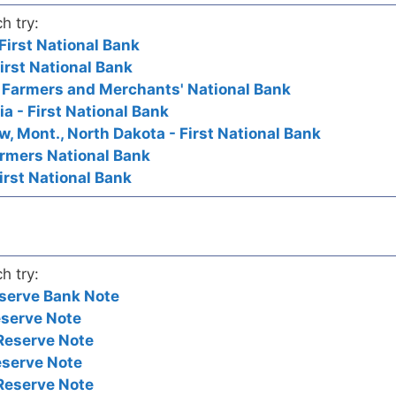
h try:
First National Bank
First National Bank
- Farmers and Merchants' National Bank
ia - First National Bank
ew, Mont., North Dakota - First National Bank
armers National Bank
irst National Bank
h try:
serve Bank Note
eserve Note
Reserve Note
eserve Note
Reserve Note