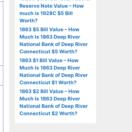
Reserve Note Value – How
much is 1928C $5 Bill
Worth?
1863 $5 Bill Value – How
Much Is 1863 Deep River
National Bank of Deep River
Connecticut $5 Worth?
1863 $1 Bill Value – How
Much Is 1863 Deep River
National Bank of Deep River
Connecticut $1 Worth?
1863 $2 Bill Value – How
Much Is 1863 Deep River
National Bank of Deep River
Connecticut $2 Worth?