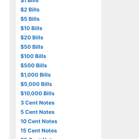
$1 Bills
$2 Bills
$5 Bills
$10 Bills
$20 Bills
$50 Bills
$100 Bills
$500 Bills
$1,000 Bills
$5,000 Bills
$10,000 Bills
3 Cent Notes
5 Cent Notes
10 Cent Notes
15 Cent Notes