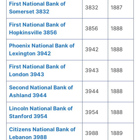
First National Bank of
3832
1887
Somerset 3832
First National Bank of
3856
1888
Hopkinsville 3856
Phoenix National Bank of
3942
1888
Lexington 3942
First National Bank of
3943
1888
London 3943
Second National Bank of
3944
1888
Ashland 3944
Lincoln National Bank of
3954
1888
Stanford 3954
Citizens National Bank of
3988
1889
Lebanon 3988