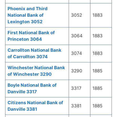
Phoenix and Third
National Bank of
3052
1883
Lexington 3052
First National Bank of
3064
1883
Princeton 3064
Carrollton National Bank
3074
1883
of Carrollton 3074
Winchester National Bank
3290
1885
of Winchester 3290
Boyle National Bank of
3317
1885
Danville 3317
Citizens National Bank of
3381
1885
Danville 3381