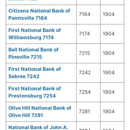
Citizens National Bank of
7164
1904
Paintsville 7164
First National Bank of
7174
1904
Williamsburg 7174
Bell National Bank of
7215
1904
Pineville 7215
First National Bank of
7242
1904
Sebree 7242
First National Bank of
7254
1904
Prestonsburg 7254
Olive Hill National Bank of
7281
1904
Olive Hill 7281
National Bank of John A.