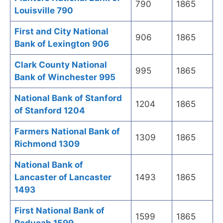
790
1865
Louisville 790
First and City National
906
1865
Bank of Lexington 906
Clark County National
995
1865
Bank of Winchester 995
National Bank of Stanford
1204
1865
of Stanford 1204
Farmers National Bank of
1309
1865
Richmond 1309
National Bank of
Lancaster of Lancaster
1493
1865
1493
First National Bank of
1599
1865