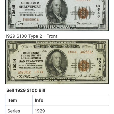
1929 $100 Type 2 - Front
Sell 1929 $100 Bill
Item
Info
Series
1929