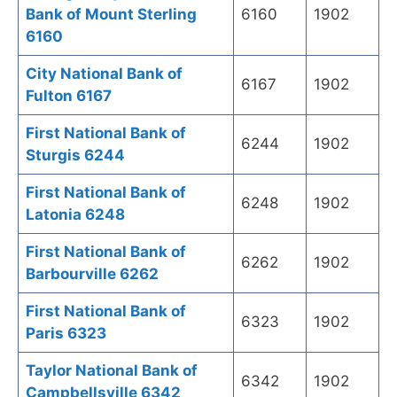
Bank of Mount Sterling
6160
1902
6160
City National Bank of
6167
1902
Fulton 6167
First National Bank of
6244
1902
Sturgis 6244
First National Bank of
6248
1902
Latonia 6248
First National Bank of
6262
1902
Barbourville 6262
First National Bank of
6323
1902
Paris 6323
Taylor National Bank of
6342
1902
Campbellsville 6342