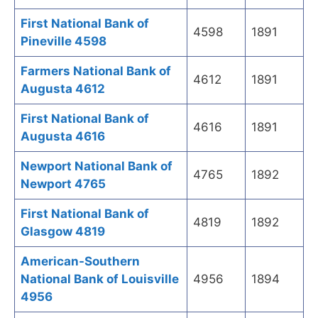
First National Bank of
4598
1891
Pineville 4598
Farmers National Bank of
4612
1891
Augusta 4612
First National Bank of
4616
1891
Augusta 4616
Newport National Bank of
4765
1892
Newport 4765
First National Bank of
4819
1892
Glasgow 4819
American-Southern
National Bank of Louisville
4956
1894
4956