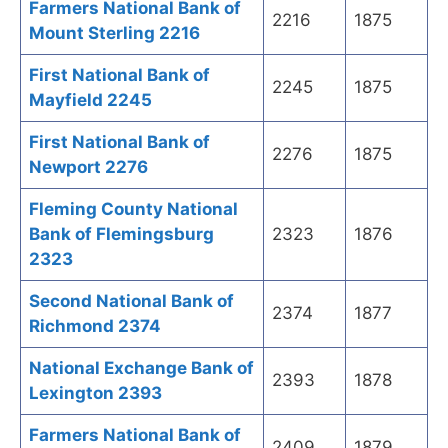
Farmers National Bank of
2216
1875
Mount Sterling 2216
First National Bank of
2245
1875
Mayfield 2245
First National Bank of
2276
1875
Newport 2276
Fleming County National
Bank of Flemingsburg
2323
1876
2323
Second National Bank of
2374
1877
Richmond 2374
National Exchange Bank of
2393
1878
Lexington 2393
Farmers National Bank of
2409
1879