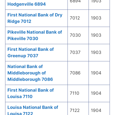
6894
1903
Hodgenville 6894
First National Bank of Dry
7012
1903
Ridge 7012
Pikeville National Bank of
7030
1903
Pikeville 7030
First National Bank of
7037
1903
Greenup 7037
National Bank of
Middleborough of
7086
1904
Middleborough 7086
First National Bank of
7110
1904
Louisa 7110
Louisa National Bank of
7122
1904
Louisa 7122