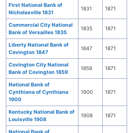
First National Bank of
1831
1871
Nicholasville 1831
Commercial City National
1835
1871
Bank of Versailles 1835
Liberty National Bank of
1847
1871
Covington 1847
Covington City National
1859
1871
Bank of Covington 1859
National Bank of
Cynthiana of Cynthiana
1900
1871
1900
Kentucky National Bank of
1908
1871
Louisville 1908
National Bank of