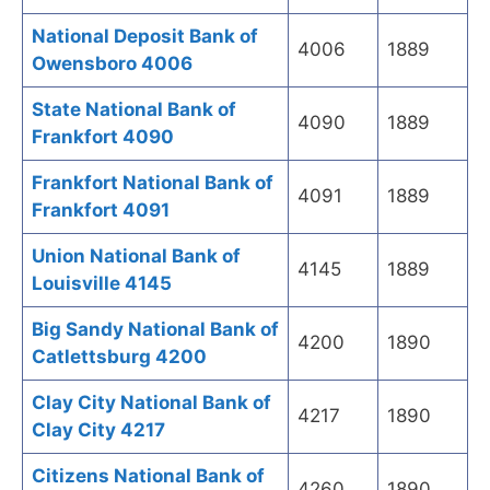
National Deposit Bank of
4006
1889
Owensboro 4006
State National Bank of
4090
1889
Frankfort 4090
Frankfort National Bank of
4091
1889
Frankfort 4091
Union National Bank of
4145
1889
Louisville 4145
Big Sandy National Bank of
4200
1890
Catlettsburg 4200
Clay City National Bank of
4217
1890
Clay City 4217
Citizens National Bank of
4260
1890