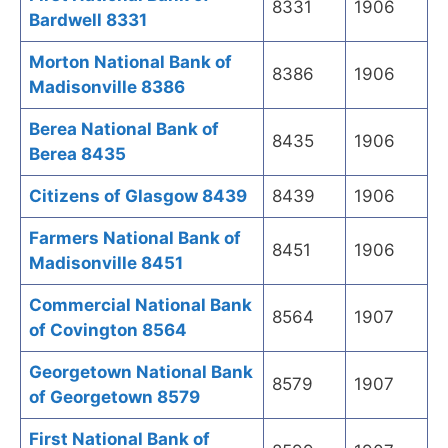
8331
1906
Bardwell 8331
Morton National Bank of
8386
1906
Madisonville 8386
Berea National Bank of
8435
1906
Berea 8435
Citizens of Glasgow 8439
8439
1906
Farmers National Bank of
8451
1906
Madisonville 8451
Commercial National Bank
8564
1907
of Covington 8564
Georgetown National Bank
8579
1907
of Georgetown 8579
First National Bank of