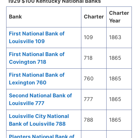
1929 $100 Kentucky National Banks
Charter
Bank
Charter
Year
First National Bank of
109
1863
Louisville 109
First National Bank of
718
1865
Covington 718
First National Bank of
760
1865
Lexington 760
Second National Bank of
777
1865
Louisville 777
Louisville City National
788
1865
Bank of Louisville 788
Planters National Bank of