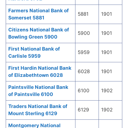
Farmers National Bank of
5881
1901
Somerset 5881
Citizens National Bank of
5900
1901
Bowling Green 5900
First National Bank of
5959
1901
Carlisle 5959
First Hardin National Bank
6028
1901
of Elizabethtown 6028
Paintsville National Bank
6100
1902
of Paintsville 6100
Traders National Bank of
6129
1902
Mount Sterling 6129
Montgomery National