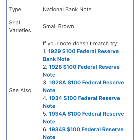
Type
National Bank Note
Seal
Small Brown
Varieties
If your note doesn't match try:
1.
1929 $100 Federal Reserve
Bank Note
2.
1928 $100 Federal Reserve
Note
3.
1928A $100 Federal Reserve
See Also
Note
4.
1934 $100 Federal Reserve
Note
5.
1934A $100 Federal Reserve
Note
6.
1934B $100 Federal Reserve
Note