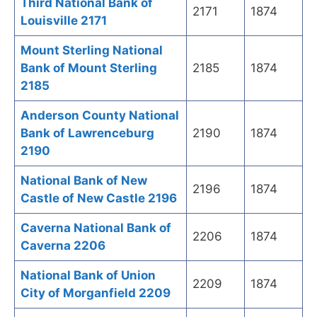
Third National Bank of
2171
1874
Louisville 2171
Mount Sterling National
Bank of Mount Sterling
2185
1874
2185
Anderson County National
Bank of Lawrenceburg
2190
1874
2190
National Bank of New
2196
1874
Castle of New Castle 2196
Caverna National Bank of
2206
1874
Caverna 2206
National Bank of Union
2209
1874
City of Morganfield 2209