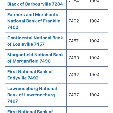
7284
1904
Black of Barbourville 7284
Farmers and Merchants
National Bank of Franklin
7402
1904
7402
Continental National Bank
7457
1904
of Louisville 7457
Morganfield National Bank
7490
1904
of Morganfield 7490
First National Bank of
7492
1904
Eddyville 7492
Lawrenceburg National
Bank of Lawrenceburg
7497
1904
7497
First National Bank of