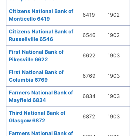
Citizens National Bank of
6419
1902
Monticello 6419
Citizens National Bank of
6546
1902
Russellville 6546
First National Bank of
6622
1903
Pikesville 6622
First National Bank of
6769
1903
Columbia 6769
Farmers National Bank of
6834
1903
Mayfield 6834
Third National Bank of
6872
1903
Glasgow 6872
Farmers National Bank of