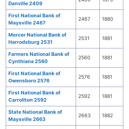
Danville 2409
First National Bank of
2467
1880
Maysville 2467
Mercer National Bank of
2531
1881
Harrodsburg 2531
Farmers National Bank of
2560
1881
Cynthiana 2560
First National Bank of
2576
1881
Owensboro 2576
First National Bank of
2592
1881
Carrollton 2592
State National Bank of
2663
1882
Maysville 2663