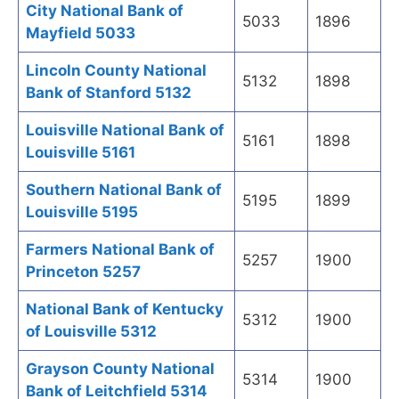
City National Bank of
5033
1896
Mayfield 5033
Lincoln County National
5132
1898
Bank of Stanford 5132
Louisville National Bank of
5161
1898
Louisville 5161
Southern National Bank of
5195
1899
Louisville 5195
Farmers National Bank of
5257
1900
Princeton 5257
National Bank of Kentucky
5312
1900
of Louisville 5312
Grayson County National
5314
1900
Bank of Leitchfield 5314