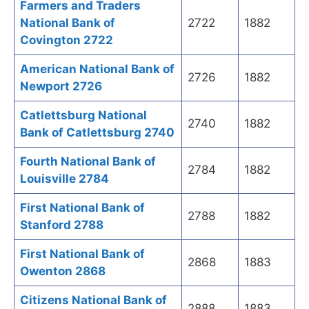
Farmers and Traders
National Bank of
2722
1882
Covington 2722
American National Bank of
2726
1882
Newport 2726
Catlettsburg National
2740
1882
Bank of Catlettsburg 2740
Fourth National Bank of
2784
1882
Louisville 2784
First National Bank of
2788
1882
Stanford 2788
First National Bank of
2868
1883
Owenton 2868
Citizens National Bank of
2888
1883