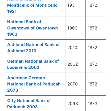
Monticello of Monticello
1931
1872
1931
National Bank of
Owentown of Owentown
1963
1872
1963
Ashland National Bank of
2010
1872
Ashland 2010
German National Bank of
2062
1872
Louisville 2062
American German
National Bank of Paducah
2070
1872
2070
City National Bank of
2093
1873
Paducah 2093