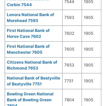
7544
1905
Corbin 7544
Lenora National Bank of
7593
1905
Morehead 7593
First National Bank of
7602
1905
Horse Cave 7602
First National Bank of
7605
1905
Manchester 7605
Citizens National Bank of
7653
1905
Richmond 7653
National Bank of Beatyville
7751
1905
of Beatyville 7751
Bowling Green National
Bank of Bowling Green
7804
1905
7804