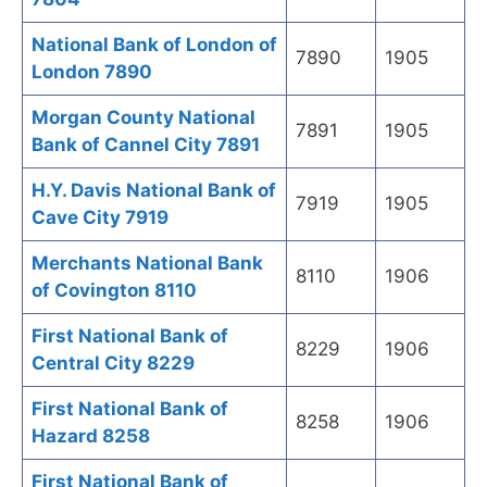
National Bank of London of
7890
1905
London 7890
Morgan County National
7891
1905
Bank of Cannel City 7891
H.Y. Davis National Bank of
7919
1905
Cave City 7919
Merchants National Bank
8110
1906
of Covington 8110
First National Bank of
8229
1906
Central City 8229
First National Bank of
8258
1906
Hazard 8258
First National Bank of