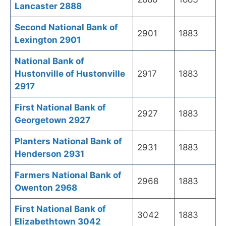
Lancaster 2888
Second National Bank of
2901
1883
Lexington 2901
National Bank of
Hustonville of Hustonville
2917
1883
2917
First National Bank of
2927
1883
Georgetown 2927
Planters National Bank of
2931
1883
Henderson 2931
Farmers National Bank of
2968
1883
Owenton 2968
First National Bank of
3042
1883
Elizabethtown 3042