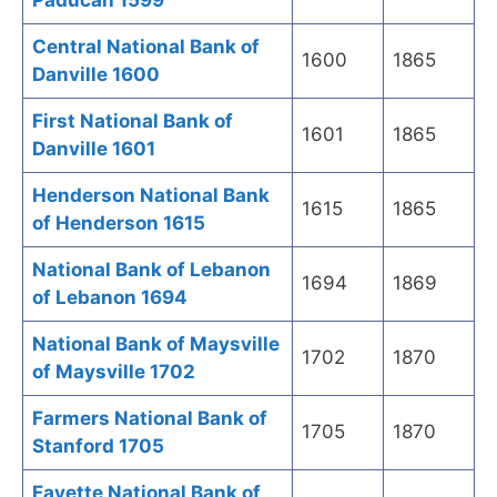
Paducah 1599
Central National Bank of
1600
1865
Danville 1600
First National Bank of
1601
1865
Danville 1601
Henderson National Bank
1615
1865
of Henderson 1615
National Bank of Lebanon
1694
1869
of Lebanon 1694
National Bank of Maysville
1702
1870
of Maysville 1702
Farmers National Bank of
1705
1870
Stanford 1705
Fayette National Bank of