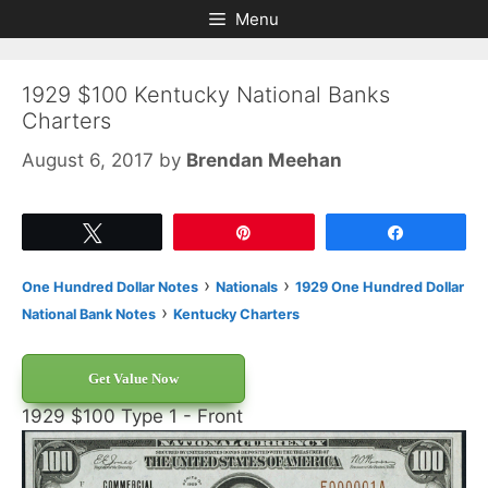
Skip
Skip
Menu
to
to
content
content
1929 $100 Kentucky National Banks
Charters
August 6, 2017
by
Brendan Meehan
Tweet
Pin
Share
›
›
One Hundred Dollar Notes
Nationals
1929 One Hundred Dollar
›
National Bank Notes
Kentucky Charters
Get Value Now
1929 $100 Type 1 - Front