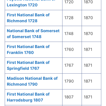
1720
1870
Lexington 1720
First National Bank of
1728
1870
Richmond 1728
National Bank of Somerset
1748
1870
of Somerset 1748
First National Bank of
1760
1871
Franklin 1760
First National Bank of
1767
1871
Springfield 1767
Madison National Bank of
1790
1871
Richmond 1790
First National Bank of
1807
1871
Harrodsburg 1807