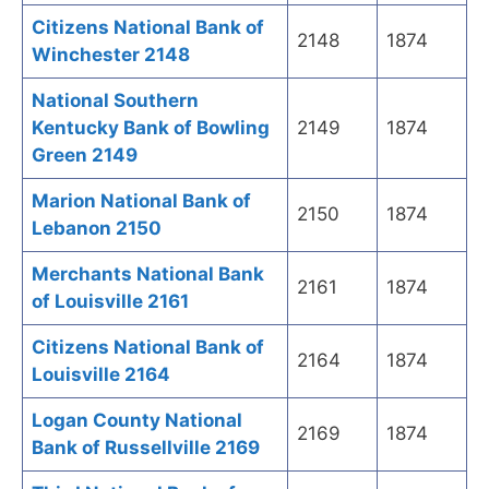
Citizens National Bank of
2148
1874
Winchester 2148
National Southern
Kentucky Bank of Bowling
2149
1874
Green 2149
Marion National Bank of
2150
1874
Lebanon 2150
Merchants National Bank
2161
1874
of Louisville 2161
Citizens National Bank of
2164
1874
Louisville 2164
Logan County National
2169
1874
Bank of Russellville 2169