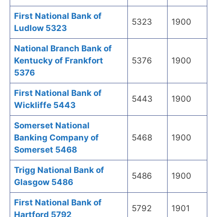
First National Bank of
5323
1900
Ludlow 5323
National Branch Bank of
Kentucky of Frankfort
5376
1900
5376
First National Bank of
5443
1900
Wickliffe 5443
Somerset National
Banking Company of
5468
1900
Somerset 5468
Trigg National Bank of
5486
1900
Glasgow 5486
First National Bank of
5792
1901
Hartford 5792