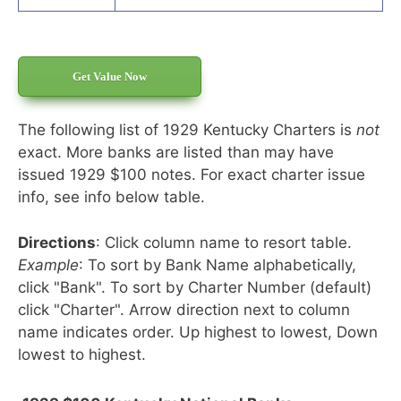
Get Value Now
The following list of 1929 Kentucky Charters is
not
exact. More banks are listed than may have
issued 1929 $100 notes. For exact charter issue
info, see info below table.
Directions
: Click column name to resort table.
Example
: To sort by Bank Name alphabetically,
click "Bank". To sort by Charter Number (default)
click "Charter". Arrow direction next to column
name indicates order. Up highest to lowest, Down
lowest to highest.