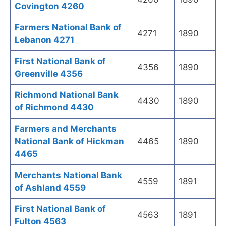
Covington 4260
Farmers National Bank of
4271
1890
Lebanon 4271
First National Bank of
4356
1890
Greenville 4356
Richmond National Bank
4430
1890
of Richmond 4430
Farmers and Merchants
National Bank of Hickman
4465
1890
4465
Merchants National Bank
4559
1891
of Ashland 4559
First National Bank of
4563
1891
Fulton 4563