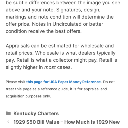
be subtle differences between the image you see
above and your note. Signatures, design,
markings and note condition will determine the
offer price. Notes in Uncirculated or better
condition receive the best offers.
Appraisals can be estimated for wholesale and
retail prices. Wholesale is what dealers typically
pay. Retail is what a collector might pay. Retail is
slightly higher in
most
cases.
Please visit
this page for USA Paper Money Reference
. Do not
treat this page as a reference guide, it is for appraisal and
acquisition purposes only.
Categories
Kentucky Charters
1929 $50 Bill Value – How Much Is 1929 New