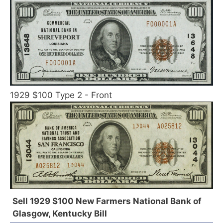
1929 $100 Type 2 - Front
Sell 1929 $100 New Farmers National Bank of
Glasgow, Kentucky Bill