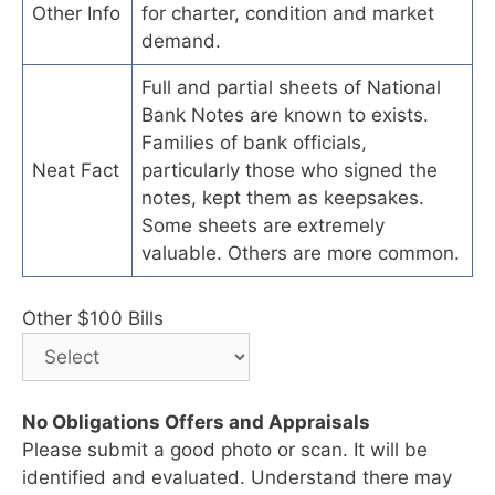
Other Info
for charter, condition and market
demand.
Full and partial sheets of National
Bank Notes are known to exists.
Families of bank officials,
Neat Fact
particularly those who signed the
notes, kept them as keepsakes.
Some sheets are extremely
valuable. Others are more common.
Other $100 Bills
No Obligations Offers and Appraisals
Please submit a good photo or scan. It will be
identified and evaluated. Understand there may