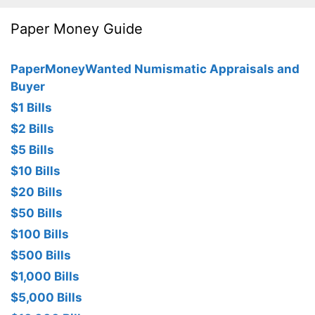
Paper Money Guide
PaperMoneyWanted Numismatic Appraisals and
Buyer
$1 Bills
$2 Bills
$5 Bills
$10 Bills
$20 Bills
$50 Bills
$100 Bills
$500 Bills
$1,000 Bills
$5,000 Bills