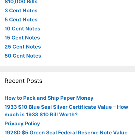
$10,000 Bills
3 Cent Notes
5 Cent Notes
10 Cent Notes
15 Cent Notes
25 Cent Notes
50 Cent Notes
Recent Posts
How to Pack and Ship Paper Money
1933 $10 Blue Seal Silver Certificate Value – How
much is 1933 $10 Bill Worth?
Privacy Policy
1928D $5 Green Seal Federal Reserve Note Value