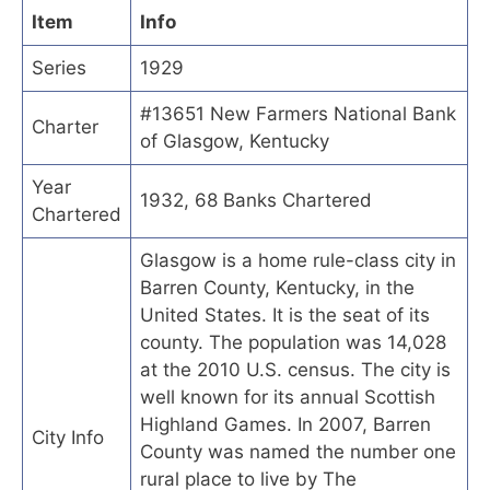
Item
Info
Series
1929
#13651 New Farmers National Bank
Charter
of Glasgow, Kentucky
Year
1932, 68 Banks Chartered
Chartered
Glasgow is a home rule-class city in
Barren County, Kentucky, in the
United States. It is the seat of its
county. The population was 14,028
at the 2010 U.S. census. The city is
well known for its annual Scottish
Highland Games. In 2007, Barren
City Info
County was named the number one
rural place to live by The