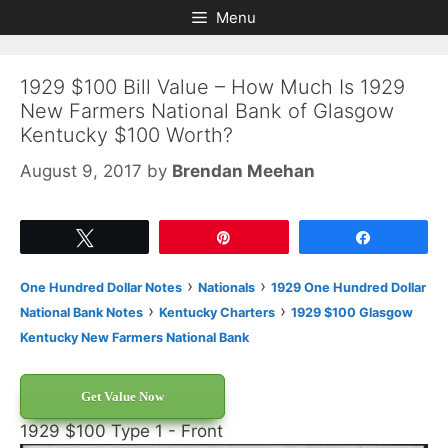
Skip
Skip
Menu
to
to
content
content
1929 $100 Bill Value – How Much Is 1929
New Farmers National Bank of Glasgow
Kentucky $100 Worth?
August 9, 2017
by
Brendan Meehan
Tweet
Pin
Share
›
›
One Hundred Dollar Notes
Nationals
1929 One Hundred Dollar
›
›
National Bank Notes
Kentucky Charters
1929 $100 Glasgow
Kentucky New Farmers National Bank
Get Value Now
1929 $100 Type 1 - Front