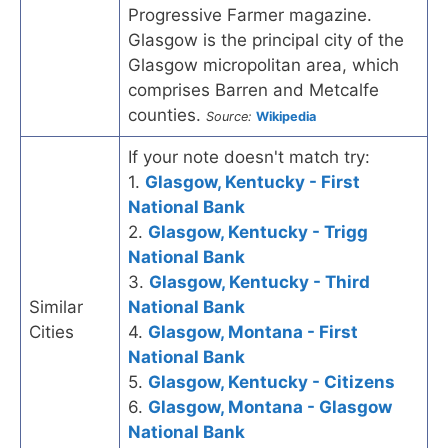
Progressive Farmer magazine.
Glasgow is the principal city of the
Glasgow micropolitan area, which
comprises Barren and Metcalfe
counties.
Source:
Wikipedia
If your note doesn't match try:
1.
Glasgow, Kentucky - First
National Bank
2.
Glasgow, Kentucky - Trigg
National Bank
3.
Glasgow, Kentucky - Third
Similar
National Bank
Cities
4.
Glasgow, Montana - First
National Bank
5.
Glasgow, Kentucky - Citizens
6.
Glasgow, Montana - Glasgow
National Bank