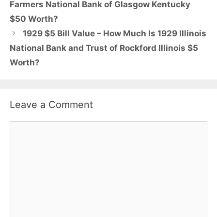
Farmers National Bank of Glasgow Kentucky
$50 Worth?
1929 $5 Bill Value – How Much Is 1929 Illinois
National Bank and Trust of Rockford Illinois $5
Worth?
Leave a Comment
Comment