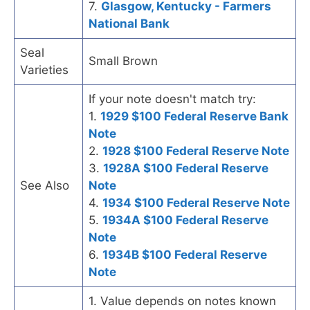
7.
Glasgow, Kentucky - Farmers
National Bank
Seal
Small Brown
Varieties
If your note doesn't match try:
1.
1929 $100 Federal Reserve Bank
Note
2.
1928 $100 Federal Reserve Note
3.
1928A $100 Federal Reserve
See Also
Note
4.
1934 $100 Federal Reserve Note
5.
1934A $100 Federal Reserve
Note
6.
1934B $100 Federal Reserve
Note
1. Value depends on notes known