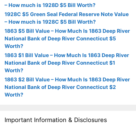
– How much is 1928D $5 Bill Worth?
1928C $5 Green Seal Federal Reserve Note Value
– How much is 1928C $5 Bill Worth?
1863 $5 Bill Value – How Much Is 1863 Deep River
National Bank of Deep River Connecticut $5
Worth?
1863 $1 Bill Value – How Much Is 1863 Deep River
National Bank of Deep River Connecticut $1
Worth?
1863 $2 Bill Value – How Much Is 1863 Deep River
National Bank of Deep River Connecticut $2
Worth?
Important Information & Disclosures