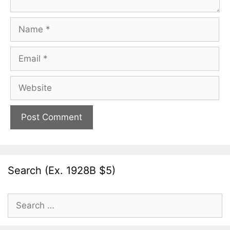
Name
Email
Website
Search (Ex. 1928B $5)
Search
for: