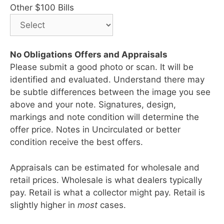
Other $100 Bills
No Obligations Offers and Appraisals
Please submit a good photo or scan. It will be
identified and evaluated. Understand there may
be subtle differences between the image you see
above and your note. Signatures, design,
markings and note condition will determine the
offer price. Notes in Uncirculated or better
condition receive the best offers.
Appraisals can be estimated for wholesale and
retail prices. Wholesale is what dealers typically
pay. Retail is what a collector might pay. Retail is
slightly higher in
most
cases.