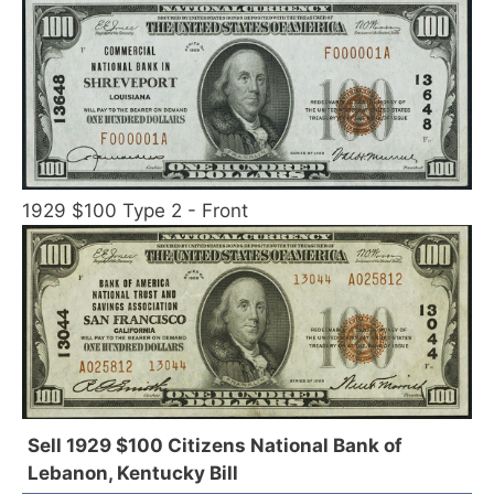
1929 $100 Type 2 - Front
Sell 1929 $100 Citizens National Bank of
Lebanon, Kentucky Bill