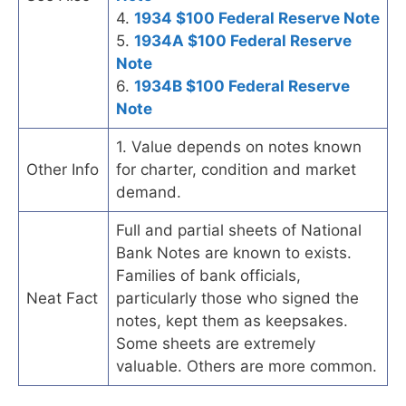
4.
1934 $100 Federal Reserve Note
5.
1934A $100 Federal Reserve
Note
6.
1934B $100 Federal Reserve
Note
1. Value depends on notes known
Other Info
for charter, condition and market
demand.
Full and partial sheets of National
Bank Notes are known to exists.
Families of bank officials,
Neat Fact
particularly those who signed the
notes, kept them as keepsakes.
Some sheets are extremely
valuable. Others are more common.