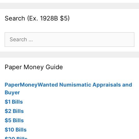
Search (Ex. 1928B $5)
Search
for:
Paper Money Guide
PaperMoneyWanted Numismatic Appraisals and
Buyer
$1 Bills
$2 Bills
$5 Bills
$10 Bills