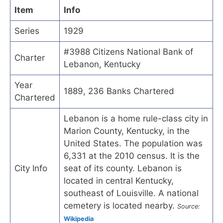
Item
Info
Series
1929
#3988 Citizens National Bank of
Charter
Lebanon, Kentucky
Year
1889, 236 Banks Chartered
Chartered
Lebanon is a home rule-class city in
Marion County, Kentucky, in the
United States. The population was
6,331 at the 2010 census. It is the
City Info
seat of its county. Lebanon is
located in central Kentucky,
southeast of Louisville. A national
cemetery is located nearby.
Source:
Wikipedia