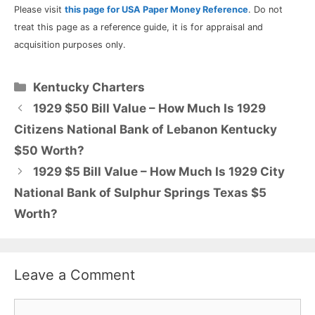
Please visit
this page for USA Paper Money Reference
. Do not
treat this page as a reference guide, it is for appraisal and
acquisition purposes only.
Categories
Kentucky Charters
1929 $50 Bill Value – How Much Is 1929
Citizens National Bank of Lebanon Kentucky
$50 Worth?
1929 $5 Bill Value – How Much Is 1929 City
National Bank of Sulphur Springs Texas $5
Worth?
Leave a Comment
Comment