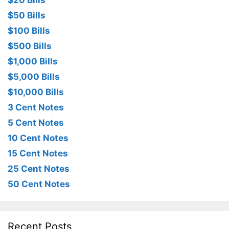
$20 Bills
$50 Bills
$100 Bills
$500 Bills
$1,000 Bills
$5,000 Bills
$10,000 Bills
3 Cent Notes
5 Cent Notes
10 Cent Notes
15 Cent Notes
25 Cent Notes
50 Cent Notes
Recent Posts