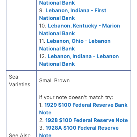
National Bank
9.
Lebanon, Indiana - First
National Bank
10.
Lebanon, Kentucky - Marion
National Bank
11.
Lebanon, Ohio - Lebanon
National Bank
12.
Lebanon, Indiana - Lebanon
National Bank
Seal
Small Brown
Varieties
If your note doesn't match try:
1.
1929 $100 Federal Reserve Bank
Note
2.
1928 $100 Federal Reserve Note
3.
1928A $100 Federal Reserve
See Also
Note