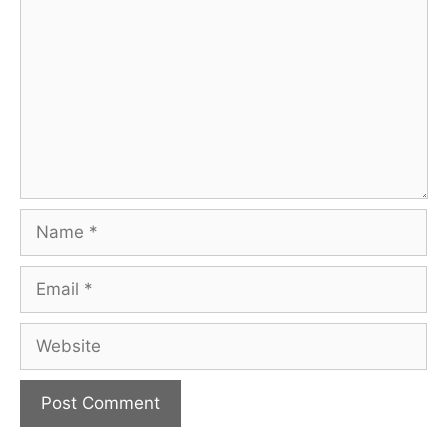
Name
Email
Website