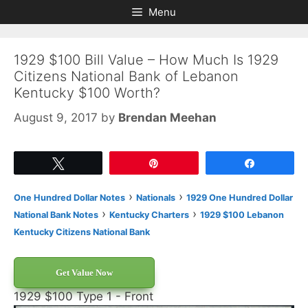
Skip
Skip
Menu
to
to
content
content
1929 $100 Bill Value – How Much Is 1929
Citizens National Bank of Lebanon
Kentucky $100 Worth?
August 9, 2017
by
Brendan Meehan
Tweet
Pin
Share
›
›
One Hundred Dollar Notes
Nationals
1929 One Hundred Dollar
›
›
National Bank Notes
Kentucky Charters
1929 $100 Lebanon
Kentucky Citizens National Bank
Get Value Now
1929 $100 Type 1 - Front