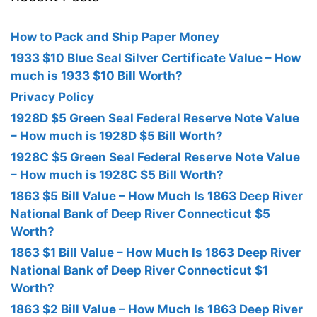
How to Pack and Ship Paper Money
1933 $10 Blue Seal Silver Certificate Value – How
much is 1933 $10 Bill Worth?
Privacy Policy
1928D $5 Green Seal Federal Reserve Note Value
– How much is 1928D $5 Bill Worth?
1928C $5 Green Seal Federal Reserve Note Value
– How much is 1928C $5 Bill Worth?
1863 $5 Bill Value – How Much Is 1863 Deep River
National Bank of Deep River Connecticut $5
Worth?
1863 $1 Bill Value – How Much Is 1863 Deep River
National Bank of Deep River Connecticut $1
Worth?
1863 $2 Bill Value – How Much Is 1863 Deep River