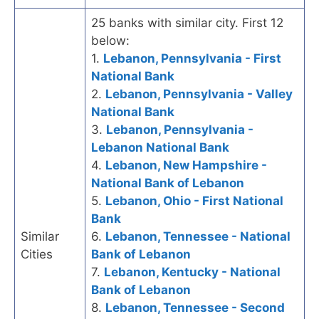
25 banks with similar city. First 12
below:
1.
Lebanon, Pennsylvania - First
National Bank
2.
Lebanon, Pennsylvania - Valley
National Bank
3.
Lebanon, Pennsylvania -
Lebanon National Bank
4.
Lebanon, New Hampshire -
National Bank of Lebanon
5.
Lebanon, Ohio - First National
Bank
Similar
6.
Lebanon, Tennessee - National
Cities
Bank of Lebanon
7.
Lebanon, Kentucky - National
Bank of Lebanon
8.
Lebanon, Tennessee - Second