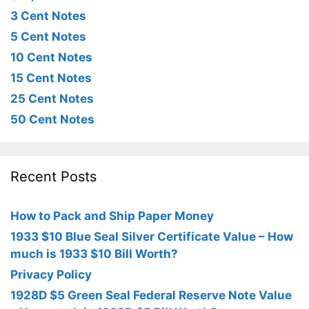
3 Cent Notes
5 Cent Notes
10 Cent Notes
15 Cent Notes
25 Cent Notes
50 Cent Notes
Recent Posts
How to Pack and Ship Paper Money
1933 $10 Blue Seal Silver Certificate Value – How
much is 1933 $10 Bill Worth?
Privacy Policy
1928D $5 Green Seal Federal Reserve Note Value