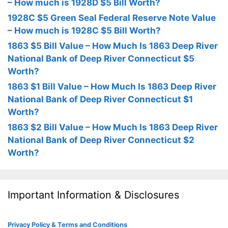
– How much is 1928D $5 Bill Worth?
1928C $5 Green Seal Federal Reserve Note Value
– How much is 1928C $5 Bill Worth?
1863 $5 Bill Value – How Much Is 1863 Deep River
National Bank of Deep River Connecticut $5
Worth?
1863 $1 Bill Value – How Much Is 1863 Deep River
National Bank of Deep River Connecticut $1
Worth?
1863 $2 Bill Value – How Much Is 1863 Deep River
National Bank of Deep River Connecticut $2
Worth?
Important Information & Disclosures
Privacy Policy & Terms and Conditions