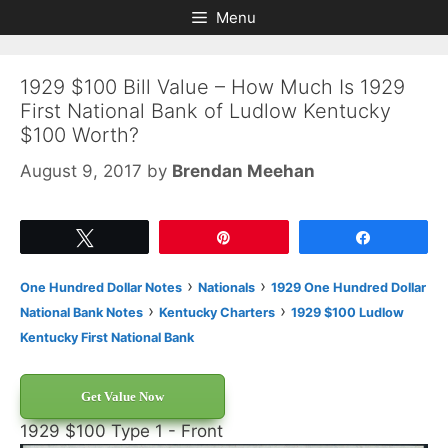
Skip
Skip
Menu
to
to
content
content
1929 $100 Bill Value – How Much Is 1929
First National Bank of Ludlow Kentucky
$100 Worth?
August 9, 2017
by
Brendan Meehan
Tweet
Pin
Share
›
›
One Hundred Dollar Notes
Nationals
1929 One Hundred Dollar
›
›
National Bank Notes
Kentucky Charters
1929 $100 Ludlow
Kentucky First National Bank
Get Value Now
1929 $100 Type 1 - Front