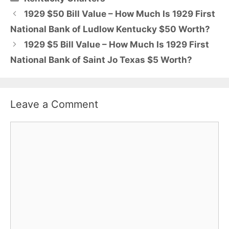
1929 $50 Bill Value – How Much Is 1929 First
National Bank of Ludlow Kentucky $50 Worth?
1929 $5 Bill Value – How Much Is 1929 First
National Bank of Saint Jo Texas $5 Worth?
Leave a Comment
Comment