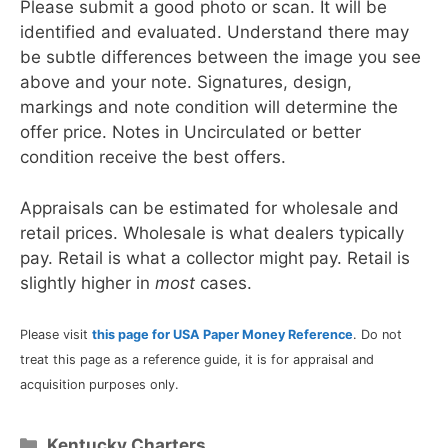
Please submit a good photo or scan. It will be
identified and evaluated. Understand there may
be subtle differences between the image you see
above and your note. Signatures, design,
markings and note condition will determine the
offer price. Notes in Uncirculated or better
condition receive the best offers.
Appraisals can be estimated for wholesale and
retail prices. Wholesale is what dealers typically
pay. Retail is what a collector might pay. Retail is
slightly higher in
most
cases.
Please visit
this page for USA Paper Money Reference
. Do not
treat this page as a reference guide, it is for appraisal and
acquisition purposes only.
Categories
Kentucky Charters