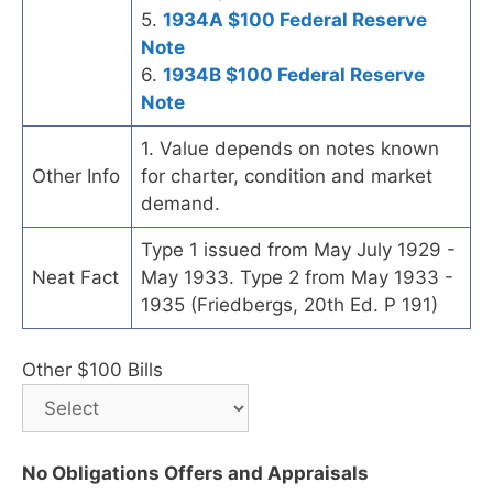
5.
1934A $100 Federal Reserve
Note
6.
1934B $100 Federal Reserve
Note
1. Value depends on notes known
Other Info
for charter, condition and market
demand.
Type 1 issued from May July 1929 -
Neat Fact
May 1933. Type 2 from May 1933 -
1935 (Friedbergs, 20th Ed. P 191)
Other $100 Bills
No Obligations Offers and Appraisals