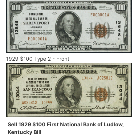
1929 $100 Type 2 - Front
Sell 1929 $100 First National Bank of Ludlow,
Kentucky Bill