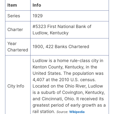
Item
Info
Series
1929
#5323 First National Bank of
Charter
Ludlow, Kentucky
Year
1900, 422 Banks Chartered
Chartered
Ludlow is a home rule-class city in
Kenton County, Kentucky, in the
United States. The population was
4,407 at the 2010 U.S. census.
City Info
Located on the Ohio River, Ludlow
is a suburb of Covington, Kentucky,
and Cincinnati, Ohio. It received its
greatest period of early growth as a
rail station.
Source:
Wikipedia