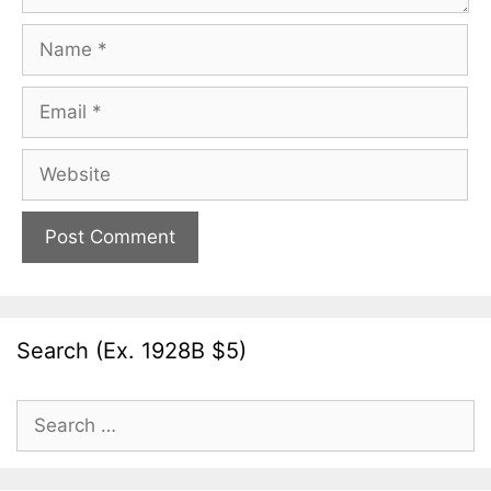
Name
Email
Website
Search (Ex. 1928B $5)
Search
for: