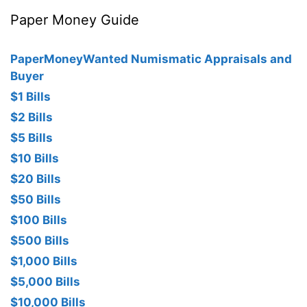
Paper Money Guide
PaperMoneyWanted Numismatic Appraisals and
Buyer
$1 Bills
$2 Bills
$5 Bills
$10 Bills
$20 Bills
$50 Bills
$100 Bills
$500 Bills
$1,000 Bills
$5,000 Bills
$10,000 Bills