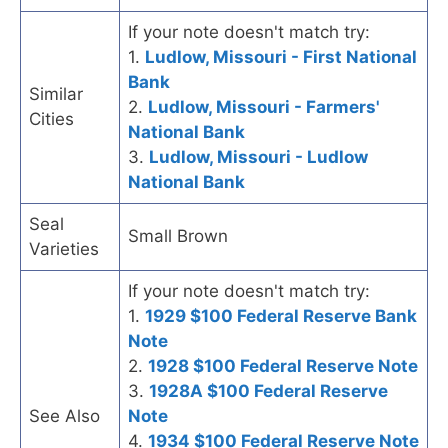
If your note doesn't match try:
1.
Ludlow, Missouri - First National
Bank
Similar
2.
Ludlow, Missouri - Farmers'
Cities
National Bank
3.
Ludlow, Missouri - Ludlow
National Bank
Seal
Small Brown
Varieties
If your note doesn't match try:
1.
1929 $100 Federal Reserve Bank
Note
2.
1928 $100 Federal Reserve Note
3.
1928A $100 Federal Reserve
See Also
Note
4.
1934 $100 Federal Reserve Note