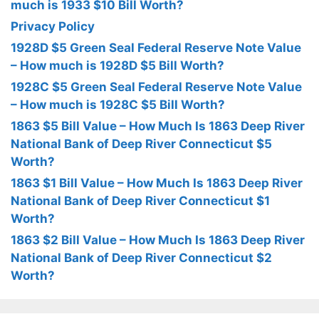
much is 1933 $10 Bill Worth?
Privacy Policy
1928D $5 Green Seal Federal Reserve Note Value
– How much is 1928D $5 Bill Worth?
1928C $5 Green Seal Federal Reserve Note Value
– How much is 1928C $5 Bill Worth?
1863 $5 Bill Value – How Much Is 1863 Deep River
National Bank of Deep River Connecticut $5
Worth?
1863 $1 Bill Value – How Much Is 1863 Deep River
National Bank of Deep River Connecticut $1
Worth?
1863 $2 Bill Value – How Much Is 1863 Deep River
National Bank of Deep River Connecticut $2
Worth?