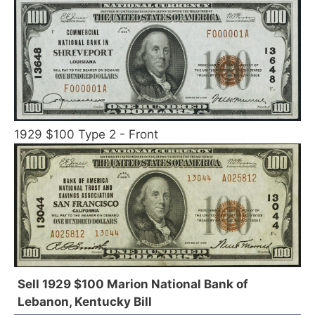
1929 $100 Type 2 - Front
Sell 1929 $100 Marion National Bank of
Lebanon, Kentucky Bill