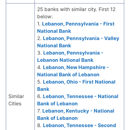
25 banks with similar city. First 12
below:
1.
Lebanon, Pennsylvania - First
National Bank
2.
Lebanon, Pennsylvania - Valley
National Bank
3.
Lebanon, Pennsylvania -
Lebanon National Bank
4.
Lebanon, New Hampshire -
National Bank of Lebanon
5.
Lebanon, Ohio - First National
Bank
Similar
6.
Lebanon, Tennessee - National
Cities
Bank of Lebanon
7.
Lebanon, Kentucky - National
Bank of Lebanon
8.
Lebanon, Tennessee - Second