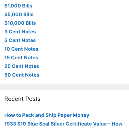
$1,000 Bills
$5,000 Bills
$10,000 Bills
3 Cent Notes
5 Cent Notes
10 Cent Notes
15 Cent Notes
25 Cent Notes
50 Cent Notes
Recent Posts
How to Pack and Ship Paper Money
1933 $10 Blue Seal Silver Certificate Value – How