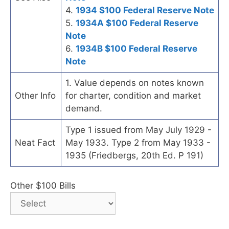
4.
1934 $100 Federal Reserve Note
5.
1934A $100 Federal Reserve
Note
6.
1934B $100 Federal Reserve
Note
1. Value depends on notes known
Other Info
for charter, condition and market
demand.
Type 1 issued from May July 1929 -
Neat Fact
May 1933. Type 2 from May 1933 -
1935 (Friedbergs, 20th Ed. P 191)
Other $100 Bills