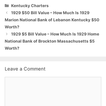
Categories
Kentucky Charters
1929 $50 Bill Value – How Much Is 1929
Marion National Bank of Lebanon Kentucky $50
Worth?
1929 $5 Bill Value – How Much Is 1929 Home
National Bank of Brockton Massachusetts $5
Worth?
Leave a Comment
Comment