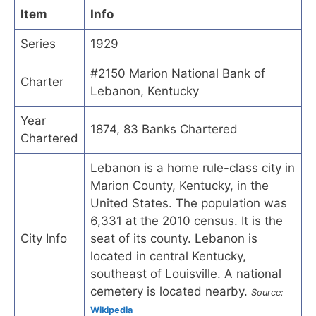
Item
Info
Series
1929
#2150 Marion National Bank of
Charter
Lebanon, Kentucky
Year
1874, 83 Banks Chartered
Chartered
Lebanon is a home rule-class city in
Marion County, Kentucky, in the
United States. The population was
6,331 at the 2010 census. It is the
City Info
seat of its county. Lebanon is
located in central Kentucky,
southeast of Louisville. A national
cemetery is located nearby.
Source:
Wikipedia