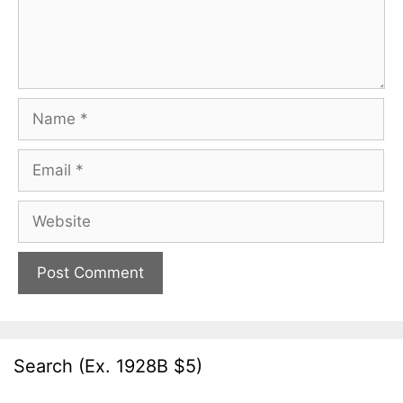
Name
Email
Website
Search (Ex. 1928B $5)