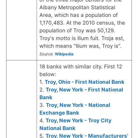
Albany Metropolitan Statistical
Area, which has a population of
1,170,483. At the 2010 census, the
population of Troy was 50,129.
Troy's motto is Ilium fuit. Troja est,
which means "Ilium was, Troy is".
Source:
Wikipedia
18 banks with similar city. First 12
below:
1.
Troy, Ohio - First National Bank
2.
Troy, New York - First National
Bank
3.
Troy, New York - National
Exchange Bank
4.
Troy, New York - Troy City
National Bank
5.
Troy, New York - Manufacturers'