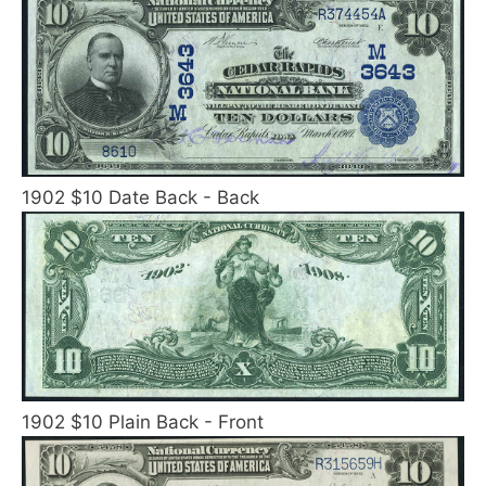
1902 $10 Date Back - Back
1902 $10 Plain Back - Front