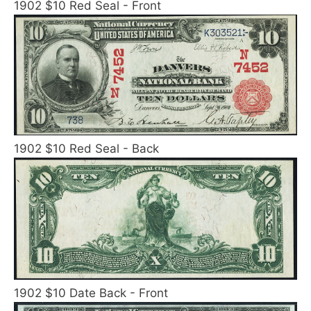
1902 $10 Red Seal - Front
1902 $10 Red Seal - Back
1902 $10 Date Back - Front