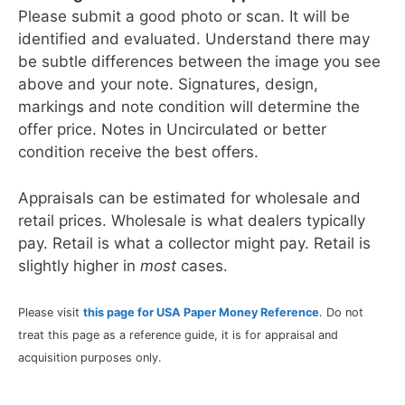
Please submit a good photo or scan. It will be
identified and evaluated. Understand there may
be subtle differences between the image you see
above and your note. Signatures, design,
markings and note condition will determine the
offer price. Notes in Uncirculated or better
condition receive the best offers.
Appraisals can be estimated for wholesale and
retail prices. Wholesale is what dealers typically
pay. Retail is what a collector might pay. Retail is
slightly higher in
most
cases.
Please visit
this page for USA Paper Money Reference
. Do not
treat this page as a reference guide, it is for appraisal and
acquisition purposes only.