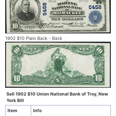
1902 $10 Plain Back - Back
Sell 1902 $10 Union National Bank of Troy, New
York Bill
Item
Info