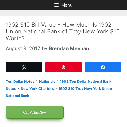
Skip
Skip
Menu
to
to
content
content
1902 $10 Bill Value – How Much Is 1902
Union National Bank of Troy New York $10
Worth?
August 9, 2017
by
Brendan Meehan
Tweet
Pin
Share
›
›
Ten Dollar Notes
Nationals
1902 Ten Dollar National Bank
›
›
Notes
New York Charters
1902 $10 Troy New York Union
National Bank
Get Value Now