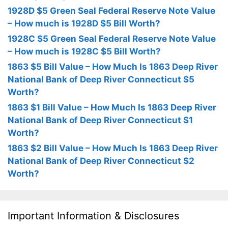
1928D $5 Green Seal Federal Reserve Note Value
– How much is 1928D $5 Bill Worth?
1928C $5 Green Seal Federal Reserve Note Value
– How much is 1928C $5 Bill Worth?
1863 $5 Bill Value – How Much Is 1863 Deep River
National Bank of Deep River Connecticut $5
Worth?
1863 $1 Bill Value – How Much Is 1863 Deep River
National Bank of Deep River Connecticut $1
Worth?
1863 $2 Bill Value – How Much Is 1863 Deep River
National Bank of Deep River Connecticut $2
Worth?
Important Information & Disclosures