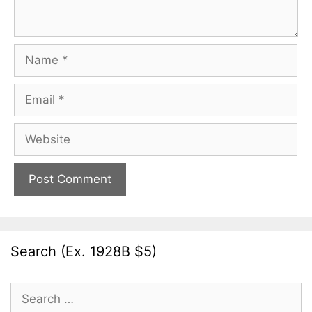
Name
Email
Website
Search (Ex. 1928B $5)
Search
for: