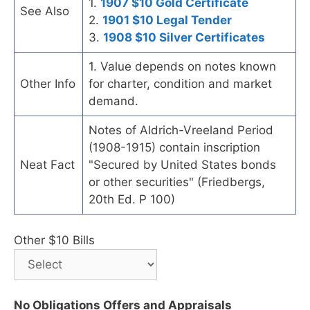
1.
1907 $10 Gold Certificate
See Also
2.
1901 $10 Legal Tender
3.
1908 $10 Silver Certificates
1. Value depends on notes known
Other Info
for charter, condition and market
demand.
Notes of Aldrich-Vreeland Period
(1908-1915) contain inscription
Neat Fact
"Secured by United States bonds
or other securities" (Friedbergs,
20th Ed. P 100)
Other $10 Bills
No Obligations Offers and Appraisals