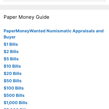
Paper Money Guide
PaperMoneyWanted Numismatic Appraisals and
Buyer
$1 Bills
$2 Bills
$5 Bills
$10 Bills
$20 Bills
$50 Bills
$100 Bills
$500 Bills
$1,000 Bills