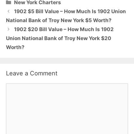
Categories
New York Charters
1902 $5 Bill Value – How Much Is 1902 Union
National Bank of Troy New York $5 Worth?
1902 $20 Bill Value – How Much Is 1902
Union National Bank of Troy New York $20
Worth?
Leave a Comment
Comment