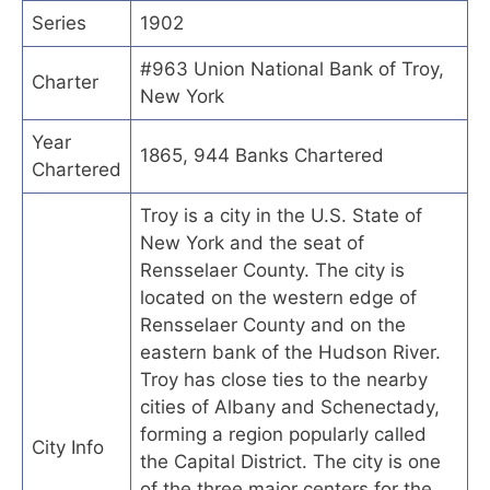
Series
1902
#963 Union National Bank of Troy,
Charter
New York
Year
1865, 944 Banks Chartered
Chartered
Troy is a city in the U.S. State of
New York and the seat of
Rensselaer County. The city is
located on the western edge of
Rensselaer County and on the
eastern bank of the Hudson River.
Troy has close ties to the nearby
cities of Albany and Schenectady,
forming a region popularly called
City Info
the Capital District. The city is one
of the three major centers for the