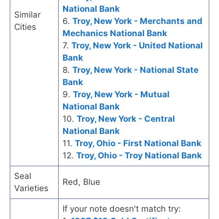
National Bank
Similar
6.
Troy, New York - Merchants and
Cities
Mechanics National Bank
7.
Troy, New York - United National
Bank
8.
Troy, New York - National State
Bank
9.
Troy, New York - Mutual
National Bank
10.
Troy, New York - Central
National Bank
11.
Troy, Ohio - First National Bank
12.
Troy, Ohio - Troy National Bank
Seal
Red, Blue
Varieties
If your note doesn't match try: