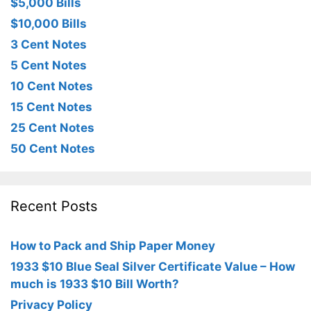
$5,000 Bills
$10,000 Bills
3 Cent Notes
5 Cent Notes
10 Cent Notes
15 Cent Notes
25 Cent Notes
50 Cent Notes
Recent Posts
How to Pack and Ship Paper Money
1933 $10 Blue Seal Silver Certificate Value – How
much is 1933 $10 Bill Worth?
Privacy Policy