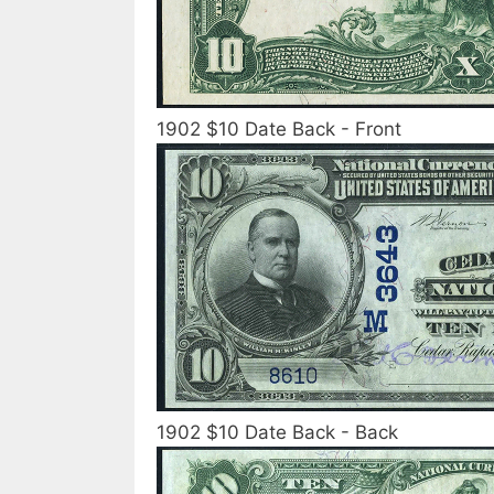
1902 $10 Date Back - Front
1902 $10 Date Back - Back