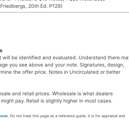
Friedbergs, 20th Ed. P129)
ls
t will be identified and evaluated. Understand there ma
age you see above and your note. Signatures, design,
mine the offer price. Notes in Uncirculated or better
sale and retail prices. Wholesale is what dealers
 might pay. Retail is slightly higher in
most
cases.
rence
. Do not treat this page as a reference guide, it is for appraisal and