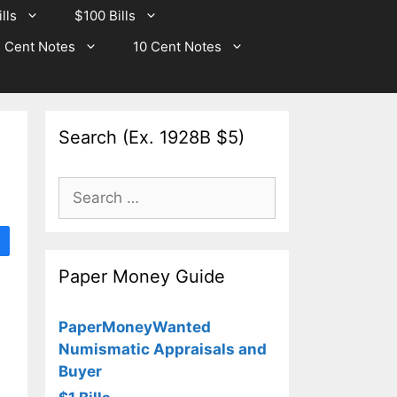
lls
$100 Bills
 Cent Notes
10 Cent Notes
Search (Ex. 1928B $5)
Search
for:
Paper Money Guide
PaperMoneyWanted
Numismatic Appraisals and
Buyer