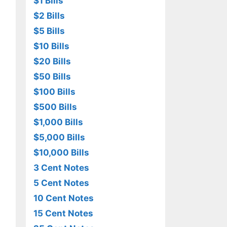
$1 Bills
$2 Bills
$5 Bills
$10 Bills
$20 Bills
$50 Bills
$100 Bills
$500 Bills
$1,000 Bills
$5,000 Bills
$10,000 Bills
3 Cent Notes
5 Cent Notes
10 Cent Notes
15 Cent Notes