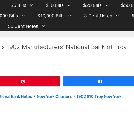
$5 Bills
$10 Bills
$20 Bills
$50 Bi
000 Bills
$10,000 Bills
3 Cent Notes
5
50 Cent Notes
Is 1902 Manufacturers’ National Bank of Troy
Pin
Share
›
›
tional Bank Notes
New York Charters
1902 $10 Troy New York