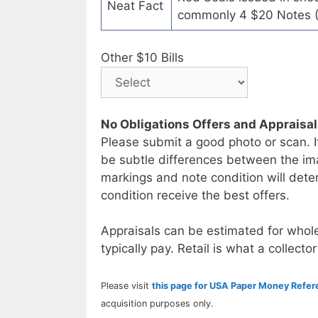
Neat Fact
commonly 4 $20 Notes (
Other $10 Bills
No Obligations Offers and Appraisa
Please submit a good photo or scan. I
be subtle differences between the im
markings and note condition will deter
condition receive the best offers.
Appraisals can be estimated for whole
typically pay. Retail is what a collector
Please visit
this page for USA Paper Money Refe
acquisition purposes only.