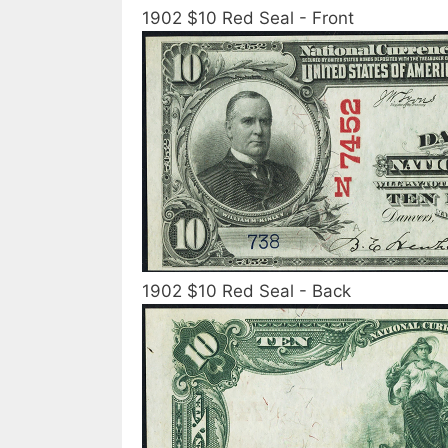
1902 $10 Red Seal - Front
1902 $10 Red Seal - Back