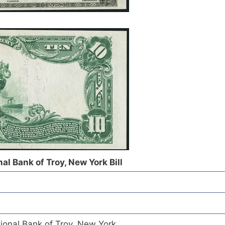
al Bank of Troy, New York Bill
ional Bank of Troy, New York