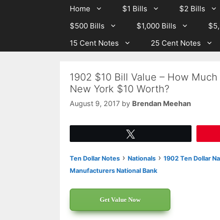
Skip
Skip
Home
$1 Bills
$2 Bills
to
to
$500 Bills
$1,000 Bills
$5,
content
content
15 Cent Notes
25 Cent Notes
1902 $10 Bill Value – How Much 
New York $10 Worth?
August 9, 2017
by
Brendan Meehan
Tweet
›
›
Ten Dollar Notes
Nationals
1902 Ten Dollar Na
Manufacturers National Bank
Get Value Now