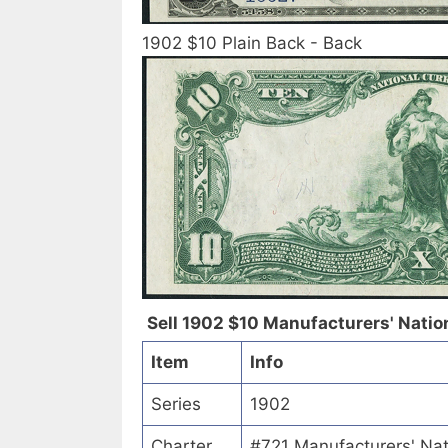
1902 $10 Plain Back - Back
Sell 1902 $10 Manufacturers' Nation
Item
Info
Series
1902
Charter
#721 Manufacturers' Nat