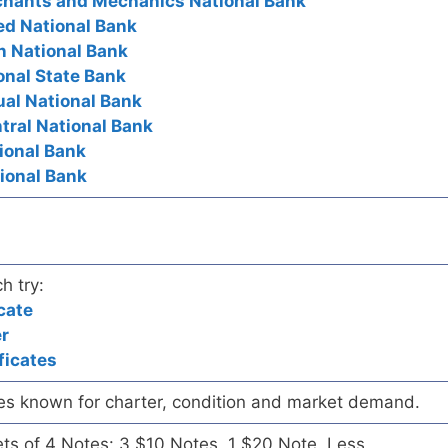
rchants and Mechanics National Bank
ted National Bank
n National Bank
onal State Bank
ual National Bank
ntral National Bank
tional Bank
tional Bank
h try:
cate
er
ficates
es known for charter, condition and market demand.
ets of 4 Notes: 3 $10 Notes, 1 $20 Note. Less