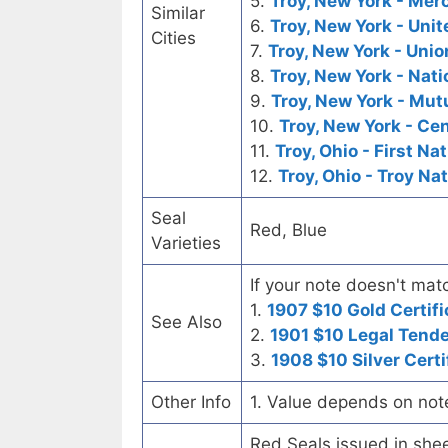
5.
Troy, New York - Me
Similar
6.
Troy, New York - Uni
Cities
7.
Troy, New York - Unio
8.
Troy, New York - Nati
9.
Troy, New York - Mut
10.
Troy, New York - Ce
11.
Troy, Ohio - First Na
12.
Troy, Ohio - Troy Na
Seal
Red, Blue
Varieties
If your note doesn't matc
1.
1907 $10 Gold Certifi
See Also
2.
1901 $10 Legal Tend
3.
1908 $10 Silver Certi
Other Info
1. Value depends on not
Red Seals issued in she