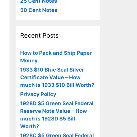
25 Cent Notes
50 Cent Notes
Recent Posts
How to Pack and Ship Paper
Money
1933 $10 Blue Seal Silver
Certificate Value – How
much is 1933 $10 Bill Worth?
Privacy Policy
1928D $5 Green Seal Federal
Reserve Note Value – How
much is 1928D $5 Bill
Worth?
1928C $5 Green Seal Federal