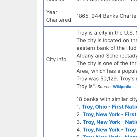
Year
1865, 944 Banks Charte
Chartered
Troy is a city in the U.
The city is located on 
eastern bank of the Huds
Albany and Schenectady, 
City Info
The city is one of the th
Area, which has a popula
Troy was 50,129. Troy's m
Troy is".
Source:
Wikipedia
18 banks with similar city
1.
Troy, Ohio - First Nat
2.
Troy, New York - Firs
3.
Troy, New York - Nat
4.
Troy, New York - Troy