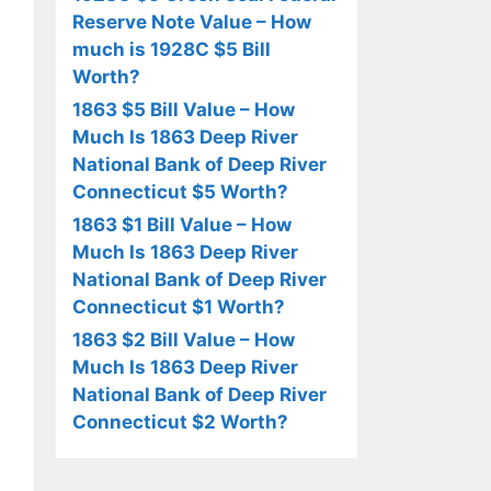
Reserve Note Value – How
much is 1928C $5 Bill
Worth?
1863 $5 Bill Value – How
Much Is 1863 Deep River
National Bank of Deep River
Connecticut $5 Worth?
1863 $1 Bill Value – How
Much Is 1863 Deep River
National Bank of Deep River
Connecticut $1 Worth?
1863 $2 Bill Value – How
Much Is 1863 Deep River
National Bank of Deep River
Connecticut $2 Worth?