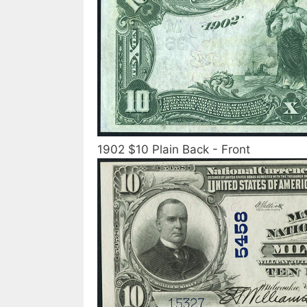
1902 $10 Plain Back - Front