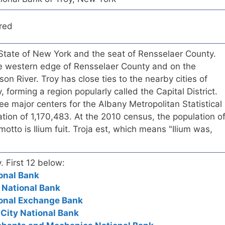
red
S. State of New York and the seat of Rensselaer County.
the western edge of Rensselaer County and on the
on River. Troy has close ties to the nearby cities of
forming a region popularly called the Capital District.
ree major centers for the Albany Metropolitan Statistical
tion of 1,170,483. At the 2010 census, the population o
otto is Ilium fuit. Troja est, which means "Ilium was,
. First 12 below:
ional Bank
t National Bank
ional Exchange Bank
 City National Bank