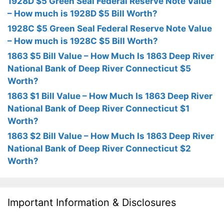
1928D $5 Green Seal Federal Reserve Note Value
– How much is 1928D $5 Bill Worth?
1928C $5 Green Seal Federal Reserve Note Value
– How much is 1928C $5 Bill Worth?
1863 $5 Bill Value – How Much Is 1863 Deep River
National Bank of Deep River Connecticut $5
Worth?
1863 $1 Bill Value – How Much Is 1863 Deep River
National Bank of Deep River Connecticut $1
Worth?
1863 $2 Bill Value – How Much Is 1863 Deep River
National Bank of Deep River Connecticut $2
Worth?
Important Information & Disclosures