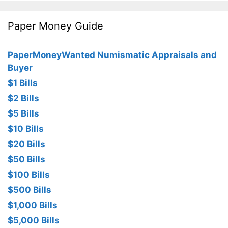
Paper Money Guide
PaperMoneyWanted Numismatic Appraisals and
Buyer
$1 Bills
$2 Bills
$5 Bills
$10 Bills
$20 Bills
$50 Bills
$100 Bills
$500 Bills
$1,000 Bills
$5,000 Bills