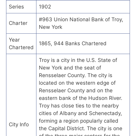
Series
1902
#963 Union National Bank of Troy,
Charter
New York
Year
1865, 944 Banks Chartered
Chartered
Troy is a city in the U.S. State of
New York and the seat of
Rensselaer County. The city is
located on the western edge of
Rensselaer County and on the
eastern bank of the Hudson River.
Troy has close ties to the nearby
cities of Albany and Schenectady,
forming a region popularly called
City Info
the Capital District. The city is one
of the three major centers for the