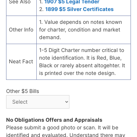
See Also
1.
1907 $5 Legal Tender
2.
1899 $5 Silver Certificates
1. Value depends on notes known
Other Info
for charter, condition and market
demand.
1-5 Digit Charter number critical to
note identification. It is Red, Blue,
Neat Fact
Black or rarely absent altogehter. It
is printed over the note design.
Other $5 Bills
No Obligations Offers and Appraisals
Please submit a good photo or scan. It will be
identified and evaluated. Understand there may