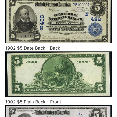
1902 $5 Date Back - Back
1902 $5 Plain Back - Front