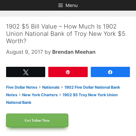
Skip
Skip
Menu
to
to
content
content
1902 $5 Bill Value – How Much Is 1902
Union National Bank of Troy New York $5
Worth?
August 9, 2017
by
Brendan Meehan
Tweet
Pin
Share
›
›
Five Dollar Notes
Nationals
1902 Five Dollar National Bank
›
›
Notes
New York Charters
1902 $5 Troy New York Union
National Bank
Get Value Now