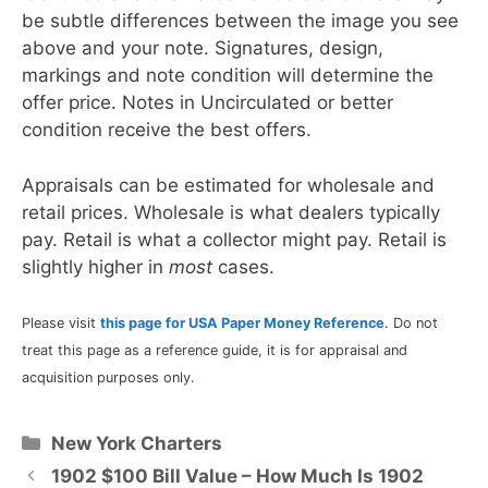
be subtle differences between the image you see
above and your note. Signatures, design,
markings and note condition will determine the
offer price. Notes in Uncirculated or better
condition receive the best offers.
Appraisals can be estimated for wholesale and
retail prices. Wholesale is what dealers typically
pay. Retail is what a collector might pay. Retail is
slightly higher in
most
cases.
Please visit
this page for USA Paper Money Reference
. Do not
treat this page as a reference guide, it is for appraisal and
acquisition purposes only.
Categories
New York Charters
1902 $100 Bill Value – How Much Is 1902