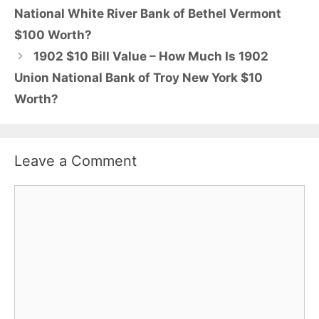
National White River Bank of Bethel Vermont
$100 Worth?
1902 $10 Bill Value – How Much Is 1902
Union National Bank of Troy New York $10
Worth?
Leave a Comment
Comment