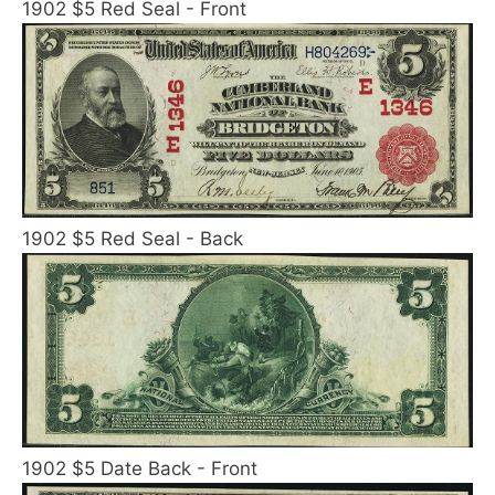
1902 $5 Red Seal - Front
1902 $5 Red Seal - Back
1902 $5 Date Back - Front