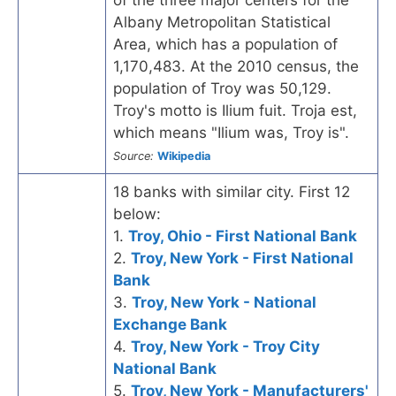
Albany Metropolitan Statistical
Area, which has a population of
1,170,483. At the 2010 census, the
population of Troy was 50,129.
Troy's motto is Ilium fuit. Troja est,
which means "Ilium was, Troy is".
Source:
Wikipedia
18 banks with similar city. First 12
below:
1.
Troy, Ohio - First National Bank
2.
Troy, New York - First National
Bank
3.
Troy, New York - National
Exchange Bank
4.
Troy, New York - Troy City
National Bank
5.
Troy, New York - Manufacturers'