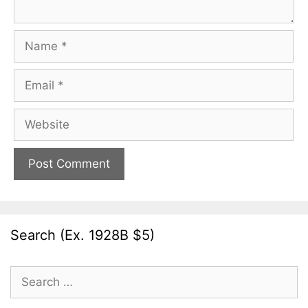
Name
Email
Website
Search (Ex. 1928B $5)
Search
for: