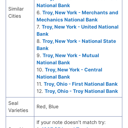
National Bank
Similar
6.
Troy, New York - Merchants and
Cities
Mechanics National Bank
7.
Troy, New York - United National
Bank
8.
Troy, New York - National State
Bank
9.
Troy, New York - Mutual
National Bank
10.
Troy, New York - Central
National Bank
11.
Troy, Ohio - First National Bank
12.
Troy, Ohio - Troy National Bank
Seal
Red, Blue
Varieties
If your note doesn't match try: