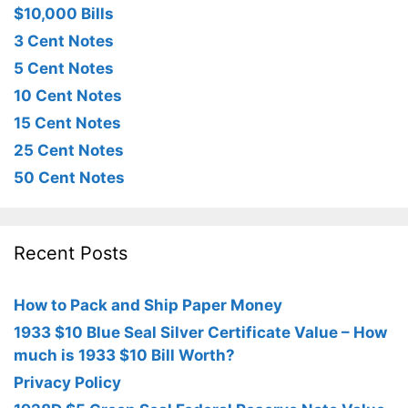
$10,000 Bills
3 Cent Notes
5 Cent Notes
10 Cent Notes
15 Cent Notes
25 Cent Notes
50 Cent Notes
Recent Posts
How to Pack and Ship Paper Money
1933 $10 Blue Seal Silver Certificate Value – How
much is 1933 $10 Bill Worth?
Privacy Policy