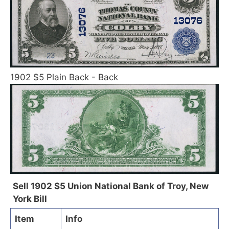
1902 $5 Plain Back - Back
Sell 1902 $5 Union National Bank of Troy, New
York Bill
Item
Info