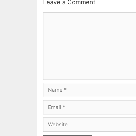
Leave a Comment
Comment
Name
Email
Website