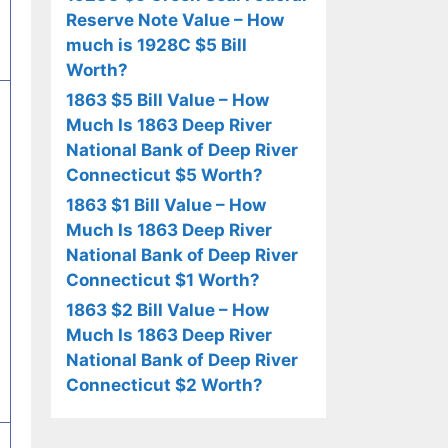
Reserve Note Value – How
much is 1928C $5 Bill
Worth?
1863 $5 Bill Value – How
Much Is 1863 Deep River
National Bank of Deep River
Connecticut $5 Worth?
1863 $1 Bill Value – How
Much Is 1863 Deep River
National Bank of Deep River
Connecticut $1 Worth?
1863 $2 Bill Value – How
Much Is 1863 Deep River
National Bank of Deep River
Connecticut $2 Worth?