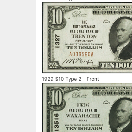
1929 $10 Type 2 - Front