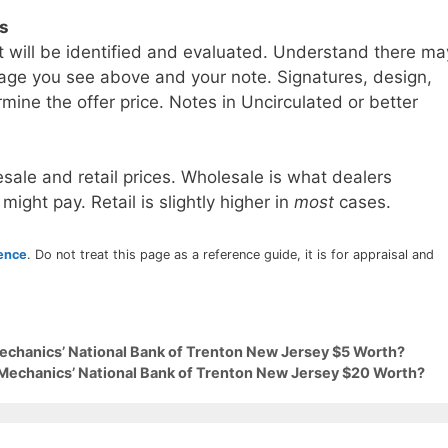
ls
t will be identified and evaluated. Understand there ma
age you see above and your note. Signatures, design,
mine the offer price. Notes in Uncirculated or better
sale and retail prices. Wholesale is what dealers
 might pay. Retail is slightly higher in
most
cases.
rence
. Do not treat this page as a reference guide, it is for appraisal and
Mechanics’ National Bank of Trenton New Jersey $5 Worth?
 Mechanics’ National Bank of Trenton New Jersey $20 Worth?