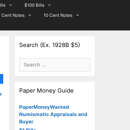
lls
$100 Bills
 Cent Notes
10 Cent Notes
Search (Ex. 1928B $5)
Search
for:
Paper Money Guide
y
PaperMoneyWanted
Numismatic Appraisals and
Buyer