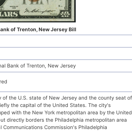
ank of Trenton, New Jersey Bill
al Bank of Trenton, New Jersey
red
ty of the U.S. state of New Jersey and the county seat of
efly the capital of the United States. The city's
ouped with the New York metropolitan area by the United
t directly borders the Philadelphia metropolitan area
ral Communications Commission's Philadelphia