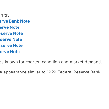
h try:
erve Bank Note
erve Note
eserve Note
eserve Note
eserve Note
serve Note
es known for charter, condition and market demand.
te appearance similar to 1929 Federal Reserve Bank