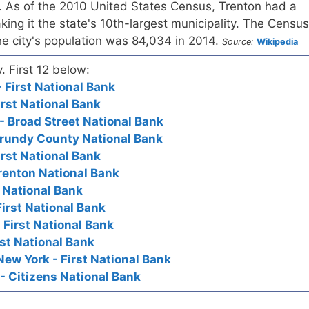
 As of the 2010 United States Census, Trenton had a
king it the state's 10th-largest municipality. The Census
he city's population was 84,034 in 2014.
Source:
Wikipedia
y. First 12 below:
 First National Bank
irst National Bank
- Broad Street National Bank
Grundy County National Bank
irst National Bank
Trenton National Bank
t National Bank
First National Bank
 First National Bank
irst National Bank
New York - First National Bank
- Citizens National Bank