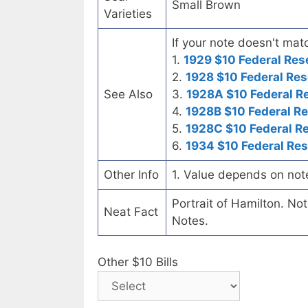
Small Brown
Varieties
If your note doesn't matc
1.
1929 $10 Federal Res
2.
1928 $10 Federal Res
See Also
3.
1928A $10 Federal R
4.
1928B $10 Federal R
5.
1928C $10 Federal R
6.
1934 $10 Federal Re
Other Info
1. Value depends on not
Portrait of Hamilton. No
Neat Fact
Notes.
Other $10 Bills