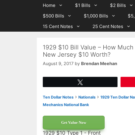
Skip
Skip
Home
$1 Bills
$2 Bills
to
to
$500 Bills
$1,000 Bills
$5,
content
content
15 Cent Notes
25 Cent Notes
1929 $10 Bill Value – How Much 
New Jersey $10 Worth?
August 9, 2017
by
Brendan Meehan
Tweet
›
›
Ten Dollar Notes
Nationals
1929 Ten Dollar Na
Mechanics National Bank
Get Value Now
1929 $10 Type 1 - Front