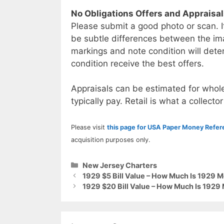
No Obligations Offers and Appraisa
Please submit a good photo or scan. I
be subtle differences between the im
markings and note condition will deter
condition receive the best offers.
Appraisals can be estimated for whole
typically pay. Retail is what a collector
Please visit
this page for USA Paper Money Refe
acquisition purposes only.
Categories
New Jersey Charters
1929 $5 Bill Value – How Much Is 1929 
1929 $20 Bill Value – How Much Is 1929