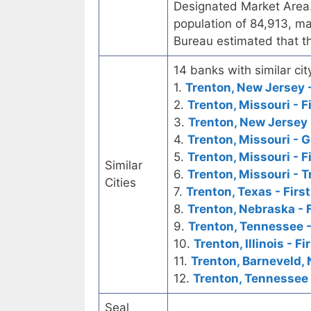
Designated Market Area.
population of 84,913, ma
Bureau estimated that t
14 banks with similar cit
1.
Trenton, New Jersey -
2.
Trenton, Missouri - F
3.
Trenton, New Jersey 
4.
Trenton, Missouri - 
5.
Trenton, Missouri - F
Similar
6.
Trenton, Missouri - 
Cities
7.
Trenton, Texas - Firs
8.
Trenton, Nebraska - 
9.
Trenton, Tennessee -
10.
Trenton, Illinois - F
11.
Trenton, Barneveld, 
12.
Trenton, Tennessee 
Seal