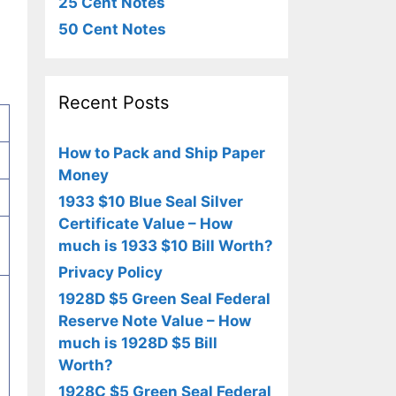
25 Cent Notes
50 Cent Notes
Recent Posts
How to Pack and Ship Paper
Money
1933 $10 Blue Seal Silver
Certificate Value – How
much is 1933 $10 Bill Worth?
Privacy Policy
1928D $5 Green Seal Federal
Reserve Note Value – How
much is 1928D $5 Bill
Worth?
1928C $5 Green Seal Federal