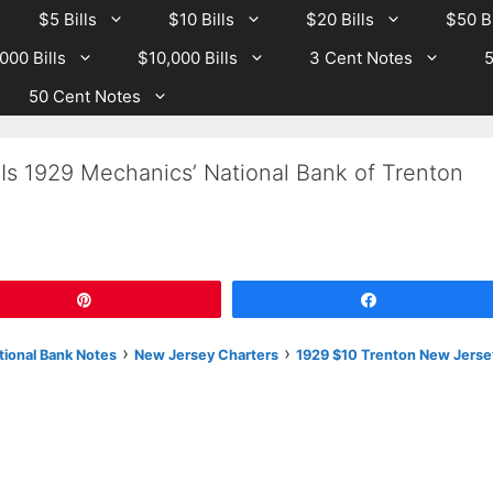
$5 Bills
$10 Bills
$20 Bills
$50 Bi
000 Bills
$10,000 Bills
3 Cent Notes
5
50 Cent Notes
Is 1929 Mechanics’ National Bank of Trenton
Pin
Share
›
›
tional Bank Notes
New Jersey Charters
1929 $10 Trenton New Jerse