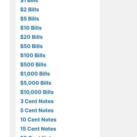
$1 Bills
$2 Bills
$5 Bills
$10 Bills
$20 Bills
$50 Bills
$100 Bills
$500 Bills
$1,000 Bills
$5,000 Bills
$10,000 Bills
3 Cent Notes
5 Cent Notes
10 Cent Notes
15 Cent Notes