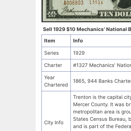
Sell 1929 $10 Mechanics' National B
Item
Info
Series
1929
Charter
#1327 Mechanics' Nation
Year
1865, 944 Banks Charte
Chartered
Trenton is the capital ci
Mercer County. It was bri
metropolitan area is gr
States Census Bureau, bu
City Info
and is part of the Fede