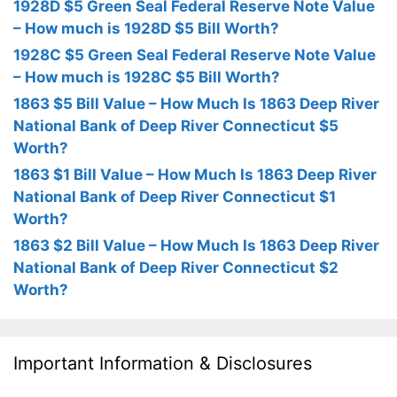
1928D $5 Green Seal Federal Reserve Note Value
– How much is 1928D $5 Bill Worth?
1928C $5 Green Seal Federal Reserve Note Value
– How much is 1928C $5 Bill Worth?
1863 $5 Bill Value – How Much Is 1863 Deep River
National Bank of Deep River Connecticut $5
Worth?
1863 $1 Bill Value – How Much Is 1863 Deep River
National Bank of Deep River Connecticut $1
Worth?
1863 $2 Bill Value – How Much Is 1863 Deep River
National Bank of Deep River Connecticut $2
Worth?
Important Information & Disclosures