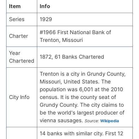
Item
Info
Series
1929
#1966 First National Bank of
Charter
Trenton, Missouri
Year
1872, 61 Banks Chartered
Chartered
Trenton is a city in Grundy County,
Missouri, United States. The
population was 6,001 at the 2010
City Info
census. It is the county seat of
Grundy County. The city claims to
be the world's largest producer of
vienna sausages.
Source:
Wikipedia
14 banks with similar city. First 12