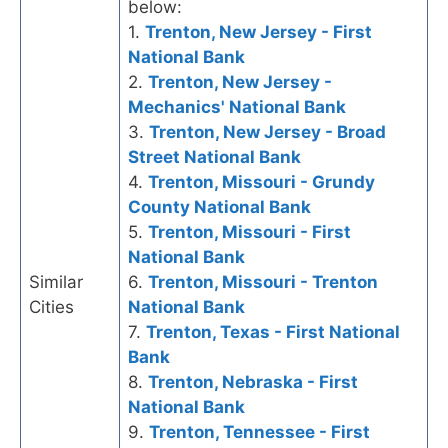
below:
1.
Trenton, New Jersey - First
National Bank
2.
Trenton, New Jersey -
Mechanics' National Bank
3.
Trenton, New Jersey - Broad
Street National Bank
4.
Trenton, Missouri - Grundy
County National Bank
5.
Trenton, Missouri - First
National Bank
Similar
6.
Trenton, Missouri - Trenton
Cities
National Bank
7.
Trenton, Texas - First National
Bank
8.
Trenton, Nebraska - First
National Bank
9.
Trenton, Tennessee - First