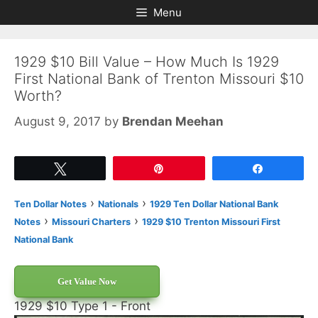
Skip
Skip
Menu
to
to
content
content
1929 $10 Bill Value – How Much Is 1929
First National Bank of Trenton Missouri $10
Worth?
August 9, 2017
by
Brendan Meehan
Tweet
Pin
Share
›
›
Ten Dollar Notes
Nationals
1929 Ten Dollar National Bank
›
›
Notes
Missouri Charters
1929 $10 Trenton Missouri First
National Bank
Get Value Now
1929 $10 Type 1 - Front