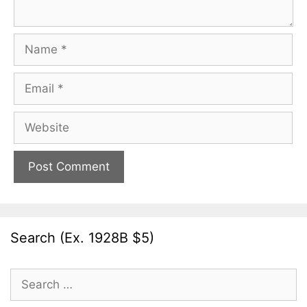
Name
Email
Website
Search (Ex. 1928B $5)
Search
for: