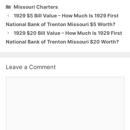
Categories
Missouri Charters
1929 $5 Bill Value – How Much Is 1929 First
National Bank of Trenton Missouri $5 Worth?
1929 $20 Bill Value – How Much Is 1929 First
National Bank of Trenton Missouri $20 Worth?
Leave a Comment
Comment