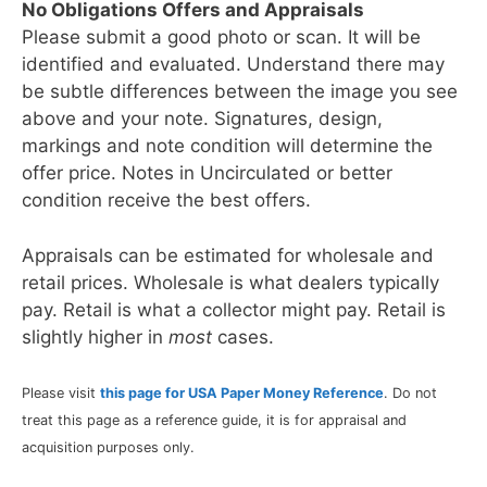
No Obligations Offers and Appraisals
Please submit a good photo or scan. It will be
identified and evaluated. Understand there may
be subtle differences between the image you see
above and your note. Signatures, design,
markings and note condition will determine the
offer price. Notes in Uncirculated or better
condition receive the best offers.
Appraisals can be estimated for wholesale and
retail prices. Wholesale is what dealers typically
pay. Retail is what a collector might pay. Retail is
slightly higher in
most
cases.
Please visit
this page for USA Paper Money Reference
. Do not
treat this page as a reference guide, it is for appraisal and
acquisition purposes only.