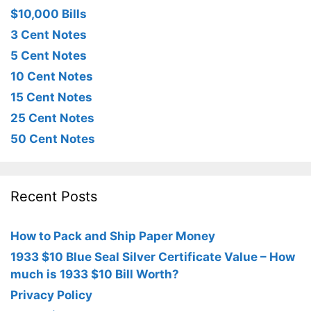
$10,000 Bills
3 Cent Notes
5 Cent Notes
10 Cent Notes
15 Cent Notes
25 Cent Notes
50 Cent Notes
Recent Posts
How to Pack and Ship Paper Money
1933 $10 Blue Seal Silver Certificate Value – How
much is 1933 $10 Bill Worth?
Privacy Policy