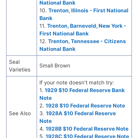
National Bank
10.
Trenton, Illinois - First National
Bank
11.
Trenton, Barneveld, New York -
First National Bank
12.
Trenton, Tennessee - Citizens
National Bank
Seal
Small Brown
Varieties
If your note doesn't match try:
1.
1929 $10 Federal Reserve Bank
Note
2.
1928 $10 Federal Reserve Note
See Also
3.
1928A $10 Federal Reserve
Note
4.
1928B $10 Federal Reserve Note
5.
1928C $10 Federal Reserve Note