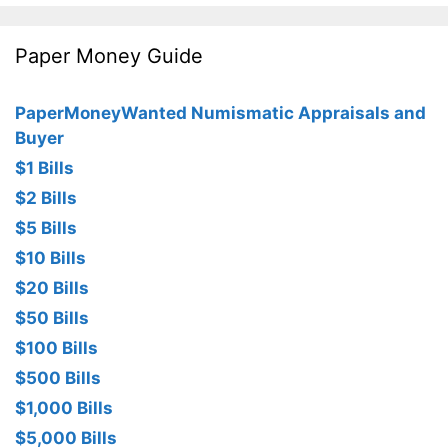
Paper Money Guide
PaperMoneyWanted Numismatic Appraisals and
Buyer
$1 Bills
$2 Bills
$5 Bills
$10 Bills
$20 Bills
$50 Bills
$100 Bills
$500 Bills
$1,000 Bills
$5,000 Bills