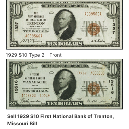
1929 $10 Type 2 - Front
Sell 1929 $10 First National Bank of Trenton,
Missouri Bill