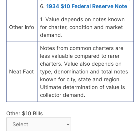
6.
1934 $10 Federal Reserve Note
1. Value depends on notes known
Other Info
for charter, condition and market
demand.
Notes from common charters are
less valuable compared to rarer
charters. Value also depends on
Neat Fact
type, denomination and total notes
known for city, state and region.
Ultimate determination of value is
collector demand.
Other $10 Bills