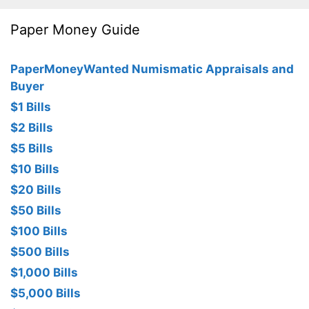
Paper Money Guide
PaperMoneyWanted Numismatic Appraisals and
Buyer
$1 Bills
$2 Bills
$5 Bills
$10 Bills
$20 Bills
$50 Bills
$100 Bills
$500 Bills
$1,000 Bills
$5,000 Bills