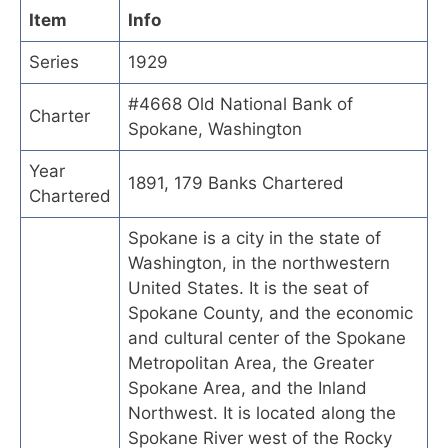
Item
Info
Series
1929
#4668 Old National Bank of
Charter
Spokane, Washington
Year
1891, 179 Banks Chartered
Chartered
Spokane is a city in the state of
Washington, in the northwestern
United States. It is the seat of
Spokane County, and the economic
and cultural center of the Spokane
Metropolitan Area, the Greater
Spokane Area, and the Inland
Northwest. It is located along the
Spokane River west of the Rocky