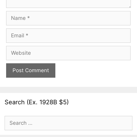
Name
Email
Website
Search (Ex. 1928B $5)
Search
for: