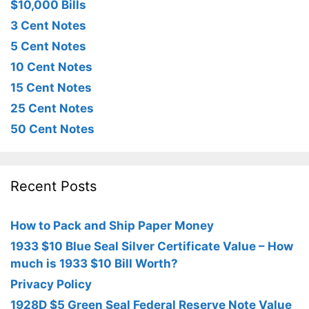
$10,000 Bills
3 Cent Notes
5 Cent Notes
10 Cent Notes
15 Cent Notes
25 Cent Notes
50 Cent Notes
Recent Posts
How to Pack and Ship Paper Money
1933 $10 Blue Seal Silver Certificate Value – How
much is 1933 $10 Bill Worth?
Privacy Policy
1928D $5 Green Seal Federal Reserve Note Value