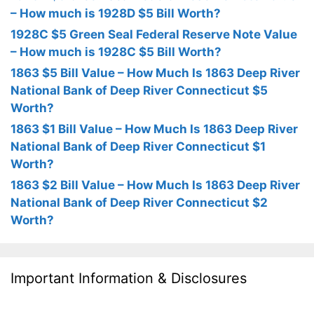
– How much is 1928D $5 Bill Worth?
1928C $5 Green Seal Federal Reserve Note Value
– How much is 1928C $5 Bill Worth?
1863 $5 Bill Value – How Much Is 1863 Deep River
National Bank of Deep River Connecticut $5
Worth?
1863 $1 Bill Value – How Much Is 1863 Deep River
National Bank of Deep River Connecticut $1
Worth?
1863 $2 Bill Value – How Much Is 1863 Deep River
National Bank of Deep River Connecticut $2
Worth?
Important Information & Disclosures