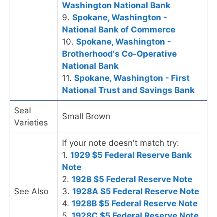
Washington National Bank
9.
Spokane, Washington -
National Bank of Commerce
10.
Spokane, Washington -
Brotherhood's Co-Operative
National Bank
11.
Spokane, Washington - First
National Trust and Savings Bank
Seal
Small Brown
Varieties
If your note doesn't match try:
1.
1929 $5 Federal Reserve Bank
Note
2.
1928 $5 Federal Reserve Note
See Also
3.
1928A $5 Federal Reserve Note
4.
1928B $5 Federal Reserve Note
5.
1928C $5 Federal Reserve Note