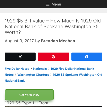
Skip
Skip
Menu
to
to
content
content
1929 $5 Bill Value – How Much Is 1929 Old
National Bank of Spokane Washington $5
Worth?
August 9, 2017
by
Brendan Meehan
Tweet
Pin
Share
›
›
Five Dollar Notes
Nationals
1929 Five Dollar National Bank
›
›
Notes
Washington Charters
1929 $5 Spokane Washington Old
National Bank
Get Value Now
1929 $5 Type 1 - Front