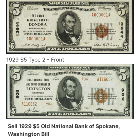
1929 $5 Type 2 - Front
Sell 1929 $5 Old National Bank of Spokane,
Washington Bill