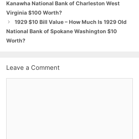
Kanawha National Bank of Charleston West
Virginia $100 Worth?
1929 $10 Bill Value – How Much Is 1929 Old
National Bank of Spokane Washington $10
Worth?
Leave a Comment
Comment