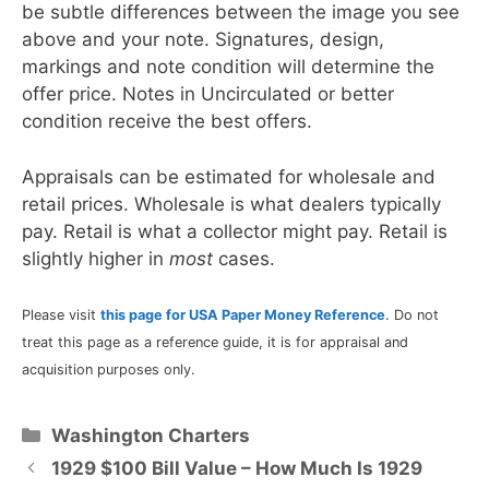
be subtle differences between the image you see
above and your note. Signatures, design,
markings and note condition will determine the
offer price. Notes in Uncirculated or better
condition receive the best offers.
Appraisals can be estimated for wholesale and
retail prices. Wholesale is what dealers typically
pay. Retail is what a collector might pay. Retail is
slightly higher in
most
cases.
Please visit
this page for USA Paper Money Reference
. Do not
treat this page as a reference guide, it is for appraisal and
acquisition purposes only.
Categories
Washington Charters
1929 $100 Bill Value – How Much Is 1929