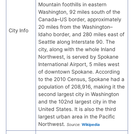
Mountain foothills in eastern
Washington, 92 miles south of the
Canada–US border, approximately
20 miles from the Washington–
City Info
Idaho border, and 280 miles east of
Seattle along Interstate 90. The
city, along with the whole Inland
Northwest, is served by Spokane
International Airport, 5 miles west
of downtown Spokane. According
to the 2010 Census, Spokane had a
population of 208,916, making it the
second largest city in Washington
and the 102nd largest city in the
United States. It is also the third
largest urban area in the Pacific
Northwest.
Source:
Wikipedia