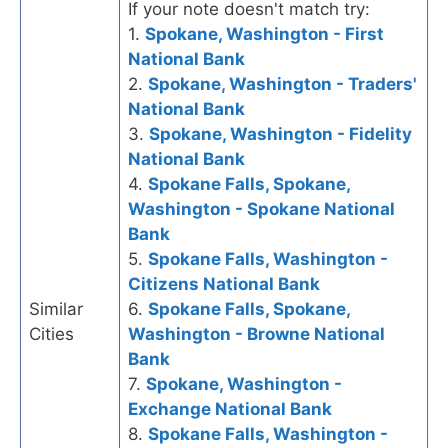
If your note doesn't match try:
1.
Spokane, Washington - First
National Bank
2.
Spokane, Washington - Traders'
National Bank
3.
Spokane, Washington - Fidelity
National Bank
4.
Spokane Falls, Spokane,
Washington - Spokane National
Bank
5.
Spokane Falls, Washington -
Citizens National Bank
Similar
6.
Spokane Falls, Spokane,
Cities
Washington - Browne National
Bank
7.
Spokane, Washington -
Exchange National Bank
8.
Spokane Falls, Washington -