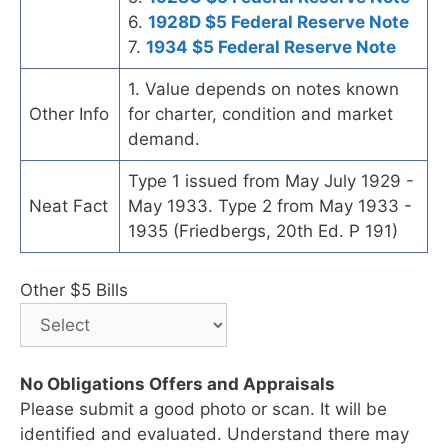
6.
1928D $5 Federal Reserve Note
7.
1934 $5 Federal Reserve Note
1. Value depends on notes known
Other Info
for charter, condition and market
demand.
Type 1 issued from May July 1929 -
Neat Fact
May 1933. Type 2 from May 1933 -
1935 (Friedbergs, 20th Ed. P 191)
Other $5 Bills
No Obligations Offers and Appraisals
Please submit a good photo or scan. It will be
identified and evaluated. Understand there may