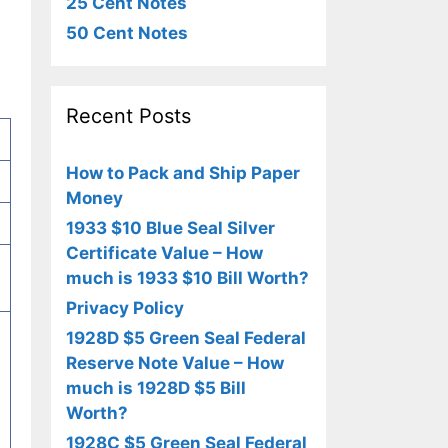
25 Cent Notes
50 Cent Notes
Recent Posts
How to Pack and Ship Paper
Money
1933 $10 Blue Seal Silver
Certificate Value – How
much is 1933 $10 Bill Worth?
Privacy Policy
1928D $5 Green Seal Federal
Reserve Note Value – How
much is 1928D $5 Bill
Worth?
1928C $5 Green Seal Federal