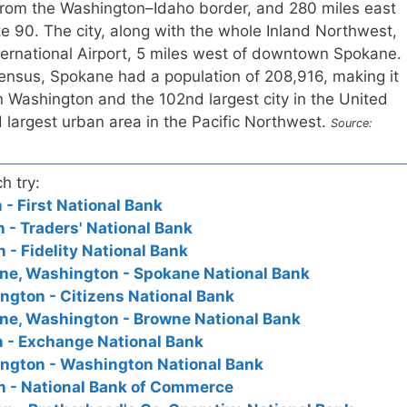
from the Washington–Idaho border, and 280 miles east
ate 90. The city, along with the whole Inland Northwest,
ternational Airport, 5 miles west of downtown Spokane.
ensus, Spokane had a population of 208,916, making it
in Washington and the 102nd largest city in the United
ird largest urban area in the Pacific Northwest.
Source:
h try:
- First National Bank
- Traders' National Bank
- Fidelity National Bank
ane, Washington - Spokane National Bank
ngton - Citizens National Bank
ane, Washington - Browne National Bank
 - Exchange National Bank
ington - Washington National Bank
 - National Bank of Commerce