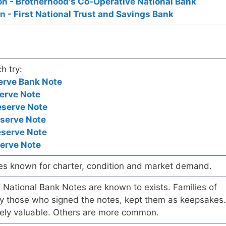
n - Brotherhood's Co-Operative National Bank
 - First National Trust and Savings Bank
h try:
erve Bank Note
erve Note
eserve Note
eserve Note
eserve Note
serve Note
es known for charter, condition and market demand.
of National Bank Notes are known to exists. Families of
arly those who signed the notes, kept them as keepsakes.
ely valuable. Others are more common.