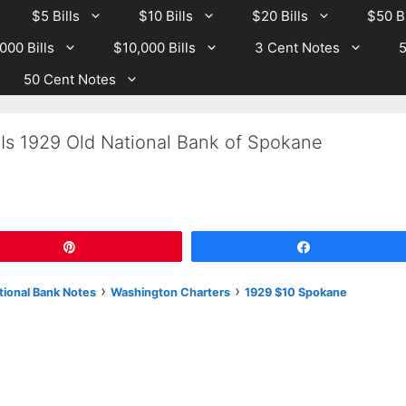
$5 Bills
$10 Bills
$20 Bills
$50 Bi
000 Bills
$10,000 Bills
3 Cent Notes
5
50 Cent Notes
 Is 1929 Old National Bank of Spokane
Pin
Share
›
›
tional Bank Notes
Washington Charters
1929 $10 Spokane