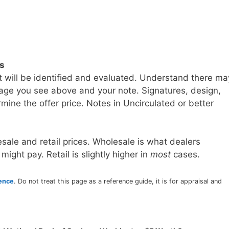
ls
t will be identified and evaluated. Understand there ma
age you see above and your note. Signatures, design,
mine the offer price. Notes in Uncirculated or better
sale and retail prices. Wholesale is what dealers
 might pay. Retail is slightly higher in
most
cases.
rence
. Do not treat this page as a reference guide, it is for appraisal and