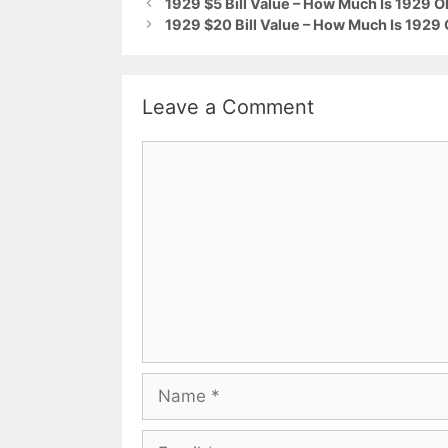
1929 $5 Bill Value – How Much Is 1929 
1929 $20 Bill Value – How Much Is 1929
Leave a Comment
Comment
Name
Email