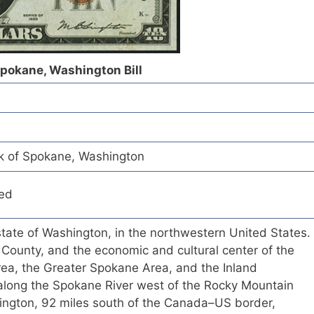
Spokane, Washington Bill
k of Spokane, Washington
red
 state of Washington, in the northwestern United States.
e County, and the economic and cultural center of the
ea, the Greater Spokane Area, and the Inland
 along the Spokane River west of the Rocky Mountain
hington, 92 miles south of the Canada–US border,