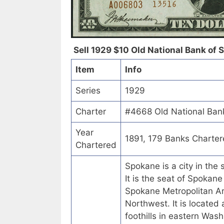
Sell 1929 $10 Old National Bank of 
Item
Info
Series
1929
Charter
#4668 Old National Ban
Year
1891, 179 Banks Charte
Chartered
Spokane is a city in the
It is the seat of Spokan
Spokane Metropolitan Ar
Northwest. It is located
foothills in eastern Was