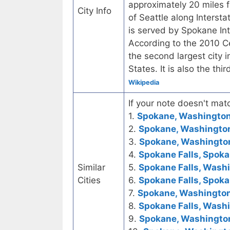
approximately 20 miles 
City Info
of Seattle along Interst
is served by Spokane In
According to the 2010 C
the second largest city 
States. It is also the th
Wikipedia
If your note doesn't matc
1.
Spokane, Washington 
2.
Spokane, Washington 
3.
Spokane, Washington 
4.
Spokane Falls, Spok
Similar
5.
Spokane Falls, Washi
Cities
6.
Spokane Falls, Spok
7.
Spokane, Washington
8.
Spokane Falls, Wash
9.
Spokane, Washington