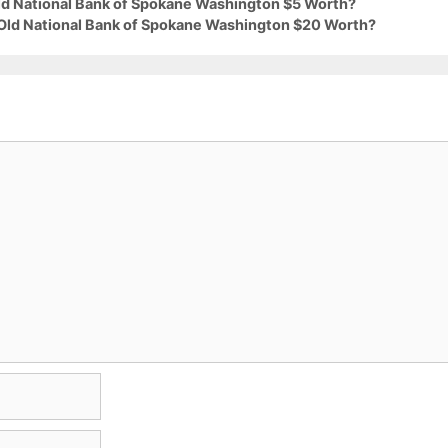
Old National Bank of Spokane Washington $5 Worth?
 Old National Bank of Spokane Washington $20 Worth?