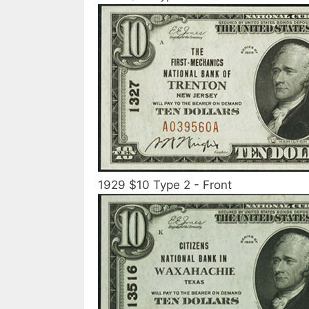
1929 $10 Type 2 - Front