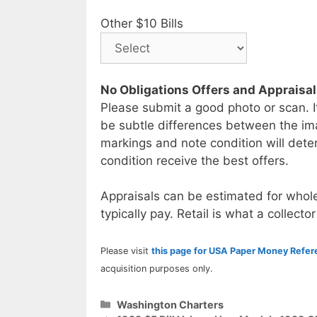
Other $10 Bills
No Obligations Offers and Appraisa
Please submit a good photo or scan. I
be subtle differences between the im
markings and note condition will deter
condition receive the best offers.
Appraisals can be estimated for whole
typically pay. Retail is what a collector
Please visit
this page for USA Paper Money Refe
acquisition purposes only.
Categories
Washington Charters