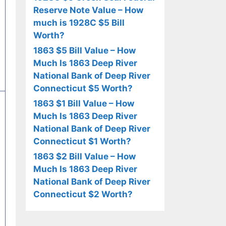
Reserve Note Value – How
much is 1928C $5 Bill
Worth?
1863 $5 Bill Value – How
Much Is 1863 Deep River
National Bank of Deep River
Connecticut $5 Worth?
1863 $1 Bill Value – How
Much Is 1863 Deep River
National Bank of Deep River
Connecticut $1 Worth?
1863 $2 Bill Value – How
Much Is 1863 Deep River
National Bank of Deep River
Connecticut $2 Worth?