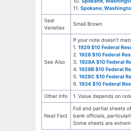
10.
Spokane, Washingto
11.
Spokane, Washington
Seal
Small Brown
Varieties
If your note doesn't matc
1.
1929 $10 Federal Res
2.
1928 $10 Federal Res
See Also
3.
1928A $10 Federal R
4.
1928B $10 Federal R
5.
1928C $10 Federal R
6.
1934 $10 Federal Re
Other Info
1. Value depends on not
Full and partial sheets 
Neat Fact
bank officials, particul
Some sheets are extrem