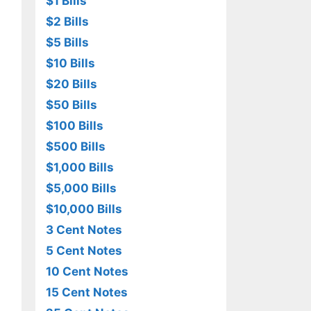
$1 Bills
$2 Bills
$5 Bills
$10 Bills
$20 Bills
$50 Bills
$100 Bills
$500 Bills
$1,000 Bills
$5,000 Bills
$10,000 Bills
3 Cent Notes
5 Cent Notes
10 Cent Notes
15 Cent Notes