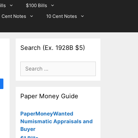
lls
$100 Bills
 Cent Notes
10 Cent Notes
Search (Ex. 1928B $5)
Search
for:
Paper Money Guide
PaperMoneyWanted
Numismatic Appraisals and
Buyer