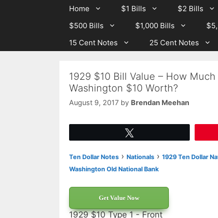
Skip
Skip
Home
$1 Bills
$2 Bills
to
to
$500 Bills
$1,000 Bills
$5,
content
content
15 Cent Notes
25 Cent Notes
1929 $10 Bill Value – How Much
Washington $10 Worth?
August 9, 2017
by
Brendan Meehan
Tweet
›
›
Ten Dollar Notes
Nationals
1929 Ten Dollar Na
Washington Old National Bank
Get Value Now
1929 $10 Type 1 - Front