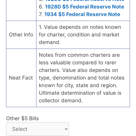
6.
1928D $5 Federal Reserve Note
7.
1934 $5 Federal Reserve Note
1. Value depends on notes known
Other Info
for charter, condition and market
demand.
Notes from common charters are
less valuable compared to rarer
charters. Value also depends on
Neat Fact
type, denomination and total notes
known for city, state and region.
Ultimate determination of value is
collector demand.
Other $5 Bills