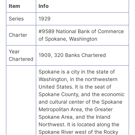
Item
Info
Series
1929
#9589 National Bank of Commerce
Charter
of Spokane, Washington
Year
1909, 320 Banks Chartered
Chartered
Spokane is a city in the state of
Washington, in the northwestern
United States. It is the seat of
Spokane County, and the economic
and cultural center of the Spokane
Metropolitan Area, the Greater
Spokane Area, and the Inland
Northwest. It is located along the
Spokane River west of the Rocky