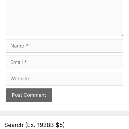
Name
Email
Website
Search (Ex. 1928B $5)