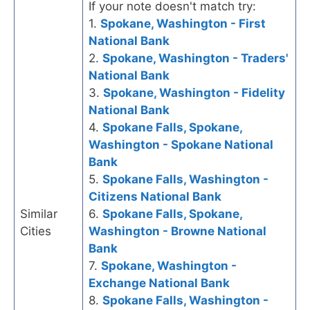
If your note doesn't match try:
1.
Spokane, Washington - First
National Bank
2.
Spokane, Washington - Traders'
National Bank
3.
Spokane, Washington - Fidelity
National Bank
4.
Spokane Falls, Spokane,
Washington - Spokane National
Bank
5.
Spokane Falls, Washington -
Citizens National Bank
Similar
6.
Spokane Falls, Spokane,
Cities
Washington - Browne National
Bank
7.
Spokane, Washington -
Exchange National Bank
8.
Spokane Falls, Washington -