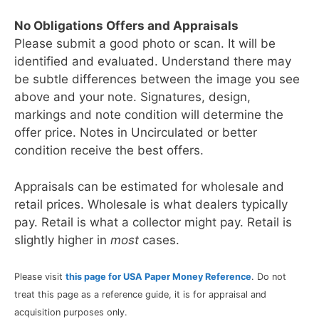
No Obligations Offers and Appraisals
Please submit a good photo or scan. It will be
identified and evaluated. Understand there may
be subtle differences between the image you see
above and your note. Signatures, design,
markings and note condition will determine the
offer price. Notes in Uncirculated or better
condition receive the best offers.
Appraisals can be estimated for wholesale and
retail prices. Wholesale is what dealers typically
pay. Retail is what a collector might pay. Retail is
slightly higher in
most
cases.
Please visit
this page for USA Paper Money Reference
. Do not
treat this page as a reference guide, it is for appraisal and
acquisition purposes only.