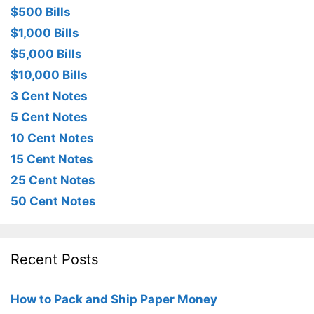
$500 Bills
$1,000 Bills
$5,000 Bills
$10,000 Bills
3 Cent Notes
5 Cent Notes
10 Cent Notes
15 Cent Notes
25 Cent Notes
50 Cent Notes
Recent Posts
How to Pack and Ship Paper Money