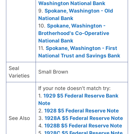
Washington National Bank
9.
Spokane, Washington - Old
National Bank
10.
Spokane, Washington -
Brotherhood's Co-Operative
National Bank
11.
Spokane, Washington - First
National Trust and Savings Bank
Seal
Small Brown
Varieties
If your note doesn't match try:
1.
1929 $5 Federal Reserve Bank
Note
2.
1928 $5 Federal Reserve Note
See Also
3.
1928A $5 Federal Reserve Note
4.
1928B $5 Federal Reserve Note
5.
1928C $5 Federal Reserve Note