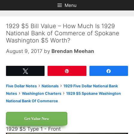
Skip
Skip
Menu
to
to
content
content
1929 $5 Bill Value – How Much Is 1929
National Bank of Commerce of Spokane
Washington $5 Worth?
August 9, 2017
by
Brendan Meehan
Tweet
Pin
Share
›
›
Five Dollar Notes
Nationals
1929 Five Dollar National Bank
›
›
Notes
Washington Charters
1929 $5 Spokane Washington
National Bank Of Commerce
Get Value Now
1929 $5 Type 1 - Front