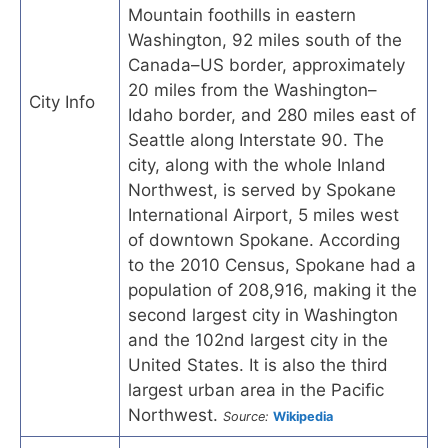
Mountain foothills in eastern
Washington, 92 miles south of the
Canada–US border, approximately
20 miles from the Washington–
City Info
Idaho border, and 280 miles east of
Seattle along Interstate 90. The
city, along with the whole Inland
Northwest, is served by Spokane
International Airport, 5 miles west
of downtown Spokane. According
to the 2010 Census, Spokane had a
population of 208,916, making it the
second largest city in Washington
and the 102nd largest city in the
United States. It is also the third
largest urban area in the Pacific
Northwest.
Source:
Wikipedia