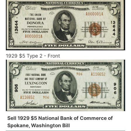
1929 $5 Type 2 - Front
Sell 1929 $5 National Bank of Commerce of
Spokane, Washington Bill