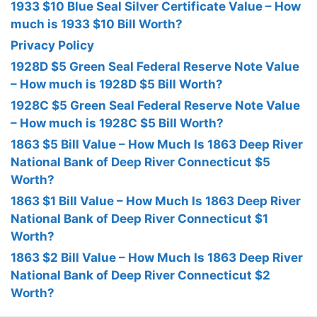
1933 $10 Blue Seal Silver Certificate Value – How
much is 1933 $10 Bill Worth?
Privacy Policy
1928D $5 Green Seal Federal Reserve Note Value
– How much is 1928D $5 Bill Worth?
1928C $5 Green Seal Federal Reserve Note Value
– How much is 1928C $5 Bill Worth?
1863 $5 Bill Value – How Much Is 1863 Deep River
National Bank of Deep River Connecticut $5
Worth?
1863 $1 Bill Value – How Much Is 1863 Deep River
National Bank of Deep River Connecticut $1
Worth?
1863 $2 Bill Value – How Much Is 1863 Deep River
National Bank of Deep River Connecticut $2
Worth?