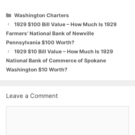
Categories
Washington Charters
1929 $100 Bill Value – How Much Is 1929
Farmers’ National Bank of Newville
Pennsylvania $100 Worth?
1929 $10 Bill Value – How Much Is 1929
National Bank of Commerce of Spokane
Washington $10 Worth?
Leave a Comment
Comment