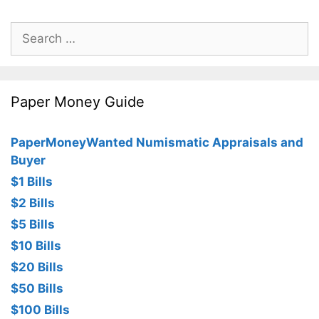
Search
for:
Paper Money Guide
PaperMoneyWanted Numismatic Appraisals and
Buyer
$1 Bills
$2 Bills
$5 Bills
$10 Bills
$20 Bills
$50 Bills
$100 Bills