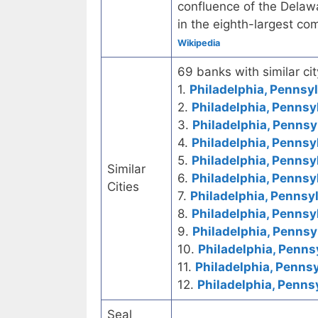
confluence of the Delawar
in the eighth-largest co
Wikipedia
69 banks with similar cit
1.
Philadelphia, Pennsyl
2.
Philadelphia, Pennsy
3.
Philadelphia, Pennsy
4.
Philadelphia, Pennsy
5.
Philadelphia, Pennsy
Similar
6.
Philadelphia, Pennsy
Cities
7.
Philadelphia, Pennsyl
8.
Philadelphia, Pennsy
9.
Philadelphia, Pennsy
10.
Philadelphia, Penns
11.
Philadelphia, Pennsy
12.
Philadelphia, Penns
Seal