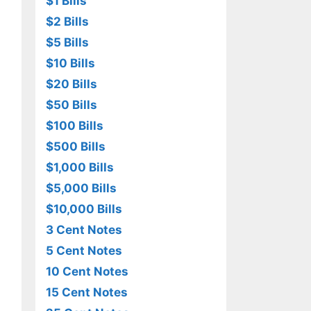
$1 Bills
$2 Bills
$5 Bills
$10 Bills
$20 Bills
$50 Bills
$100 Bills
$500 Bills
$1,000 Bills
$5,000 Bills
$10,000 Bills
3 Cent Notes
5 Cent Notes
10 Cent Notes
15 Cent Notes