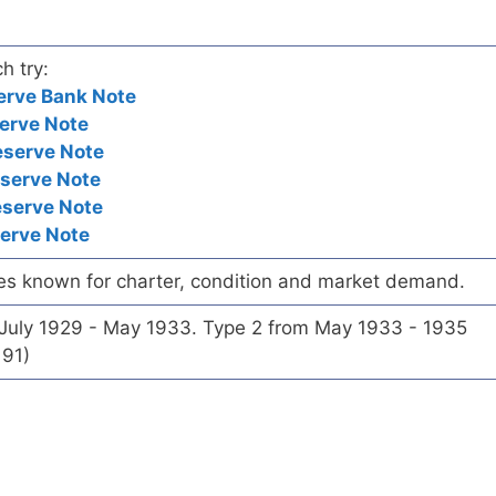
h try:
erve Bank Note
erve Note
eserve Note
eserve Note
eserve Note
serve Note
es known for charter, condition and market demand.
 July 1929 - May 1933. Type 2 from May 1933 - 1935
191)