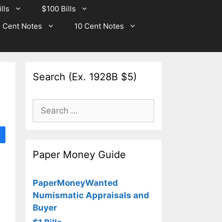
lls
$100 Bills
 Cent Notes
10 Cent Notes
Search (Ex. 1928B $5)
Search
for:
Paper Money Guide
PaperMoneyWanted
Numismatic Appraisals and
Buyer