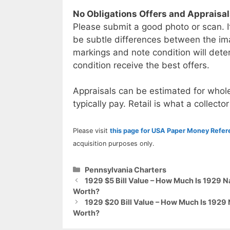
No Obligations Offers and Appraisa
Please submit a good photo or scan. I
be subtle differences between the im
markings and note condition will deter
condition receive the best offers.
Appraisals can be estimated for whole
typically pay. Retail is what a collector
Please visit
this page for USA Paper Money Refe
acquisition purposes only.
Categories
Pennsylvania Charters
1929 $5 Bill Value – How Much Is 1929 N
Worth?
1929 $20 Bill Value – How Much Is 1929
Worth?