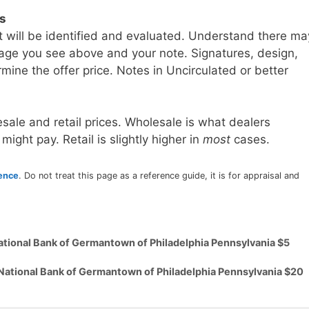
ls
t will be identified and evaluated. Understand there ma
age you see above and your note. Signatures, design,
mine the offer price. Notes in Uncirculated or better
sale and retail prices. Wholesale is what dealers
 might pay. Retail is slightly higher in
most
cases.
rence
. Do not treat this page as a reference guide, it is for appraisal and
ational Bank of Germantown of Philadelphia Pennsylvania $5
 National Bank of Germantown of Philadelphia Pennsylvania $20