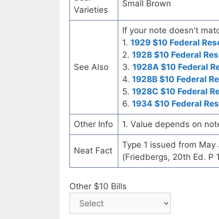
Small Brown
Varieties
If your note doesn't matc
1.
1929 $10 Federal Res
2.
1928 $10 Federal Res
See Also
3.
1928A $10 Federal R
4.
1928B $10 Federal R
5.
1928C $10 Federal R
6.
1934 $10 Federal Re
Other Info
1. Value depends on not
Type 1 issued from May
Neat Fact
(Friedbergs, 20th Ed. P 
Other $10 Bills