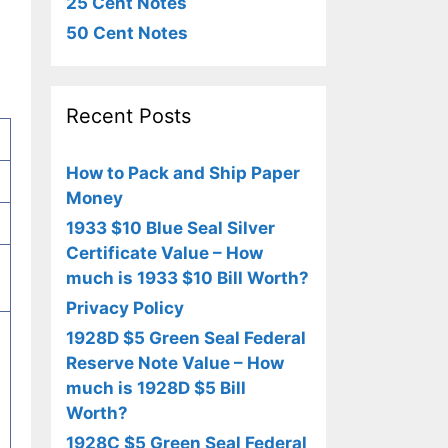
25 Cent Notes
50 Cent Notes
Recent Posts
How to Pack and Ship Paper
Money
1933 $10 Blue Seal Silver
Certificate Value – How
much is 1933 $10 Bill Worth?
Privacy Policy
1928D $5 Green Seal Federal
Reserve Note Value – How
much is 1928D $5 Bill
Worth?
1928C $5 Green Seal Federal