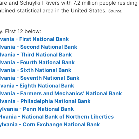
e and Schuylkill Rivers with 7.2 million people residing
mbined statistical area in the United States.
Source:
y. First 12 below:
vania - First National Bank
lvania - Second National Bank
lvania - Third National Bank
lvania - Fourth National Bank
lvania - Sixth National Bank
lvania - Seventh National Bank
vania - Eighth National Bank
lvania - Farmers and Mechanics' National Bank
lvania - Philadelphia National Bank
ylvania - Penn National Bank
lvania - National Bank of Northern Liberties
ylvania - Corn Exchange National Bank