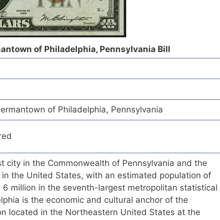
antown of Philadelphia, Pennsylvania Bill
ermantown of Philadelphia, Pennsylvania
red
est city in the Commonwealth of Pennsylvania and the
 in the United States, with an estimated population of
 million in the seventh-largest metropolitan statistical
elphia is the economic and cultural anchor of the
n located in the Northeastern United States at the