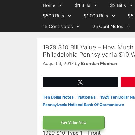
Skip
Skip
Home
$1 Bills
$2 Bills
to
to
$500 Bills
$1,000 Bills
$5,
content
content
15 Cent Notes
25 Cent Notes
1929 $10 Bill Value – How Much
Philadelphia Pennsylvania $10 
August 9, 2017
by
Brendan Meehan
Tweet
›
›
Ten Dollar Notes
Nationals
1929 Ten Dollar Na
Pennsylvania National Bank Of Germantown
Get Value Now
1929 $10 Type 1 - Front