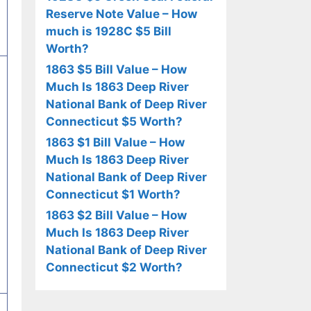
Reserve Note Value – How
much is 1928C $5 Bill
Worth?
1863 $5 Bill Value – How
Much Is 1863 Deep River
National Bank of Deep River
Connecticut $5 Worth?
1863 $1 Bill Value – How
Much Is 1863 Deep River
National Bank of Deep River
Connecticut $1 Worth?
1863 $2 Bill Value – How
Much Is 1863 Deep River
National Bank of Deep River
Connecticut $2 Worth?