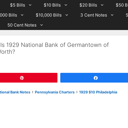
$5 Bills
$10 Bills
$20 Bills
$50 Bi
000 Bills
$10,000 Bills
3 Cent Notes
5
50 Cent Notes
 Is 1929 National Bank of Germantown of
Worth?
Pin
Share
›
›
tional Bank Notes
Pennsylvania Charters
1929 $10 Philadelphia