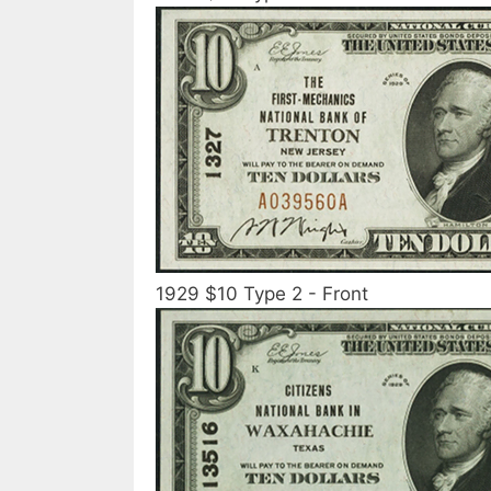
1929 $10 Type 2 - Front