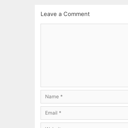
Leave a Comment
Comment
Name
Email
Website