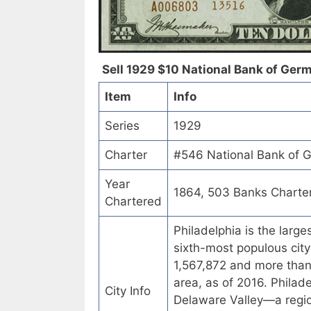
Sell 1929 $10 National Bank of Germ
Item
Info
Series
1929
Charter
#546 National Bank of G
Year
1864, 503 Banks Charte
Chartered
Philadelphia is the larg
sixth-most populous city
1,567,872 and more than 6
area, as of 2016. Philad
City Info
Delaware Valley—a regio