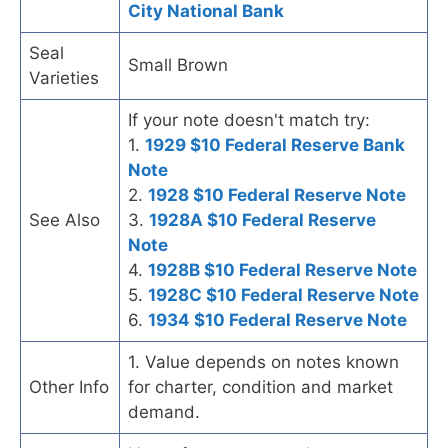
City National Bank
Seal
Small Brown
Varieties
If your note doesn't match try:
1.
1929 $10 Federal Reserve Bank
Note
2.
1928 $10 Federal Reserve Note
See Also
3.
1928A $10 Federal Reserve
Note
4.
1928B $10 Federal Reserve Note
5.
1928C $10 Federal Reserve Note
6.
1934 $10 Federal Reserve Note
1. Value depends on notes known
Other Info
for charter, condition and market
demand.