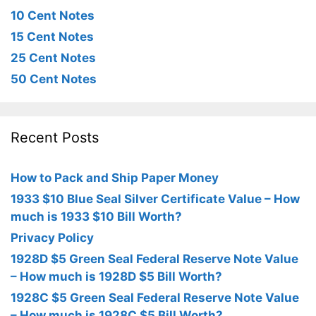
10 Cent Notes
15 Cent Notes
25 Cent Notes
50 Cent Notes
Recent Posts
How to Pack and Ship Paper Money
1933 $10 Blue Seal Silver Certificate Value – How
much is 1933 $10 Bill Worth?
Privacy Policy
1928D $5 Green Seal Federal Reserve Note Value
– How much is 1928D $5 Bill Worth?
1928C $5 Green Seal Federal Reserve Note Value
– How much is 1928C $5 Bill Worth?