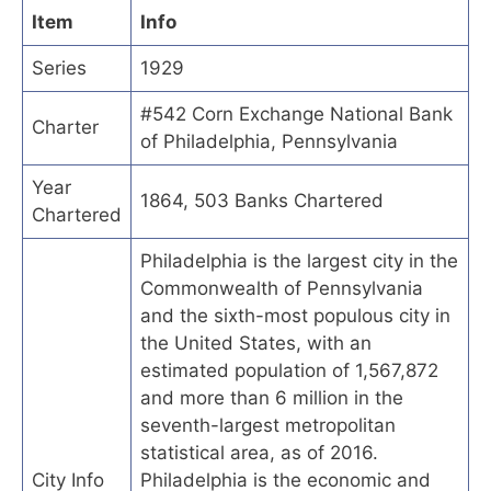
Item
Info
Series
1929
#542 Corn Exchange National Bank
Charter
of Philadelphia, Pennsylvania
Year
1864, 503 Banks Chartered
Chartered
Philadelphia is the largest city in the
Commonwealth of Pennsylvania
and the sixth-most populous city in
the United States, with an
estimated population of 1,567,872
and more than 6 million in the
seventh-largest metropolitan
statistical area, as of 2016.
City Info
Philadelphia is the economic and