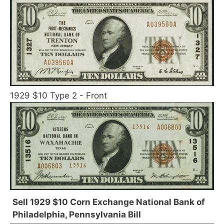
1929 $10 Type 2 - Front
Sell 1929 $10 Corn Exchange National Bank of
Philadelphia, Pennsylvania Bill