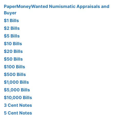
PaperMoneyWanted Numismatic Appraisals and
Buyer
$1 Bills
$2 Bills
$5 Bills
$10 Bills
$20 Bills
$50 Bills
$100 Bills
$500 Bills
$1,000 Bills
$5,000 Bills
$10,000 Bills
3 Cent Notes
5 Cent Notes