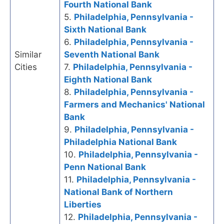
Fourth National Bank
5.
Philadelphia, Pennsylvania -
Sixth National Bank
6.
Philadelphia, Pennsylvania -
Similar
Seventh National Bank
Cities
7.
Philadelphia, Pennsylvania -
Eighth National Bank
8.
Philadelphia, Pennsylvania -
Farmers and Mechanics' National
Bank
9.
Philadelphia, Pennsylvania -
Philadelphia National Bank
10.
Philadelphia, Pennsylvania -
Penn National Bank
11.
Philadelphia, Pennsylvania -
National Bank of Northern
Liberties
12.
Philadelphia, Pennsylvania -