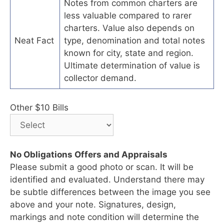
Notes from common charters are
less valuable compared to rarer
charters. Value also depends on
Neat Fact
type, denomination and total notes
known for city, state and region.
Ultimate determination of value is
collector demand.
Other $10 Bills
No Obligations Offers and Appraisals
Please submit a good photo or scan. It will be
identified and evaluated. Understand there may
be subtle differences between the image you see
above and your note. Signatures, design,
markings and note condition will determine the