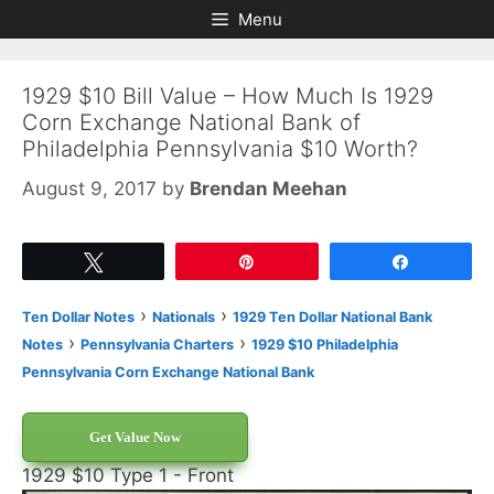
Skip
Skip
Menu
to
to
content
content
1929 $10 Bill Value – How Much Is 1929
Corn Exchange National Bank of
Philadelphia Pennsylvania $10 Worth?
August 9, 2017
by
Brendan Meehan
Tweet
Pin
Share
›
›
Ten Dollar Notes
Nationals
1929 Ten Dollar National Bank
›
›
Notes
Pennsylvania Charters
1929 $10 Philadelphia
Pennsylvania Corn Exchange National Bank
Get Value Now
1929 $10 Type 1 - Front