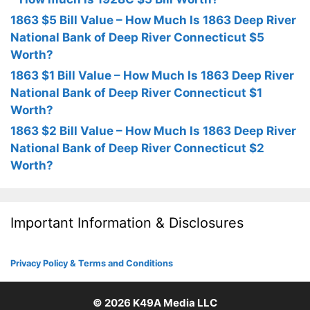
1863 $5 Bill Value – How Much Is 1863 Deep River
National Bank of Deep River Connecticut $5
Worth?
1863 $1 Bill Value – How Much Is 1863 Deep River
National Bank of Deep River Connecticut $1
Worth?
1863 $2 Bill Value – How Much Is 1863 Deep River
National Bank of Deep River Connecticut $2
Worth?
Important Information & Disclosures
Privacy Policy & Terms and Conditions
© 2026
K49A Media LLC