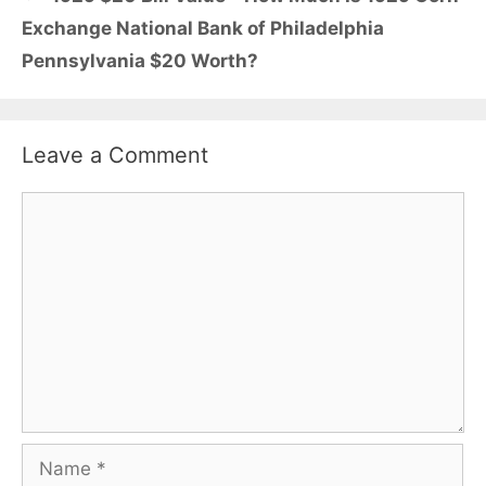
Exchange National Bank of Philadelphia
Pennsylvania $20 Worth?
Leave a Comment
Comment
Name