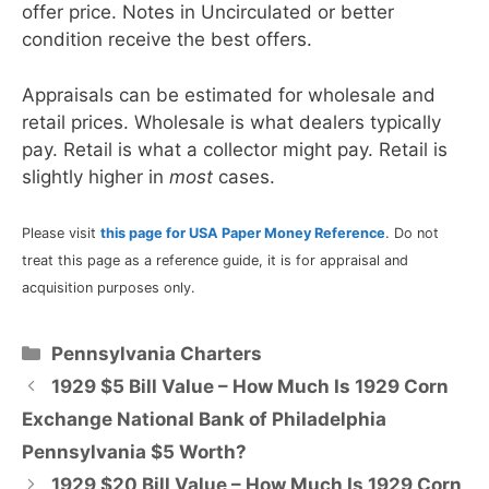
offer price. Notes in Uncirculated or better
condition receive the best offers.
Appraisals can be estimated for wholesale and
retail prices. Wholesale is what dealers typically
pay. Retail is what a collector might pay. Retail is
slightly higher in
most
cases.
Please visit
this page for USA Paper Money Reference
. Do not
treat this page as a reference guide, it is for appraisal and
acquisition purposes only.
Categories
Pennsylvania Charters
1929 $5 Bill Value – How Much Is 1929 Corn
Exchange National Bank of Philadelphia
Pennsylvania $5 Worth?
1929 $20 Bill Value – How Much Is 1929 Corn