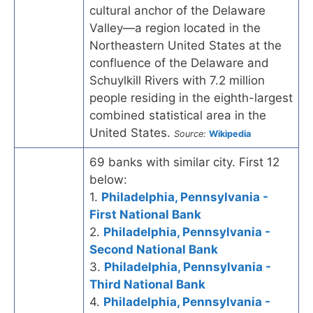
cultural anchor of the Delaware
Valley—a region located in the
Northeastern United States at the
confluence of the Delaware and
Schuylkill Rivers with 7.2 million
people residing in the eighth-largest
combined statistical area in the
United States.
Source:
Wikipedia
69 banks with similar city. First 12
below:
1.
Philadelphia, Pennsylvania -
First National Bank
2.
Philadelphia, Pennsylvania -
Second National Bank
3.
Philadelphia, Pennsylvania -
Third National Bank
4.
Philadelphia, Pennsylvania -