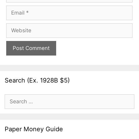
Email
Website
Search (Ex. 1928B $5)
Search
for:
Paper Money Guide