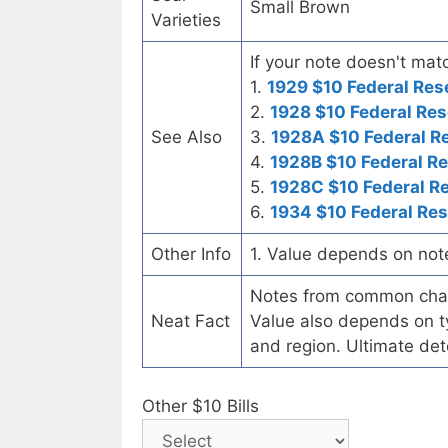
Small Brown
Varieties
If your note doesn't matc
1.
1929 $10 Federal Res
2.
1928 $10 Federal Res
See Also
3.
1928A $10 Federal R
4.
1928B $10 Federal R
5.
1928C $10 Federal R
6.
1934 $10 Federal Re
Other Info
1. Value depends on not
Notes from common chart
Neat Fact
Value also depends on ty
and region. Ultimate det
Other $10 Bills