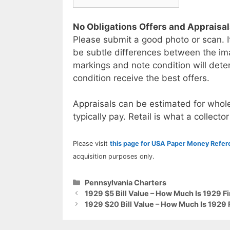
No Obligations Offers and Appraisa
Please submit a good photo or scan. I
be subtle differences between the im
markings and note condition will deter
condition receive the best offers.
Appraisals can be estimated for whole
typically pay. Retail is what a collector
Please visit
this page for USA Paper Money Refe
acquisition purposes only.
Categories
Pennsylvania Charters
1929 $5 Bill Value – How Much Is 1929 F
1929 $20 Bill Value – How Much Is 1929 