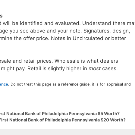
ls
t will be identified and evaluated. Understand there ma
age you see above and your note. Signatures, design,
mine the offer price. Notes in Uncirculated or better
sale and retail prices. Wholesale is what dealers
 might pay. Retail is slightly higher in
most
cases.
rence
. Do not treat this page as a reference guide, it is for appraisal and
irst National Bank of Philadelphia Pennsylvania $5 Worth?
First National Bank of Philadelphia Pennsylvania $20 Worth?