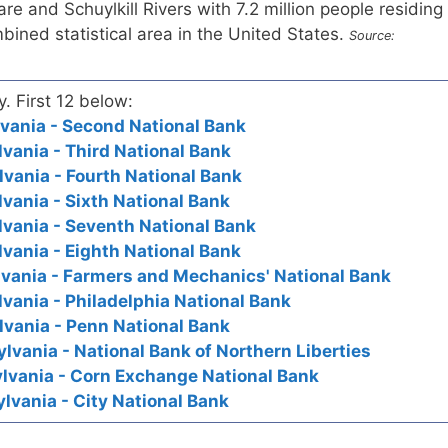
e and Schuylkill Rivers with 7.2 million people residing
mbined statistical area in the United States.
Source:
y. First 12 below:
lvania - Second National Bank
lvania - Third National Bank
lvania - Fourth National Bank
lvania - Sixth National Bank
lvania - Seventh National Bank
lvania - Eighth National Bank
lvania - Farmers and Mechanics' National Bank
lvania - Philadelphia National Bank
lvania - Penn National Bank
lvania - National Bank of Northern Liberties
ylvania - Corn Exchange National Bank
lvania - City National Bank