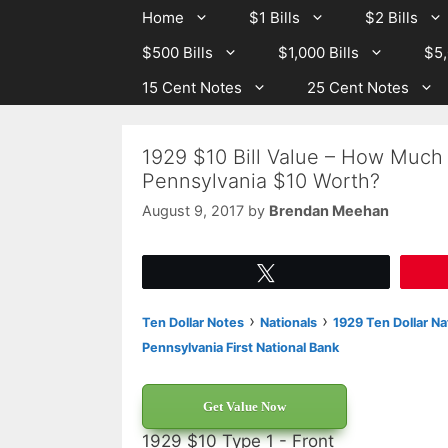
Skip
Skip
Home
$1 Bills
$2 Bills
to
to
$500 Bills
$1,000 Bills
$5,
content
content
15 Cent Notes
25 Cent Notes
1929 $10 Bill Value – How Much I
Pennsylvania $10 Worth?
August 9, 2017
by
Brendan Meehan
Tweet
›
›
Ten Dollar Notes
Nationals
1929 Ten Dollar Na
Pennsylvania First National Bank
Get Value Now
1929 $10 Type 1 - Front