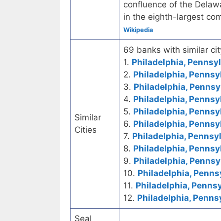
confluence of the Delawar
in the eighth-largest co
Wikipedia
69 banks with similar cit
1.
Philadelphia, Pennsy
2.
Philadelphia, Pennsy
3.
Philadelphia, Pennsy
4.
Philadelphia, Pennsy
5.
Philadelphia, Pennsy
Similar
6.
Philadelphia, Pennsy
Cities
7.
Philadelphia, Pennsy
8.
Philadelphia, Pennsy
9.
Philadelphia, Pennsy
10.
Philadelphia, Pennsy
11.
Philadelphia, Penns
12.
Philadelphia, Pennsy
Seal