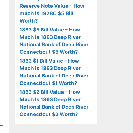
Reserve Note Value – How
much is 1928C $5 Bill
Worth?
1863 $5 Bill Value – How
Much Is 1863 Deep River
National Bank of Deep River
Connecticut $5 Worth?
1863 $1 Bill Value – How
Much Is 1863 Deep River
National Bank of Deep River
Connecticut $1 Worth?
1863 $2 Bill Value – How
Much Is 1863 Deep River
National Bank of Deep River
Connecticut $2 Worth?