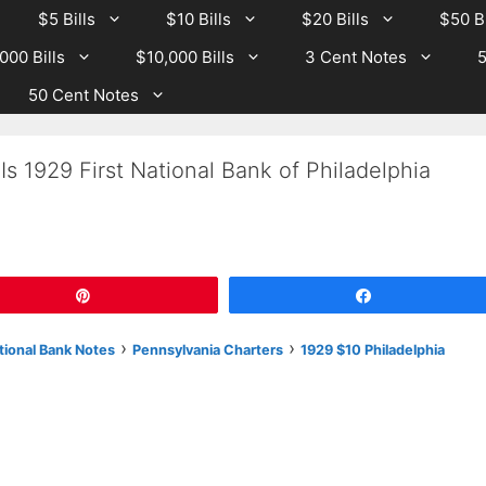
$5 Bills
$10 Bills
$20 Bills
$50 Bi
000 Bills
$10,000 Bills
3 Cent Notes
5
50 Cent Notes
s 1929 First National Bank of Philadelphia
Pin
Share
›
›
tional Bank Notes
Pennsylvania Charters
1929 $10 Philadelphia