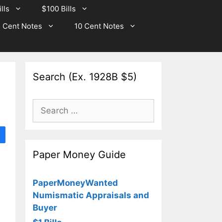
lls
$100 Bills
 Cent Notes
10 Cent Notes
Search (Ex. 1928B $5)
Search
for:
Paper Money Guide
PaperMoneyWanted
Numismatic Appraisals and
Buyer