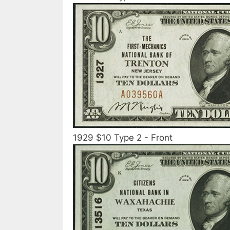
1929 $10 Type 2 - Front