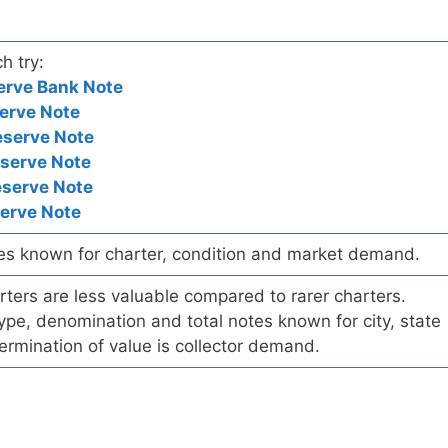
h try:
erve Bank Note
erve Note
eserve Note
eserve Note
eserve Note
serve Note
es known for charter, condition and market demand.
ers are less valuable compared to rarer charters.
pe, denomination and total notes known for city, state
ermination of value is collector demand.