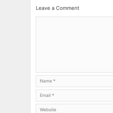
Leave a Comment
Comment
Name
Email
Website