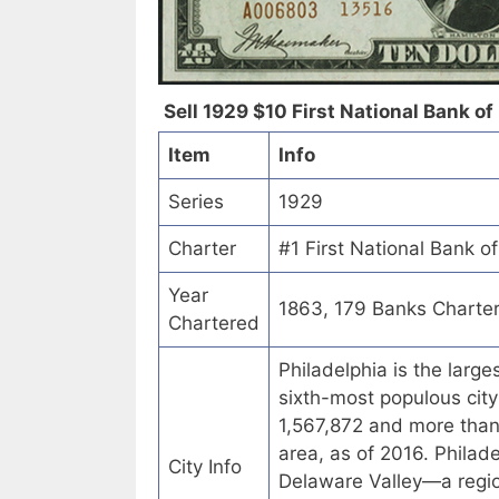
Sell 1929 $10 First National Bank of
Item
Info
Series
1929
Charter
#1 First National Bank o
Year
1863, 179 Banks Charte
Chartered
Philadelphia is the larg
sixth-most populous city
1,567,872 and more than 6
area, as of 2016. Philad
City Info
Delaware Valley—a regio