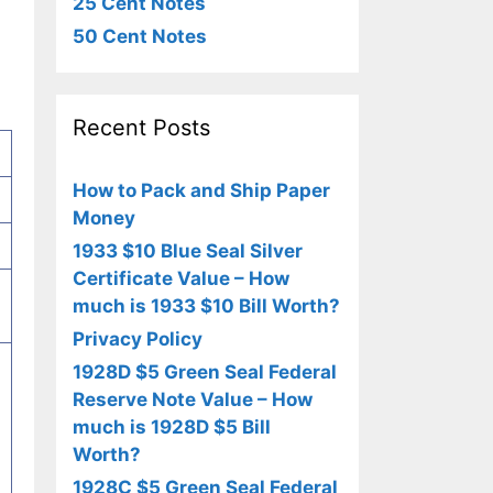
25 Cent Notes
50 Cent Notes
Recent Posts
How to Pack and Ship Paper
Money
1933 $10 Blue Seal Silver
Certificate Value – How
much is 1933 $10 Bill Worth?
Privacy Policy
1928D $5 Green Seal Federal
Reserve Note Value – How
much is 1928D $5 Bill
Worth?
1928C $5 Green Seal Federal