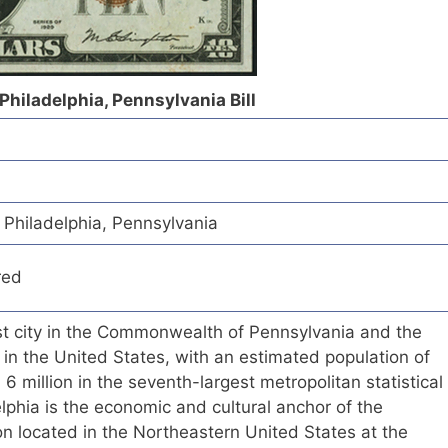
 Philadelphia, Pennsylvania Bill
f Philadelphia, Pennsylvania
red
est city in the Commonwealth of Pennsylvania and the
 in the United States, with an estimated population of
 million in the seventh-largest metropolitan statistical
elphia is the economic and cultural anchor of the
n located in the Northeastern United States at the