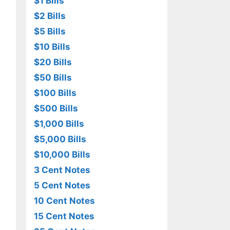
$1 Bills
$2 Bills
$5 Bills
$10 Bills
$20 Bills
$50 Bills
$100 Bills
$500 Bills
$1,000 Bills
$5,000 Bills
$10,000 Bills
3 Cent Notes
5 Cent Notes
10 Cent Notes
15 Cent Notes