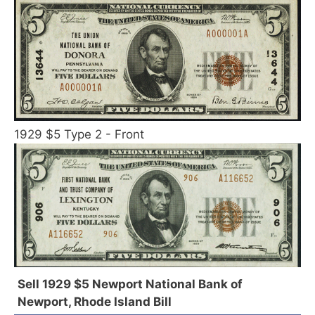
1929 $5 Type 2 - Front
Sell 1929 $5 Newport National Bank of
Newport, Rhode Island Bill