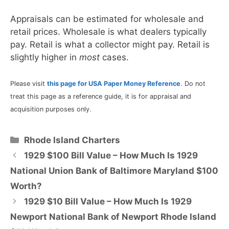
Appraisals can be estimated for wholesale and
retail prices. Wholesale is what dealers typically
pay. Retail is what a collector might pay. Retail is
slightly higher in
most
cases.
Please visit
this page for USA Paper Money Reference
. Do not
treat this page as a reference guide, it is for appraisal and
acquisition purposes only.
Categories
Rhode Island Charters
1929 $100 Bill Value – How Much Is 1929
National Union Bank of Baltimore Maryland $100
Worth?
1929 $10 Bill Value – How Much Is 1929
Newport National Bank of Newport Rhode Island