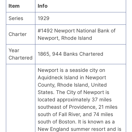
Item
Info
Series
1929
#1492 Newport National Bank of
Charter
Newport, Rhode Island
Year
1865, 944 Banks Chartered
Chartered
Newport is a seaside city on
Aquidneck Island in Newport
County, Rhode Island, United
States. The City of Newport is
located approximately 37 miles
southeast of Providence, 21 miles
south of Fall River, and 74 miles
south of Boston. It is known as a
New England summer resort and is