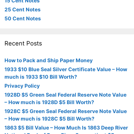
15 Cent Notes
25 Cent Notes
50 Cent Notes
Recent Posts
How to Pack and Ship Paper Money
1933 $10 Blue Seal Silver Certificate Value – How
much is 1933 $10 Bill Worth?
Privacy Policy
1928D $5 Green Seal Federal Reserve Note Value
– How much is 1928D $5 Bill Worth?
1928C $5 Green Seal Federal Reserve Note Value
– How much is 1928C $5 Bill Worth?
1863 $5 Bill Value – How Much Is 1863 Deep River