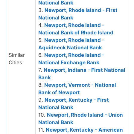
National Bank
3.
Newport, Rhode Island - First
National Bank
4.
Newport, Rhode Island -
National Bank of Rhode Island
5.
Newport, Rhode Island -
Aquidneck National Bank
Similar
6.
Newport, Rhode Island -
Cities
National Exchange Bank
7.
Newport, Indiana - First National
Bank
8.
Newport, Vermont - National
Bank of Newport
9.
Newport, Kentucky - First
National Bank
10.
Newport, Rhode Island - Union
National Bank
11.
Newport, Kentucky - American