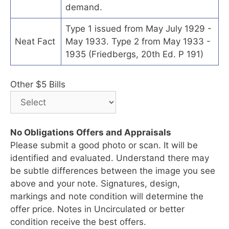
demand.
Type 1 issued from May July 1929 -
Neat Fact
May 1933. Type 2 from May 1933 -
1935 (Friedbergs, 20th Ed. P 191)
Other $5 Bills
No Obligations Offers and Appraisals
Please submit a good photo or scan. It will be
identified and evaluated. Understand there may
be subtle differences between the image you see
above and your note. Signatures, design,
markings and note condition will determine the
offer price. Notes in Uncirculated or better
condition receive the best offers.