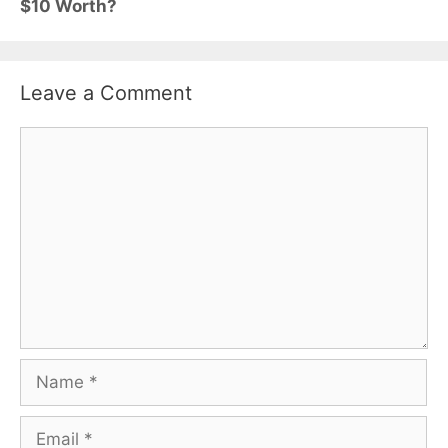
$10 Worth?
Leave a Comment
Comment
Name
Email