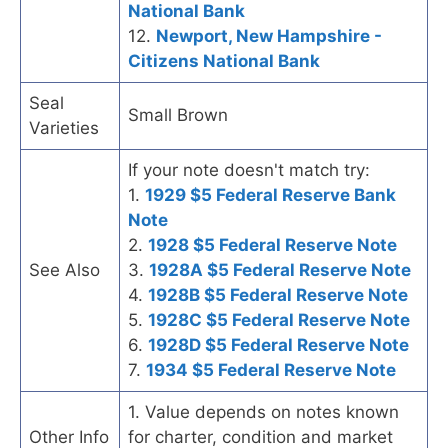
National Bank
12.
Newport, New Hampshire -
Citizens National Bank
Seal
Small Brown
Varieties
If your note doesn't match try:
1.
1929 $5 Federal Reserve Bank
Note
2.
1928 $5 Federal Reserve Note
See Also
3.
1928A $5 Federal Reserve Note
4.
1928B $5 Federal Reserve Note
5.
1928C $5 Federal Reserve Note
6.
1928D $5 Federal Reserve Note
7.
1934 $5 Federal Reserve Note
1. Value depends on notes known
Other Info
for charter, condition and market