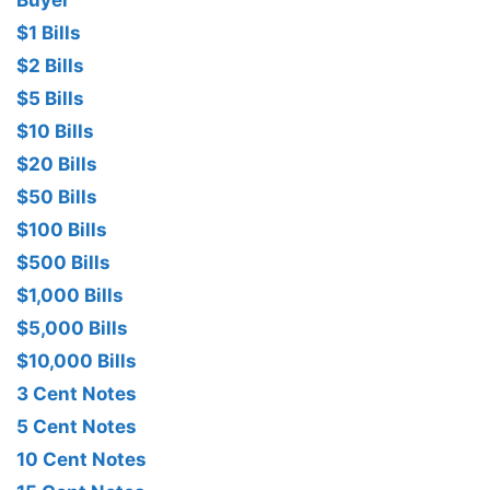
Buyer
$1 Bills
$2 Bills
$5 Bills
$10 Bills
$20 Bills
$50 Bills
$100 Bills
$500 Bills
$1,000 Bills
$5,000 Bills
$10,000 Bills
3 Cent Notes
5 Cent Notes
10 Cent Notes