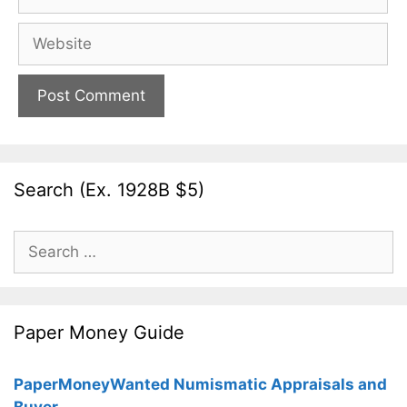
Website
Search (Ex. 1928B $5)
Search
for:
Paper Money Guide
PaperMoneyWanted Numismatic Appraisals and