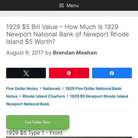
Skip
Skip
Menu
to
to
content
content
1929 $5 Bill Value – How Much Is 1929
Newport National Bank of Newport Rhode
Island $5 Worth?
August 9, 2017
by
Brendan Meehan
Tweet
Pin
Share
›
›
Five Dollar Notes
Nationals
1929 Five Dollar National Bank
›
›
Notes
Rhode Island Charters
1929 $5 Newport Rhode Island
Newport National Bank
Get Value Now
1929 $5 Type 1 - Front