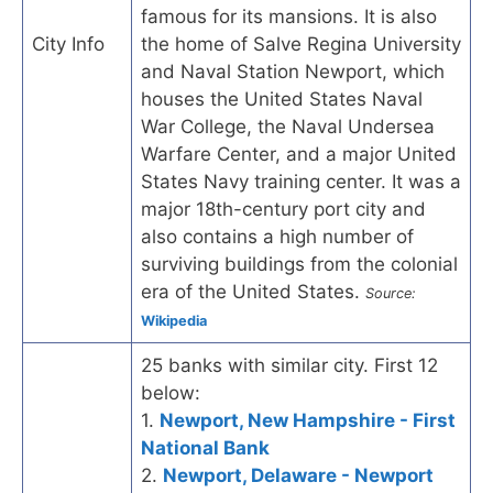
famous for its mansions. It is also
City Info
the home of Salve Regina University
and Naval Station Newport, which
houses the United States Naval
War College, the Naval Undersea
Warfare Center, and a major United
States Navy training center. It was a
major 18th-century port city and
also contains a high number of
surviving buildings from the colonial
era of the United States.
Source:
Wikipedia
25 banks with similar city. First 12
below:
1.
Newport, New Hampshire - First
National Bank
2.
Newport, Delaware - Newport