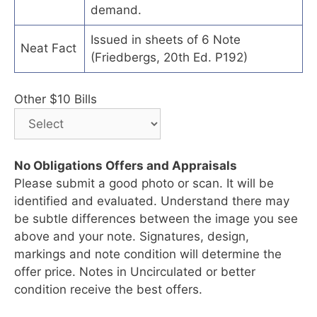
demand.
Issued in sheets of 6 Note
Neat Fact
(Friedbergs, 20th Ed. P192)
Other $10 Bills
No Obligations Offers and Appraisals
Please submit a good photo or scan. It will be
identified and evaluated. Understand there may
be subtle differences between the image you see
above and your note. Signatures, design,
markings and note condition will determine the
offer price. Notes in Uncirculated or better
condition receive the best offers.