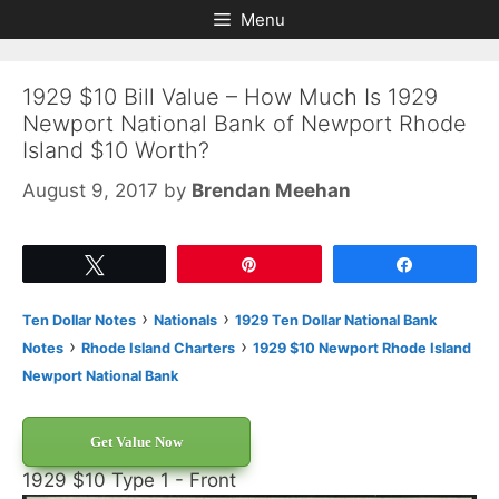
Skip
Skip
Menu
to
to
content
content
1929 $10 Bill Value – How Much Is 1929
Newport National Bank of Newport Rhode
Island $10 Worth?
August 9, 2017
by
Brendan Meehan
Tweet
Pin
Share
›
›
Ten Dollar Notes
Nationals
1929 Ten Dollar National Bank
›
›
Notes
Rhode Island Charters
1929 $10 Newport Rhode Island
Newport National Bank
Get Value Now
1929 $10 Type 1 - Front