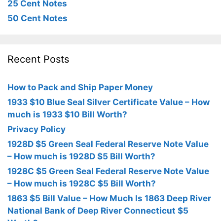
25 Cent Notes
50 Cent Notes
Recent Posts
How to Pack and Ship Paper Money
1933 $10 Blue Seal Silver Certificate Value – How
much is 1933 $10 Bill Worth?
Privacy Policy
1928D $5 Green Seal Federal Reserve Note Value
– How much is 1928D $5 Bill Worth?
1928C $5 Green Seal Federal Reserve Note Value
– How much is 1928C $5 Bill Worth?
1863 $5 Bill Value – How Much Is 1863 Deep River
National Bank of Deep River Connecticut $5