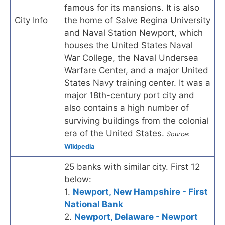
famous for its mansions. It is also
City Info
the home of Salve Regina University
and Naval Station Newport, which
houses the United States Naval
War College, the Naval Undersea
Warfare Center, and a major United
States Navy training center. It was a
major 18th-century port city and
also contains a high number of
surviving buildings from the colonial
era of the United States.
Source:
Wikipedia
25 banks with similar city. First 12
below:
1.
Newport, New Hampshire - First
National Bank
2.
Newport, Delaware - Newport