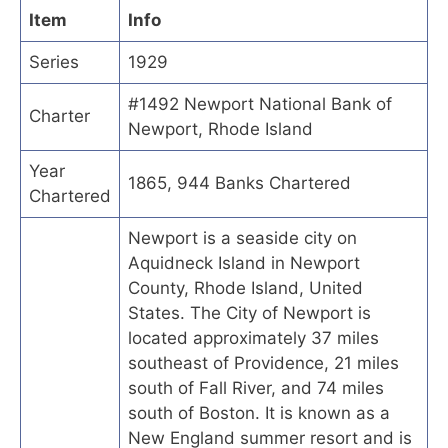
Item
Info
Series
1929
#1492 Newport National Bank of
Charter
Newport, Rhode Island
Year
1865, 944 Banks Chartered
Chartered
Newport is a seaside city on
Aquidneck Island in Newport
County, Rhode Island, United
States. The City of Newport is
located approximately 37 miles
southeast of Providence, 21 miles
south of Fall River, and 74 miles
south of Boston. It is known as a
New England summer resort and is