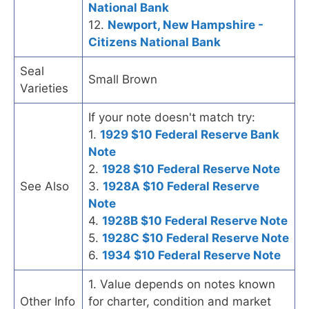
National Bank
12.
Newport, New Hampshire -
Citizens National Bank
Seal
Small Brown
Varieties
If your note doesn't match try:
1.
1929 $10 Federal Reserve Bank
Note
2.
1928 $10 Federal Reserve Note
See Also
3.
1928A $10 Federal Reserve
Note
4.
1928B $10 Federal Reserve Note
5.
1928C $10 Federal Reserve Note
6.
1934 $10 Federal Reserve Note
1. Value depends on notes known
Other Info
for charter, condition and market