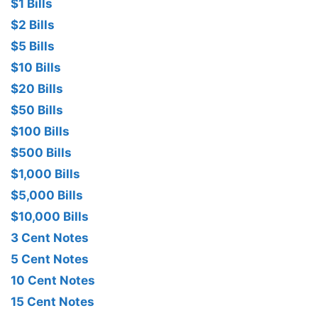
$1 Bills
$2 Bills
$5 Bills
$10 Bills
$20 Bills
$50 Bills
$100 Bills
$500 Bills
$1,000 Bills
$5,000 Bills
$10,000 Bills
3 Cent Notes
5 Cent Notes
10 Cent Notes
15 Cent Notes