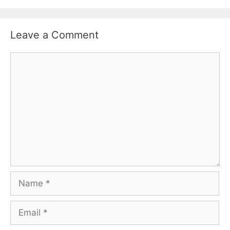
Leave a Comment
Comment
Name
Email