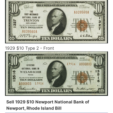
1929 $10 Type 2 - Front
Sell 1929 $10 Newport National Bank of
Newport, Rhode Island Bill