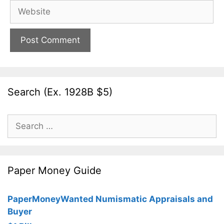
Website
Search (Ex. 1928B $5)
Search
for:
Paper Money Guide
PaperMoneyWanted Numismatic Appraisals and
Buyer