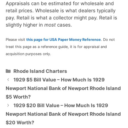
Appraisals can be estimated for wholesale and
retail prices. Wholesale is what dealers typically
pay. Retail is what a collector might pay. Retail is
slightly higher in
most
cases.
Please visit
this page for USA Paper Money Reference
. Do not
treat this page as a reference guide, it is for appraisal and
acquisition purposes only.
Categories
Rhode Island Charters
1929 $5 Bill Value – How Much Is 1929
Newport National Bank of Newport Rhode Island
$5 Worth?
1929 $20 Bill Value – How Much Is 1929
Newport National Bank of Newport Rhode Island
$20 Worth?