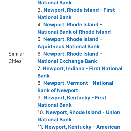
National Bank
3.
Newport, Rhode Island - First
National Bank
4.
Newport, Rhode Island -
National Bank of Rhode Island
5.
Newport, Rhode Island -
Aquidneck National Bank
Similar
6.
Newport, Rhode Island -
Cities
National Exchange Bank
7.
Newport, Indiana - First National
Bank
8.
Newport, Vermont - National
Bank of Newport
9.
Newport, Kentucky - First
National Bank
10.
Newport, Rhode Island - Union
National Bank
11.
Newport, Kentucky - American