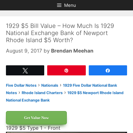
Skip
Skip
Menu
to
to
content
content
1929 $5 Bill Value – How Much Is 1929
National Exchange Bank of Newport
Rhode Island $5 Worth?
August 9, 2017
by
Brendan Meehan
Tweet
Pin
Share
›
›
Five Dollar Notes
Nationals
1929 Five Dollar National Bank
›
›
Notes
Rhode Island Charters
1929 $5 Newport Rhode Island
National Exchange Bank
Get Value Now
1929 $5 Type 1 - Front