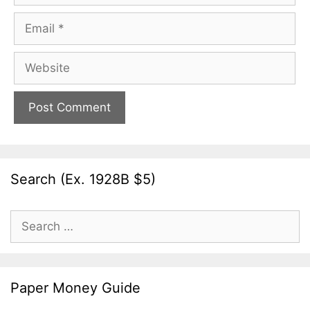
Email
Website
Search (Ex. 1928B $5)
Search
for:
Paper Money Guide