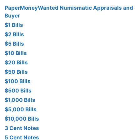
PaperMoneyWanted Numismatic Appraisals and
Buyer
$1 Bills
$2 Bills
$5 Bills
$10 Bills
$20 Bills
$50 Bills
$100 Bills
$500 Bills
$1,000 Bills
$5,000 Bills
$10,000 Bills
3 Cent Notes
5 Cent Notes