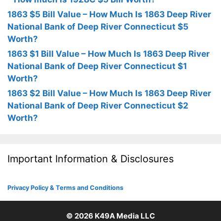
1863 $5 Bill Value – How Much Is 1863 Deep River
National Bank of Deep River Connecticut $5
Worth?
1863 $1 Bill Value – How Much Is 1863 Deep River
National Bank of Deep River Connecticut $1
Worth?
1863 $2 Bill Value – How Much Is 1863 Deep River
National Bank of Deep River Connecticut $2
Worth?
Important Information & Disclosures
Privacy Policy & Terms and Conditions
© 2026
K49A Media LLC