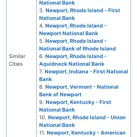
National Bank
3.
Newport, Rhode Island - First
National Bank
4.
Newport, Rhode Island -
Newport National Bank
5.
Newport, Rhode Island -
National Bank of Rhode Island
Similar
6.
Newport, Rhode Island -
Cities
Aquidneck National Bank
7.
Newport, Indiana - First National
Bank
8.
Newport, Vermont - National
Bank of Newport
9.
Newport, Kentucky - First
National Bank
10.
Newport, Rhode Island - Union
National Bank
11.
Newport, Kentucky - American