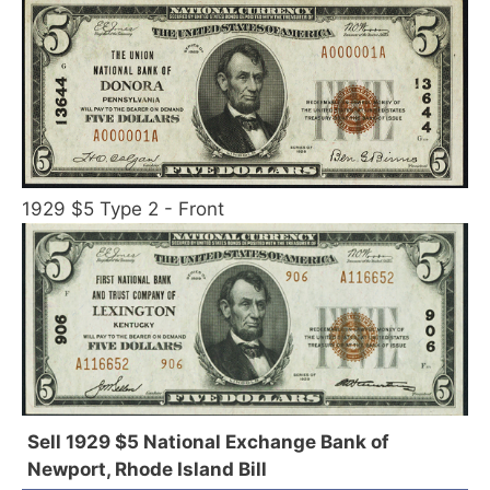
1929 $5 Type 2 - Front
Sell 1929 $5 National Exchange Bank of
Newport, Rhode Island Bill