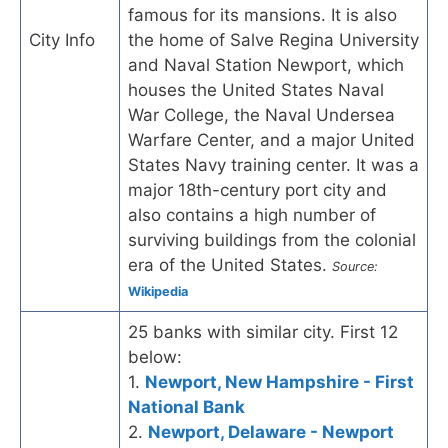
famous for its mansions. It is also
City Info
the home of Salve Regina University
and Naval Station Newport, which
houses the United States Naval
War College, the Naval Undersea
Warfare Center, and a major United
States Navy training center. It was a
major 18th-century port city and
also contains a high number of
surviving buildings from the colonial
era of the United States.
Source:
Wikipedia
25 banks with similar city. First 12
below:
1.
Newport, New Hampshire - First
National Bank
2.
Newport, Delaware - Newport