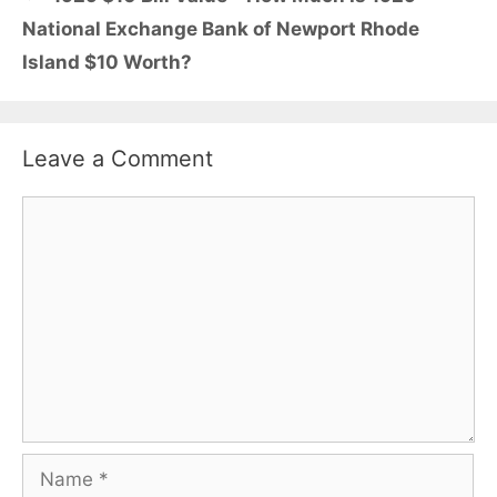
National Exchange Bank of Newport Rhode
Island $10 Worth?
Leave a Comment
Comment
Name