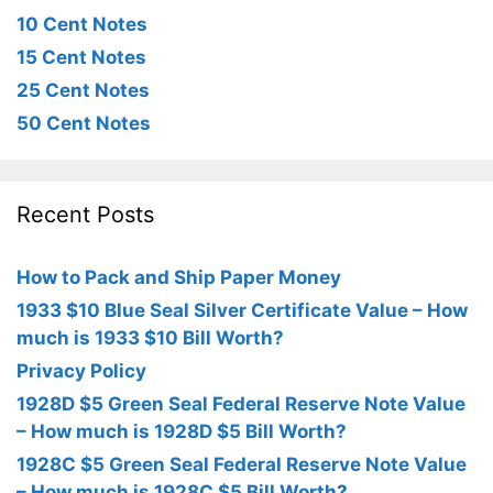
10 Cent Notes
15 Cent Notes
25 Cent Notes
50 Cent Notes
Recent Posts
How to Pack and Ship Paper Money
1933 $10 Blue Seal Silver Certificate Value – How
much is 1933 $10 Bill Worth?
Privacy Policy
1928D $5 Green Seal Federal Reserve Note Value
– How much is 1928D $5 Bill Worth?
1928C $5 Green Seal Federal Reserve Note Value
– How much is 1928C $5 Bill Worth?