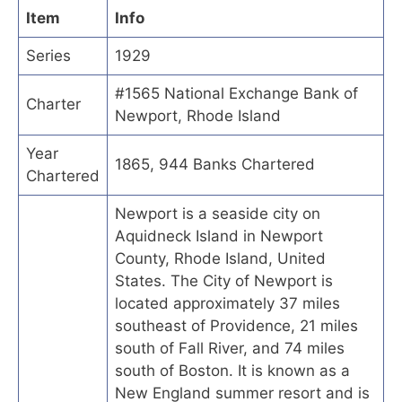
Item
Info
Series
1929
#1565 National Exchange Bank of
Charter
Newport, Rhode Island
Year
1865, 944 Banks Chartered
Chartered
Newport is a seaside city on
Aquidneck Island in Newport
County, Rhode Island, United
States. The City of Newport is
located approximately 37 miles
southeast of Providence, 21 miles
south of Fall River, and 74 miles
south of Boston. It is known as a
New England summer resort and is