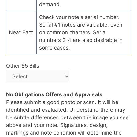
demand.
Check your note's serial number.
Serial #1 notes are valuable, even
Neat Fact
on common charters. Serial
numbers 2-4 are also desirable in
some cases.
Other $5 Bills
No Obligations Offers and Appraisals
Please submit a good photo or scan. It will be
identified and evaluated. Understand there may
be subtle differences between the image you see
above and your note. Signatures, design,
markings and note condition will determine the