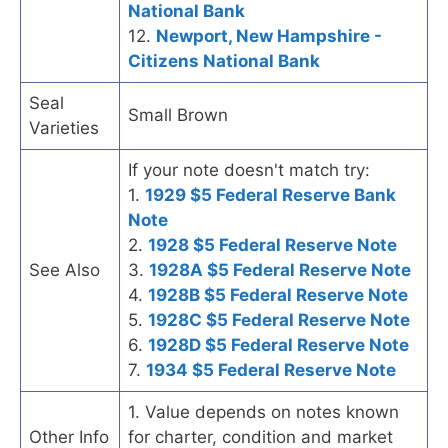
National Bank
12.
Newport, New Hampshire -
Citizens National Bank
Seal
Small Brown
Varieties
If your note doesn't match try:
1.
1929 $5 Federal Reserve Bank
Note
2.
1928 $5 Federal Reserve Note
See Also
3.
1928A $5 Federal Reserve Note
4.
1928B $5 Federal Reserve Note
5.
1928C $5 Federal Reserve Note
6.
1928D $5 Federal Reserve Note
7.
1934 $5 Federal Reserve Note
1. Value depends on notes known
Other Info
for charter, condition and market