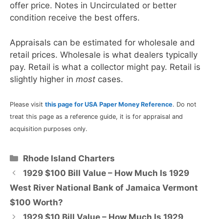
offer price. Notes in Uncirculated or better
condition receive the best offers.
Appraisals can be estimated for wholesale and
retail prices. Wholesale is what dealers typically
pay. Retail is what a collector might pay. Retail is
slightly higher in
most
cases.
Please visit
this page for USA Paper Money Reference
. Do not
treat this page as a reference guide, it is for appraisal and
acquisition purposes only.
Categories
Rhode Island Charters
1929 $100 Bill Value – How Much Is 1929
West River National Bank of Jamaica Vermont
$100 Worth?
1929 $10 Bill Value – How Much Is 1929