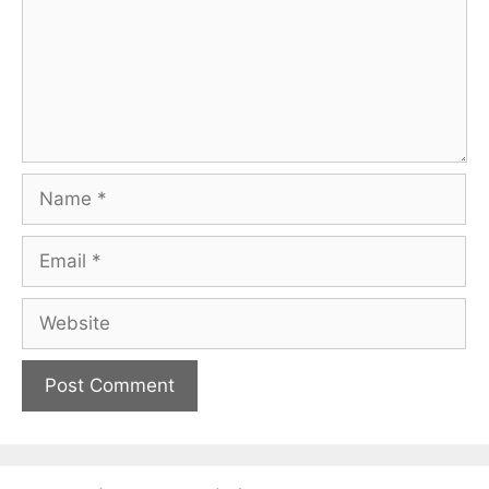
Name
Email
Website