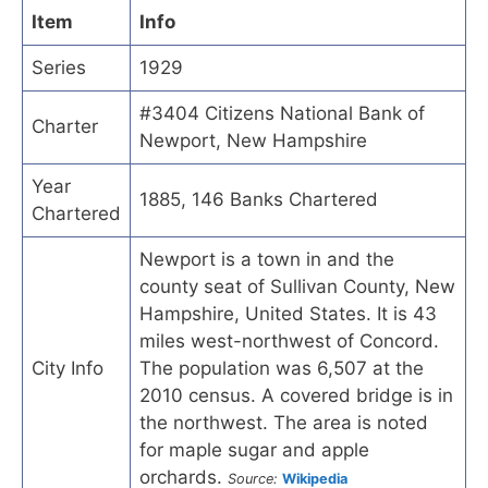
Item
Info
Series
1929
#3404 Citizens National Bank of
Charter
Newport, New Hampshire
Year
1885, 146 Banks Chartered
Chartered
Newport is a town in and the
county seat of Sullivan County, New
Hampshire, United States. It is 43
miles west-northwest of Concord.
City Info
The population was 6,507 at the
2010 census. A covered bridge is in
the northwest. The area is noted
for maple sugar and apple
orchards.
Source:
Wikipedia