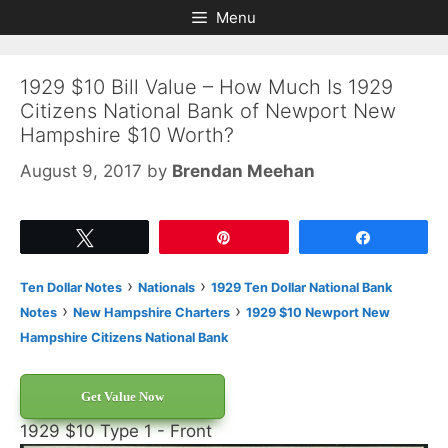
Skip
Skip
Menu
to
to
content
content
1929 $10 Bill Value – How Much Is 1929
Citizens National Bank of Newport New
Hampshire $10 Worth?
August 9, 2017
by
Brendan Meehan
Tweet
Pin
Share
›
›
Ten Dollar Notes
Nationals
1929 Ten Dollar National Bank
›
›
Notes
New Hampshire Charters
1929 $10 Newport New
Hampshire Citizens National Bank
Get Value Now
1929 $10 Type 1 - Front