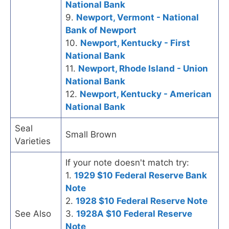
National Bank
9.
Newport, Vermont - National
Bank of Newport
10.
Newport, Kentucky - First
National Bank
11.
Newport, Rhode Island - Union
National Bank
12.
Newport, Kentucky - American
National Bank
Seal
Small Brown
Varieties
If your note doesn't match try:
1.
1929 $10 Federal Reserve Bank
Note
2.
1928 $10 Federal Reserve Note
See Also
3.
1928A $10 Federal Reserve
Note