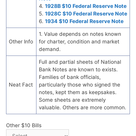
4.
1928B $10 Federal Reserve Note
5.
1928C $10 Federal Reserve Note
6.
1934 $10 Federal Reserve Note
1. Value depends on notes known
Other Info
for charter, condition and market
demand.
Full and partial sheets of National
Bank Notes are known to exists.
Families of bank officials,
Neat Fact
particularly those who signed the
notes, kept them as keepsakes.
Some sheets are extremely
valuable. Others are more common.
Other $10 Bills