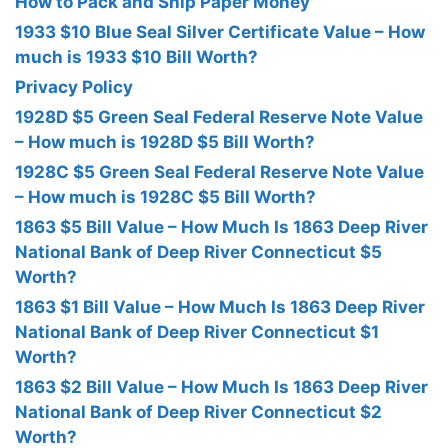
How to Pack and Ship Paper Money
1933 $10 Blue Seal Silver Certificate Value – How
much is 1933 $10 Bill Worth?
Privacy Policy
1928D $5 Green Seal Federal Reserve Note Value
– How much is 1928D $5 Bill Worth?
1928C $5 Green Seal Federal Reserve Note Value
– How much is 1928C $5 Bill Worth?
1863 $5 Bill Value – How Much Is 1863 Deep River
National Bank of Deep River Connecticut $5
Worth?
1863 $1 Bill Value – How Much Is 1863 Deep River
National Bank of Deep River Connecticut $1
Worth?
1863 $2 Bill Value – How Much Is 1863 Deep River
National Bank of Deep River Connecticut $2
Worth?