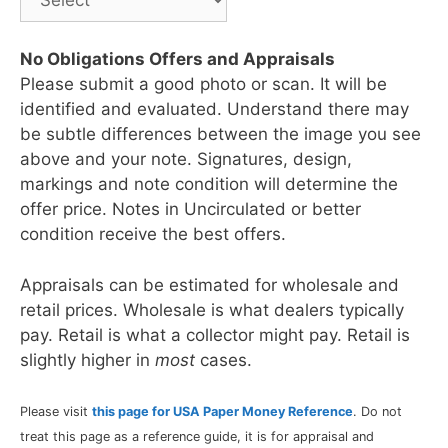
No Obligations Offers and Appraisals
Please submit a good photo or scan. It will be
identified and evaluated. Understand there may
be subtle differences between the image you see
above and your note. Signatures, design,
markings and note condition will determine the
offer price. Notes in Uncirculated or better
condition receive the best offers.
Appraisals can be estimated for wholesale and
retail prices. Wholesale is what dealers typically
pay. Retail is what a collector might pay. Retail is
slightly higher in
most
cases.
Please visit
this page for USA Paper Money Reference
. Do not
treat this page as a reference guide, it is for appraisal and