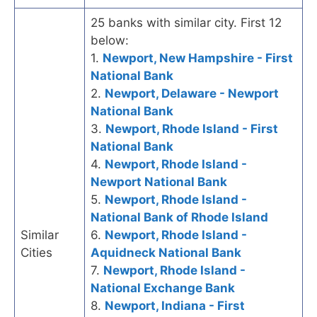
25 banks with similar city. First 12
below:
1.
Newport, New Hampshire - First
National Bank
2.
Newport, Delaware - Newport
National Bank
3.
Newport, Rhode Island - First
National Bank
4.
Newport, Rhode Island -
Newport National Bank
5.
Newport, Rhode Island -
National Bank of Rhode Island
Similar
6.
Newport, Rhode Island -
Cities
Aquidneck National Bank
7.
Newport, Rhode Island -
National Exchange Bank
8.
Newport, Indiana - First