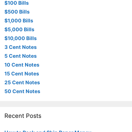
$100 Bills
$500 Bills
$1,000 Bills
$5,000 Bills
$10,000 Bills
3 Cent Notes
5 Cent Notes
10 Cent Notes
15 Cent Notes
25 Cent Notes
50 Cent Notes
Recent Posts