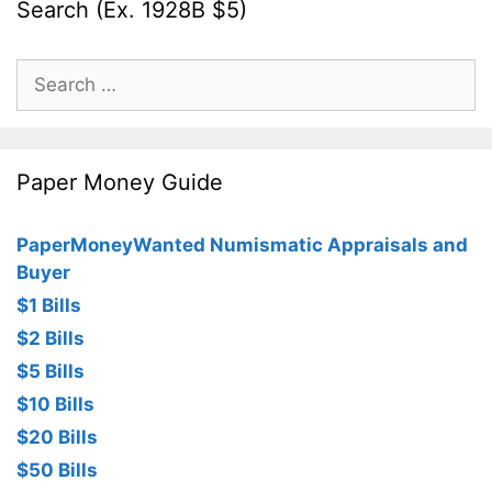
Search (Ex. 1928B $5)
Search
for:
Paper Money Guide
PaperMoneyWanted Numismatic Appraisals and
Buyer
$1 Bills
$2 Bills
$5 Bills
$10 Bills
$20 Bills
$50 Bills