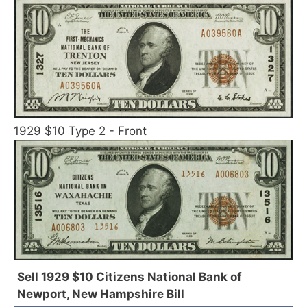
1929 $10 Type 2 - Front
Sell 1929 $10 Citizens National Bank of
Newport, New Hampshire Bill