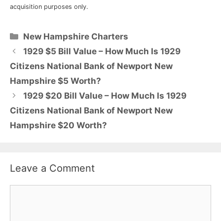
acquisition purposes only.
Categories
New Hampshire Charters
1929 $5 Bill Value – How Much Is 1929
Citizens National Bank of Newport New
Hampshire $5 Worth?
1929 $20 Bill Value – How Much Is 1929
Citizens National Bank of Newport New
Hampshire $20 Worth?
Leave a Comment
Comment