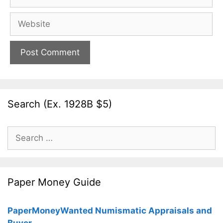
Website
Search (Ex. 1928B $5)
Search
for:
Paper Money Guide
PaperMoneyWanted Numismatic Appraisals and