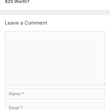
$20 Worth?
Leave a Comment
Comment
Name
Email