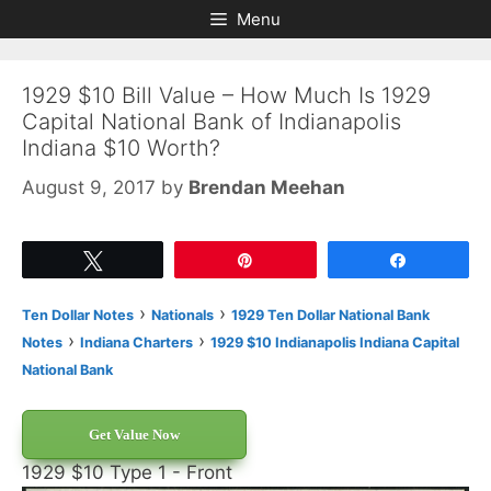
Skip
Skip
Menu
to
to
content
content
1929 $10 Bill Value – How Much Is 1929
Capital National Bank of Indianapolis
Indiana $10 Worth?
August 9, 2017
by
Brendan Meehan
Tweet
Pin
Share
›
›
Ten Dollar Notes
Nationals
1929 Ten Dollar National Bank
›
›
Notes
Indiana Charters
1929 $10 Indianapolis Indiana Capital
National Bank
Get Value Now
1929 $10 Type 1 - Front