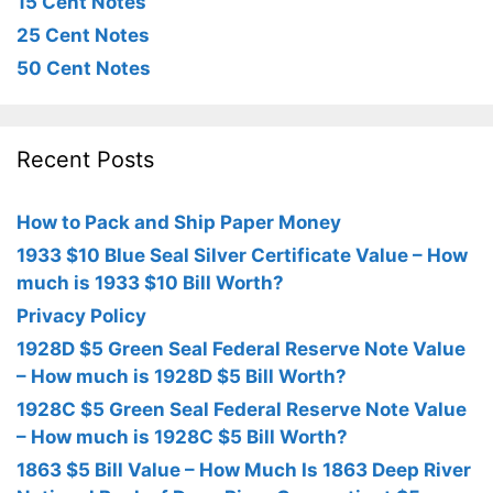
15 Cent Notes
25 Cent Notes
50 Cent Notes
Recent Posts
How to Pack and Ship Paper Money
1933 $10 Blue Seal Silver Certificate Value – How
much is 1933 $10 Bill Worth?
Privacy Policy
1928D $5 Green Seal Federal Reserve Note Value
– How much is 1928D $5 Bill Worth?
1928C $5 Green Seal Federal Reserve Note Value
– How much is 1928C $5 Bill Worth?
1863 $5 Bill Value – How Much Is 1863 Deep River