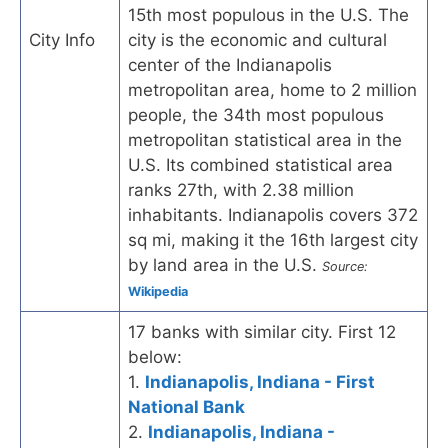
15th most populous in the U.S. The
City Info
city is the economic and cultural
center of the Indianapolis
metropolitan area, home to 2 million
people, the 34th most populous
metropolitan statistical area in the
U.S. Its combined statistical area
ranks 27th, with 2.38 million
inhabitants. Indianapolis covers 372
sq mi, making it the 16th largest city
by land area in the U.S.
Source:
Wikipedia
17 banks with similar city. First 12
below:
1.
Indianapolis, Indiana - First
National Bank
2.
Indianapolis, Indiana -