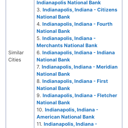
Indianapolis National Bank
3.
Indianapolis, Indiana - Citizens
National Bank
4.
Indianapolis, Indiana - Fourth
National Bank
5.
Indianapolis, Indiana -
Merchants National Bank
Similar
6.
Indianapolis, Indiana - Indiana
Cities
National Bank
7.
Indianapolis, Indiana - Meridian
National Bank
8.
Indianapolis, Indiana - First
National Bank
9.
Indianapolis, Indiana - Fletcher
National Bank
10.
Indianapolis, Indiana -
American National Bank
11.
Indianapolis, Indiana -