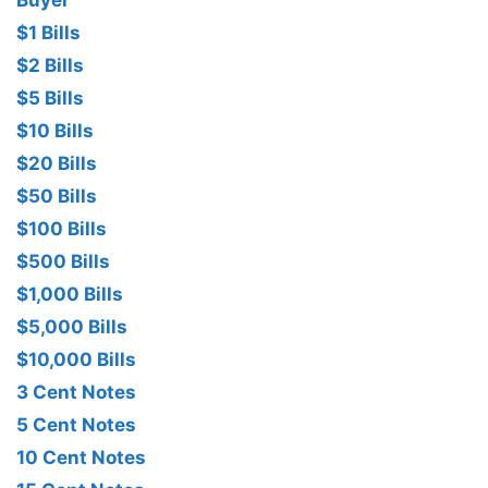
Buyer
$1 Bills
$2 Bills
$5 Bills
$10 Bills
$20 Bills
$50 Bills
$100 Bills
$500 Bills
$1,000 Bills
$5,000 Bills
$10,000 Bills
3 Cent Notes
5 Cent Notes
10 Cent Notes