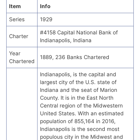
Item
Info
Series
1929
#4158 Capital National Bank of
Charter
Indianapolis, Indiana
Year
1889, 236 Banks Chartered
Chartered
Indianapolis, is the capital and
largest city of the U.S. state of
Indiana and the seat of Marion
County. It is in the East North
Central region of the Midwestern
United States. With an estimated
population of 855,164 in 2016,
Indianapolis is the second most
populous city in the Midwest and