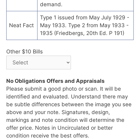
demand.
Type 1 issued from May July 1929 -
Neat Fact
May 1933. Type 2 from May 1933 -
1935 (Friedbergs, 20th Ed. P 191)
Other $10 Bills
No Obligations Offers and Appraisals
Please submit a good photo or scan. It will be
identified and evaluated. Understand there may
be subtle differences between the image you see
above and your note. Signatures, design,
markings and note condition will determine the
offer price. Notes in Uncirculated or better
condition receive the best offers.