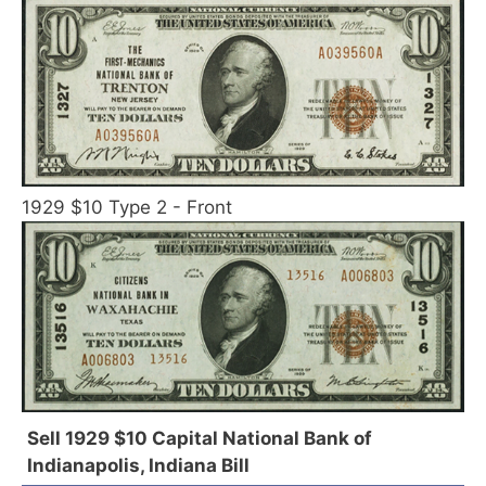
1929 $10 Type 2 - Front
Sell 1929 $10 Capital National Bank of
Indianapolis, Indiana Bill