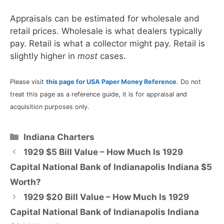
Appraisals can be estimated for wholesale and
retail prices. Wholesale is what dealers typically
pay. Retail is what a collector might pay. Retail is
slightly higher in
most
cases.
Please visit
this page for USA Paper Money Reference
. Do not
treat this page as a reference guide, it is for appraisal and
acquisition purposes only.
Categories
Indiana Charters
1929 $5 Bill Value – How Much Is 1929
Capital National Bank of Indianapolis Indiana $5
Worth?
1929 $20 Bill Value – How Much Is 1929
Capital National Bank of Indianapolis Indiana