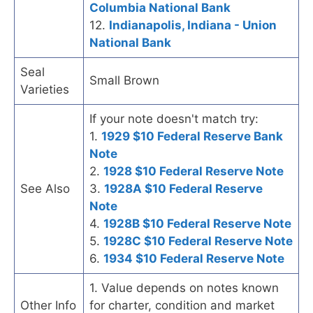
Columbia National Bank
12.
Indianapolis, Indiana - Union
National Bank
Seal
Small Brown
Varieties
If your note doesn't match try:
1.
1929 $10 Federal Reserve Bank
Note
2.
1928 $10 Federal Reserve Note
See Also
3.
1928A $10 Federal Reserve
Note
4.
1928B $10 Federal Reserve Note
5.
1928C $10 Federal Reserve Note
6.
1934 $10 Federal Reserve Note
1. Value depends on notes known
Other Info
for charter, condition and market