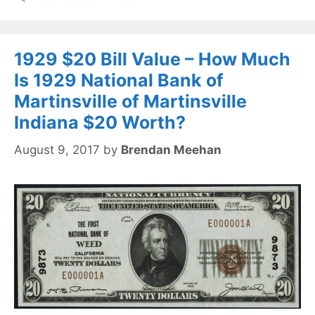
1929 $20 Bill Value – How Much
Is 1929 National Bank of
Martinsville of Martinsville
Indiana $20 Worth?
August 9, 2017
by
Brendan Meehan