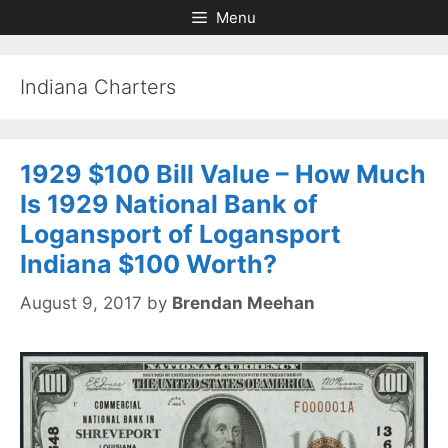
Skip
Skip
Menu
to
to
content
content
Indiana Charters
1929 $100 Bill Value – How Much
Is 1929 National Bank of
Logansport of Logansport
Indiana $100 Worth?
August 9, 2017
by
Brendan Meehan