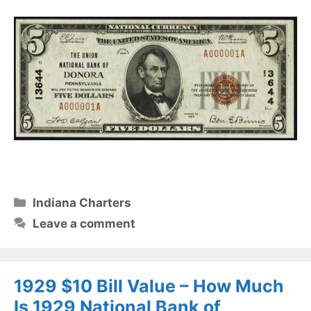
Categories
Indiana Charters
Leave a comment
1929 $10 Bill Value – How Much
Is 1929 National Bank of