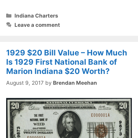
Categories
Indiana Charters
Leave a comment
1929 $20 Bill Value – How Much
Is 1929 First National Bank of
Marion Indiana $20 Worth?
August 9, 2017
by
Brendan Meehan