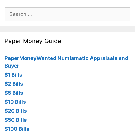
Search
for:
Paper Money Guide
PaperMoneyWanted Numismatic Appraisals and
Buyer
$1 Bills
$2 Bills
$5 Bills
$10 Bills
$20 Bills
$50 Bills
$100 Bills