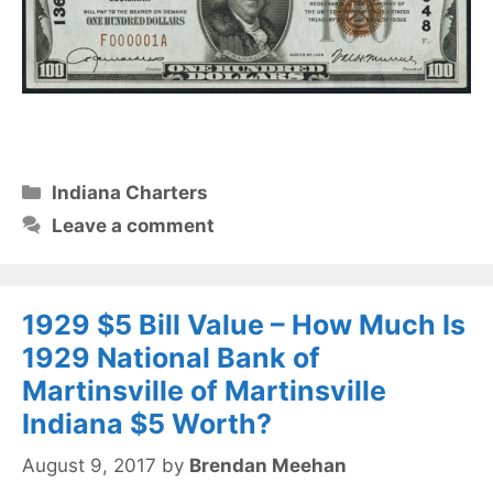
Categories
Indiana Charters
Leave a comment
1929 $5 Bill Value – How Much Is
1929 National Bank of
Martinsville of Martinsville
Indiana $5 Worth?
August 9, 2017
by
Brendan Meehan