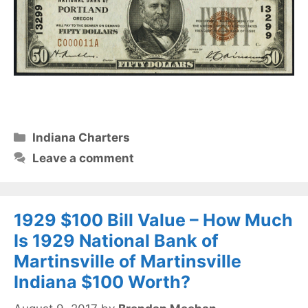
Categories
Indiana Charters
Leave a comment
1929 $100 Bill Value – How Much
Is 1929 National Bank of
Martinsville of Martinsville
Indiana $100 Worth?