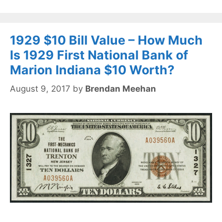
1929 $10 Bill Value – How Much
Is 1929 First National Bank of
Marion Indiana $10 Worth?
August 9, 2017
by
Brendan Meehan