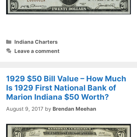
Categories
Indiana Charters
Leave a comment
1929 $50 Bill Value – How Much
Is 1929 First National Bank of
Marion Indiana $50 Worth?
August 9, 2017
by
Brendan Meehan