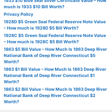
1933 $10 Blue Seal Silver Certificate Value – How
much is 1933 $10 Bill Worth?
Privacy Policy
1928D $5 Green Seal Federal Reserve Note Value
– How much is 1928D $5 Bill Worth?
1928C $5 Green Seal Federal Reserve Note Value
– How much is 1928C $5 Bill Worth?
1863 $5 Bill Value – How Much Is 1863 Deep River
National Bank of Deep River Connecticut $5
Worth?
1863 $1 Bill Value – How Much Is 1863 Deep River
National Bank of Deep River Connecticut $1
Worth?
1863 $2 Bill Value – How Much Is 1863 Deep River
National Bank of Deep River Connecticut $2
Worth?