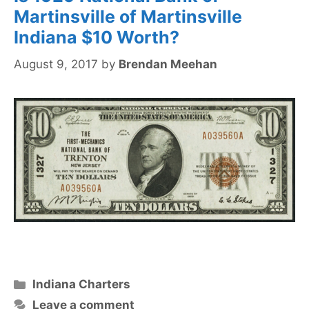
Martinsville of Martinsville
Indiana $10 Worth?
August 9, 2017
by
Brendan Meehan
Categories
Indiana Charters
Leave a comment