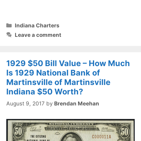
Categories
Indiana Charters
Leave a comment
1929 $50 Bill Value – How Much
Is 1929 National Bank of
Martinsville of Martinsville
Indiana $50 Worth?
August 9, 2017
by
Brendan Meehan