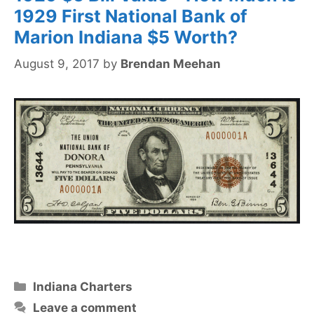
1929 First National Bank of
Marion Indiana $5 Worth?
August 9, 2017
by
Brendan Meehan
Categories
Indiana Charters
Leave a comment