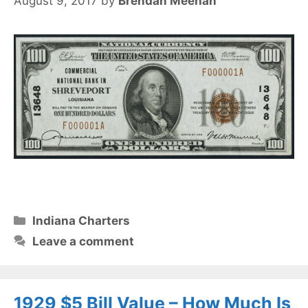
August 9, 2017
by
Brendan Meehan
Categories
Indiana Charters
Leave a comment
1929 $5 Bill Value – How Much Is