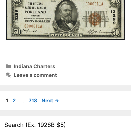
Categories
Indiana Charters
Leave a comment
Page
Page
Page
1
2
…
718
Next
→
Search (Ex. 1928B $5)