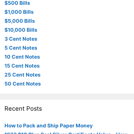
$500 Bills
$1,000 Bills
$5,000 Bills
$10,000 Bills
3 Cent Notes
5 Cent Notes
10 Cent Notes
15 Cent Notes
25 Cent Notes
50 Cent Notes
Recent Posts
How to Pack and Ship Paper Money