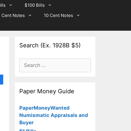
lls
$100 Bills
 Cent Notes
10 Cent Notes
Search (Ex. 1928B $5)
Search
for:
Paper Money Guide
PaperMoneyWanted
Numismatic Appraisals and
Buyer