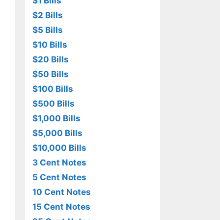
$1 Bills
$2 Bills
$5 Bills
$10 Bills
$20 Bills
$50 Bills
$100 Bills
$500 Bills
$1,000 Bills
$5,000 Bills
$10,000 Bills
3 Cent Notes
5 Cent Notes
10 Cent Notes
15 Cent Notes