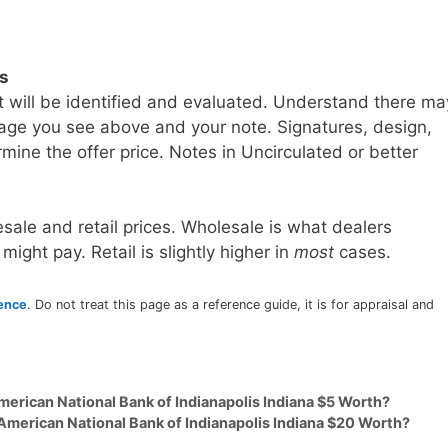
ls
t will be identified and evaluated. Understand there ma
age you see above and your note. Signatures, design,
mine the offer price. Notes in Uncirculated or better
sale and retail prices. Wholesale is what dealers
 might pay. Retail is slightly higher in
most
cases.
rence
. Do not treat this page as a reference guide, it is for appraisal and
merican National Bank of Indianapolis Indiana $5 Worth?
American National Bank of Indianapolis Indiana $20 Worth?