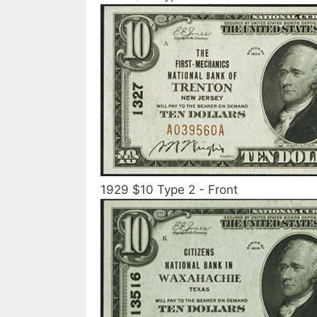
1929 $10 Type 2 - Front