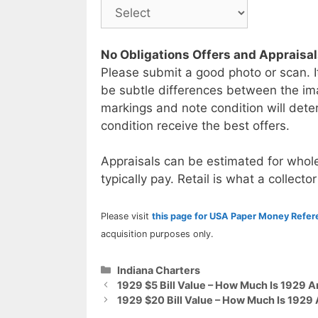
No Obligations Offers and Appraisa
Please submit a good photo or scan. I
be subtle differences between the im
markings and note condition will deter
condition receive the best offers.
Appraisals can be estimated for whole
typically pay. Retail is what a collector
Please visit
this page for USA Paper Money Refe
acquisition purposes only.
Categories
Indiana Charters
1929 $5 Bill Value – How Much Is 1929 A
1929 $20 Bill Value – How Much Is 1929 