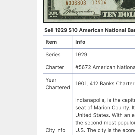
Sell 1929 $10 American National Bank
Item
Info
Series
1929
Charter
#5672 American National
Year
1901, 412 Banks Charte
Chartered
Indianapolis, is the capi
seat of Marion County. I
United States. With an e
the second most populou
City Info
U.S. The city is the econ