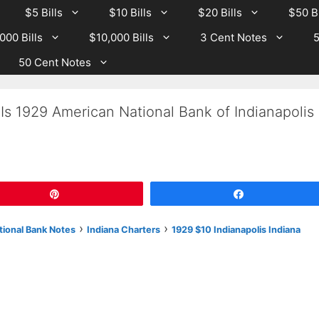
$5 Bills
$10 Bills
$20 Bills
$50 Bi
000 Bills
$10,000 Bills
3 Cent Notes
5
50 Cent Notes
Is 1929 American National Bank of Indianapolis
Pin
Share
›
›
tional Bank Notes
Indiana Charters
1929 $10 Indianapolis Indiana