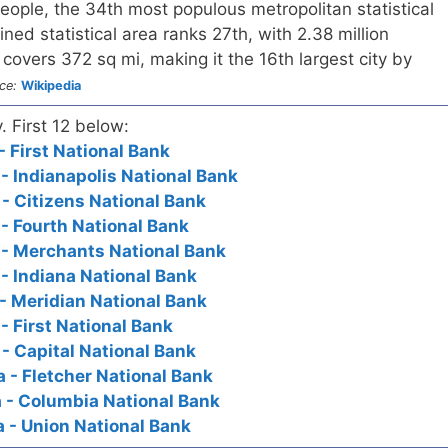
people, the 34th most populous metropolitan statistical
ined statistical area ranks 27th, with 2.38 million
 covers 372 sq mi, making it the 16th largest city by
ce:
Wikipedia
. First 12 below:
- First National Bank
 - Indianapolis National Bank
 - Citizens National Bank
 - Fourth National Bank
a - Merchants National Bank
 - Indiana National Bank
 - Meridian National Bank
 - First National Bank
 - Capital National Bank
a - Fletcher National Bank
a - Columbia National Bank
a - Union National Bank