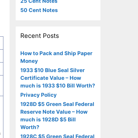
25 Cent Notes
50 Cent Notes
Recent Posts
How to Pack and Ship Paper
Money
1933 $10 Blue Seal Silver
Certificate Value – How
much is 1933 $10 Bill Worth?
Privacy Policy
1928D $5 Green Seal Federal
Reserve Note Value – How
much is 1928D $5 Bill
Worth?
n
1928C $5 Green Seal Federal