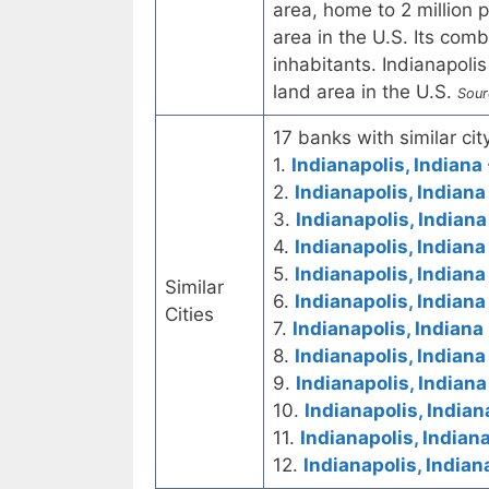
area, home to 2 million 
area in the U.S. Its comb
inhabitants. Indianapolis
land area in the U.S.
Sour
17 banks with similar city
1.
Indianapolis, Indiana 
2.
Indianapolis, Indiana
3.
Indianapolis, Indiana
4.
Indianapolis, Indiana
5.
Indianapolis, Indian
Similar
6.
Indianapolis, Indiana
Cities
7.
Indianapolis, Indiana
8.
Indianapolis, Indiana
9.
Indianapolis, Indiana
10.
Indianapolis, Indian
11.
Indianapolis, Indian
12.
Indianapolis, Indian