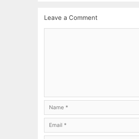
Leave a Comment
Comment
Name
Email
Website