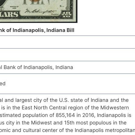
 of Indianapolis, Indiana Bill
 Bank of Indianapolis, Indiana
red
tal and largest city of the U.S. state of Indiana and the
t is in the East North Central region of the Midwestern
stimated population of 855,164 in 2016, Indianapolis is
s city in the Midwest and 15th most populous in the
omic and cultural center of the Indianapolis metropolita