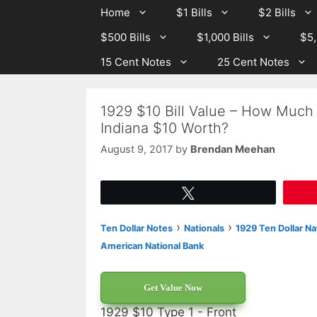
Skip
Skip
Home
$1 Bills
$2 Bills
to
to
$500 Bills
$1,000 Bills
$5,
content
content
15 Cent Notes
25 Cent Notes
1929 $10 Bill Value – How Much 
Indiana $10 Worth?
August 9, 2017
by
Brendan Meehan
Tweet
›
›
Ten Dollar Notes
Nationals
1929 Ten Dollar Na
American National Bank
Get Value Now
1929 $10 Type 1 - Front