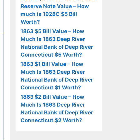
Reserve Note Value – How
much is 1928C $5 Bill
Worth?
1863 $5 Bill Value – How
Much Is 1863 Deep River
National Bank of Deep River
Connecticut $5 Worth?
1863 $1 Bill Value – How
Much Is 1863 Deep River
National Bank of Deep River
Connecticut $1 Worth?
1863 $2 Bill Value – How
Much Is 1863 Deep River
National Bank of Deep River
Connecticut $2 Worth?