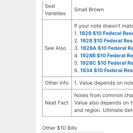
Seal
Small Brown
Varieties
If your note doesn't matc
1.
1929 $10 Federal Res
2.
1928 $10 Federal Res
See Also
3.
1928A $10 Federal R
4.
1928B $10 Federal R
5.
1928C $10 Federal R
6.
1934 $10 Federal Re
Other Info
1. Value depends on not
Notes from common chart
Neat Fact
Value also depends on ty
and region. Ultimate det
Other $10 Bills