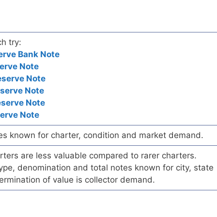
h try:
erve Bank Note
erve Note
eserve Note
eserve Note
eserve Note
serve Note
es known for charter, condition and market demand.
ers are less valuable compared to rarer charters.
pe, denomination and total notes known for city, state
ermination of value is collector demand.