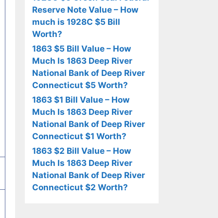
Reserve Note Value – How
much is 1928C $5 Bill
Worth?
1863 $5 Bill Value – How
Much Is 1863 Deep River
National Bank of Deep River
Connecticut $5 Worth?
1863 $1 Bill Value – How
Much Is 1863 Deep River
National Bank of Deep River
Connecticut $1 Worth?
1863 $2 Bill Value – How
Much Is 1863 Deep River
National Bank of Deep River
Connecticut $2 Worth?