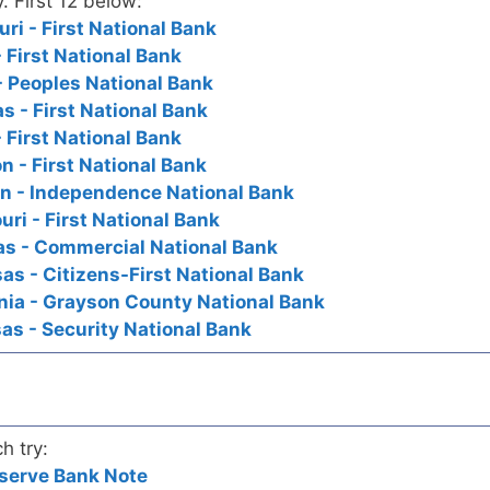
y. First 12 below:
i - First National Bank
 First National Bank
- Peoples National Bank
 - First National Bank
 First National Bank
 - First National Bank
n - Independence National Bank
ri - First National Bank
s - Commercial National Bank
s - Citizens-First National Bank
nia - Grayson County National Bank
s - Security National Bank
h try:
serve Bank Note