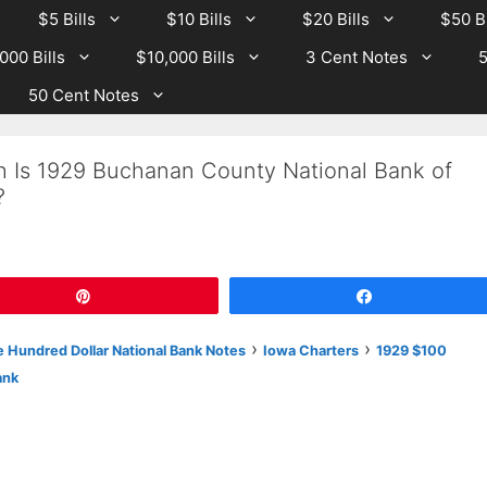
$5 Bills
$10 Bills
$20 Bills
$50 Bi
000 Bills
$10,000 Bills
3 Cent Notes
5
50 Cent Notes
h Is 1929 Buchanan County National Bank of
?
Pin
Share
›
›
 Hundred Dollar National Bank Notes
Iowa Charters
1929 $100
ank