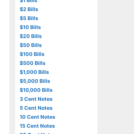
$1 Bills
$2 Bills
$5 Bills
$10 Bills
$20 Bills
$50 Bills
$100 Bills
$500 Bills
$1,000 Bills
$5,000 Bills
$10,000 Bills
3 Cent Notes
5 Cent Notes
10 Cent Notes
15 Cent Notes