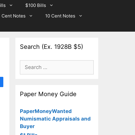
lls
$100 Bills
 Cent Notes
10 Cent Notes
Search (Ex. 1928B $5)
Search
for:
Paper Money Guide
PaperMoneyWanted
Numismatic Appraisals and
Buyer