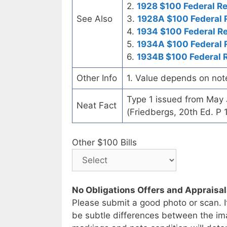
2.
1928 $100 Federal R
See Also
3.
1928A $100 Federal 
4.
1934 $100 Federal R
5.
1934A $100 Federal 
6.
1934B $100 Federal 
Other Info
1. Value depends on not
Type 1 issued from May
Neat Fact
(Friedbergs, 20th Ed. P 
Other $100 Bills
No Obligations Offers and Appraisa
Please submit a good photo or scan. I
be subtle differences between the im