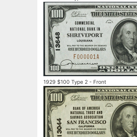
1929 $100 Type 2 - Front