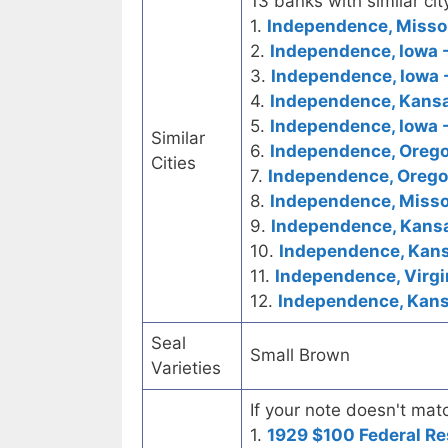
13 banks with similar cit
1.
Independence, Missour
2.
Independence, Iowa -
3.
Independence, Iowa 
4.
Independence, Kansas
5.
Independence, Iowa -
Similar
6.
Independence, Oregon
Cities
7.
Independence, Orego
8.
Independence, Missou
9.
Independence, Kansa
10.
Independence, Kansa
11.
Independence, Virgi
12.
Independence, Kansa
Seal
Small Brown
Varieties
If your note doesn't matc
1.
1929 $100 Federal Re