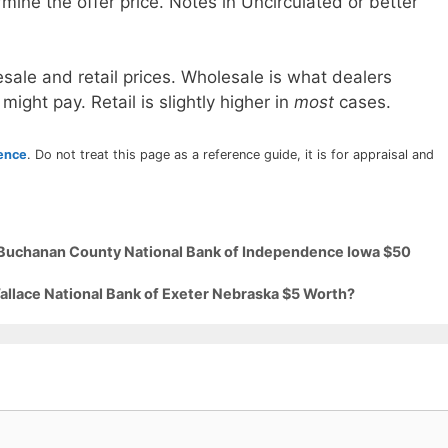
mine the offer price. Notes in Uncirculated or better
sale and retail prices. Wholesale is what dealers
 might pay. Retail is slightly higher in
most
cases.
rence
. Do not treat this page as a reference guide, it is for appraisal and
9 Buchanan County National Bank of Independence Iowa $50
allace National Bank of Exeter Nebraska $5 Worth?