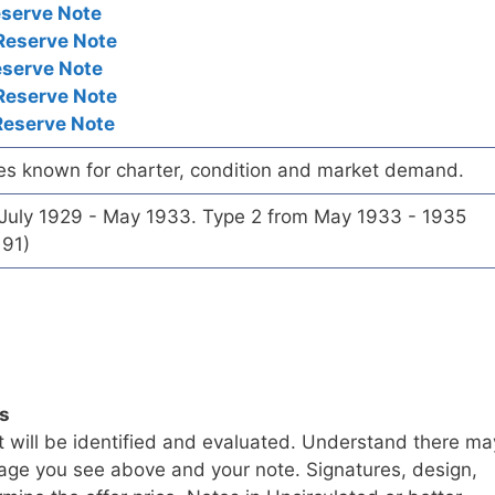
eserve Note
Reserve Note
eserve Note
Reserve Note
Reserve Note
es known for charter, condition and market demand.
 July 1929 - May 1933. Type 2 from May 1933 - 1935
191)
ls
t will be identified and evaluated. Understand there ma
age you see above and your note. Signatures, design,