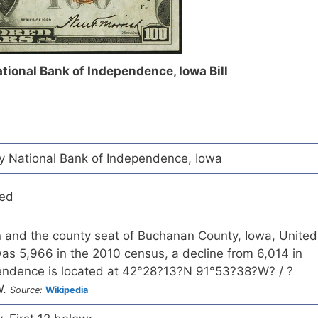
ional Bank of Independence, Iowa Bill
 National Bank of Independence, Iowa
red
in and the county seat of Buchanan County, Iowa, United
as 5,966 in the 2010 census, a decline from 6,014 in
endence is located at 42°28?13?N 91°53?38?W? / ?
W.
Source:
Wikipedia