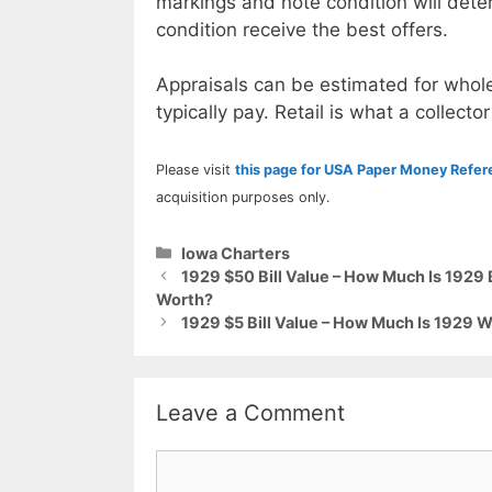
markings and note condition will deter
condition receive the best offers.
Appraisals can be estimated for whole
typically pay. Retail is what a collector
Please visit
this page for USA Paper Money Refe
acquisition purposes only.
Categories
Iowa Charters
1929 $50 Bill Value – How Much Is 192
Worth?
1929 $5 Bill Value – How Much Is 1929 W
Leave a Comment
Comment