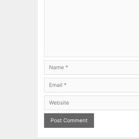
Name
Email
Website