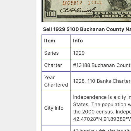
Sell 1929 $100 Buchanan County Nat
Item
Info
Series
1929
Charter
#13188 Buchanan County
Year
1928, 110 Banks Charte
Chartered
Independence is a city 
States. The population w
City Info
the 2000 census. Indep
42.47028°N 91.89389°