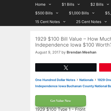
Skip
Skip
Home
$1 Bills
$2 Bills
to
to
$500 Bills
$1,000 Bills
$5,
content
content
15 Cent Notes
25 Cent Notes
1929 $100 Bill Value – How Muc
Independence Iowa $100 Worth
August 9, 2017
by
Brendan Meehan
Tweet
›
›
One Hundred Dollar Notes
Nationals
1929 One
Independence Iowa Buchanan County National B
Get Value Now
1929 $100 Type 1 - Front