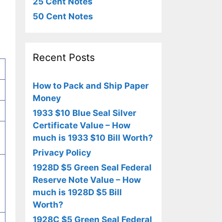
25 Cent Notes
50 Cent Notes
Recent Posts
How to Pack and Ship Paper
Money
1933 $10 Blue Seal Silver
Certificate Value – How
much is 1933 $10 Bill Worth?
Privacy Policy
1928D $5 Green Seal Federal
Reserve Note Value – How
much is 1928D $5 Bill
Worth?
1928C $5 Green Seal Federal