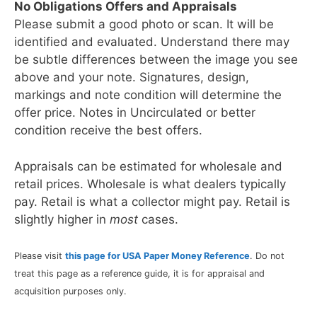
No Obligations Offers and Appraisals
Please submit a good photo or scan. It will be
identified and evaluated. Understand there may
be subtle differences between the image you see
above and your note. Signatures, design,
markings and note condition will determine the
offer price. Notes in Uncirculated or better
condition receive the best offers.
Appraisals can be estimated for wholesale and
retail prices. Wholesale is what dealers typically
pay. Retail is what a collector might pay. Retail is
slightly higher in
most
cases.
Please visit
this page for USA Paper Money Reference
. Do not
treat this page as a reference guide, it is for appraisal and
acquisition purposes only.