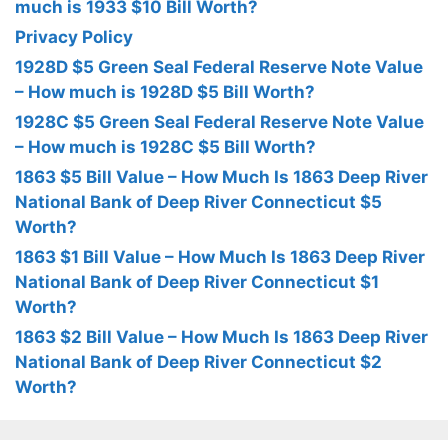
much is 1933 $10 Bill Worth?
Privacy Policy
1928D $5 Green Seal Federal Reserve Note Value
– How much is 1928D $5 Bill Worth?
1928C $5 Green Seal Federal Reserve Note Value
– How much is 1928C $5 Bill Worth?
1863 $5 Bill Value – How Much Is 1863 Deep River
National Bank of Deep River Connecticut $5
Worth?
1863 $1 Bill Value – How Much Is 1863 Deep River
National Bank of Deep River Connecticut $1
Worth?
1863 $2 Bill Value – How Much Is 1863 Deep River
National Bank of Deep River Connecticut $2
Worth?