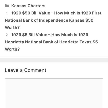
Categories
Kansas Charters
1929 $50 Bill Value – How Much Is 1929 First
National Bank of Independence Kansas $50
Worth?
1929 $5 Bill Value – How Much Is 1929
Henrietta National Bank of Henrietta Texas $5
Worth?
Leave a Comment
Comment