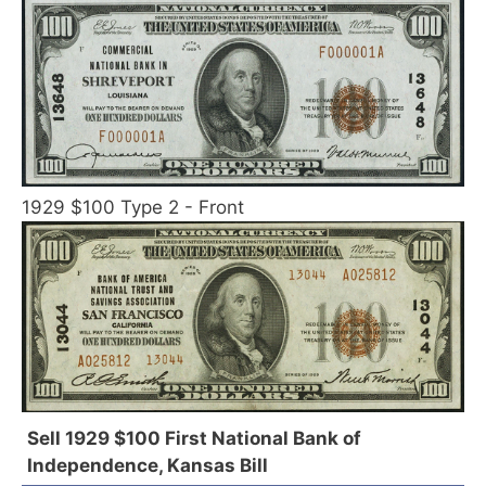
1929 $100 Type 2 - Front
Sell 1929 $100 First National Bank of
Independence, Kansas Bill