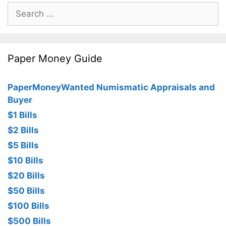
Search
for:
Paper Money Guide
PaperMoneyWanted Numismatic Appraisals and
Buyer
$1 Bills
$2 Bills
$5 Bills
$10 Bills
$20 Bills
$50 Bills
$100 Bills
$500 Bills