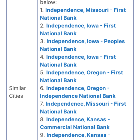
below:
1.
Independence, Missouri - First
National Bank
2.
Independence, Iowa - First
National Bank
3.
Independence, Iowa - Peoples
National Bank
4.
Independence, Iowa - First
National Bank
5.
Independence, Oregon - First
National Bank
Similar
6.
Independence, Oregon -
Cities
Independence National Bank
7.
Independence, Missouri - First
National Bank
8.
Independence, Kansas -
Commercial National Bank
9.
Independence, Kansas -