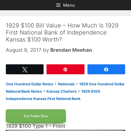
Skip
Skip
Menu
to
to
content
content
1929 $100 Bill Value – How Much Is 1929
First National Bank of Independence
Kansas $100 Worth?
August 9, 2017
by
Brendan Meehan
Tweet
Pin
Share
›
›
One Hundred Dollar Notes
Nationals
1929 One Hundred Dollar
›
›
National Bank Notes
Kansas Charters
1929 $100
Independence Kansas First National Bank
Get Value Now
1929 $100 Type 1 - Front