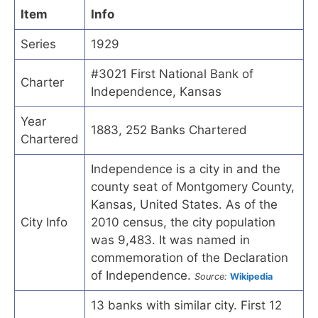
Item
Info
Series
1929
#3021 First National Bank of
Charter
Independence, Kansas
Year
1883, 252 Banks Chartered
Chartered
Independence is a city in and the
county seat of Montgomery County,
Kansas, United States. As of the
City Info
2010 census, the city population
was 9,483. It was named in
commemoration of the Declaration
of Independence.
Source:
Wikipedia
13 banks with similar city. First 12