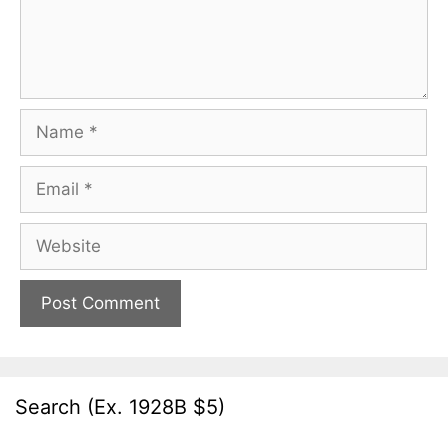
Name
Email
Website
Search (Ex. 1928B $5)