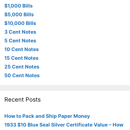
$1,000 Bills
$5,000 Bills
$10,000 Bills
3 Cent Notes
5 Cent Notes
10 Cent Notes
15 Cent Notes
25 Cent Notes
50 Cent Notes
Recent Posts
How to Pack and Ship Paper Money
1933 $10 Blue Seal Silver Certificate Value – How