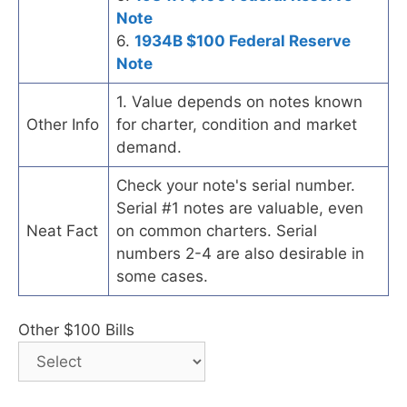
Note
6.
1934B $100 Federal Reserve
Note
1. Value depends on notes known
Other Info
for charter, condition and market
demand.
Check your note's serial number.
Serial #1 notes are valuable, even
Neat Fact
on common charters. Serial
numbers 2-4 are also desirable in
some cases.
Other $100 Bills