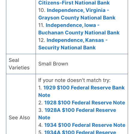
Citizens-First National Bank
10.
Independence, Virginia -
Grayson County National Bank
11.
Independence, Iowa -
Buchanan County National Bank
12.
Independence, Kansas -
Security National Bank
Seal
Small Brown
Varieties
If your note doesn't match try:
1.
1929 $100 Federal Reserve Bank
Note
2.
1928 $100 Federal Reserve Note
3.
1928A $100 Federal Reserve
See Also
Note
4.
1934 $100 Federal Reserve Note
5.
1934A $100 Federal Reserve