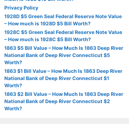
Privacy Policy
1928D $5 Green Seal Federal Reserve Note Value
– How much is 1928D $5 Bill Worth?
1928C $5 Green Seal Federal Reserve Note Value
– How much is 1928C $5 Bill Worth?
1863 $5 Bill Value – How Much Is 1863 Deep River
National Bank of Deep River Connecticut $5
Worth?
1863 $1 Bill Value – How Much Is 1863 Deep River
National Bank of Deep River Connecticut $1
Worth?
1863 $2 Bill Value – How Much Is 1863 Deep River
National Bank of Deep River Connecticut $2
Worth?