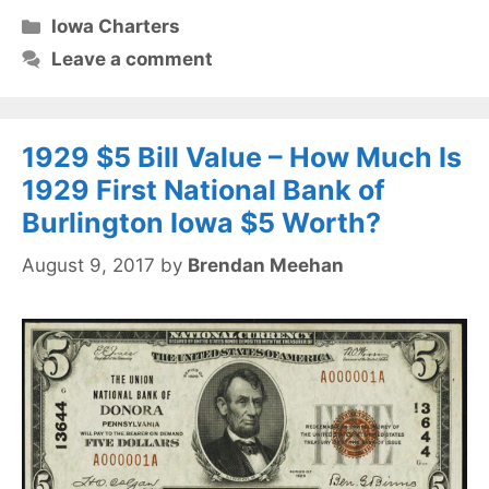
Categories
Iowa Charters
Leave a comment
1929 $5 Bill Value – How Much Is
1929 First National Bank of
Burlington Iowa $5 Worth?
August 9, 2017
by
Brendan Meehan