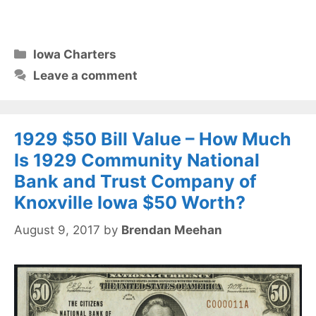
Categories
Iowa Charters
Leave a comment
1929 $50 Bill Value – How Much
Is 1929 Community National
Bank and Trust Company of
Knoxville Iowa $50 Worth?
August 9, 2017
by
Brendan Meehan