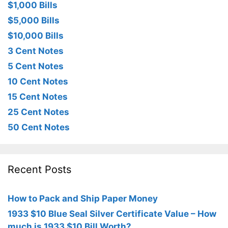
$1,000 Bills
$5,000 Bills
$10,000 Bills
3 Cent Notes
5 Cent Notes
10 Cent Notes
15 Cent Notes
25 Cent Notes
50 Cent Notes
Recent Posts
How to Pack and Ship Paper Money
1933 $10 Blue Seal Silver Certificate Value – How
much is 1933 $10 Bill Worth?