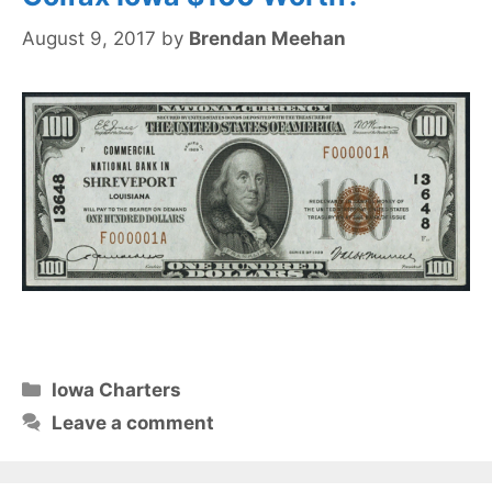
August 9, 2017
by
Brendan Meehan
Categories
Iowa Charters
Leave a comment