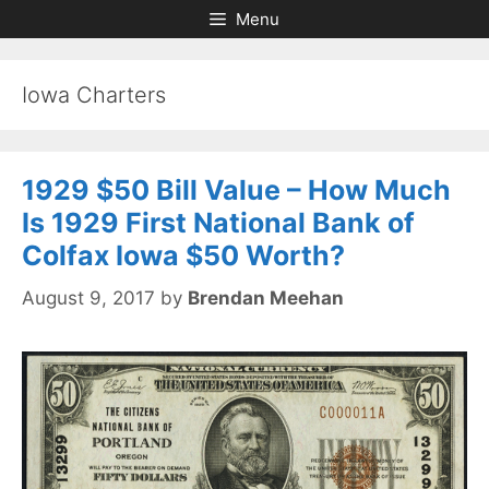
Skip
Skip
Menu
to
to
content
content
Iowa Charters
1929 $50 Bill Value – How Much
Is 1929 First National Bank of
Colfax Iowa $50 Worth?
August 9, 2017
by
Brendan Meehan