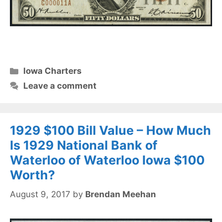
Categories
Iowa Charters
Leave a comment
1929 $100 Bill Value – How Much
Is 1929 National Bank of
Waterloo of Waterloo Iowa $100
Worth?
August 9, 2017
by
Brendan Meehan