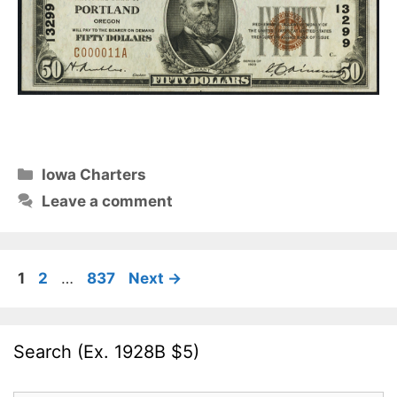
Categories
Iowa Charters
Leave a comment
Page
Page
Page
1
2
…
837
Next
→
Search (Ex. 1928B $5)