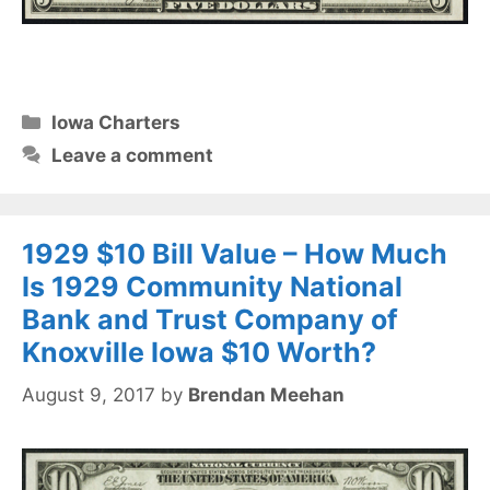
Categories
Iowa Charters
Leave a comment
1929 $10 Bill Value – How Much
Is 1929 Community National
Bank and Trust Company of
Knoxville Iowa $10 Worth?
August 9, 2017
by
Brendan Meehan