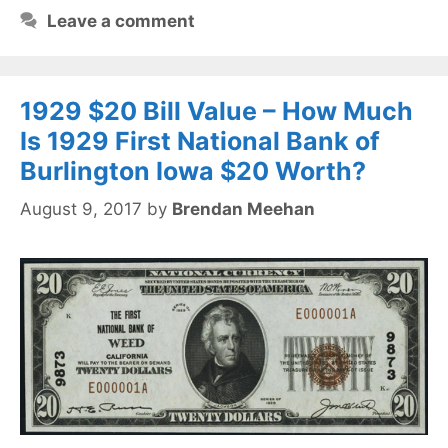
Leave a comment
1929 $20 Bill Value – How Much
Is 1929 First National Bank of
Burlington Iowa $20 Worth?
August 9, 2017
by
Brendan Meehan