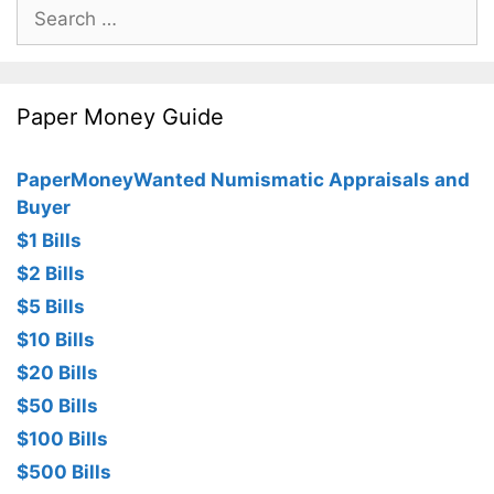
Search
for:
Paper Money Guide
PaperMoneyWanted Numismatic Appraisals and
Buyer
$1 Bills
$2 Bills
$5 Bills
$10 Bills
$20 Bills
$50 Bills
$100 Bills
$500 Bills