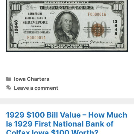
Categories
Iowa Charters
Leave a comment
1929 $100 Bill Value – How Much
Is 1929 First National Bank of
Colfax Iowa $100 Worth?