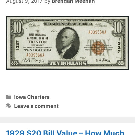
August 9, 2017
by
Brendan Meehan
Categories
Iowa Charters
Leave a comment
1929 $20 Bill Value – How Much