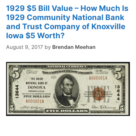
1929 $5 Bill Value – How Much Is
1929 Community National Bank
and Trust Company of Knoxville
Iowa $5 Worth?
August 9, 2017
by
Brendan Meehan