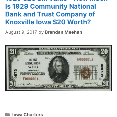
Is 1929 Community National
Bank and Trust Company of
Knoxville Iowa $20 Worth?
August 9, 2017
by
Brendan Meehan
Categories
Iowa Charters