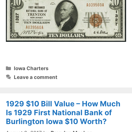
Categories
Iowa Charters
Leave a comment
1929 $10 Bill Value – How Much
Is 1929 First National Bank of
Burlington Iowa $10 Worth?