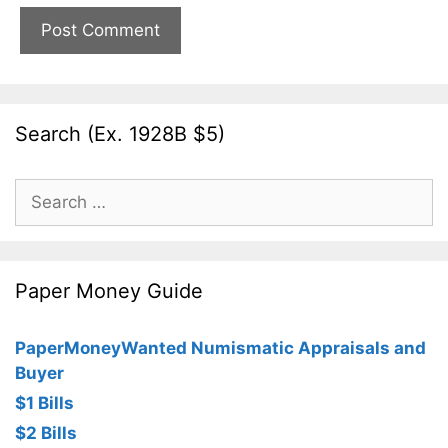
Search (Ex. 1928B $5)
Search
for:
Paper Money Guide
PaperMoneyWanted Numismatic Appraisals and
Buyer
$1 Bills
$2 Bills