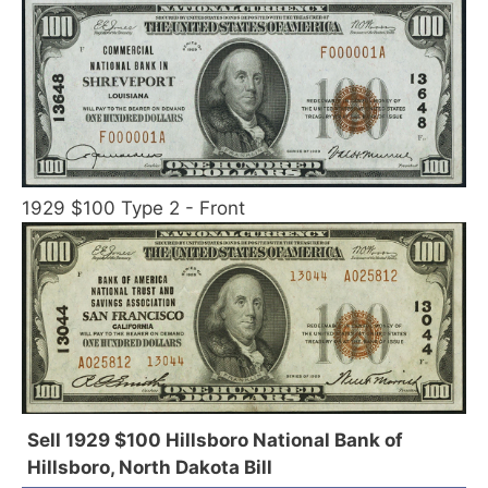
1929 $100 Type 2 - Front
Sell 1929 $100 Hillsboro National Bank of
Hillsboro, North Dakota Bill