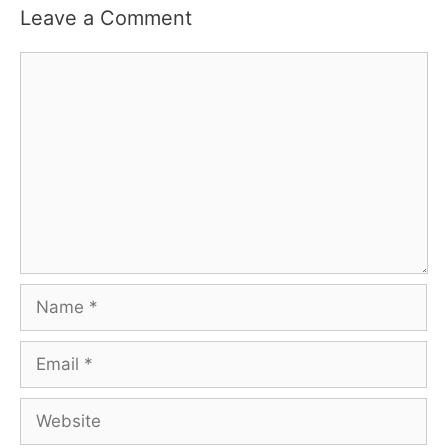
Leave a Comment
Comment
Name
Email
Website