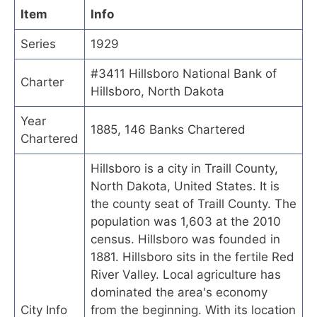
Item
Info
Series
1929
#3411 Hillsboro National Bank of
Charter
Hillsboro, North Dakota
Year
1885, 146 Banks Chartered
Chartered
Hillsboro is a city in Traill County,
North Dakota, United States. It is
the county seat of Traill County. The
population was 1,603 at the 2010
census. Hillsboro was founded in
1881. Hillsboro sits in the fertile Red
River Valley. Local agriculture has
dominated the area's economy
City Info
from the beginning. With its location