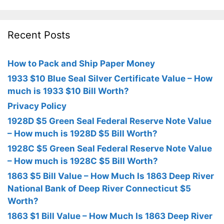
Recent Posts
How to Pack and Ship Paper Money
1933 $10 Blue Seal Silver Certificate Value – How
much is 1933 $10 Bill Worth?
Privacy Policy
1928D $5 Green Seal Federal Reserve Note Value
– How much is 1928D $5 Bill Worth?
1928C $5 Green Seal Federal Reserve Note Value
– How much is 1928C $5 Bill Worth?
1863 $5 Bill Value – How Much Is 1863 Deep River
National Bank of Deep River Connecticut $5
Worth?
1863 $1 Bill Value – How Much Is 1863 Deep River