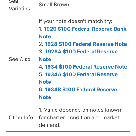
Seal
Small Brown
Varieties
If your note doesn't match try:
1.
1929 $100 Federal Reserve Bank
Note
2.
1928 $100 Federal Reserve Note
3.
1928A $100 Federal Reserve
See Also
Note
4.
1934 $100 Federal Reserve Note
5.
1934A $100 Federal Reserve
Note
6.
1934B $100 Federal Reserve
Note
1. Value depends on notes known
Other Info
for charter, condition and market
demand.