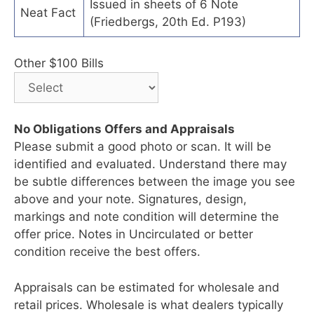
Issued in sheets of 6 Note
Neat Fact
(Friedbergs, 20th Ed. P193)
Other $100 Bills
No Obligations Offers and Appraisals
Please submit a good photo or scan. It will be
identified and evaluated. Understand there may
be subtle differences between the image you see
above and your note. Signatures, design,
markings and note condition will determine the
offer price. Notes in Uncirculated or better
condition receive the best offers.
Appraisals can be estimated for wholesale and
retail prices. Wholesale is what dealers typically