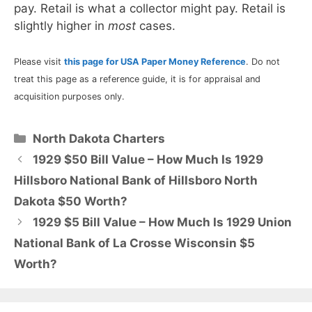
pay. Retail is what a collector might pay. Retail is
slightly higher in
most
cases.
Please visit
this page for USA Paper Money Reference
. Do not
treat this page as a reference guide, it is for appraisal and
acquisition purposes only.
Categories
North Dakota Charters
1929 $50 Bill Value – How Much Is 1929
Hillsboro National Bank of Hillsboro North
Dakota $50 Worth?
1929 $5 Bill Value – How Much Is 1929 Union
National Bank of La Crosse Wisconsin $5
Worth?