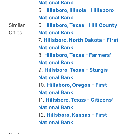
National Bank
5.
Hillsboro, Illinois - Hillsboro
National Bank
Similar
6.
Hillsboro, Texas - Hill County
Cities
National Bank
7.
Hillsboro, North Dakota - First
National Bank
8.
Hillsboro, Texas - Farmers'
National Bank
9.
Hillsboro, Texas - Sturgis
National Bank
10.
Hillsboro, Oregon - First
National Bank
11.
Hillsboro, Texas - Citizens'
National Bank
12.
Hillsboro, Kansas - First
National Bank