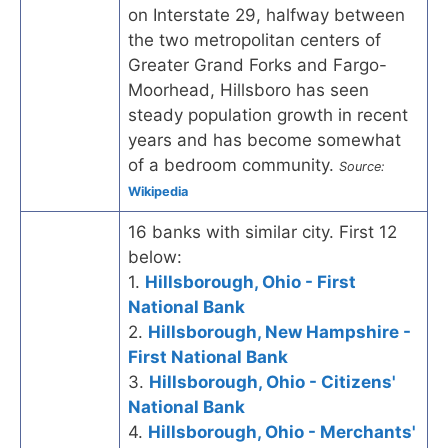
on Interstate 29, halfway between
the two metropolitan centers of
Greater Grand Forks and Fargo-
Moorhead, Hillsboro has seen
steady population growth in recent
years and has become somewhat
of a bedroom community.
Source:
Wikipedia
16 banks with similar city. First 12
below:
1.
Hillsborough, Ohio - First
National Bank
2.
Hillsborough, New Hampshire -
First National Bank
3.
Hillsborough, Ohio - Citizens'
National Bank
4.
Hillsborough, Ohio - Merchants'