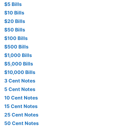
$5 Bills
$10 Bills
$20 Bills
$50 Bills
$100 Bills
$500 Bills
$1,000 Bills
$5,000 Bills
$10,000 Bills
3 Cent Notes
5 Cent Notes
10 Cent Notes
15 Cent Notes
25 Cent Notes
50 Cent Notes