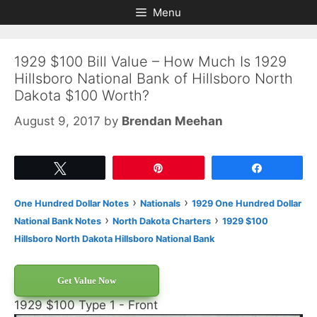
Skip
Skip
Menu
to
to
content
content
1929 $100 Bill Value – How Much Is 1929
Hillsboro National Bank of Hillsboro North
Dakota $100 Worth?
August 9, 2017
by
Brendan Meehan
Tweet
Pin
Share
›
›
One Hundred Dollar Notes
Nationals
1929 One Hundred Dollar
›
›
National Bank Notes
North Dakota Charters
1929 $100
Hillsboro North Dakota Hillsboro National Bank
Get Value Now
1929 $100 Type 1 - Front