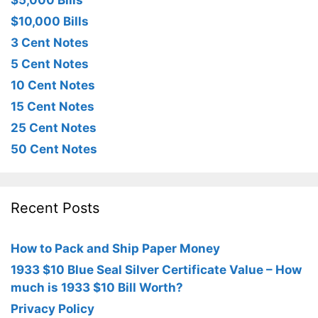
$5,000 Bills
$10,000 Bills
3 Cent Notes
5 Cent Notes
10 Cent Notes
15 Cent Notes
25 Cent Notes
50 Cent Notes
Recent Posts
How to Pack and Ship Paper Money
1933 $10 Blue Seal Silver Certificate Value – How
much is 1933 $10 Bill Worth?
Privacy Policy