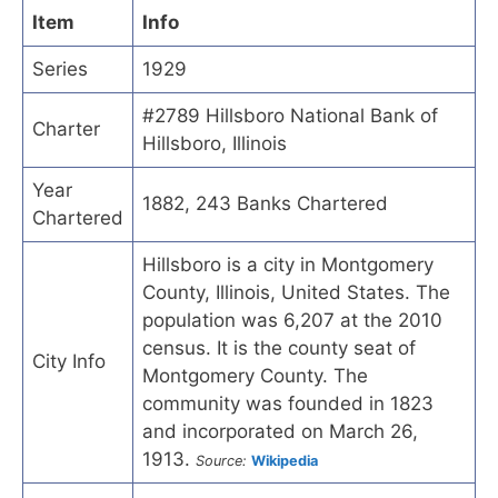
Item
Info
Series
1929
#2789 Hillsboro National Bank of
Charter
Hillsboro, Illinois
Year
1882, 243 Banks Chartered
Chartered
Hillsboro is a city in Montgomery
County, Illinois, United States. The
population was 6,207 at the 2010
census. It is the county seat of
City Info
Montgomery County. The
community was founded in 1823
and incorporated on March 26,
1913.
Source:
Wikipedia