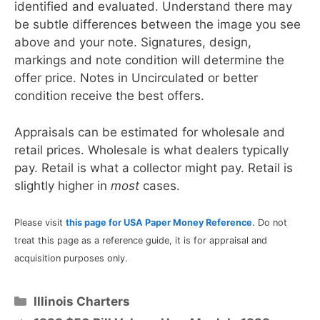
identified and evaluated. Understand there may
be subtle differences between the image you see
above and your note. Signatures, design,
markings and note condition will determine the
offer price. Notes in Uncirculated or better
condition receive the best offers.
Appraisals can be estimated for wholesale and
retail prices. Wholesale is what dealers typically
pay. Retail is what a collector might pay. Retail is
slightly higher in
most
cases.
Please visit
this page for USA Paper Money Reference
. Do not
treat this page as a reference guide, it is for appraisal and
acquisition purposes only.
Categories
Illinois Charters