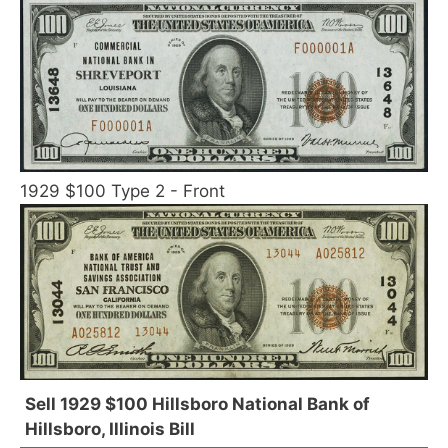
1929 $100 Type 2 - Front
Sell 1929 $100 Hillsboro National Bank of
Hillsboro, Illinois Bill