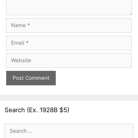
Name
Email
Website
Search (Ex. 1928B $5)
Search
for: