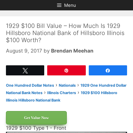
Skip
Skip
Menu
to
to
content
content
1929 $100 Bill Value – How Much Is 1929
Hillsboro National Bank of Hillsboro Illinois
$100 Worth?
August 9, 2017
by
Brendan Meehan
Tweet
Pin
Share
›
›
One Hundred Dollar Notes
Nationals
1929 One Hundred Dollar
›
›
National Bank Notes
Illinois Charters
1929 $100 Hillsboro
Illinois Hillsboro National Bank
Get Value Now
1929 $100 Type 1 - Front