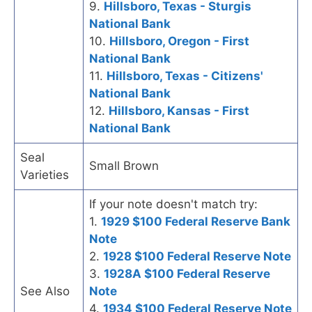
9.
Hillsboro, Texas - Sturgis
National Bank
10.
Hillsboro, Oregon - First
National Bank
11.
Hillsboro, Texas - Citizens'
National Bank
12.
Hillsboro, Kansas - First
National Bank
Seal
Small Brown
Varieties
If your note doesn't match try:
1.
1929 $100 Federal Reserve Bank
Note
2.
1928 $100 Federal Reserve Note
3.
1928A $100 Federal Reserve
See Also
Note
4.
1934 $100 Federal Reserve Note