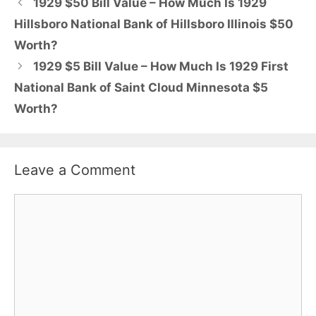
1929 $50 Bill Value – How Much Is 1929
Hillsboro National Bank of Hillsboro Illinois $50
Worth?
1929 $5 Bill Value – How Much Is 1929 First
National Bank of Saint Cloud Minnesota $5
Worth?
Leave a Comment
Comment