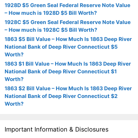
1928D $5 Green Seal Federal Reserve Note Value
– How much is 1928D $5 Bill Worth?
1928C $5 Green Seal Federal Reserve Note Value
– How much is 1928C $5 Bill Worth?
1863 $5 Bill Value – How Much Is 1863 Deep River
National Bank of Deep River Connecticut $5
Worth?
1863 $1 Bill Value – How Much Is 1863 Deep River
National Bank of Deep River Connecticut $1
Worth?
1863 $2 Bill Value – How Much Is 1863 Deep River
National Bank of Deep River Connecticut $2
Worth?
Important Information & Disclosures