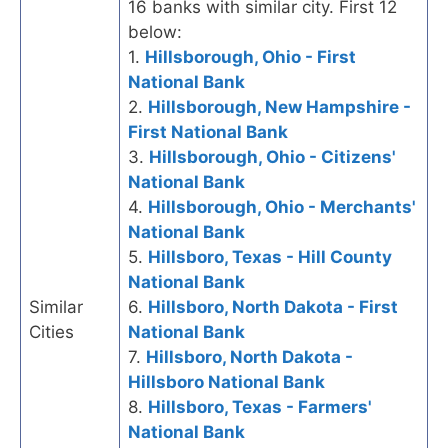
16 banks with similar city. First 12
below:
1.
Hillsborough, Ohio - First
National Bank
2.
Hillsborough, New Hampshire -
First National Bank
3.
Hillsborough, Ohio - Citizens'
National Bank
4.
Hillsborough, Ohio - Merchants'
National Bank
5.
Hillsboro, Texas - Hill County
National Bank
Similar
6.
Hillsboro, North Dakota - First
Cities
National Bank
7.
Hillsboro, North Dakota -
Hillsboro National Bank
8.
Hillsboro, Texas - Farmers'
National Bank