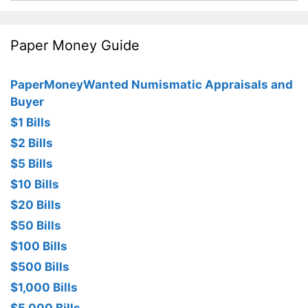
Paper Money Guide
PaperMoneyWanted Numismatic Appraisals and
Buyer
$1 Bills
$2 Bills
$5 Bills
$10 Bills
$20 Bills
$50 Bills
$100 Bills
$500 Bills
$1,000 Bills