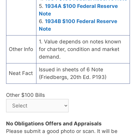
5.
1934A $100 Federal Reserve
Note
6.
1934B $100 Federal Reserve
Note
1. Value depends on notes known
Other Info
for charter, condition and market
demand.
Issued in sheets of 6 Note
Neat Fact
(Friedbergs, 20th Ed. P193)
Other $100 Bills
No Obligations Offers and Appraisals
Please submit a good photo or scan. It will be